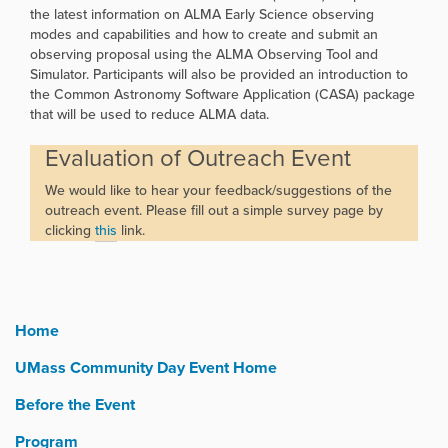
the latest information on ALMA Early Science observing
modes and capabilities and how to create and submit an
observing proposal using the ALMA Observing Tool and
Simulator. Participants will also be provided an introduction to
the Common Astronomy Software Application (CASA) package
that will be used to reduce ALMA data.
Evaluation of Outreach Event
We would like to hear your feedback/suggestions of the
outreach event. Please fill out a simple survey page by
clicking
this
link.
Home
UMass Community Day Event Home
Before the Event
Program