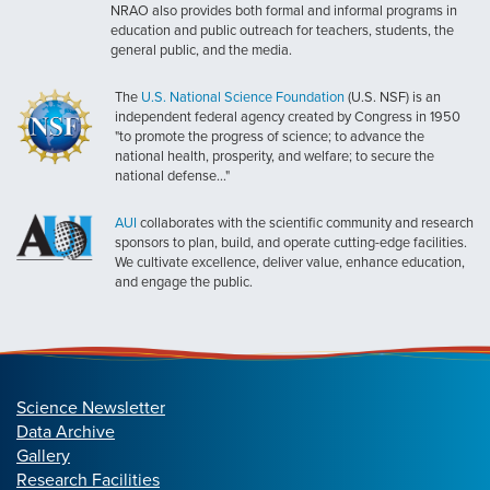
NRAO also provides both formal and informal programs in
education and public outreach for teachers, students, the
general public, and the media.
The
U.S. National Science Foundation
(U.S. NSF) is an
independent federal agency created by Congress in 1950
"to promote the progress of science; to advance the
national health, prosperity, and welfare; to secure the
national defense..."
AUI
collaborates with the scientific community and research
sponsors to plan, build, and operate cutting-edge facilities.
We cultivate excellence, deliver value, enhance education,
and engage the public.
Science Newsletter
Data Archive
Gallery
Research Facilities