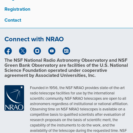
Registration
Contact
Connect with NRAO
The NSF National Radio Astronomy Observatory and NSF
Green Bank Observatory are facilities of the U.S. National
Science Foundation operated under cooperative
agreement by Associated Universities, Inc.
Founded in 1956, the NSF NRAO provides state-of-the-art
radio telescope facilities for use by the international
scientific community. NSF NRAO telescopes are open to all
astronomers regardless of institutional or national affiliation.
Observing time on NSF NRAO telescopes is available on a
competitive basis to qualified scientists after evaluation of
research proposals on the basis of scientific merit, the
capability of the instruments to do the work, and the
availability of the telescope during the requested time. NSF