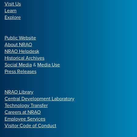
Visit Us
Learn
Explore
Public Website
About NRAO
NRAO Helpdesk
Historical Archives
Social Media
&
Media Use
Press Releases
NRAO Library
Central Development Laboratory
Technology Transfer
Careers at NRAO
Employee Services
Visitor Code of Conduct