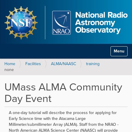
Toggle na
Home
Facilities
ALMA/NAASC
training
none
UMass ALMA Community
Day Event
A one-day tutorial will describe the process for applying for
Early Science time with the Atacama Large
Millimeter/submillimeter Array (ALMA). Staff from the NRAO -
North American ALMA Science Center (NAASC) will provide