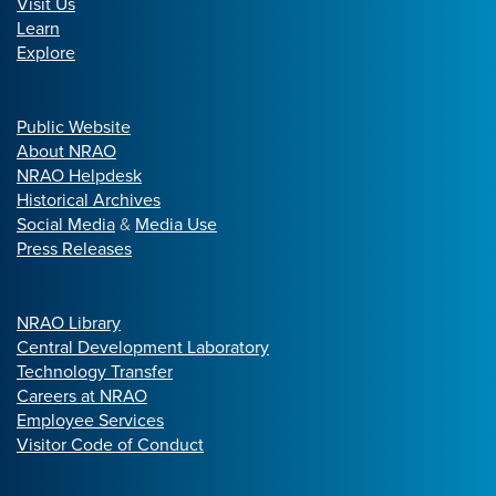
Visit Us
Learn
Explore
Public Website
About NRAO
NRAO Helpdesk
Historical Archives
Social Media
&
Media Use
Press Releases
NRAO Library
Central Development Laboratory
Technology Transfer
Careers at NRAO
Employee Services
Visitor Code of Conduct