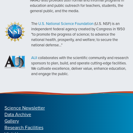
NRAO also provides both formal and informal programs in
education and public outreach for teachers, students, the
general public, and the media.
The
U.S. National Science Foundation
(U.S. NSF) is an
independent federal agency created by Congress in 1950
"to promote the progress of science; to advance the
national health, prosperity, and welfare; to secure the
national defense..."
AUI
collaborates with the scientific community and research
sponsors to plan, build, and operate cutting-edge facilities.
We cultivate excellence, deliver value, enhance education,
and engage the public.
Science Newsletter
Data Archive
Gallery
Research Facilities