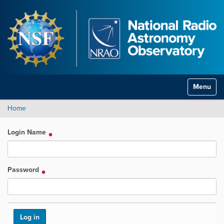
Toggle na
Home
Login Name
Password