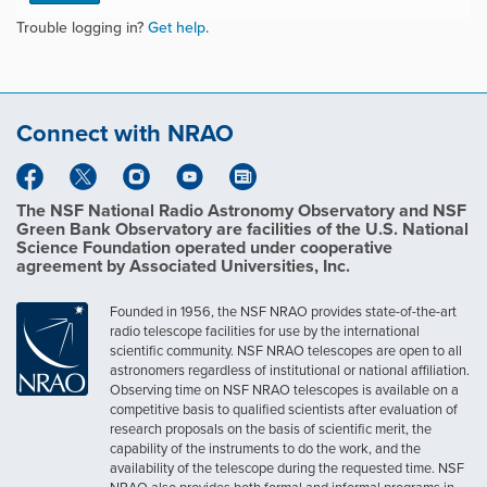
Trouble logging in?
Get help
.
Connect with NRAO
The NSF National Radio Astronomy Observatory and NSF
Green Bank Observatory are facilities of the U.S. National
Science Foundation operated under cooperative
agreement by Associated Universities, Inc.
Founded in 1956, the NSF NRAO provides state-of-the-art
radio telescope facilities for use by the international
scientific community. NSF NRAO telescopes are open to all
astronomers regardless of institutional or national affiliation.
Observing time on NSF NRAO telescopes is available on a
competitive basis to qualified scientists after evaluation of
research proposals on the basis of scientific merit, the
capability of the instruments to do the work, and the
availability of the telescope during the requested time. NSF