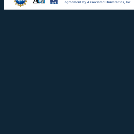
agreement by Associated Universities, Inc.