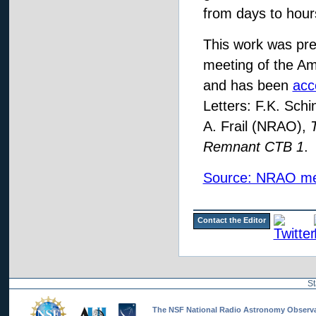
from days to hour
This work was pre
meeting of the Am
and has been
acc
Letters: F.K. Sch
A. Frail (NRAO),
Remnant CTB 1
.
Source: NRAO me
Contact the Editor
St
The NSF National Radio Astronomy Observato