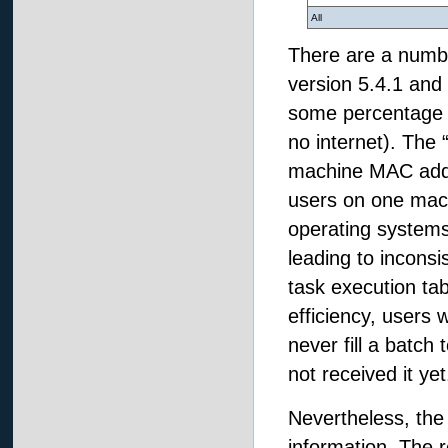
All
There are a number
version 5.4.1 and 
some percentage of 
no internet). The 
machine MAC addre
users on one mac
operating system
leading to incons
task execution tab
efficiency, users
never fill a batch 
not received it yet
Nevertheless, the 
information. The 