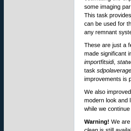
some imaging par
This task provide
can be used for t
any remnant syste
These are just a 
made significant
importfitsidi
,
statw
task
sdpolaverag
improvements is 
We also improved
modern look and l
while we continu
Warning!
We are 
clean
is still avai