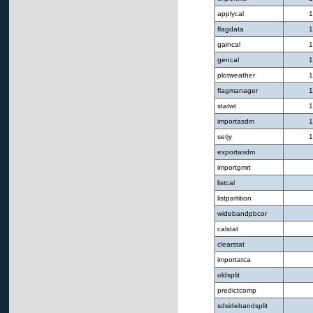
applycal
1
flagdata
1
gaincal
1
gencal
1
plotweather
1
flagmanager
1
statwt
1
importasdm
1
setjy
1
exportasdm
importgmrt
listcal
listpartition
widebandpbcor
calstat
clearstat
importatca
oldsplit
predictcomp
sdsidebandsplit