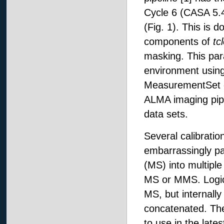
Cycle 6 (CASA 5.4
(Fig. 1). This is
components of
tc
masking. This par
environment using
MeasurementSet da
ALMA imaging pipe
data sets.
Several calibratio
embarrassingly pa
(MS) into multiple
MS or MMS. Logica
MS, but internally 
concatenated. The 
to use in the lat