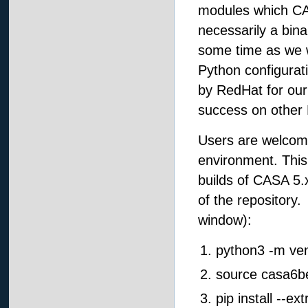
modules which CA
necessarily a binar
some time as we w
Python configurati
by RedHat for ou
success on other 
Users are welcome
environment. This 
builds of CASA 5.
of the repository.
window):
python3 -m ve
source casa6be
pip install --ex