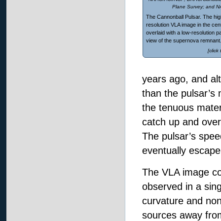
Plane Survey; and 
The Cannonball Pulsar. The hig
resolution VLA image in the cent
overlaid with a low-resolution 
view of the supernova remnant
[click
years ago, and alt
than the pulsar’s 
the tenuous materi
catch up and overt
The pulsar’s speed
eventually escape
The VLA image cov
observed in a sing
curvature and non
sources away from