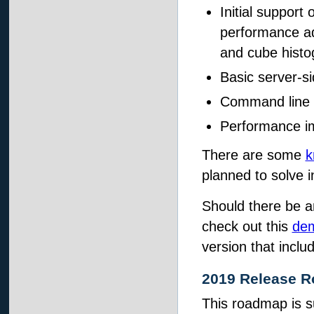
Initial support
performance ad
and cube histog
Basic server-si
Command line 
Performance i
There are some
k
planned to solve i
Should there be a
check out this
dem
version that inclu
2019 Release 
This roadmap is s