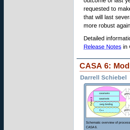
outcome of last y
requested to make
that will last sev
more robust agains
Detailed informat
Release Notes
in
CASA 6: Modu
Darrell Schiebel
Schematic overview of process
CASA 6.