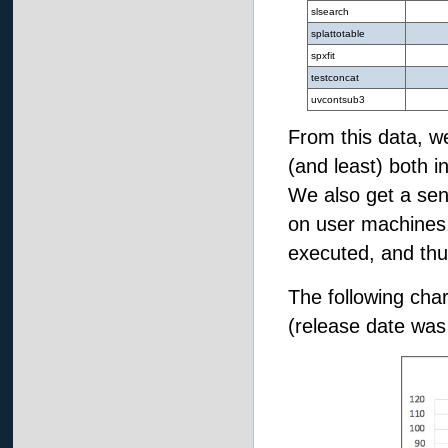
slsearch
splattotable
spxfit
testconcat
uvcontsub3
From this data, w
(and least) both i
We also get a sen
on user machines
executed, and thus
The following char
(release date was