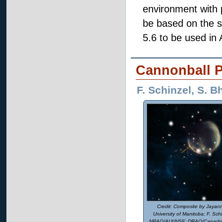
environment with py
be based on the 
5.6 to be used in
Cannonball P
F. Schinzel, S. 
Composite by Jayann
University of Manitoba; F. Schin
NRAO/AUI/NSF; DRAO/Canadian