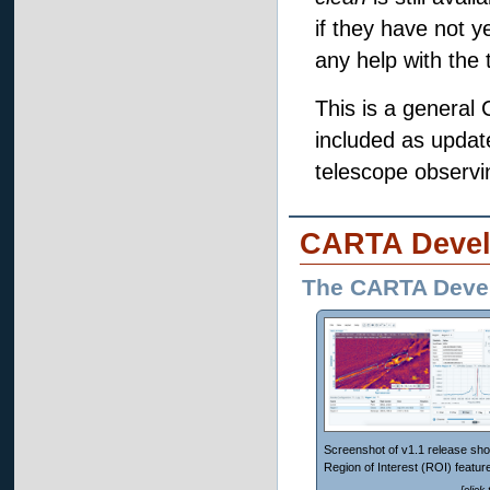
if they have not y
any help with the t
This is a general
included as update
telescope observin
CARTA Devel
The CARTA Deve
Screenshot of v1.1 release sho
Region of Interest (ROI) feature
[click