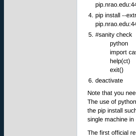
pip.nrao.edu:4
pip install --ex
pip.nrao.edu:4
#sanity check
python
import casa
help(ct)
exit()
deactivate
Note that you nee
The use of python3
the pip install su
single machine in 
The first official 