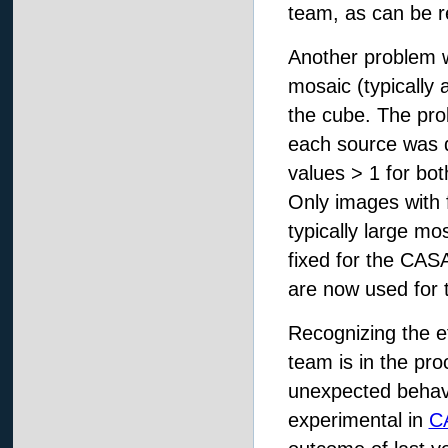
team, as can be r
Another problem wa
mosaic (typically 
the cube. The probl
each source was 
values > 1 for bot
Only images with f
typically large m
fixed for the CAS
are now used for 
Recognizing the e
team is in the pro
unexpected behavi
experimental in
C