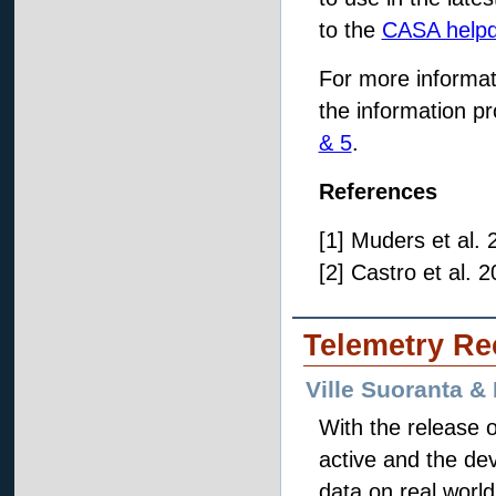
to the
CASA help
For more informat
the information pr
& 5
.
References
[1] Muders et al.
[2] Castro et al.
Telemetry Re
Ville Suoranta &
With the release 
active and the de
data on real worl