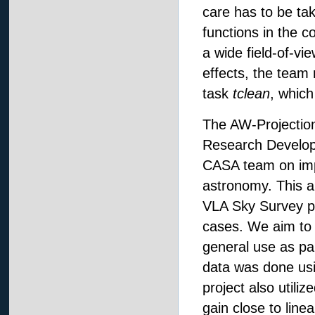
care has to be tak
functions in the c
a wide field-of-vi
effects, the team
task
tclean
, which
The AW-Projection
Research Develop
CASA team on impl
astronomy. This a
VLA Sky Survey pip
cases. We aim to o
general use as par
data was done usin
project also utili
gain close to line