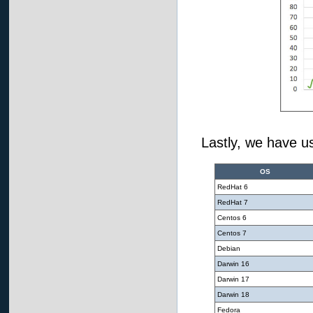
Lastly, we have us
OS
RedHat 6
RedHat 7
Centos 6
Centos 7
Debian
Darwin 16
Darwin 17
Darwin 18
Fedora