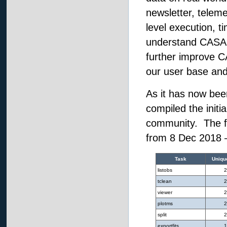
newsletter, teleme
level execution, t
understand CASA us
further improve CA
our user base and
As it has now bee
compiled the initi
community. The fo
from 8 Dec 2018 
Task
Uniqu
listobs
2
tclean
2
viewer
2
plotms
2
split
2
exportfits
1