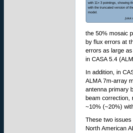
with 11× 3 pointings, showing t
with the truncated version of t
model.
[click
the 50% mosaic p
by flux errors at 
errors as large a
in CASA 5.4 (ALM
In addition, in C
ALMA 7m-array mos
antenna primary b
beam correction, 
~10% (~20%) with
These two issues 
North American A