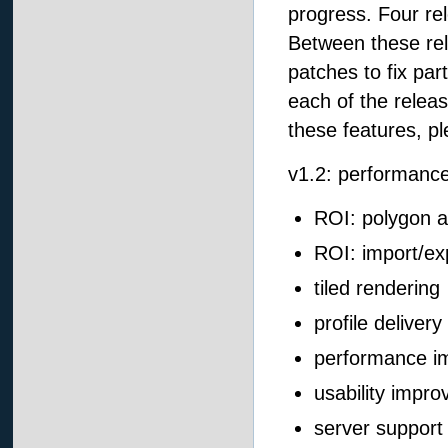
progress. Four re
Between these rele
patches to fix par
each of the relea
these features, p
v1.2: performance
ROI: polygon a
ROI: import/ex
tiled rendering
profile delivery
performance i
usability impr
server suppor