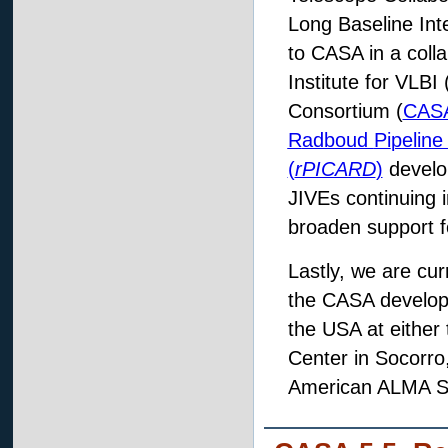
Long Baseline Inte
to CASA in a coll
Institute for VLB
Consortium (
CASA
R
adboud
Pi
peline
(
rPICARD
)
develo
JIVEs continuing 
broaden support f
Lastly, we are cur
the CASA develop
the USA at either
Center in Socorr
American ALMA Scie