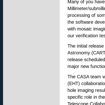
Many of you have
Millimeter/submil
processing of so
the software deve
with mosaic imagi
our verification te
The initial releas
Astronomy (CARTA
release scheduled
major new function
The CASA team wou
(EHT) collaborati
hole imaging resul
specific role in t
Telescope Collabor