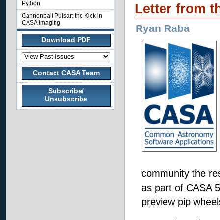
Python
Letter from t
Cannonball Pulsar: the Kick in
CASA imaging
Ryan Raba
Download PDF
Contact CASA Team
Subscribe/
Unsubscribe
community the res
as part of CASA 5.
preview pip wheels