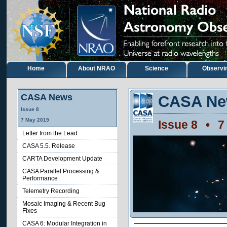
Home
About NRAO
Science
Observi
CASA News
CASA Ne
Issue
8
7
May
2019
Issue
8
•
7
Letter from the Lead
CASA 5.5. Release
CARTA Development Update
CASA Parallel Processing &
Performance
Telemetry Recording
Mosaic Imaging & Recent Bug
Fixes
CASA 6: Modular Integration in