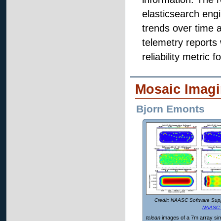
elasticsearch engi
trends over time 
telemetry reports 
reliability metric 
Mosaic Imagi
Bjorn Emonts
NAASC Software Supp
NAASC 
tclean
images of a 7m array sim