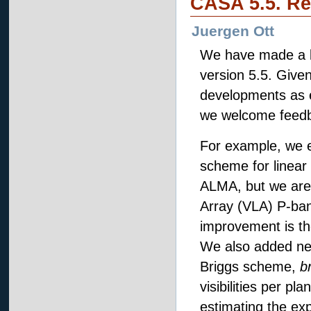
CASA 5.5. Re
Juergen Ott
We have made a l
version 5.5. Given
developments as ex
we welcome feed
For example, we es
scheme for linear
ALMA, but we are 
Array (VLA) P-band
improvement is the
We also added ne
Briggs scheme,
b
visibilities per p
estimating the exp