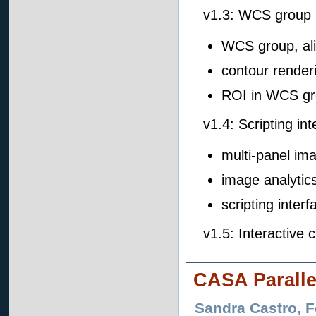
v1.3: WCS group 
WCS group, ali
contour render
ROI in WCS g
v1.4: Scripting in
multi-panel im
image analytics
scripting interf
v1.5: Interactive
CASA Paralle
Sandra Castro, 