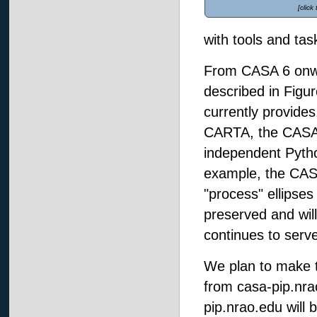
[click
with tools and ta
From CASA 6 onwa
described in Figu
currently provides.
CARTA, the CASA 
independent Pytho
example, the CASA
"process" ellipses 
preserved and will 
continues to serve
We plan to make t
from casa-pip.nrao
pip.nrao.edu will 