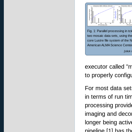
Fig. 1: Parallel processing in tc
two mosaic data sets, using the
core Lustre file system of the N
American ALMA Science Center
[click
executor called "
to properly config
For most data set
in terms of run tim
processing provi
imaging and deco
longer being activ
pipeline [1] has t