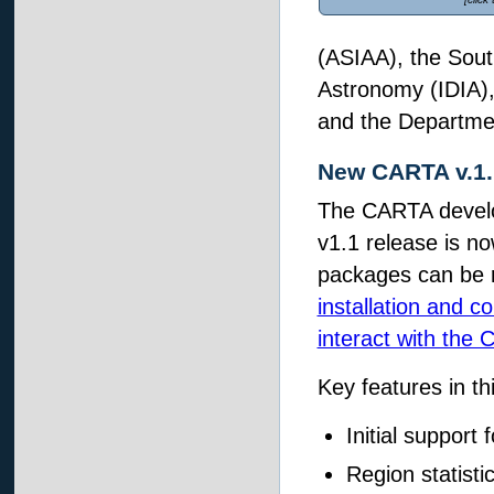
(ASIAA), the South
Astronomy (IDIA)
and the Department
New CARTA v.1.
The CARTA develo
v1.1 release is n
packages can be 
installation and c
interact with the 
Key features in th
Initial support 
Region statisti