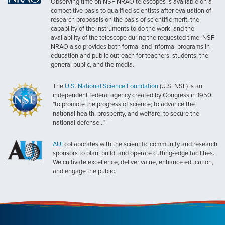
Observing time on NSF NRAO telescopes is available on a
competitive basis to qualified scientists after evaluation of
research proposals on the basis of scientific merit, the
capability of the instruments to do the work, and the
availability of the telescope during the requested time. NSF
NRAO also provides both formal and informal programs in
education and public outreach for teachers, students, the
general public, and the media.
The
U.S. National Science Foundation
(U.S. NSF) is an
independent federal agency created by Congress in 1950
"to promote the progress of science; to advance the
national health, prosperity, and welfare; to secure the
national defense..."
AUI
collaborates with the scientific community and research
sponsors to plan, build, and operate cutting-edge facilities.
We cultivate excellence, deliver value, enhance education,
and engage the public.