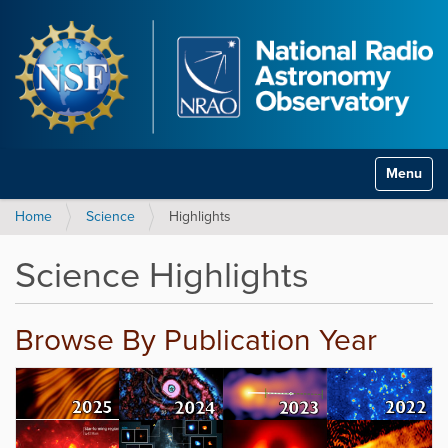
Toggle na
Home
Science
Highlights
Science Highlights
Browse By Publication Year