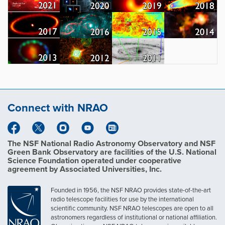
Connect with NRAO
The NSF National Radio Astronomy Observatory and NSF
Green Bank Observatory are facilities of the U.S. National
Science Foundation operated under cooperative
agreement by Associated Universities, Inc.
Founded in 1956, the NSF NRAO provides state-of-the-art
radio telescope facilities for use by the international
scientific community. NSF NRAO telescopes are open to all
astronomers regardless of institutional or national affiliation.