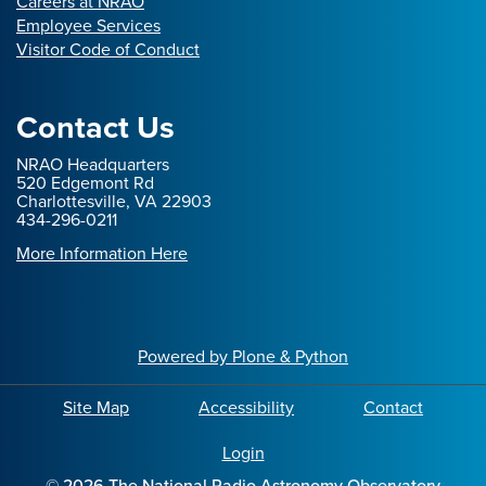
Careers at NRAO
Employee Services
Visitor Code of Conduct
Contact Us
NRAO Headquarters
520 Edgemont Rd
Charlottesville, VA 22903
434-296-0211
More Information Here
Powered by Plone & Python
Site Map
Accessibility
Contact
Login
©
2026
The National Radio Astronomy Observatory