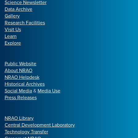
Science Newsletter
Data Archive
Gallery
Research Facilities
Visit Us
Learn
Explore
Public Website
About NRAO
NRAO Helpdesk
Historical Archives
Social Media
&
Media Use
Press Releases
NRAO Library
Central Development Laboratory
Technology Transfer