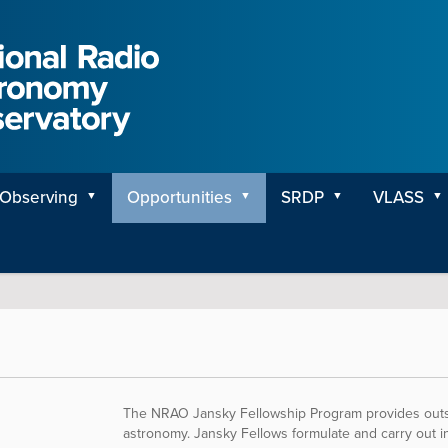
Observing
Opportunities
SRDP
VLASS
The NRAO Jansky Fellowship Program provides outsta
astronomy. Jansky Fellows formulate and carry out in