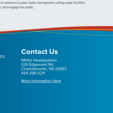
h sponsors to plan, build, and operate cutting-edge facilities.
n, and engage the public.
Contact Us
ory
NRAO Headquarters
520 Edgemont Rd
Charlottesville, VA 22903
434-296-0211
More Information Here