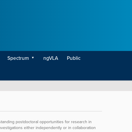
Spectrum
ngVLA
Public
nding postdoctoral opportunities for research in
vestigations either independently or in collaboration