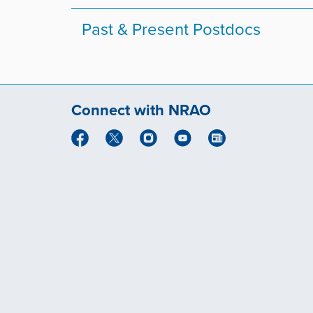
Past & Present Postdocs
Connect with NRAO