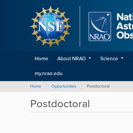
Home
About NRAO
Science
my.nrao.edu
Y
Home
Opportunities
Postdoctoral
o
u
Postdoctoral
a
r
e
h
e