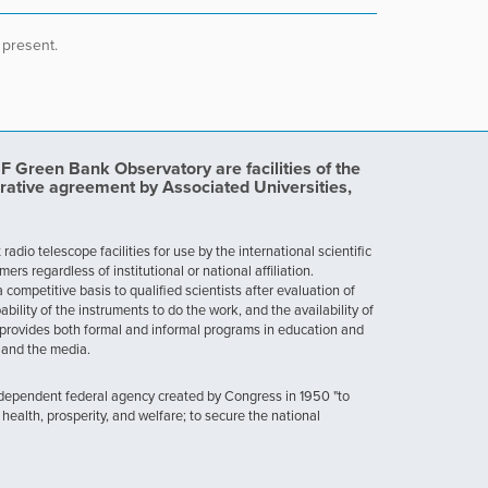
 present.
Green Bank Observatory are facilities of the
rative agreement by Associated Universities,
dio telescope facilities for use by the international scientific
 regardless of institutional or national affiliation.
ompetitive basis to qualified scientists after evaluation of
ability of the instruments to do the work, and the availability of
provides both formal and informal programs in education and
, and the media.
ndependent federal agency created by Congress in 1950 "to
health, prosperity, and welfare; to secure the national