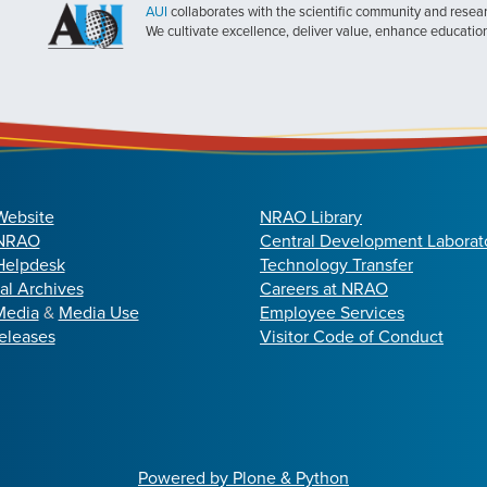
AUI
collaborates with the scientific community and researc
We cultivate excellence, deliver value, enhance educatio
Website
NRAO Library
 NRAO
Central Development Laborat
elpdesk
Technology Transfer
cal Archives
Careers at NRAO
Media
&
Media Use
Employee Services
eleases
Visitor Code of Conduct
Powered by Plone & Python