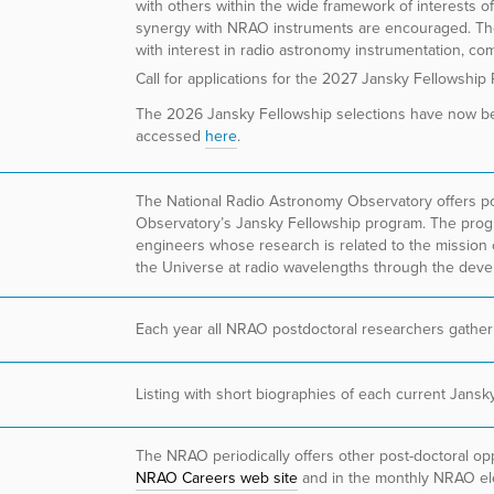
with others within the wide framework of interests o
synergy with NRAO instruments are encouraged. Th
with interest in radio astronomy instrumentation, co
Call for applications for the 2027 Jansky Fellowship
The 2026 Jansky Fellowship selections have now 
accessed
here
.
The National Radio Astronomy Observatory offers pos
Observatory’s Jansky Fellowship program. The progra
engineers whose research is related to the mission 
the Universe at radio wavelengths through the deve
Each year all NRAO postdoctoral researchers gather
Listing with short biographies of each current Jans
The NRAO periodically offers other post-doctoral opp
NRAO Careers web site
and in the monthly NRAO ele