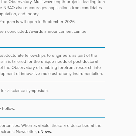
f the Observatory. Multi-wavelength projects leading to a
e NRAO also encourages applications from candidates
mputation, and theory.
 Program is will open in September 2026.
been concluded. Awards announcement can be
t-doctorate fellowships to engineers as part of the
m is tailored for the unique needs of post-doctoral
of the Observatory of enabling forefront research into
lopment of innovative radio astronomy instrumentation.
 for a science symposium.
ky
Fellow
.
ortunities. When available, these are described at the
ctronic Newsletter,
eNews
.