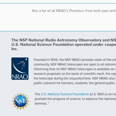
See a list of all NRAO's Postdocs from both past and
The NSF National Radio Astronomy Observatory and NSF 
U.S. National Science Foundation operated under coope
Inc.
Founded in 1956, the NSF NRAO provides state-of-the-art ra
community. NSF NRAO telescopes are open to all astronomers
Observing time on NSF NRAO telescopes is available on a c
research proposals on the basis of scientific merit, the cap
the telescope during the requested time. NSF NRAO also 
public outreach for teachers, students, the general public
The
U.S. National Science Foundation
(U.S. NSF) is an i
promote the progress of science; to advance the national 
defense..."