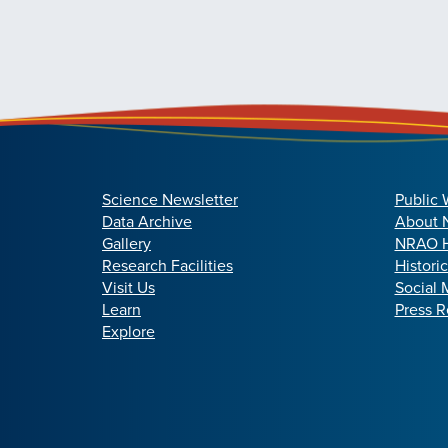
Science Newsletter
Public 
Data Archive
About
Gallery
NRAO H
Research Facilities
Histori
Visit Us
Social 
Learn
Press R
Explore