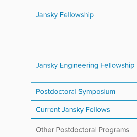
r
e
Jansky Fellowship
:
Jansky Engineering Fellowship
Postdoctoral Symposium
Current Jansky Fellows
Other Postdoctoral Programs