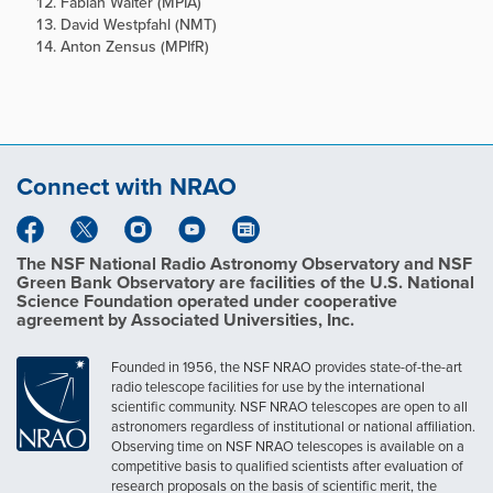
Fabian Walter (MPIA)
David Westpfahl (NMT)
Anton Zensus (MPIfR)
Connect with NRAO
The NSF National Radio Astronomy Observatory and NSF
Green Bank Observatory are facilities of the U.S. National
Science Foundation operated under cooperative
agreement by Associated Universities, Inc.
Founded in 1956, the NSF NRAO provides state-of-the-art
radio telescope facilities for use by the international
scientific community. NSF NRAO telescopes are open to all
astronomers regardless of institutional or national affiliation.
Observing time on NSF NRAO telescopes is available on a
competitive basis to qualified scientists after evaluation of
research proposals on the basis of scientific merit, the