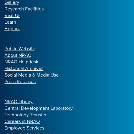
Gallery
Research Facilities
Visit Us
Learn
Explore
Public Website
About NRAO
NRAO Helpdesk
Historical Archives
Social Media
&
Media Use
Press Releases
NRAO Library
Central Development Laboratory
Technology Transfer
Careers at NRAO
Employee Services