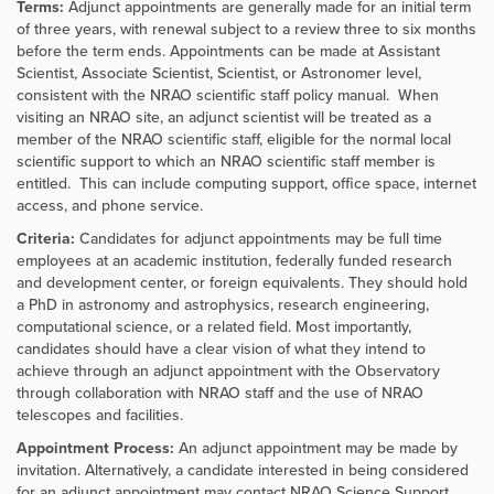
Terms:
Adjunct appointments are generally made for an initial term
of three years, with renewal subject to a review three to six months
before the term ends. Appointments can be made at Assistant
Scientist, Associate Scientist, Scientist, or Astronomer level,
consistent with the NRAO scientific staff policy manual. When
visiting an NRAO site, an adjunct scientist will be treated as a
member of the NRAO scientific staff, eligible for the normal local
scientific support to which an NRAO scientific staff member is
entitled. This can include computing support, office space, internet
access, and phone service.
Criteria:
Candidates for adjunct appointments may be full time
employees at an academic institution, federally funded research
and development center, or foreign equivalents. They should hold
a PhD in astronomy and astrophysics, research engineering,
computational science, or a related field. Most importantly,
candidates should have a clear vision of what they intend to
achieve through an adjunct appointment with the Observatory
through collaboration with NRAO staff and the use of NRAO
telescopes and facilities.
Appointment Process:
An adjunct appointment may be made by
invitation. Alternatively, a candidate interested in being considered
for an adjunct appointment may contact NRAO Science Support