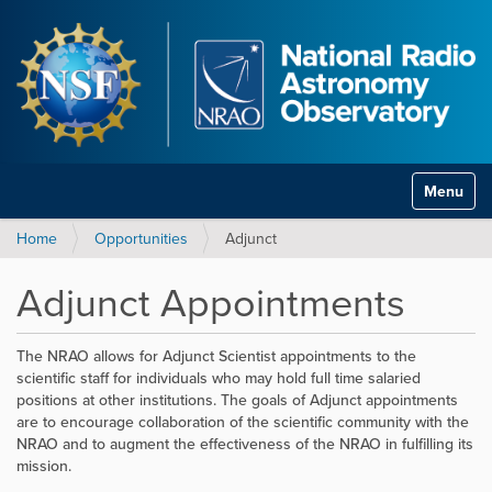
Toggle na
Home
Opportunities
Adjunct
Adjunct Appointments
The NRAO allows for Adjunct Scientist appointments to the
scientific staff for individuals who may hold full time salaried
positions at other institutions. The goals of Adjunct appointments
are to encourage collaboration of the scientific community with the
NRAO and to augment the effectiveness of the NRAO in fulfilling its
mission.