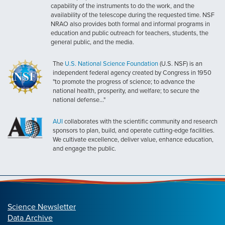
capability of the instruments to do the work, and the
availability of the telescope during the requested time. NSF
NRAO also provides both formal and informal programs in
education and public outreach for teachers, students, the
general public, and the media.
The
U.S. National Science Foundation
(U.S. NSF) is an
independent federal agency created by Congress in 1950
"to promote the progress of science; to advance the
national health, prosperity, and welfare; to secure the
national defense..."
AUI
collaborates with the scientific community and research
sponsors to plan, build, and operate cutting-edge facilities.
We cultivate excellence, deliver value, enhance education,
and engage the public.
Science Newsletter
Data Archive