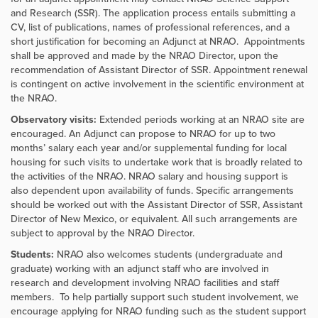
and Research (SSR). The application process entails submitting a
CV, list of publications, names of professional references, and a
short justification for becoming an Adjunct at NRAO. Appointments
shall be approved and made by the NRAO Director, upon the
recommendation of Assistant Director of SSR. Appointment renewal
is contingent on active involvement in the scientific environment at
the NRAO.
Observatory visits:
Extended periods working at an NRAO site are
encouraged. An Adjunct can propose to NRAO for up to two
months’ salary each year and/or supplemental funding for local
housing for such visits to undertake work that is broadly related to
the activities of the NRAO. NRAO salary and housing support is
also dependent upon availability of funds. Specific arrangements
should be worked out with the Assistant Director of SSR, Assistant
Director of New Mexico, or equivalent. All such arrangements are
subject to approval by the NRAO Director.
Students:
NRAO also welcomes students (undergraduate and
graduate) working with an adjunct staff who are involved in
research and development involving NRAO facilities and staff
members. To help partially support such student involvement, we
encourage applying for NRAO funding such as the student support