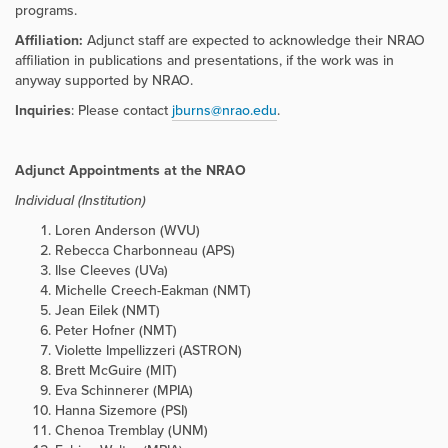
programs.
Affiliation:
Adjunct staff are expected to acknowledge their NRAO
affiliation in publications and presentations, if the work was in
anyway supported by NRAO.
Inquiries
: Please contact
jburns@nrao.edu
.
Adjunct Appointments at the NRAO
Individual (Institution)
Loren Anderson (WVU)
Rebecca Charbonneau (APS)
Ilse Cleeves (UVa)
Michelle Creech-Eakman (NMT)
Jean Eilek (NMT)
Peter Hofner (NMT)
Violette Impellizzeri (ASTRON)
Brett McGuire (MIT)
Eva Schinnerer (MPIA)
Hanna Sizemore (PSI)
Chenoa Tremblay (UNM)