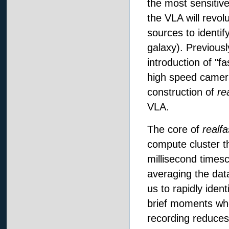
the most sensitiv
the VLA will revolut
sources to identif
galaxy). Previousl
introduction of "f
high speed camera
construction of
re
VLA.
The core of
realfa
compute cluster th
millisecond times
averaging the data
us to rapidly ident
brief moments whe
recording reduces