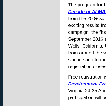
The program for t
Decade of ALMA
from the 200+ subm
exciting results fr
campaign, the fir
September 2016 at
Wells, California,
from around the w
science and to mo
registration close
Free registration 
Development Pr
Virginia 24-25 Au
participation will 