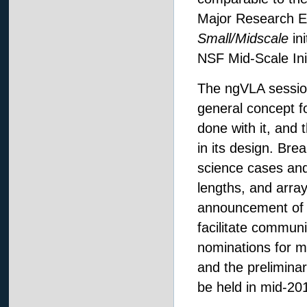
Major Research Eq
Small/Midscale
ini
NSF Mid-Scale Ini
The ngVLA session
general concept fo
done with it, and
in its design. Br
science cases and
lengths, and array
announcement of 
facilitate communi
nominations for m
and the prelimin
be held in mid-20