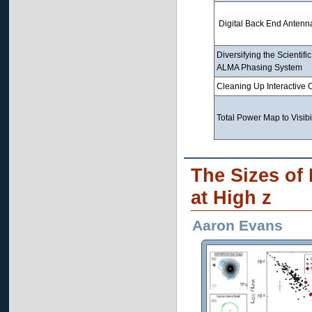
Digital Back End Antenna
Diversifying the Scientific
ALMA Phasing System
Cleaning Up Interactive 
Total Power Map to Visibil
The Sizes of
at High z
Aaron Evans