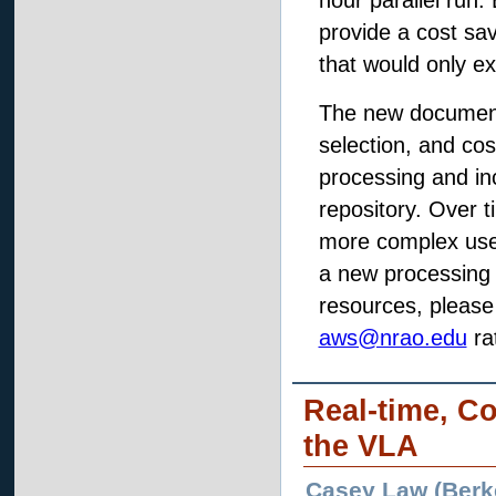
hour parallel run
provide a cost sa
that would only e
The new document
selection, and co
processing and in
repository. Over 
more complex use 
a new processing 
resources, please
aws@nrao.edu
ra
Real-time, C
the VLA
Casey Law (Berke