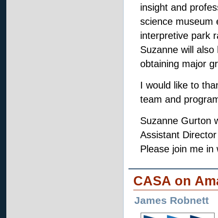
insight and profe
science museum e
interpretive park 
Suzanne will also
obtaining major g
I would like to t
team and program 
Suzanne Gurton wil
Assistant Directo
Please join me i
CASA on Ama
James Robnett