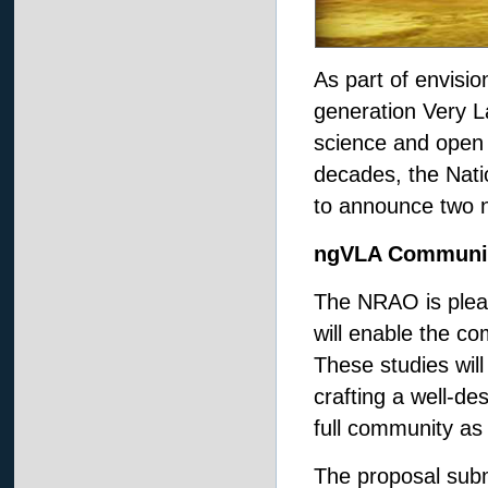
As part of envisi
generation Very La
science and open 
decades, the Nat
to announce two n
ngVLA Communit
The NRAO is plea
will enable the co
These studies will 
crafting a well-d
full community as
The proposal subm