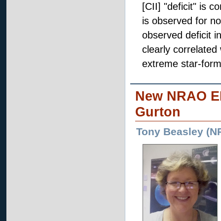
[CII] "deficit" is 
is observed for no
observed deficit in
clearly correlated
extreme star-formi
New NRAO EP
Gurton
Tony Beasley (N