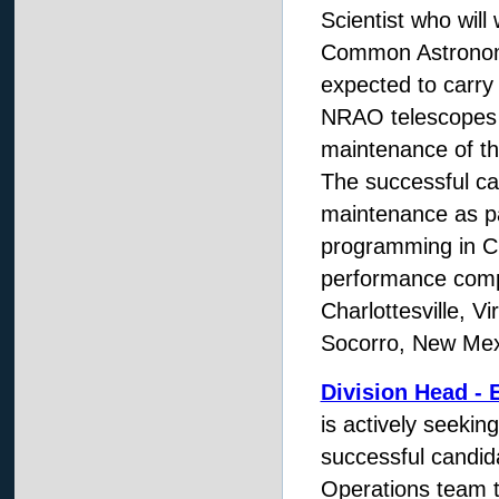
Scientist who wil
Common Astronomy
expected to carry 
NRAO telescopes a
maintenance of th
The successful ca
maintenance as pa
programming in C
performance compu
Charlottesville, V
Socorro, New Mex
Division Head - 
is actively seekin
successful candi
Operations team t