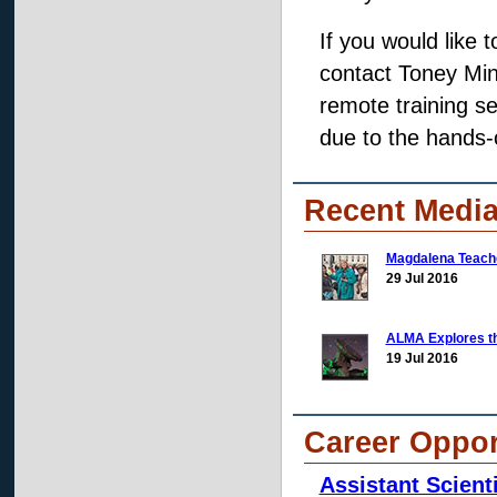
If you would like 
contact Toney Min
remote training se
due to the hands-o
Recent Media
Magdalena Teache
29 Jul 2016
ALMA Explores t
19 Jul 2016
Career Oppor
Assistant Scienti