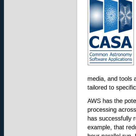
media, and tools a
tailored to specifi
AWS has the potent
processing across
has successfully 
example, that red