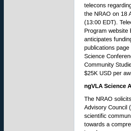
telecons regardin
the NRAO on 18 A
(13:00 EDT). Telec
Program website 
anticipates fundin
publications page
Science Conferenc
Community Studies
$25K USD per aw
ngVLA Science A
The NRAO solicit
Advisory Council (
scientific commun
towards a compre