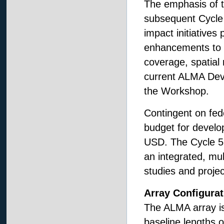
The emphasis of 
subsequent Cycle 5
impact initiative
enhancements to s
coverage, spatial
current ALMA Deve
the Workshop.
Contingent on fe
budget for develo
USD. The Cycle 5
an integrated, mu
studies and proje
Array Configurat
The ALMA array is
baseline lengths 