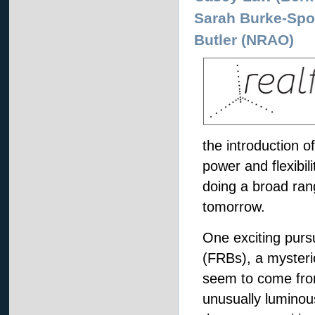
Sarah Burke-Spo
Butler (NRAO)
the introduction o
power and flexibil
doing a broad ran
tomorrow.
One exciting pursu
(FRBs), a mysteri
seem to come fro
unusually luminou