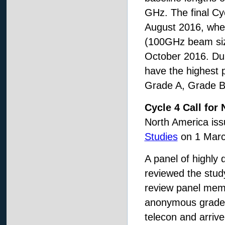
GHz. The final Cyc
August 2016, when
(100GHz beam size
October 2016. Dur
have the highest pr
Grade A, Grade B,
Cycle 4 Call fo
North America is
Studies
on 1 Marc
A panel of highly
reviewed the study
review panel memb
anonymous grades 
telecon and arriv