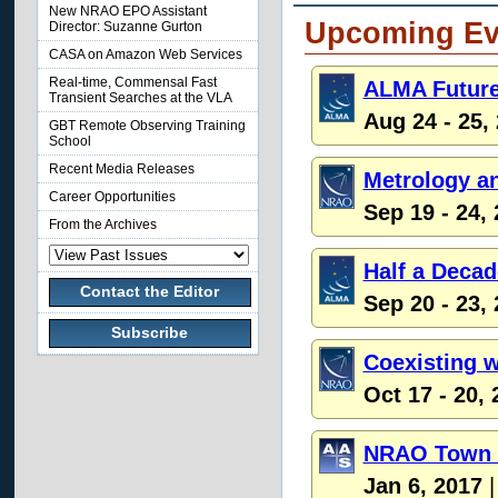
New NRAO EPO Assistant
Upcoming Ev
Director: Suzanne Gurton
CASA on Amazon Web Services
Real-time, Commensal Fast
ALMA Future
Transient Searches at the VLA
Aug 24 - 25,
GBT Remote Observing Training
School
Recent Media Releases
Metrology an
Career Opportunities
Sep 19 - 24,
From the Archives
Half a Deca
Contact the Editor
Sep 20 - 23,
Subscribe
Coexisting w
Oct 17 - 20,
NRAO Town H
Jan 6, 2017
|