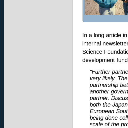
In a long article i
internal newslett
Science Foundatio
development fundi
"Further partn
very likely. T
partnership be
another govern
partner. Discus
both the Japan
European Sout
being done col
scale of the p