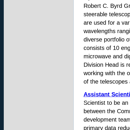
Robert C. Byrd Gr
steerable telesco
are used for a var
wavelengths rang
diverse portfolio o
consists of 10 eng
microwave and dig
Division Head is r
working with the o
of the telescopes a
Assistant Scienti
Scientist to be an
between the Comm
development team
primary data redu