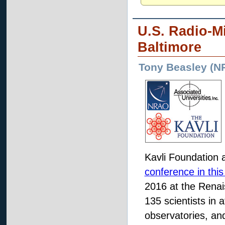
U.S. Radio-Mi
Baltimore
Tony Beasley (N
Kavli Foundation a
conference in this
2016 at the Renai
135 scientists in 
observatories, and