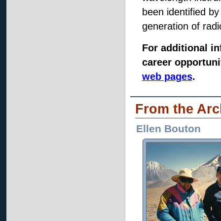
been identified b
generation of radi
For additional 
career opportunit
web pages
.
From the Arc
Ellen Bouton