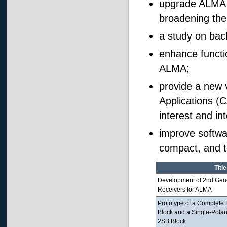
upgrade ALMA B
broadening the
a study on bac
enhance functio
ALMA;
provide a new
Applications (C
interest and in
improve softwa
compact, and t
Title
Development of 2nd Gene
Receivers for ALMA
Prototype of a Complete
Block and a Single-Polar
2SB Block