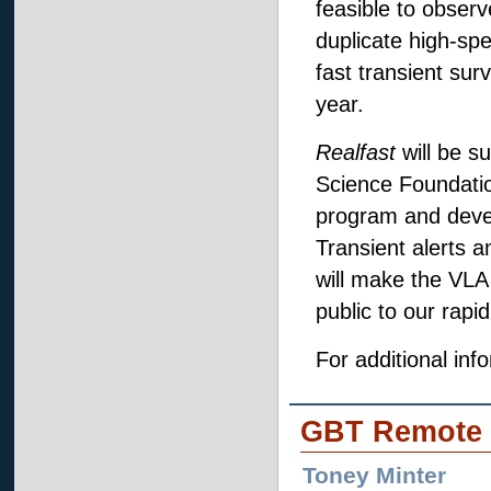
feasible to observ
duplicate high-sp
fast transient su
year.
Realfast
will be s
Science Foundati
program and devel
Transient alerts a
will make the VLA
public to our rapi
For additional info
GBT Remote 
Toney Minter