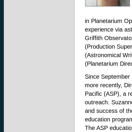
in Planetarium O
experience via as
Griffith Observato
(Production Super
(Astronomical Wr
(Planetarium Direc
Since September 
more recently, Dir
Pacific (ASP), a r
outreach. Suzanne 
and success of the
education program
The ASP education