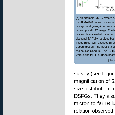
[a] an example DSFG, where co
the ALMA 870 micron emission 
background galaxy) are super
on an optical HST image. The l
position is marked with the purp
diamond. [b] Fully resolved best
image (blue) with caustics (gre
superimposed. The inset is a c
the source plane. [c] The [C II] d
versus the far-IR surface brigh
[click
survey (see Figur
magnification of 5
size distribution 
DSFGs. They also 
micron-to-far IR l
relation observed 