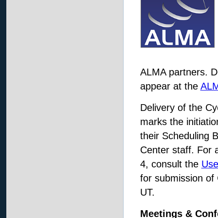
ALMA partners. De
appear at the
ALM
Delivery of the Cy
marks the initiati
their Scheduling 
Center staff. For 
4, consult the
Use
for submission of
UT.
Meetings & Conf