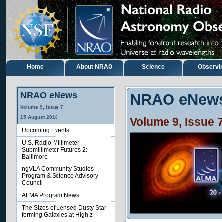
Home
About NRAO
Science
Observi
NRAO eNews
NRAO eNew
Volume 9, Issue 7
15 August 2016
Volume 9, Issue 
Upcoming Events
U.S. Radio-Millimeter-
Submillimeter Futures 2:
Baltimore
ngVLA Community Studies
Program & Science Advisory
Council
ALMA Program News
The Sizes of Lensed Dusty Star-
forming Galaxies at High z