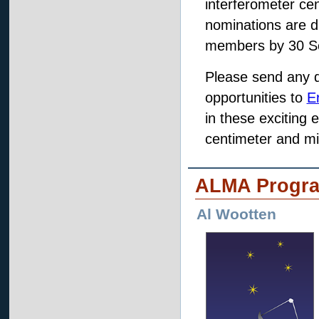
interferometer ce
nominations are 
members by 30 S
Please send any 
opportunities to
E
in these exciting 
centimeter and mi
ALMA Progr
Al Wootten