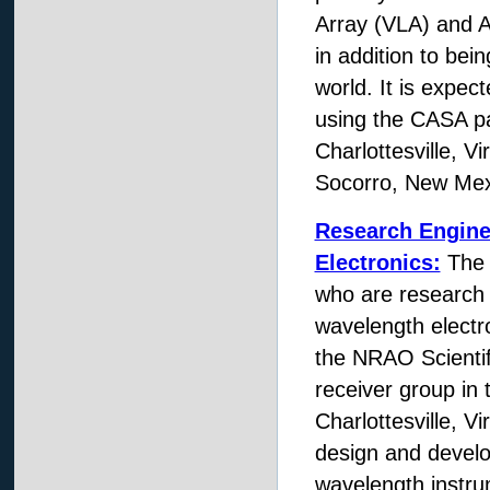
Array (VLA) and A
in addition to bei
world. It is expec
using the CASA pa
Charlottesville, V
Socorro, New Mex
Research Engine
Electronics:
The N
who are research e
wavelength electr
the NRAO Scientifi
receiver group in
Charlottesville, Vi
design and develo
wavelength instru