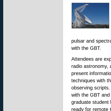
pulsar and spectra
with the GBT.
Attendees are exp
radio astronomy, 
present informatio
techniques with th
observing scripts.
with the GBT and 
graduate student 
ready for remote