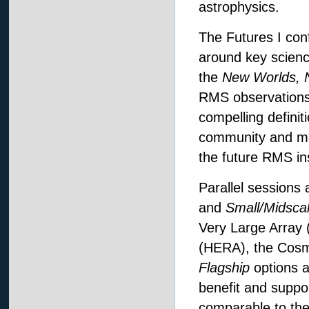
astrophysics.
The Futures I co
around key science
the
New Worlds, 
RMS observations a
compelling definit
community and moti
the future RMS in
Parallel sessions
and
Small/Midsca
Very Large Array 
(HERA), the Cosm
Flagship
options a
benefit and suppor
comparable to the