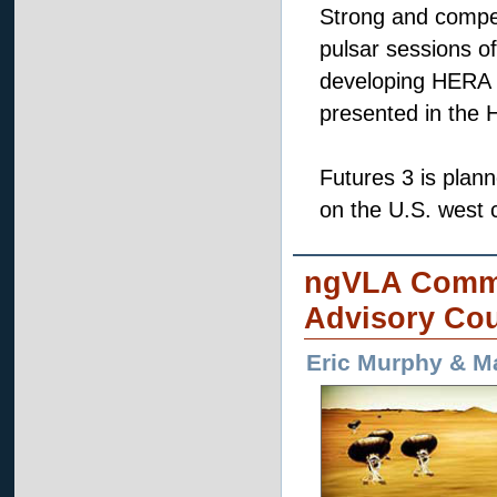
Strong and compe
pulsar sessions o
developing HERA a
presented in the 
Futures 3 is plan
on the U.S. west 
ngVLA Commu
Advisory Cou
Eric Murphy & M