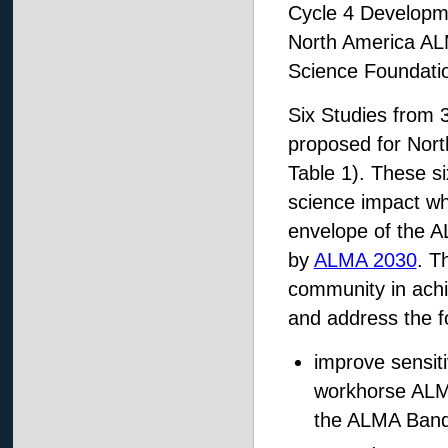
Cycle 4 Developm
North America AL
Science Foundati
Six Studies from 3
proposed for Nort
Table 1). These si
science impact whi
envelope of the 
by
ALMA 2030
. T
community in achie
and address the f
improve sensiti
workhorse ALMA
the ALMA Band 