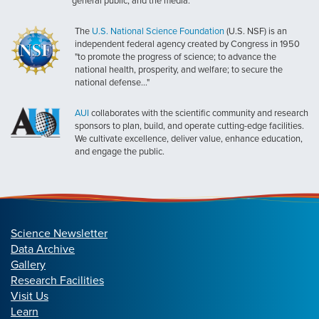
general public, and the media.
The
U.S. National Science Foundation
(U.S. NSF) is an
independent federal agency created by Congress in 1950
"to promote the progress of science; to advance the
national health, prosperity, and welfare; to secure the
national defense..."
AUI
collaborates with the scientific community and research
sponsors to plan, build, and operate cutting-edge facilities.
We cultivate excellence, deliver value, enhance education,
and engage the public.
Science Newsletter
Data Archive
Gallery
Research Facilities
Visit Us
Learn