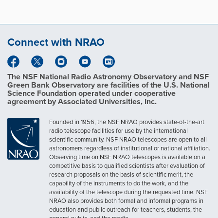
Connect with NRAO
The NSF National Radio Astronomy Observatory and NSF
Green Bank Observatory are facilities of the U.S. National
Science Foundation operated under cooperative
agreement by Associated Universities, Inc.
Founded in 1956, the NSF NRAO provides state-of-the-art
radio telescope facilities for use by the international
scientific community. NSF NRAO telescopes are open to all
astronomers regardless of institutional or national affiliation.
Observing time on NSF NRAO telescopes is available on a
competitive basis to qualified scientists after evaluation of
research proposals on the basis of scientific merit, the
capability of the instruments to do the work, and the
availability of the telescope during the requested time. NSF
NRAO also provides both formal and informal programs in
education and public outreach for teachers, students, the