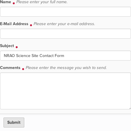
Name
Please enter your full name.
E-Mail Address
Please enter your e-mail address.
Subject
Comments
Please enter the message you wish to send.