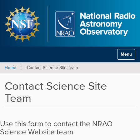
Toggle na
Home
Contact Science Site Team
Contact Science Site
Team
Use this form to contact the NRAO
Science Website team.