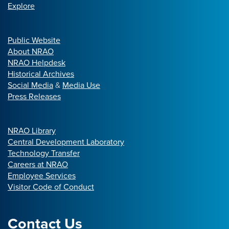
Explore
Public Website
About NRAO
NRAO Helpdesk
Historical Archives
Social Media
&
Media Use
Press Releases
NRAO Library
Central Development Laboratory
Technology Transfer
Careers at NRAO
Employee Services
Visitor Code of Conduct
Contact Us