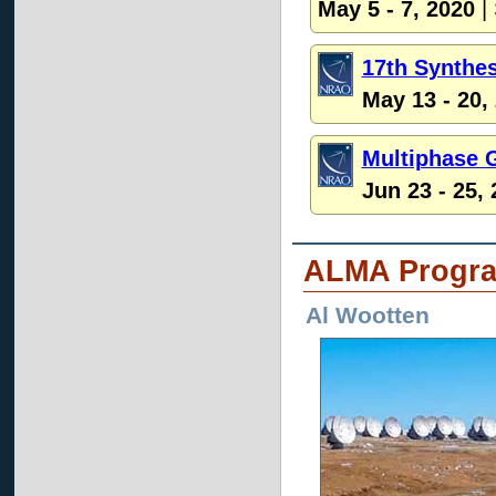
May 5 - 7, 2020
|
17th Synthe
May 13 - 20,
Multiphase 
Jun 23 - 25,
ALMA Progr
Al Wootten