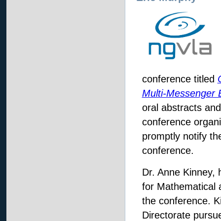
conference titled
Multi-Messenger 
oral abstracts and
conference organi
promptly notify th
conference.
Dr. Anne Kinney, 
for Mathematical a
the conference. K
Directorate pursu