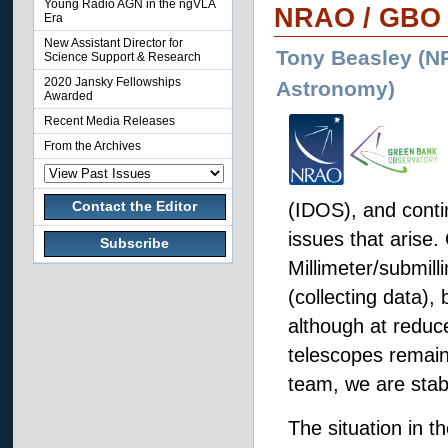
Young Radio AGN in the ngVLA
NRAO / GBO 
Era
New Assistant Director for
Tony Beasley (NR
Science Support & Research
2020 Jansky Fellowships
Astronomy)
Awarded
Recent Media Releases
From the Archives
Contact the Editor
(IDOS), and conti
issues that arise
Subscribe
Millimeter/submil
(collecting data), 
although at redu
telescopes remain
team, we are stab
The situation in th