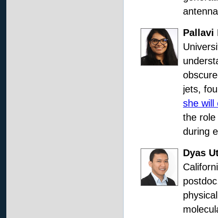
antenna 
Pallavi 
Universi
understa
obscure
jets, fo
she will
the role
during e
Dyas U
Californ
postdoc.
physica
molecula