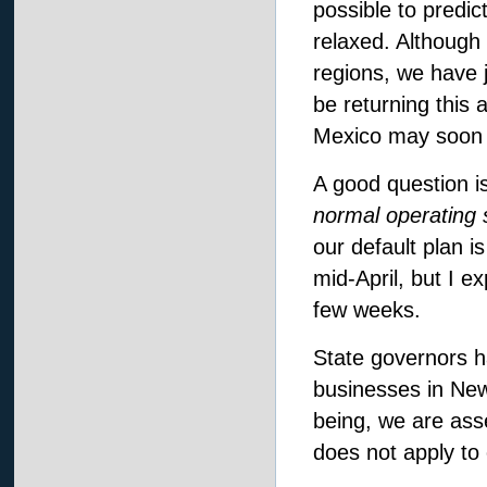
possible to predic
relaxed. Although 
regions, we have j
be returning this 
Mexico may soon f
A good question i
normal operating 
our default plan i
mid-April, but I 
few weeks.
State governors ha
businesses in New
being, we are asse
does not apply to