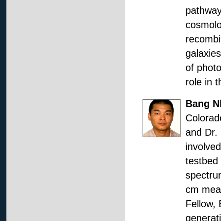
pathways
cosmolog
recombin
galaxies
of photo
role in 
Bang N
Colorado
and Dr. 
involved
testbed
spectrum
cm meas
Fellow, 
generat