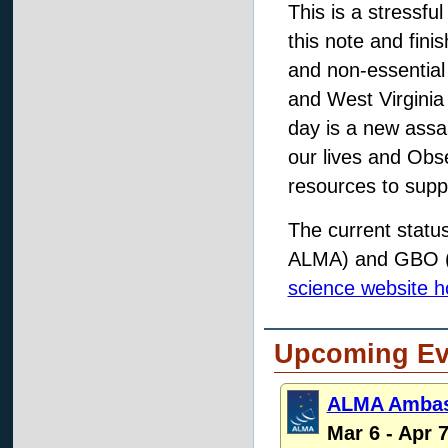
This is a stressfu
this note and finis
and non-essential
and West Virginia
day is a new assau
our lives and Obs
resources to suppo
The current statu
ALMA) and GBO (G
science website 
Upcoming Ev
ALMA Ambass
Mar 6 - Apr 