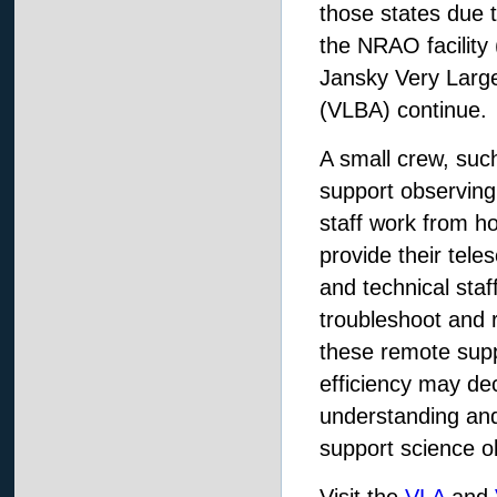
those states due 
the NRAO facility 
Jansky Very Large
(VLBA) continue.
A small crew, suc
support observing
staff work from h
provide their tele
and technical staff
troubleshoot and r
these remote supp
efficiency may dec
understanding and 
support science o