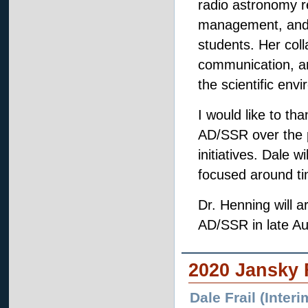
radio astronomy re
management, and r
students. Her coll
communication, and
the scientific env
I would like to tha
AD/SSR over the p
initiatives. Dale 
focused around t
Dr. Henning will ar
AD/SSR in late Au
2020 Jansky 
Dale Frail (Inte