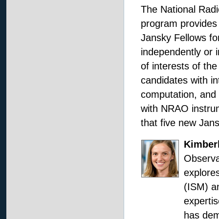
The National Rad
program provides 
Jansky Fellows for
independently or i
of interests of th
candidates with in
computation, and 
with NRAO instru
that five new Jans
Kimber
Observa
explores
(ISM) an
expertis
has demo