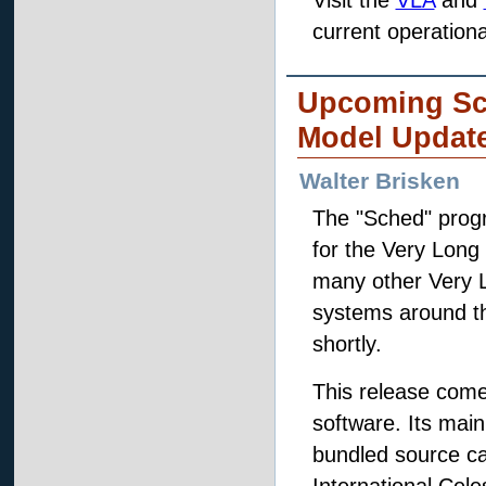
Visit the
VLA
and
current operationa
Upcoming Sc
Model Updat
Walter Brisken
The "Sched" progr
for the Very Long 
many other Very L
systems around th
shortly.
This release come
software. Its mai
bundled source ca