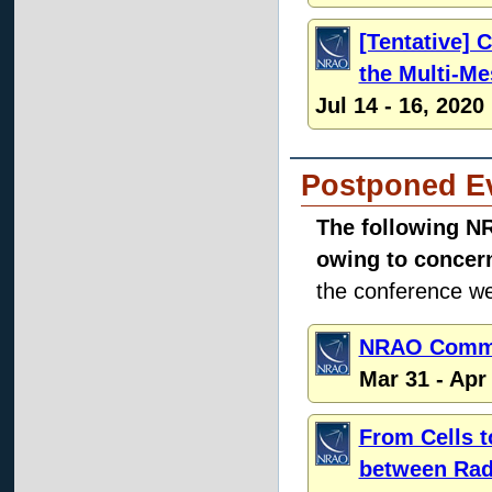
[Tentative]
the Multi-M
Jul 14 - 16, 2020
Postponed E
The following N
owing to concer
the conference web
NRAO Commu
Mar 31 - Apr
From Cells t
between Rad