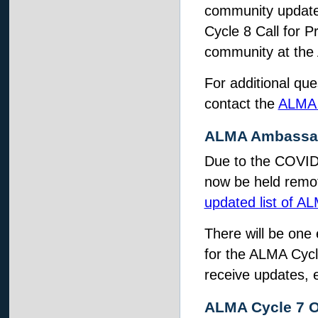
community update 
Cycle 8 Call for P
community at the
For additional que
contact the
ALMA 
ALMA Ambassado
Due to the COVID-
now be held remot
updated list of 
There will be one
for the ALMA Cycl
receive updates, e
ALMA Cycle 7 