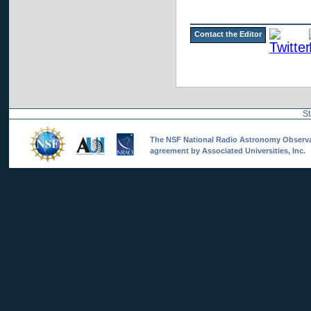
Contact the Editor
St
The NSF National Radio Astronomy Observato
agreement by Associated Universities, Inc.