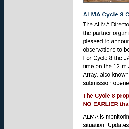
ALMA Cycle 8 C
The ALMA Director
the partner organi
pleased to annou
observations to 
For Cycle 8 the J
time on the 12-m
Array, also known
submission opene
The Cycle 8 prop
NO EARLIER than
ALMA is monitori
situation. Updates