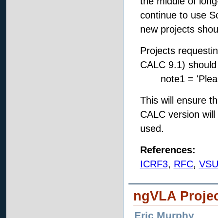
the middle of lon
continue to use Sc
new projects shou
Projects requesti
CALC 9.1) should ad
note1 = 'Please
This will ensure t
CALC version will
used.
References:
ICRF3
,
RFC
,
VSU
ngVLA Proje
Eric Murphy