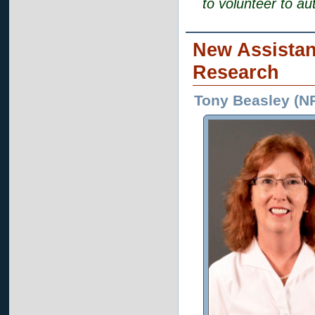
to volunteer to au
New Assistan
Research
Tony Beasley (N