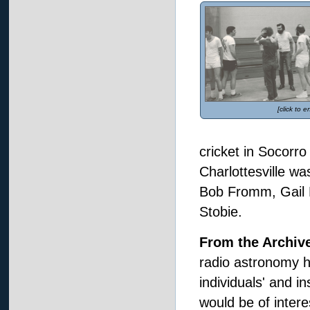
[click to e
cricket in Socorro
Charlottesville wa
Bob Fromm, Gail 
Stobie.
From the Archiv
radio astronomy hi
individuals' and i
would be of intere