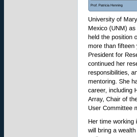
Prof. Patricia Henning
University of Mar
Mexico (UNM) as a
held the position 
more than fifteen
President for Rese
continued her rese
responsibilities, 
mentoring. She ha
career, including
Array, Chair of t
User Committee
Her time working i
will bring a wealt