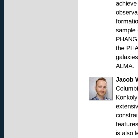
achieve 
observat
formatio
sample 
PHANGS,
the PHA
galaxie
ALMA.
Jacob 
Columbi
Konkoly
extensi
constrai
features
is also 