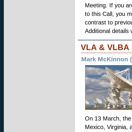
Meeting. If you a
to this Call, you 
contrast to previ
Additional details 
VLA & VLBA
Mark McKinnon (A
On 13 March, the 
Mexico, Virginia, 