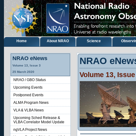
Home
About NRAO
Science
Observi
NRAO eNews
NRAO eNew
Volume
13
, Issue
3
25
March
2020
Volume
13
, Issu
NRAO / GBO Status
Upcoming Events
Postponed Events
ALMA Program News
VLA & VLBA News
Upcoming Sched Release &
VLBA Correlator Model Update
ngVLA Project News