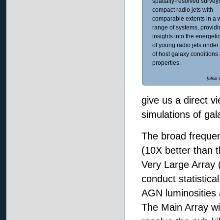
spatially-resolved surveys
compact radio jets with
comparable extents in a 
range of systems, provid
insights into the energeti
of young radio jets under 
of host galaxy conditions
properties.
[click
give us a direct v
simulations of gal
The broad frequen
(10X better than 
Very Large Array 
conduct statistic
AGN luminosities 
The Main Array wi