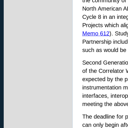
the community of a
North American AL
Cycle 8 in an inte
Projects which ali
Memo 612
). Stud
Partnership includ
such as would be 
Second Generation
of the Correlator 
expected by the pr
instrumentation m
interfaces, intero
meeting the above
The deadline for 
can only begin af