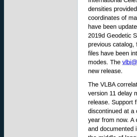
International Cele
densities provide
coordinates of ma
have been update
2019d Geodetic So
previous catalog, 
files have been i
modes. The
vlbi
new release.
The VLBA correlat
version 11 delay 
release. Support f
discontinued at a 
year from now. A
and documented i