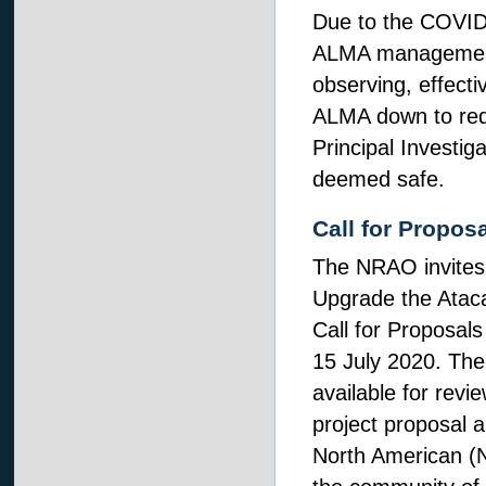
Due to the COVID-1
ALMA management
observing, effect
ALMA down to redu
Principal Investig
deemed safe.
Call for Propos
The NRAO invites i
Upgrade the Ataca
Call for Proposals
15 July 2020. Th
available for rev
project proposal a
North American (N