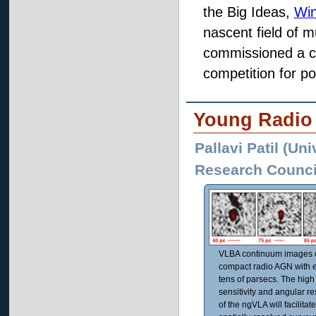
the Big Ideas,
Win
nascent field of 
commissioned a co
competition for po
Young Radio
Pallavi Patil (Uni
Research Council
VLBA continuum images o
compact radio AGN with e
tens of parsecs. The high
sensitivity and angular re
of the ngVLA will facilitat