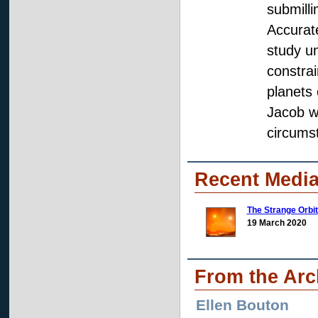
submilli
Accurate
study u
constrai
planets 
Jacob wi
circumst
Recent Media
The Strange Orbit
19 March 2020
From the Arc
Ellen Bouton