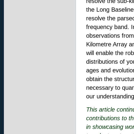
resolve the sub-ki
the Long Baseline 
resolve the parsec
frequency band. I
observations from
Kilometre Array 
will enable the ro
distributions of y
ages and evolution
obtain the structur
necessary to quant
our understanding 
This article conti
contributions to t
in showcasing wor