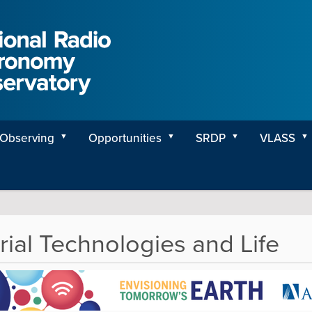
Observing
Opportunities
SRDP
VLASS
rial Technologies and Life