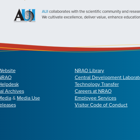
AUI
collaborates with the scientific community and researc
We cultivate excellence, deliver value, enhance educatio
Website
NRAO Library
 NRAO
Central Development Laborat
elpdesk
Technology Transfer
cal Archives
Careers at NRAO
Media
&
Media Use
Employee Services
eleases
Visitor Code of Conduct