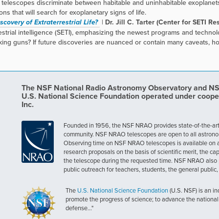
telescopes discriminate between habitable and uninhabitable exoplanets
s that will search for exoplanetary signs of life.
covery of Extraterrestrial Life?
|
Dr. Jill C. Tarter (Center for SETI Re
rrestrial intelligence (SETI), emphasizing the newest programs and techn
king guns? If future discoveries are nuanced or contain many caveats, h
The NSF National Radio Astronomy Observatory and NSF 
U.S. National Science Foundation operated under coope
Inc.
Founded in 1956, the NSF NRAO provides state-of-the-art ra
community. NSF NRAO telescopes are open to all astronomers
Observing time on NSF NRAO telescopes is available on a c
research proposals on the basis of scientific merit, the cap
the telescope during the requested time. NSF NRAO also 
public outreach for teachers, students, the general public
The
U.S. National Science Foundation
(U.S. NSF) is an i
promote the progress of science; to advance the national 
defense..."