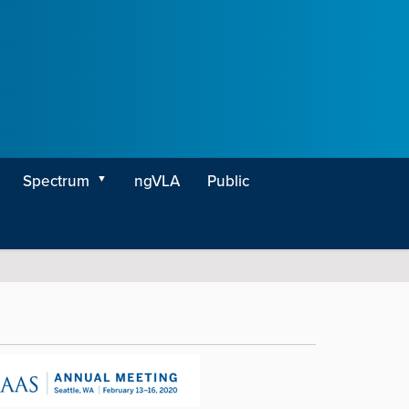
Spectrum
ngVLA
Public