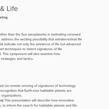
& Life
eting
 other than the Sun (exoplanets) is motivating renewed
ddress the exciting possibility that extraterrestrial life
ld indicate not only the existence of life but advanced
rt techniques to detect signatures of life
ted. This symposium will also examine how
trategies and tactics.
red via remote sensing of signatures of technology
recognition that Earth-size habitable planets are
 organizations.
on)
This presentation will describe how innovative
to inform the search for habitable planets and life.