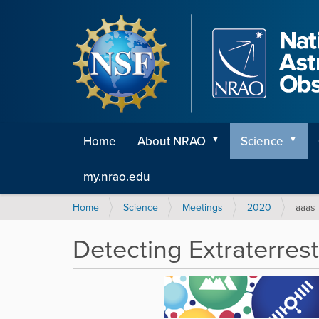
Home
About NRAO
Science
my.nrao.edu
Y
Home
Science
Meetings
2020
aaas
o
u
Detecting Extraterrest
a
r
e
h
e