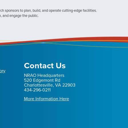
h sponsors to plan, build, and operate cutting-edge facilities.
n, and engage the public.
Contact Us
ory
NRAO Headquarters
520 Edgemont Rd
Charlottesville, VA 22903
434-296-0211
More Information Here