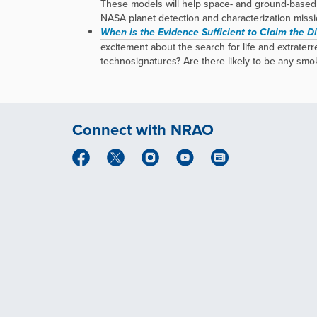
These models will help space- and ground-based 
NASA planet detection and characterization mission
When is the Evidence Sufficient to Claim the Dis
excitement about the search for life and extrate
technosignatures? Are there likely to be any smo
Connect with NRAO