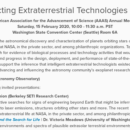
ting Extraterrestrial Technologies 
ican Association for the Advancement of Science (AAAS) Annual Me
Saturday, 15 February 2020, 10:00 - 11:30 a.m. PST
Washington State Convention Center (Seattle) Room
6A
he astronomical discovery and characterization of planets orbiting stars
 at NASA, in the private sector, and among philanthropic organizations. To a
ch for evidence of biological processes and technology activities that wou
nd progress in the design, deployment, and performance of state-of-the-a
pport the inference that intelligent extraterrestrial technologists exis
vancing and influencing the astronomy community's exoplanet research s
stronomy Observatory)
g invited presentations:
ion (Berkeley SETI Research Center)
ctive searches for signs of engineering beyond Earth that might be infer
to laser emissions, structures orbiting other stars and more. The recent 
raterrestrial life at NASA, in the private sector, and among philanthropic
nd the Search for Life
|
Dr. Victoria Meadows (University of Washingt
vironments and spectra of plausible extrasolar terrestrial environments, 