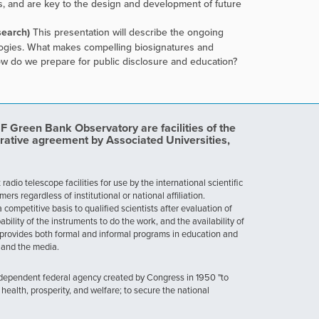
, and are key to the design and development of future
search)
This presentation will describe the ongoing
ologies. What makes compelling biosignatures and
ow do we prepare for public disclosure and education?
Green Bank Observatory are facilities of the
rative agreement by Associated Universities,
dio telescope facilities for use by the international scientific
 regardless of institutional or national affiliation.
ompetitive basis to qualified scientists after evaluation of
ability of the instruments to do the work, and the availability of
provides both formal and informal programs in education and
, and the media.
ndependent federal agency created by Congress in 1950 "to
health, prosperity, and welfare; to secure the national