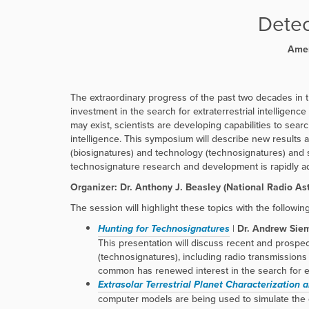
r
e
Detec
:
Amer
The extraordinary progress of the past two decades in t
investment in the search for extraterrestrial intelligence
may exist, scientists are developing capabilities to sear
intelligence. This symposium will describe new results a
(biosignatures) and technology (technosignatures) and su
technosignature research and development is rapidly ad
Organizer: Dr. Anthony J. Beasley (National Radio A
The session will highlight these topics with the followin
Hunting for Technosignatures
|
Dr. Andrew Siem
This presentation will discuss recent and prospe
(technosignatures), including radio transmissions 
common has renewed interest in the search for ext
Extrasolar Terrestrial Planet Characterization a
computer models are being used to simulate the en