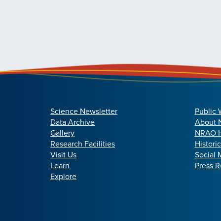
Science Newsletter
Public 
Data Archive
About
Gallery
NRAO H
Research Facilities
Histori
Visit Us
Social 
Learn
Press R
Explore