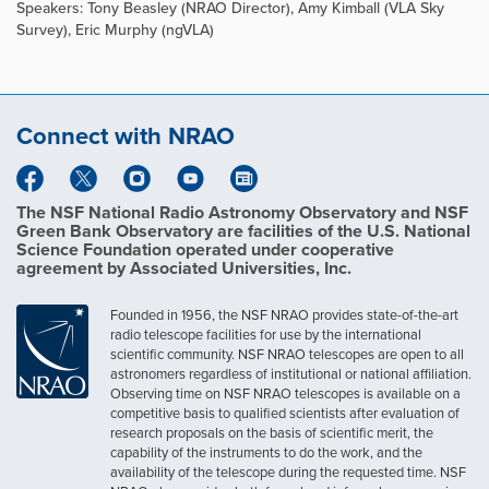
Speakers: Tony Beasley (NRAO Director), Amy Kimball (VLA Sky
Survey), Eric Murphy (ngVLA)
Connect with NRAO
The NSF National Radio Astronomy Observatory and NSF
Green Bank Observatory are facilities of the U.S. National
Science Foundation operated under cooperative
agreement by Associated Universities, Inc.
Founded in 1956, the NSF NRAO provides state-of-the-art
radio telescope facilities for use by the international
scientific community. NSF NRAO telescopes are open to all
astronomers regardless of institutional or national affiliation.
Observing time on NSF NRAO telescopes is available on a
competitive basis to qualified scientists after evaluation of
research proposals on the basis of scientific merit, the
capability of the instruments to do the work, and the
availability of the telescope during the requested time. NSF