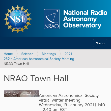
Toggle na
Home
Science
Meetings
2021
237th American Astronomical Society Meeting
NRAO Town Hall
NRAO Town Hall
American Astronomical Society
virtual winter meeting
Wednesday, 13 January 2021 | 1:40
– 2:40 pm EST