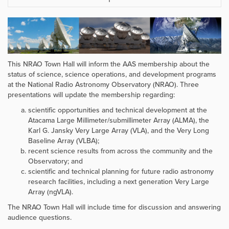
This NRAO Town Hall will inform the AAS membership about the
status of science, science operations, and development programs
at the National Radio Astronomy Observatory (NRAO). Three
presentations will update the membership regarding:
scientific opportunities and technical development at the
Atacama Large Millimeter/submillimeter Array (ALMA), the
Karl G. Jansky Very Large Array (VLA), and the Very Long
Baseline Array (VLBA);
recent science results from across the community and the
Observatory; and
scientific and technical planning for future radio astronomy
research facilities, including a next generation Very Large
Array (ngVLA).
The NRAO Town Hall will include time for discussion and answering
audience questions.