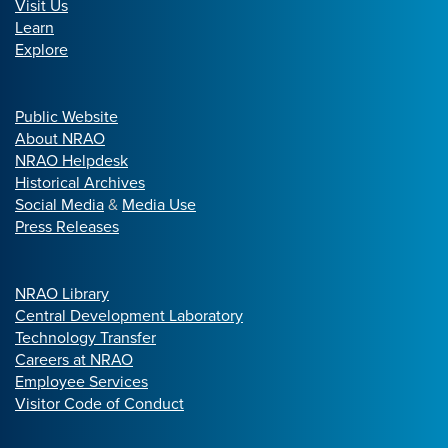
Visit Us
Learn
Explore
Public Website
About NRAO
NRAO Helpdesk
Historical Archives
Social Media
&
Media Use
Press Releases
NRAO Library
Central Development Laboratory
Technology Transfer
Careers at NRAO
Employee Services
Visitor Code of Conduct