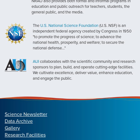
NRAO also provides both formal and informal programs in
education and public outreach for teachers, students, the
general public, and the media.
The
U.S. National Science Foundation
(U.S. NSF) is an
independent federal agency created by Congress in 1950
"to promote the progress of science; to advance the
national health, prosperity, and welfare; to secure the
national defense..."
AUI
collaborates with the scientific community and research
sponsors to plan, build, and operate cutting-edge facilities.
We cultivate excellence, deliver value, enhance education,
and engage the public.
Science Newsletter
Data Archive
Gallery
Research Facilities