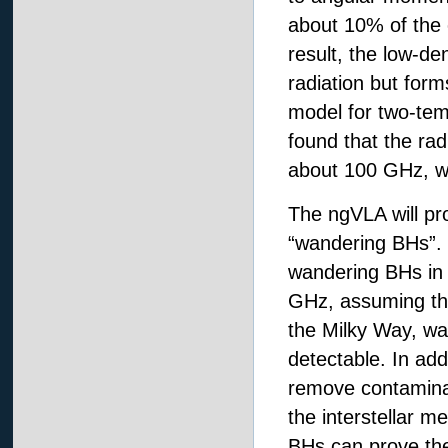
about 10% of the c
result, the low-de
radiation but form
model for two-temp
found that the ra
about 100 GHz, wh
The ngVLA will pro
“wandering BHs”. 
wandering BHs in 
GHz, assuming ther
the Milky Way, wa
detectable. In add
remove contaminan
the interstellar m
BHs can prove the