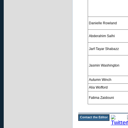
Danielle Rowland
Abderahim Salhi
Jarf-Tayar Shabazz
Jasmin Washington
Autumn Winch
Alia Wofford
Fatima Zaidouni
Contact the Editor