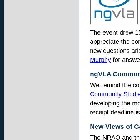
The event drew 15
appreciate the com
new questions ari
Murphy
for answe
ngVLA Communi
We remind the co
Community Studi
developing the mo
receipt deadline 
New Views of G
The NRAO and t