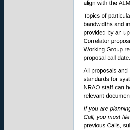
align with the A
Topics of particul
bandwidths and im
provided by an up
Correlator proposa
Working Group repo
proposal call date
All proposals and
standards for syst
NRAO staff can he
relevant documenta
If you are plannin
Call, you must fil
previous Calls, su