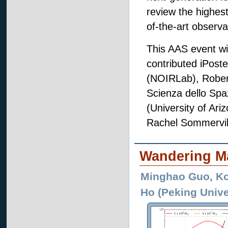
review the highest
of-the-art observ
This AAS event wil
contributed iPost
(NOIRLab), Robert
Scienza dello Spaz
(University of Ari
Rachel Sommerville
Wandering Ma
Minghao Guo, Ko
Ho (Peking Unive