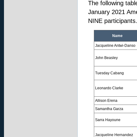
The following tabl
January 2021 Ame
NINE participants
Name
Jacqueline Antwi-Danso
John Beasley
Tuesday Cabang
Leonardo Clarke
Allison Erena
Samantha Garza
Sarra Hayoune
Jacqueline Hernandez