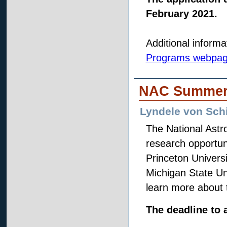
February 2021.
Additional informa
Programs webpa
NAC Summer 
Lyndele von Schi
The National Ast
research opportun
Princeton Univers
Michigan State Un
learn more about 
The deadline to a