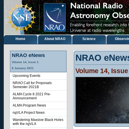
Home
About NRAO
Science
Observi
NRAO eNews
NRAO eNew
Volume
14
, Issue
1
8
January
2021
Volume
14
, Issu
Upcoming Events
NRAO Call for Proposals:
Semester 2021B
ALMA Cycle 8 2021 Pre-
Announcement
ALMA Program News
ngVLA Project News
Wandering Massive Black Holes
with the ngVLA