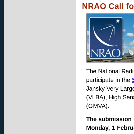
NRAO Call fo
The National Radi
participate in the
Jansky Very Large
(VLBA), High Sens
(GMVA).
The submission 
Monday, 1 Februa