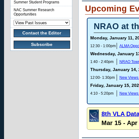
Summer Student Programs
Upcoming Ev
NAC Summer Research
Opportunities
NRAO at th
Contact the Editor
Monday, January 11, 2
Subscribe
12:30 - 1:00pm
ALMA Opport
Wednesday, January 13
1:40 - 2:40pm
NRAO Town
Thursday, January 14,
12:00- 1:30pm
New Views o
Friday, January 15, 20
4:10 - 5:20pm
New Views o
8th VLA Dat
Mar 15 - Apr