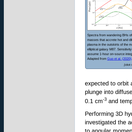
Spectra from wandering BHs of
masses that accrete hot and di
plasma in the outskirts of the 
elliptical galaxy M87. Sensitivit
assume 1-hour on-source integ
Adapted from
Guo et al. (2020)
[click
expected to orbit 
plunge into diffus
-3
0.1 cm
and temp
Performing 3D hy
investigated the 
to angular momentu