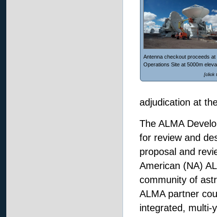
Antenna checkout proceeds at 
Operations Site at 5000m eleva
[click
adjudication at 
The ALMA Developm
for review and de
proposal and revie
American (NA) ALM
community of astr
ALMA partner count
integrated, multi-