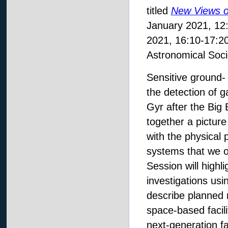
titled
New Views o
January 2021, 12:
2021, 16:10-17:20
Astronomical Soci
Sensitive ground-
the detection of g
Gyr after the Big 
together a picture
with the physical 
systems that we o
Session will highl
investigations usin
describe planned 
space-based facilit
next-generation fa