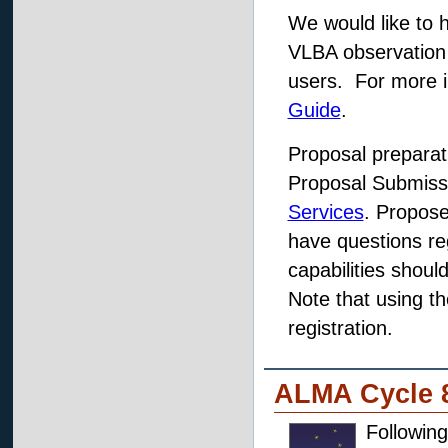
We would like to h
VLBA observation
users. For more 
Guide
.
Proposal prepara
Proposal Submissi
Services
. Propose
have questions re
capabilities shou
Note that using t
registration.
ALMA Cycle 
Followin