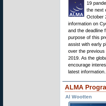
19 pande
the next 
October 2
information on Cy
and the deadline f
purpose of this pr
assist with early 
over the previous
2019. As the glob
encourage interest
latest information.
ALMA Progr
Al Wootten