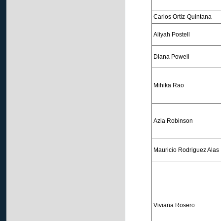
Carlos Ortiz-Quintana
Aliyah Postell
Diana Powell
Mihika Rao
Azia Robinson
Mauricio Rodriguez Alas
Viviana Rosero