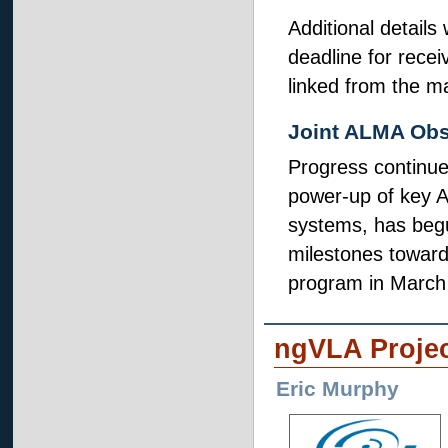
Additional details
deadline for receiv
linked from the m
Joint ALMA Obs
Progress continue
power-up of key A
systems, has begu
milestones toward
program in March
ngVLA Proje
Eric Murphy