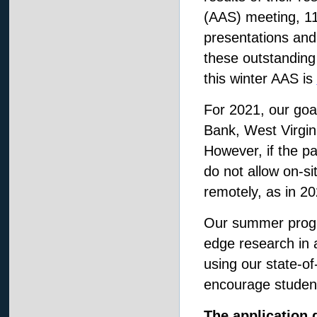
(AAS) meeting, 11 
presentations and
these outstanding
this winter AAS is
For 2021, our goa
Bank, West Virgini
However, if the p
do not allow on-si
remotely, as in 20
Our summer progra
edge research in 
using our state-of-
encourage student
The application 