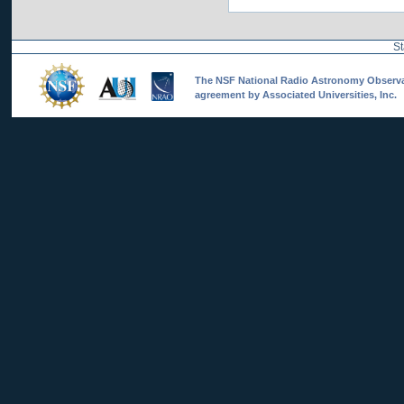
St
The NSF National Radio Astronomy Observato
agreement by Associated Universities, Inc.