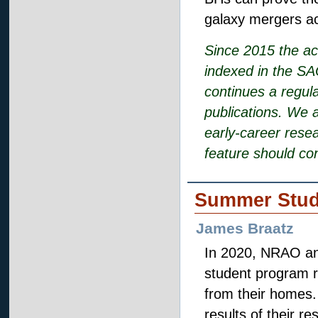
galaxy mergers ac
Since 2015 the ac
indexed in the SA
continues a regula
publications. We 
early-career rese
feature should co
Summer Stud
James Braatz
In 2020, NRAO an
student program r
from their homes.
results of their r