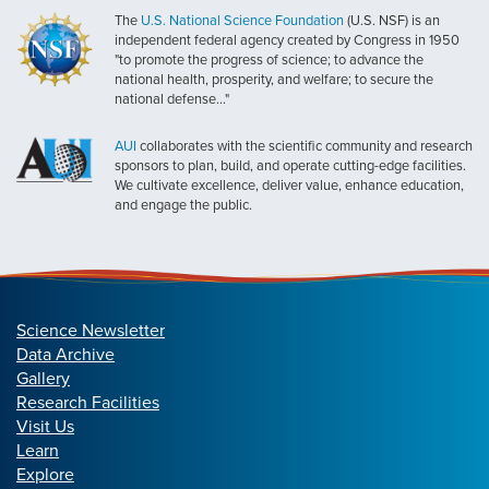
The
U.S. National Science Foundation
(U.S. NSF) is an
independent federal agency created by Congress in 1950
"to promote the progress of science; to advance the
national health, prosperity, and welfare; to secure the
national defense..."
AUI
collaborates with the scientific community and research
sponsors to plan, build, and operate cutting-edge facilities.
We cultivate excellence, deliver value, enhance education,
and engage the public.
Science Newsletter
Data Archive
Gallery
Research Facilities
Visit Us
Learn
Explore