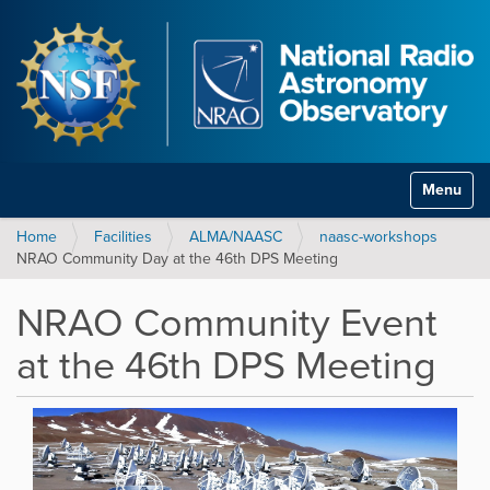
Toggle na
Home
Facilities
ALMA/NAASC
naasc-workshops
NRAO Community Day at the 46th DPS Meeting
NRAO Community Event
at the 46th DPS Meeting