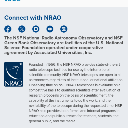
Connect with NRAO
The NSF National Radio Astronomy Observatory and NSF
Green Bank Observatory are facilities of the U.S. National
Science Foundation operated under cooperative
agreement by Associated Universities, Inc.
Founded in 1956, the NSF NRAO provides state-of-the-art
radio telescope facilities for use by the international
scientific community. NSF NRAO telescopes are open to all
astronomers regardless of institutional or national affiliation.
Observing time on NSF NRAO telescopes is available on a
competitive basis to qualified scientists after evaluation of
research proposals on the basis of scientific merit, the
capability of the instruments to do the work, and the
availability of the telescope during the requested time. NSF
NRAO also provides both formal and informal programs in
education and public outreach for teachers, students, the
general public, and the media.