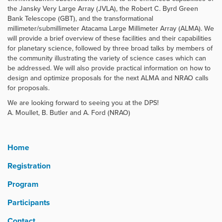
the Jansky Very Large Array (JVLA), the Robert C. Byrd Green
Bank Telescope (GBT), and the transformational
millimeter/submillimeter Atacama Large Millimeter Array (ALMA). We
will provide a brief overview of these facilities and their capabilities
for planetary science, followed by three broad talks by members of
the community illustrating the variety of science cases which can
be addressed. We will also provide practical information on how to
design and optimize proposals for the next ALMA and NRAO calls
for proposals.
We are looking forward to seeing you at the DPS!
A. Moullet, B. Butler and A. Ford (NRAO)
Home
Registration
Program
Participants
Contact