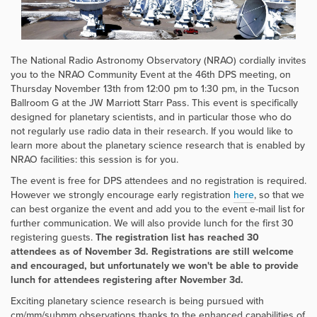
The National Radio Astronomy Observatory (NRAO) cordially invites
you to the NRAO Community Event at the 46th DPS meeting, on
Thursday November 13th from 12:00 pm to 1:30 pm, in the Tucson
Ballroom G at the JW Marriott Starr Pass. This event is specifically
designed for planetary scientists, and in particular those who do
not regularly use radio data in their research. If you would like to
learn more about the planetary science research that is enabled by
NRAO facilities: this session is for you.
The event is free for DPS attendees and no registration is required.
However we strongly encourage early registration
here
, so that we
can best organize the event and add you to the event e-mail list for
further communication. We will also provide lunch for the first 30
registering guests.
The registration list has reached 30
attendees as of November 3d. Registrations are still welcome
and encouraged, but unfortunately we won't be able to provide
lunch for attendees registering after November 3d.
Exciting planetary science research is being pursued with
cm/mm/submm observations thanks to the enhanced capabilities of