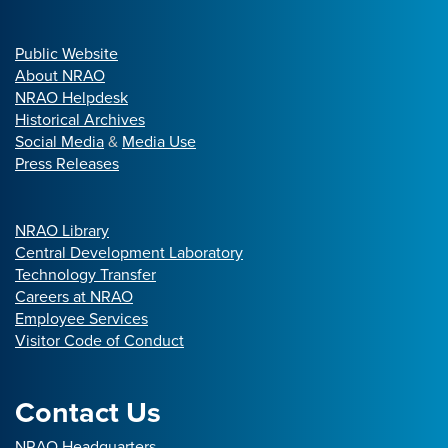
Public Website
About NRAO
NRAO Helpdesk
Historical Archives
Social Media
&
Media Use
Press Releases
NRAO Library
Central Development Laboratory
Technology Transfer
Careers at NRAO
Employee Services
Visitor Code of Conduct
Contact Us
NRAO Headquarters