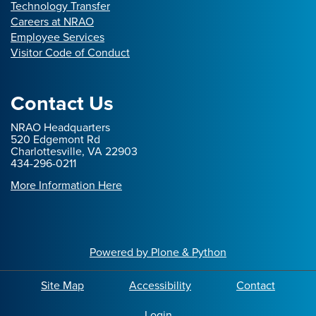
Technology Transfer
Careers at NRAO
Employee Services
Visitor Code of Conduct
Contact Us
NRAO Headquarters
520 Edgemont Rd
Charlottesville, VA 22903
434-296-0211
More Information Here
Powered by Plone & Python
Site Map
Accessibility
Contact
Login