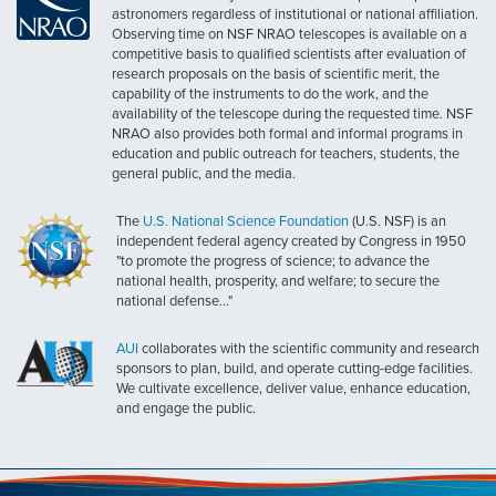
astronomers regardless of institutional or national affiliation.
Observing time on NSF NRAO telescopes is available on a
competitive basis to qualified scientists after evaluation of
research proposals on the basis of scientific merit, the
capability of the instruments to do the work, and the
availability of the telescope during the requested time. NSF
NRAO also provides both formal and informal programs in
education and public outreach for teachers, students, the
general public, and the media.
The
U.S. National Science Foundation
(U.S. NSF) is an
independent federal agency created by Congress in 1950
"to promote the progress of science; to advance the
national health, prosperity, and welfare; to secure the
national defense..."
AUI
collaborates with the scientific community and research
sponsors to plan, build, and operate cutting-edge facilities.
We cultivate excellence, deliver value, enhance education,
and engage the public.