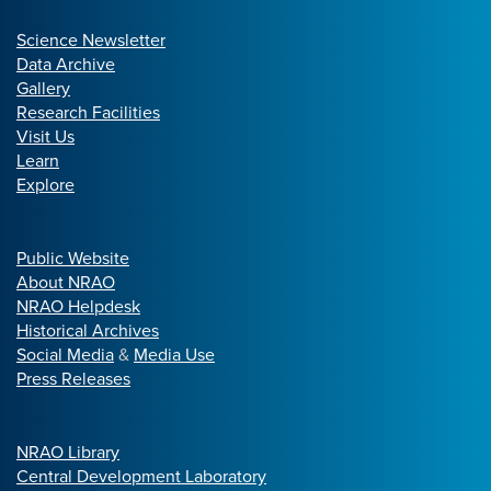
Science Newsletter
Data Archive
Gallery
Research Facilities
Visit Us
Learn
Explore
Public Website
About NRAO
NRAO Helpdesk
Historical Archives
Social Media
&
Media Use
Press Releases
NRAO Library
Central Development Laboratory