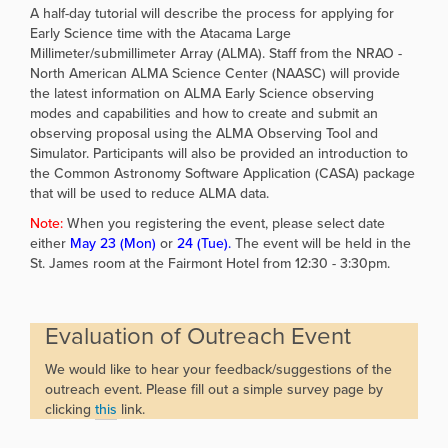
A half-day tutorial will describe the process for applying for
Early Science time with the Atacama Large
Millimeter/submillimeter Array (ALMA). Staff from the NRAO -
North American ALMA Science Center (NAASC) will provide
the latest information on ALMA Early Science observing
modes and capabilities and how to create and submit an
observing proposal using the ALMA Observing Tool and
Simulator. Participants will also be provided an introduction to
the Common Astronomy Software Application (CASA) package
that will be used to reduce ALMA data.
Note:
When you registering the event, please select date
either
May 23 (Mon)
or
24 (Tue).
The event will be held in the
St. James room at the Fairmont Hotel from 12:30 - 3:30pm.
Evaluation of Outreach Event
We would like to hear your feedback/suggestions of the
outreach event. Please fill out a simple survey page by
clicking
this
link.