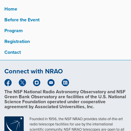
Home
Before the Event
Program
Registration
Contact
Connect with NRAO
The NSF National Radio Astronomy Observatory and NSF
Green Bank Observatory are facilities of the U.S. National
Science Foundation operated under cooperative
agreement by Associated Universities, Inc.
Founded in 1956, the NSF NRAO provides state-of-the-art
radio telescope facilities for use by the international
scientific community. NSF NRAO telescopes are open to all