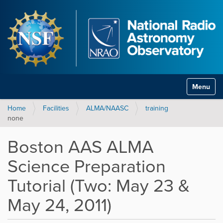
Toggle na
Home
Facilities
ALMA/NAASC
training
none
Boston AAS ALMA
Science Preparation
Tutorial (Two: May 23 &
May 24, 2011)