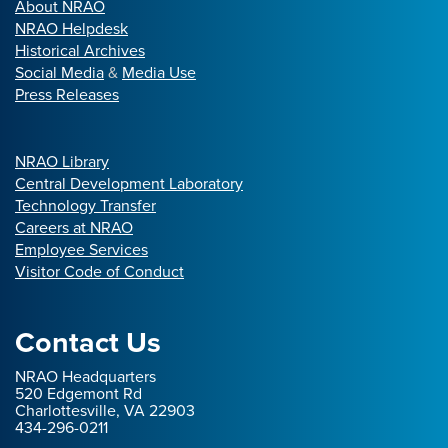
About NRAO
NRAO Helpdesk
Historical Archives
Social Media
&
Media Use
Press Releases
NRAO Library
Central Development Laboratory
Technology Transfer
Careers at NRAO
Employee Services
Visitor Code of Conduct
Contact Us
NRAO Headquarters
520 Edgemont Rd
Charlottesville, VA 22903
434-296-0211