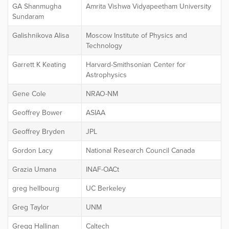
GA Shanmugha
Amrita Vishwa Vidyapeetham University
Sundaram
Galishnikova Alisa
Moscow Institute of Physics and
Technology
Garrett K Keating
Harvard-Smithsonian Center for
Astrophysics
Gene Cole
NRAO-NM
Geoffrey Bower
ASIAA
Geoffrey Bryden
JPL
Gordon Lacy
National Research Council Canada
Grazia Umana
INAF-OACt
greg hellbourg
UC Berkeley
Greg Taylor
UNM
Gregg Hallinan
Caltech