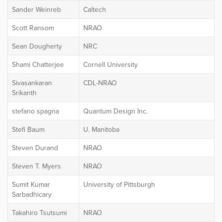
Sander Weinreb
Caltech
Scott Ransom
NRAO
Sean Dougherty
NRC
Shami Chatterjee
Cornell University
Sivasankaran
CDL-NRAO
Srikanth
stefano spagna
Quantum Design Inc.
Stefi Baum
U. Manitoba
Steven Durand
NRAO
Steven T. Myers
NRAO
Sumit Kumar
University of Pittsburgh
Sarbadhicary
Takahiro Tsutsumi
NRAO