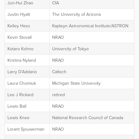
Jun-Hui Zhao
CfA
Justin Hyatt
The University of Arizona
Kelley Hess
Kapteyn Astronomical Institute/ASTRON
Kevin Stovall
NRAO
Kotaro Kohno
University of Tokyo
Kristina Nyland
NRAO
Larry D'Addario
Caltech
Laura Chomiuk
Michigan State University
Lee J Rickard
retired
Lewis Ball
NRAO
Lewis Knee
National Research Council of Canada
Lorant Sjouwerman
NRAO