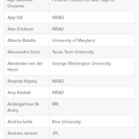
Onyema
Ajay Gill
NRAO
Alan Erickson
NRAO
Alberto Bolatto
University of Maryland
Alessandra Corsi
Texas Tech University
Alexander van der
George Washington University
Horst
Amanda Kepley
NRAO
Amy Kimball
NRAO
Andargachew M.
MR.
Anley
Andrea Isella
Rice University
Andrew Janzen
JPL