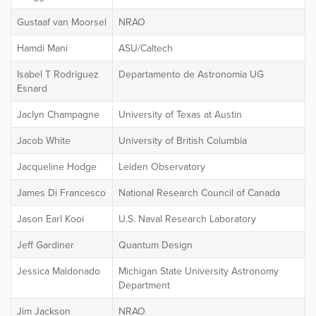
Gustaaf van Moorsel
NRAO
Hamdi Mani
ASU/Caltech
Isabel T Rodriguez
Departamento de Astronomia UG
Esnard
Jaclyn Champagne
University of Texas at Austin
Jacob White
University of British Columbia
Jacqueline Hodge
Leiden Observatory
James Di Francesco
National Research Council of Canada
Jason Earl Kooi
U.S. Naval Research Laboratory
Jeff Gardiner
Quantum Design
Jessica Maldonado
Michigan State University Astronomy
Department
Jim Jackson
NRAO