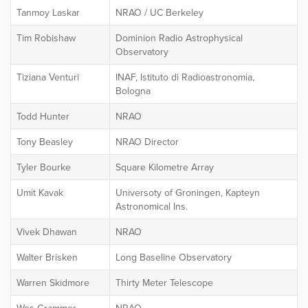
Tanmoy Laskar
NRAO / UC Berkeley
Tim Robishaw
Dominion Radio Astrophysical
Observatory
Tiziana Venturi
INAF, Istituto di Radioastronomia,
Bologna
Todd Hunter
NRAO
Tony Beasley
NRAO Director
Tyler Bourke
Square Kilometre Array
Umit Kavak
Universoty of Groningen, Kapteyn
Astronomical Ins.
Vivek Dhawan
NRAO
Walter Brisken
Long Baseline Observatory
Warren Skidmore
Thirty Meter Telescope