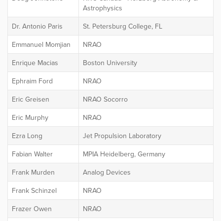
Astrophysics
Dr. Antonio Paris
St. Petersburg College, FL
Emmanuel Momjian
NRAO
Enrique Macias
Boston University
Ephraim Ford
NRAO
Eric Greisen
NRAO Socorro
Eric Murphy
NRAO
Ezra Long
Jet Propulsion Laboratory
Fabian Walter
MPIA Heidelberg, Germany
Frank Murden
Analog Devices
Frank Schinzel
NRAO
Frazer Owen
NRAO