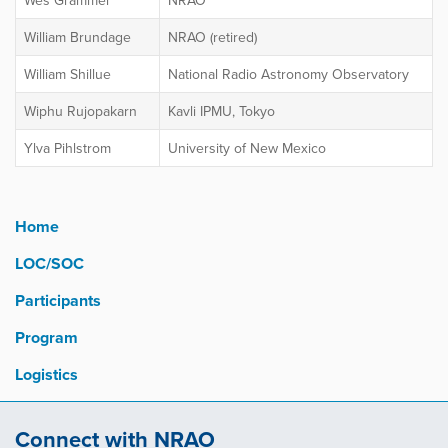
Wes Grammer
NRAO
William Brundage
NRAO (retired)
William Shillue
National Radio Astronomy Observatory
Wiphu Rujopakarn
Kavli IPMU, Tokyo
Ylva Pihlstrom
University of New Mexico
Home
LOC/SOC
Participants
Program
Logistics
Connect with NRAO