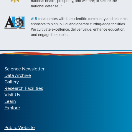
national health, prosperity, and welfare; to secure the
national defense..."
AUI
collaborates with the scientific community and research
sponsors to plan, build, and operate cutting-edge facilities.
We cultivate excellence, deliver value, enhance education,
and engage the public.
Science Newsletter
Data Archive
Gallery
Research Facilities
Visit Us
Learn
Explore
Public Website