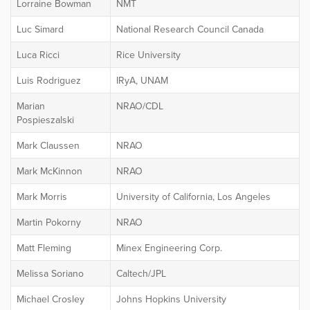
Lorraine Bowman
NMT
Luc Simard
National Research Council Canada
Luca Ricci
Rice University
Luis Rodriguez
IRyA, UNAM
Marian
NRAO/CDL
Pospieszalski
Mark Claussen
NRAO
Mark McKinnon
NRAO
Mark Morris
University of California, Los Angeles
Martin Pokorny
NRAO
Matt Fleming
Minex Engineering Corp.
Melissa Soriano
Caltech/JPL
Michael Crosley
Johns Hopkins University