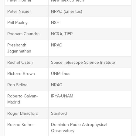
Peter Hofner
New Mexico Tech
Peter Napier
NRAO (Emeritus)
Phil Puxley
NSF
Poonam Chandra
NCRA, TIFR
Preshanth
NRAO
Jagannathan
Rachel Osten
Space Telescope Science Institute
Richard Brown
UNM-Taos
Rob Selina
NRAO
Roberto Galvan-
IRYA-UNAM
Madrid
Roger Blandford
Stanford
Roland Kothes
Dominion Radio Astrophysical
Observatory