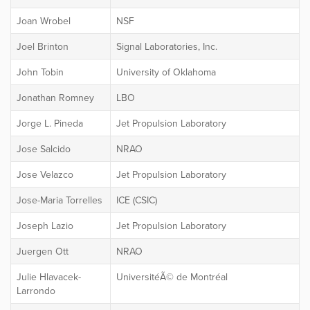
Joan Wrobel
NSF
Joel Brinton
Signal Laboratories, Inc.
John Tobin
University of Oklahoma
Jonathan Romney
LBO
Jorge L. Pineda
Jet Propulsion Laboratory
Jose Salcido
NRAO
Jose Velazco
Jet Propulsion Laboratory
Jose-Maria Torrelles
ICE (CSIC)
Joseph Lazio
Jet Propulsion Laboratory
Juergen Ott
NRAO
Julie Hlavacek-
UniversitéÃ© de Montréal
Larrondo