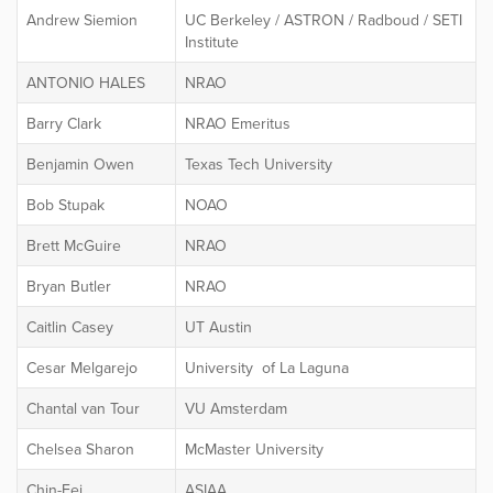
Andrew Siemion
UC Berkeley / ASTRON / Radboud / SETI
Institute
ANTONIO HALES
NRAO
Barry Clark
NRAO Emeritus
Benjamin Owen
Texas Tech University
Bob Stupak
NOAO
Brett McGuire
NRAO
Bryan Butler
NRAO
Caitlin Casey
UT Austin
Cesar Melgarejo
University of La Laguna
Chantal van Tour
VU Amsterdam
Chelsea Sharon
McMaster University
Chin-Fei
ASIAA