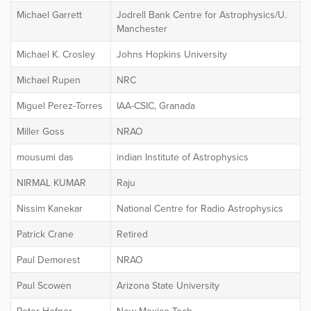
Michael Garrett
Jodrell Bank Centre for Astrophysics/U.
Manchester
Michael K. Crosley
Johns Hopkins University
Michael Rupen
NRC
Miguel Perez-Torres
IAA-CSIC, Granada
Miller Goss
NRAO
mousumi das
indian Institute of Astrophysics
NIRMAL KUMAR
Raju
Nissim Kanekar
National Centre for Radio Astrophysics
Patrick Crane
Retired
Paul Demorest
NRAO
Paul Scowen
Arizona State University