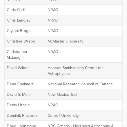
Chris Carilli
NRAO
Chris Langley
NRAO
Crystal Brogan
NRAO
Christine Wilson
McMaster University
Christopher
NRAO
McLaughlin
David Wilner
Harvard-Smithsonian Center for
Astrophysics
Dean Chalmers
National Research Council of Canada
David S. Meier
New Mexico Tech
Denis Urbain
NRAO
Dominik Riechers
Cornell University
Doug Johnstone
NRC Canada - Herzberg Astronomy &