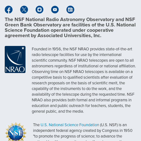
The NSF National Radio Astronomy Observatory and NSF
Green Bank Observatory are facilities of the U.S. National
Science Foundation operated under cooperative
agreement by Associated Universities, Inc.
Founded in 1956, the NSF NRAO provides state-of-the-art
radio telescope facilities for use by the international
scientific community. NSF NRAO telescopes are open to all
astronomers regardless of institutional or national affiliation.
Observing time on NSF NRAO telescopes is available on a
competitive basis to qualified scientists after evaluation of
research proposals on the basis of scientific merit, the
capability of the instruments to do the work, and the
availability of the telescope during the requested time. NSF
NRAO also provides both formal and informal programs in
education and public outreach for teachers, students, the
general public, and the media.
The
U.S. National Science Foundation
(U.S. NSF) is an
independent federal agency created by Congress in 1950
"to promote the progress of science; to advance the