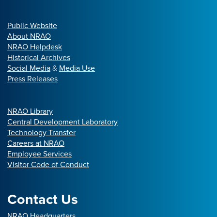
Public Website
About NRAO
NRAO Helpdesk
Historical Archives
Social Media
&
Media Use
Press Releases
NRAO Library
Central Development Laboratory
Technology Transfer
Careers at NRAO
Employee Services
Visitor Code of Conduct
Contact Us
NRAO Headquarters