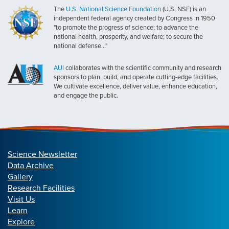
The
U.S. National Science Foundation
(U.S. NSF) is an
independent federal agency created by Congress in 1950
"to promote the progress of science; to advance the
national health, prosperity, and welfare; to secure the
national defense..."
AUI
collaborates with the scientific community and research
sponsors to plan, build, and operate cutting-edge facilities.
We cultivate excellence, deliver value, enhance education,
and engage the public.
Science Newsletter
Data Archive
Gallery
Research Facilities
Visit Us
Learn
Explore