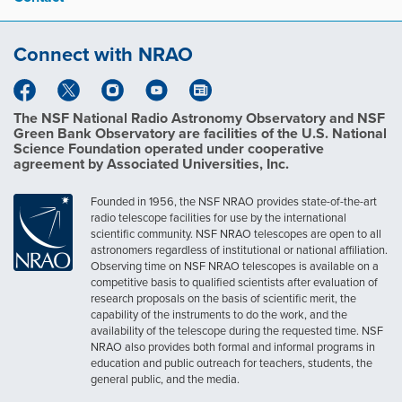
s
i
z
Connect with NRAO
e
i
m
a
g
The NSF National Radio Astronomy Observatory and NSF
e
Green Bank Observatory are facilities of the U.S. National
…
Science Foundation operated under cooperative
agreement by Associated Universities, Inc.
Founded in 1956, the NSF NRAO provides state-of-the-art
radio telescope facilities for use by the international
scientific community. NSF NRAO telescopes are open to all
astronomers regardless of institutional or national affiliation.
Observing time on NSF NRAO telescopes is available on a
competitive basis to qualified scientists after evaluation of
research proposals on the basis of scientific merit, the
capability of the instruments to do the work, and the
availability of the telescope during the requested time. NSF
NRAO also provides both formal and informal programs in
education and public outreach for teachers, students, the
general public, and the media.