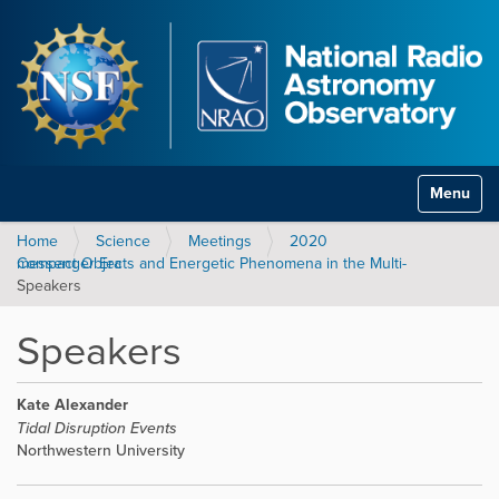
Toggle na
Home
Science
Meetings
2020
Compact Objects and Energetic Phenomena in the Multi-messenger Era
Speakers
Speakers
Kate Alexander
Tidal Disruption Events
Northwestern University