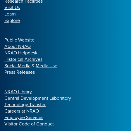
Research Facilities
Visit Us
Learn
Explore
Public Website
About NRAO
NRAO Helpdesk
Historical Archives
Social Media
&
Media Use
Press Releases
NRAO Library
Central Development Laboratory
Technology Transfer
Careers at NRAO
Employee Services
Visitor Code of Conduct