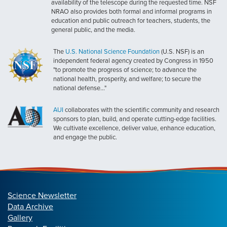
availability of the telescope during the requested time. NSF
NRAO also provides both formal and informal programs in
education and public outreach for teachers, students, the
general public, and the media.
The
U.S. National Science Foundation
(U.S. NSF) is an
independent federal agency created by Congress in 1950
"to promote the progress of science; to advance the
national health, prosperity, and welfare; to secure the
national defense..."
AUI
collaborates with the scientific community and research
sponsors to plan, build, and operate cutting-edge facilities.
We cultivate excellence, deliver value, enhance education,
and engage the public.
Science Newsletter
Data Archive
Gallery