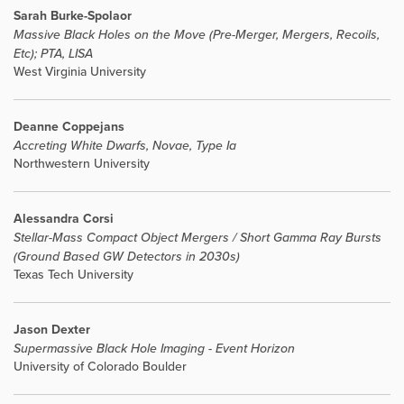
Sarah Burke-Spolaor
Massive Black Holes on the Move (Pre-Merger, Mergers, Recoils,
Etc); PTA, LISA
West Virginia University
Deanne Coppejans
Accreting White Dwarfs, Novae, Type Ia
Northwestern University
Alessandra Corsi
Stellar-Mass Compact Object Mergers / Short Gamma Ray Bursts
(Ground Based GW Detectors in 2030s)
Texas Tech University
Jason Dexter
Supermassive Black Hole Imaging - Event Horizon
University of Colorado Boulder