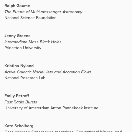
Ralph Gaume
The Future of Multi-messenger Astronomy
National Science Foundation
Jenny Greene
Intermediate Mass Black Holes
Princeton University
Kristina Nyland
Active Galactic Nuclei Jets and Accretion Flows
National Research Lab
Emily Petroff
Fast Radio Bursts
University of Amsterdam Anton Pannekoek Institute
Kate Scholberg