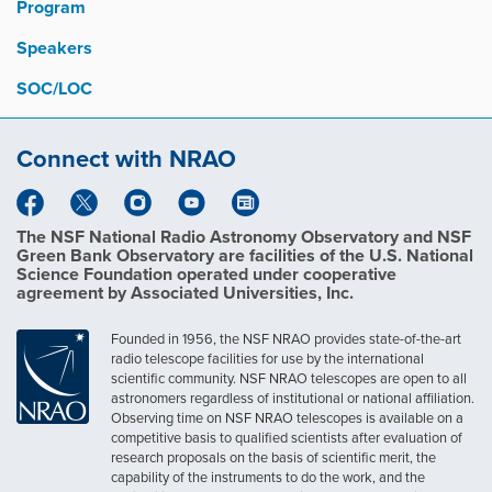
Program
Speakers
SOC/LOC
Connect with NRAO
The NSF National Radio Astronomy Observatory and NSF
Green Bank Observatory are facilities of the U.S. National
Science Foundation operated under cooperative
agreement by Associated Universities, Inc.
Founded in 1956, the NSF NRAO provides state-of-the-art
radio telescope facilities for use by the international
scientific community. NSF NRAO telescopes are open to all
astronomers regardless of institutional or national affiliation.
Observing time on NSF NRAO telescopes is available on a
competitive basis to qualified scientists after evaluation of
research proposals on the basis of scientific merit, the
capability of the instruments to do the work, and the