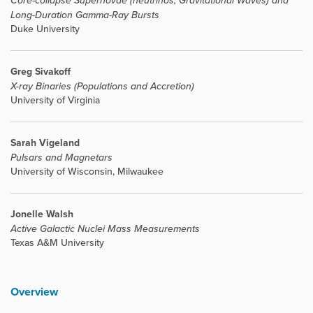
Core-collapse Supernovae (neutrinos, Gravitational Waves) and
Long-Duration Gamma-Ray Bursts
Duke University
Greg Sivakoff
X-ray Binaries (Populations and Accretion)
University of Virginia
Sarah Vigeland
Pulsars and Magnetars
University of Wisconsin, Milwaukee
Jonelle Walsh
Active Galactic Nuclei Mass Measurements
Texas A&M University
Overview