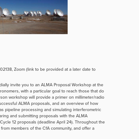
2138, Zoom (link to be provided at a later date to
lly invite you to an ALMA Proposal Workshop at the
ronomers, with a particular goal to reach those that do
person workshop will provide a primer on millimeter/radio
successful ALMA proposals, and an overview of how
 pipeline processing and simulating interferometric
reparing and submitting proposals with the ALMA
 Cycle 12 proposals (deadline April 24). Throughout the
rk from members of the CfA community, and offer a