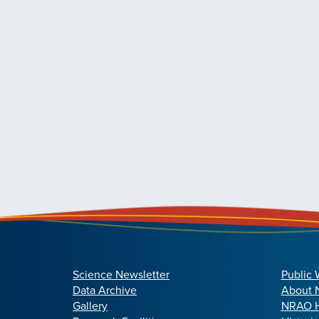
Science Newsletter
Public 
Data Archive
About
Gallery
NRAO H