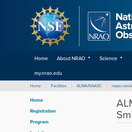
Home
About NRAO
Science
my.nrao.edu
Y
Home
Facilities
ALMA/NAASC
naasc-wor
o
u
ALM
Home
a
r
Smi
Registration
e
h
Program
e