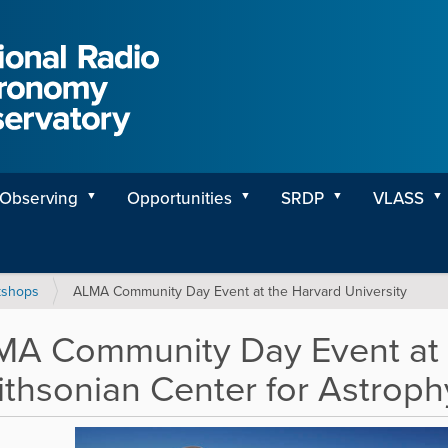
Observing
Opportunities
SRDP
VLASS
kshops
ALMA Community Day Event at the Harvard University
A Community Day Event at 
thsonian Center for Astroph