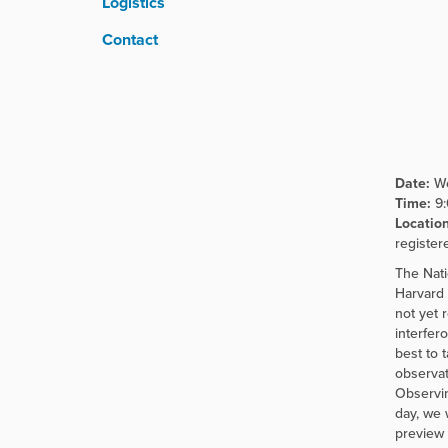
Logistics
r
e
Contact
:
Date:
We
Time:
9
Location
register
The Nati
Harvard 
not yet 
interfer
best to 
observat
Observin
day, we 
preview 