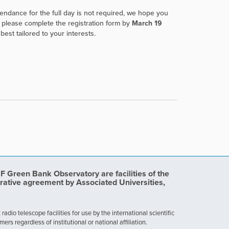
ttendance for the full day is not required, we hope you
ut please complete the registration form by
March 19
est tailored to your interests.
Green Bank Observatory are facilities of the
rative agreement by Associated Universities,
dio telescope facilities for use by the international scientific
 regardless of institutional or national affiliation.