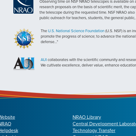
Observing time on NSF NRAO telescopes is available on a c
research proposals on the basis of scientific merit, the cap
the telescope during the requested time. NSF NRAO also 
public outreach for teachers, students, the general public
The
U.S. National Science Foundation
(U.S. NSF) is an i
promote the progress of science; to advance the national 
defense..."
AUI
collaborates with the scientific community and researc
We cultivate excellence, deliver value, enhance educatio
Website
NRAO Library
 NRAO
Central Development Laborat
elpdesk
Technology Transfer