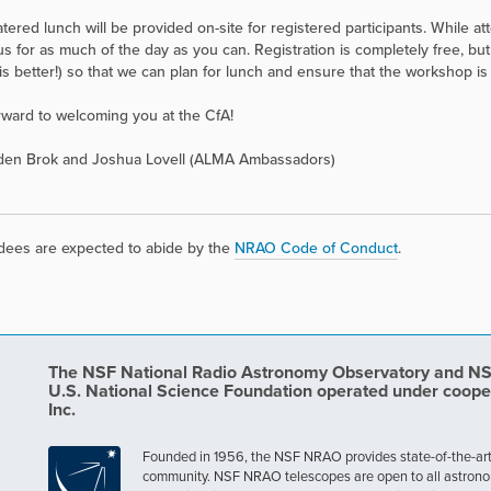
atered lunch will be provided on-site for registered participants. While a
n us for as much of the day as you can. Registration is completely free, b
is better!) so that we can plan for lunch and ensure that the workshop is b
orward to welcoming you at the CfA!
 den Brok and Joshua Lovell (ALMA Ambassadors)
ndees are expected to abide by the
NRAO Code of Conduct
.
The NSF National Radio Astronomy Observatory and NSF 
U.S. National Science Foundation operated under coope
Inc.
Founded in 1956, the NSF NRAO provides state-of-the-art ra
community. NSF NRAO telescopes are open to all astronomers