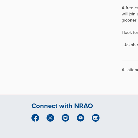
A free c
will joi
(sooner 
I look f
- Jakob
All atte
Connect with NRAO