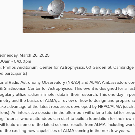
dnesday, March 26, 2025
:00am - 04:00pm
:
Phillips Auditorium, Center for Astrophysics, 60 Garden St, Cambridge 0
ed participants)
onal Radio Astronomy Observatory (NRAO) and ALMA Ambassadors cordia
& Smithsonian Center for Astrophysics. This event is designed for all ast
regularly utilize radio/millimeter data in their research. This one-day in-
ometry and the basics of ALMA, a review of how to design and prepare 
take advantage of the latest resources developed by NRAO/ALMA (such as
ions). An interactive session in the afternoon will offer a tutorial for p
g Tutorial, where attendees can start to build a foundation for their own
will feature some of the latest science results from ALMA, including wo
of the exciting new capabilities of ALMA coming in the next few years.