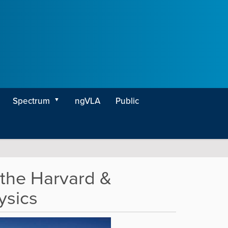
Spectrum
ngVLA
Public
the Harvard &
ysics