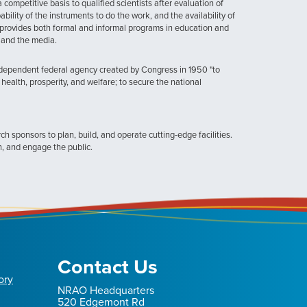
ompetitive basis to qualified scientists after evaluation of
ability of the instruments to do the work, and the availability of
provides both formal and informal programs in education and
, and the media.
ndependent federal agency created by Congress in 1950 "to
health, prosperity, and welfare; to secure the national
h sponsors to plan, build, and operate cutting-edge facilities.
n, and engage the public.
Contact Us
ory
NRAO Headquarters
520 Edgemont Rd