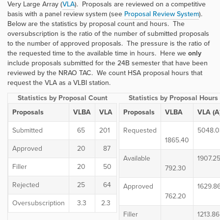
Very Large Array (
VLA
). Proposals are reviewed on a competitive
basis with a panel review system (see
Proposal Review System
).
Below are the statistics by proposal count and hours. The
oversubscription is the ratio of the number of submitted proposals
to the number of approved proposals. The pressure is the ratio of
the requested time to the available time in hours. Here we
only
include proposals submitted for the 24B semester that have been
reviewed by the NRAO TAC. We count HSA proposal hours that
request the VLA as a VLBI station.
Statistics by Proposal Count
Statistics by Proposal Hours
Proposals
VLBA
VLA
Proposals
VLBA
VLA (A
Submitted
65
201
Requested
5048.0
1865.40
Approved
20
87
Available
1907.2
Filler
20
50
792.30
Rejected
25
64
Approved
1629.8
762.20
Oversubscription
3.3
2.3
Filler
1213.86