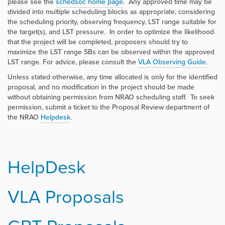
please see the
schedsoc home page
. Any approved time may be
divided into multiple scheduling blocks as appropriate, considering
the scheduling priority, observing frequency, LST range suitable for
the target(s), and LST pressure. In order to optimize the likelihood
that the project will be completed, proposers should try to
maximize the LST range SBs can be observed within the approved
LST range. For advice, please consult the
VLA Observing Guide.
Unless stated otherwise, any time allocated is only for the identified
proposal, and no modification in the project should be made
without obtaining permission from NRAO scheduling staff. To seek
permission, submit a ticket to the Proposal Review department of
the NRAO
Helpdesk
.
HelpDesk
VLA Proposals