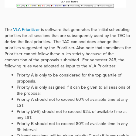
The
VLA Prioritizer
is software that generates the initial scheduling
priorities for all sessions that are subsequently used by the TAC to
derive the final priorities. The TAC can and does change the
priorities suggested by the Prioritizer. Also note that sometimes the
Prioritizer cannot follow these rules strictly because of the
composition of the proposals submitted. For semester 24B, the
following rules were adopted as input to the VLA Prioritizer:
Priority A is only to be considered for the top quartile of
proposals.
Priority A is only assigned if it can be given to all sessions of
the proposal.
Priority A should not to exceed 60% of available time at any
LST.
Priority (A+B) should not to exceed 92% of available time at
any LST.
Priority B should not to exceed 80% of available time in any
3h interval.
Q band sessions will be given priority C only if linear rank is