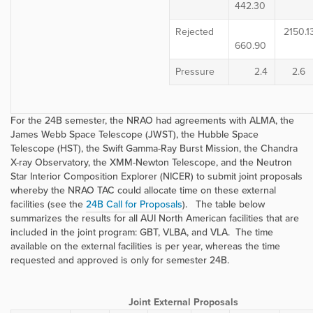
442.30
Rejected
2150.1
660.90
Pressure
2.4
2.6
For the 24B semester, the NRAO had agreements with ALMA, the
James Webb Space Telescope (JWST), the Hubble Space
Telescope (HST), the Swift Gamma-Ray Burst Mission, the Chandra
X-ray Observatory, the XMM-Newton Telescope, and the
Neutron
Star Interior Composition Explorer (
NICER) to submit joint proposals
whereby the NRAO TAC could allocate time on these external
facilities (see the
24B Call for Proposals
). The table below
summarizes the results for all AUI North American facilities that are
included in the joint program: GBT, VLBA, and VLA. The time
available on the external facilities is per year, whereas the time
requested and approved is only for semester 24B.
Joint External Proposals