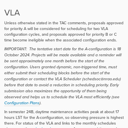
VLA
Unless otherwise stated in the TAC comments, proposals approved
for priority A will be considered for scheduling for two VLA
configuration cycles, and proposals approved for priority B or C
time become ineligible when the associated configuration ends.
IMPORTANT:
The tentative start date for the A-configuration is 18
October 2024. Projects will be made available and a reminder will
be sent approximately one month before the start of the
configuration. Users granted dynamic, non-triggered time, must
either submit their scheduling blocks before the start of the
configuration or contact the VLA Scheduler (schedsoc@nrao.edu)
before that date to avoid a reduction in scheduling priority. Early
submission also maximizes the opportunity of them being
observed and helps us to schedule the VLA most efficiently
(see
Configuration Plans
).
In semester 24B, daytime maintenance activities peak at about 17
hours LST for the A-configuration, so observing pressure is highest
there. For status of the VLA and links to the monthly schedules