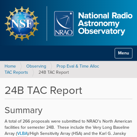
Toggle na
Home
Observing
Prop Eval & Time Alloc
TAC Reports
24B TAC Report
24B TAC Report
Summary
A total of 266 proposals were submitted to NRAO's North American
facilities for semester 24B. These include the Very Long Baseline
Array (
VLBA
)/High Sensitivity Array (HSA) and the Karl G. Jansky