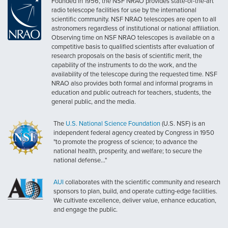
Founded in 1956, the NSF NRAO provides state-of-the-art
radio telescope facilities for use by the international
scientific community. NSF NRAO telescopes are open to all
astronomers regardless of institutional or national affiliation.
Observing time on NSF NRAO telescopes is available on a
competitive basis to qualified scientists after evaluation of
research proposals on the basis of scientific merit, the
capability of the instruments to do the work, and the
availability of the telescope during the requested time. NSF
NRAO also provides both formal and informal programs in
education and public outreach for teachers, students, the
general public, and the media.
The
U.S. National Science Foundation
(U.S. NSF) is an
independent federal agency created by Congress in 1950
"to promote the progress of science; to advance the
national health, prosperity, and welfare; to secure the
national defense..."
AUI
collaborates with the scientific community and research
sponsors to plan, build, and operate cutting-edge facilities.
We cultivate excellence, deliver value, enhance education,
and engage the public.