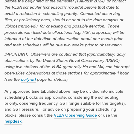
before the beginning of the semester (1 August 2024), or contact
the VLBA scheduler (schedsoc@nrao.edu) before that date to
avoid a reduction in scheduling priority. Completed observing
files, or preliminary ones, should be sent to the data analysts at
vlbiobs@nrao.edu, for checking and possible iteration. Those
proposals with fixed-date allocations (e.g. HSA proposals) will be
informed of the date/time of observation about one month prior
and their schedules will be due two weeks prior to observation.
IMPORTANT: Observers are cautioned that (approximately) daily
observations by the United States Naval Observatory (USNO)
using two stations of the VLBA (generally Hn and Mk) can interrupt
open-skies observations at those stations for approximately 1 hour
(see the
daily-ut1
page for details).
Any approved time tabulated above may be divided into multiple
scheduling blocks as appropriate, considering the scheduling
priority, observing frequency, GST range suitable for the target(s),
and GST pressure. For advice on preparing your scheduling
blocks, please consult the
VLBA Observing Guide
or use the
helpdesk
.