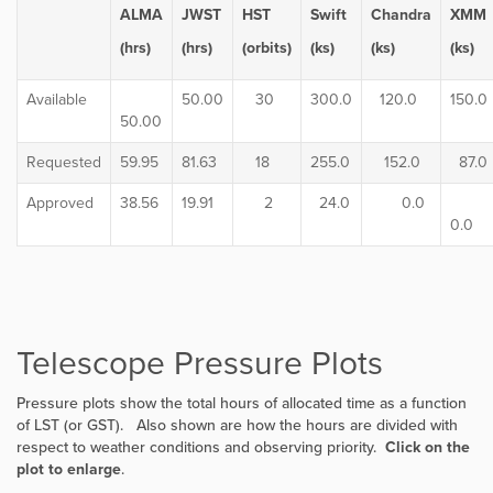
ALMA
JWST
HST
Swift
Chandra
XMM
(hrs)
(hrs)
(orbits)
(ks)
(ks)
(ks)
Available
50.00
30
300.0
120.0
150.0
50.00
Requested
59.95
81.63
18
255.0
152.0
87.0
Approved
38.56
19.91
2
24.0
0.0
0.0
Telescope Pressure Plots
Pressure plots show the total hours of allocated time as a function
of LST (or GST). Also shown are how the hours are divided with
respect to weather conditions and observing priority.
Click on the
plot to enlarge
.