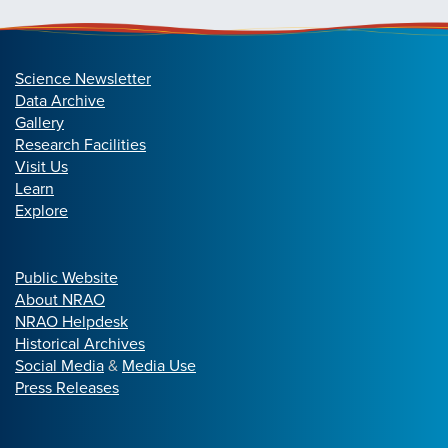
Science Newsletter
Data Archive
Gallery
Research Facilities
Visit Us
Learn
Explore
Public Website
About NRAO
NRAO Helpdesk
Historical Archives
Social Media
&
Media Use
Press Releases