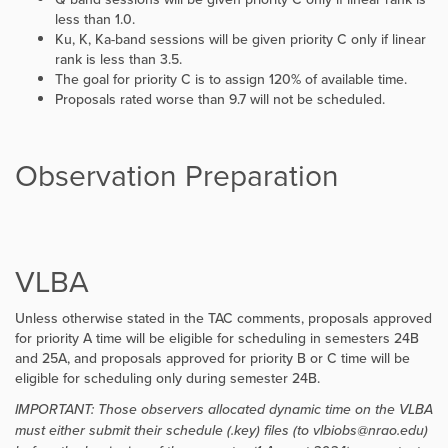
less than 1.0.
Ku, K, Ka-band sessions will be given priority C only if linear
rank is less than 3.5.
The goal for priority C is to assign 120% of available time.
Proposals rated worse than 9.7 will not be scheduled.
Observation Preparation
VLBA
Unless otherwise stated in the TAC comments, proposals approved
for priority A time will be eligible for scheduling in semesters 24B
and 25A, and proposals approved for priority B or C time will be
eligible for scheduling only during semester 24B.
IMPORTANT: Those observers allocated dynamic time on the VLBA
must either submit their schedule (.key) files (to vlbiobs@nrao.edu)