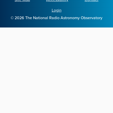
Login
©
2026
The National Radio Astronomy Observatory