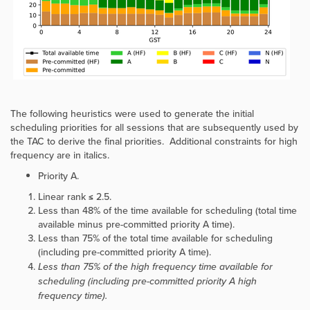
The following heuristics were used to generate the initial
scheduling priorities for all sessions that are subsequently used by
the TAC to derive the final priorities. Additional constraints for high
frequency are in italics.
Priority A.
Linear rank ≤ 2.5.
Less than 48% of the time available for scheduling (total time
available minus pre-committed priority A time).
Less than 75% of the total time available for scheduling
(including pre-committed priority A time).
Less than 75% of the high frequency time available for
scheduling (including pre-committed priority A high
frequency time).