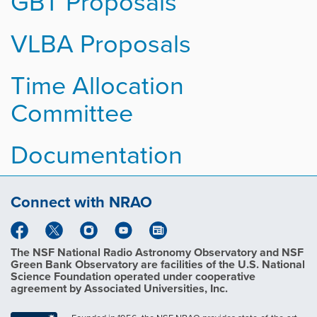
GBT Proposals
VLBA Proposals
Time Allocation
Committee
Documentation
Connect with NRAO
The NSF National Radio Astronomy Observatory and NSF
Green Bank Observatory are facilities of the U.S. National
Science Foundation operated under cooperative
agreement by Associated Universities, Inc.