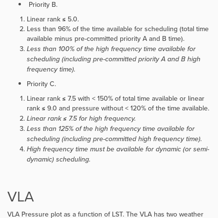
Priority B.
Linear rank ≤ 5.0.
Less than 96% of the time available for scheduling (total time
available minus pre-committed priority A and B time).
Less than 100% of the high frequency time available for
scheduling (including pre-committed priority A and B high
frequency time).
Priority C.
Linear rank ≤ 7.5 with < 150% of total time available or linear
rank ≤ 9.0 and pressure without < 120% of the time available.
Linear rank ≤ 7.5 for high frequency.
Less than 125% of the high frequency time available for
scheduling (including pre-committed high frequency time).
High frequency time must be available for dynamic (or semi-
dynamic) scheduling.
VLA
VLA Pressure plot as a function of LST. The VLA has two weather