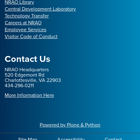
NRAO Library
Central Development Laboratory
Technology Transfer
Careers at NRAO
Employee Services
Visitor Code of Conduct
Contact Us
NRAO Headquarters
520 Edgemont Rd
Charlottesville, VA 22903
434-296-0211
More Information Here
Powered by Plone & Python
Site Map
Accessibility
Contact