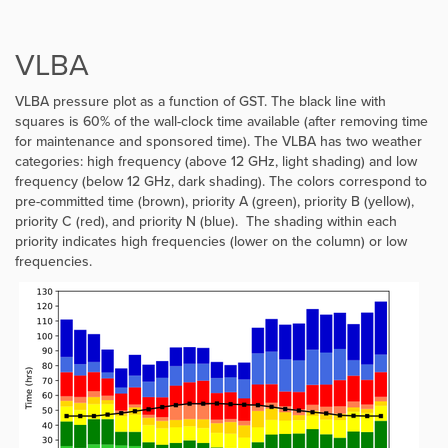
VLBA
VLBA pressure plot as a function of GST. The black line with
squares is 60% of the wall-clock time available (after removing time
for maintenance and sponsored time). The VLBA has two weather
categories: high frequency (above 12 GHz, light shading) and low
frequency (below 12 GHz, dark shading). The colors correspond to
pre-committed time (brown), priority A (green), priority B (yellow),
priority C (red), and priority N (blue). The shading within each
priority indicates high frequencies (lower on the column) or low
frequencies.