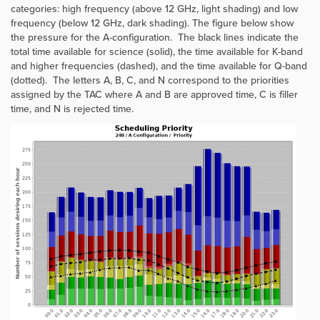
categories: high frequency (above 12 GHz, light shading) and low
frequency (below 12 GHz, dark shading). The figure below show
the pressure for the A-configuration. The black lines indicate the
total time available for science (solid), the time available for K-band
and higher frequencies (dashed), and the time available for Q-band
(dotted). The letters A, B, C, and N correspond to the priorities
assigned by the TAC where A and B are approved time, C is filler
time, and N is rejected time.