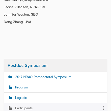
Jackie Villadsen, NRAO CV
Jennifer Weston, GBO
Dong Zhang, UVA
Postdoc Symposium
2017 NRAO Postdoctoral Symposium
Program
Logistics
Participants