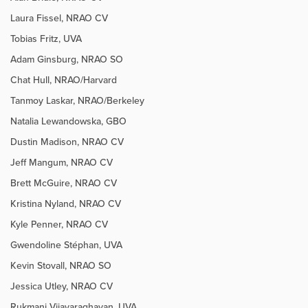
Laura Fissel, NRAO CV
Tobias Fritz, UVA
Adam Ginsburg, NRAO SO
Chat Hull, NRAO/Harvard
Tanmoy Laskar, NRAO/Berkeley
Natalia Lewandowska, GBO
Dustin Madison, NRAO CV
Jeff Mangum, NRAO CV
Brett McGuire, NRAO CV
Kristina Nyland, NRAO CV
Kyle Penner, NRAO CV
Gwendoline Stéphan, UVA
Kevin Stovall, NRAO SO
Jessica Utley, NRAO CV
Rukmani
Vijayaraghavan, UVA