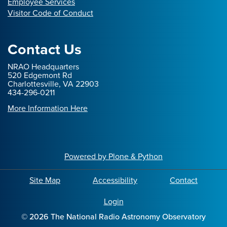
Employee Services
Visitor Code of Conduct
Contact Us
NRAO Headquarters
520 Edgemont Rd
Charlottesville, VA 22903
434-296-0211
More Information Here
Powered by Plone & Python
Site Map
Accessibility
Contact
Login
©
2026
The National Radio Astronomy Observatory