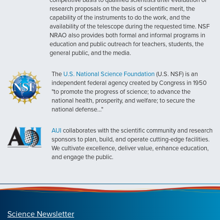
research proposals on the basis of scientific merit, the
capability of the instruments to do the work, and the
availability of the telescope during the requested time. NSF
NRAO also provides both formal and informal programs in
education and public outreach for teachers, students, the
general public, and the media.
The
U.S. National Science Foundation
(U.S. NSF) is an
independent federal agency created by Congress in 1950
"to promote the progress of science; to advance the
national health, prosperity, and welfare; to secure the
national defense..."
AUI
collaborates with the scientific community and research
sponsors to plan, build, and operate cutting-edge facilities.
We cultivate excellence, deliver value, enhance education,
and engage the public.
Science Newsletter