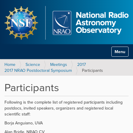
Toggle na
Home
Science
Meetings
2017
2017 NRAO Postdoctoral Symposium
Participants
Participants
Following is the complete list of registered participants including
postdocs, invited speakers, organizers and registered local
scientific staff:
Borja Anguiano, UVA
Alan Bridle, NRAO CV