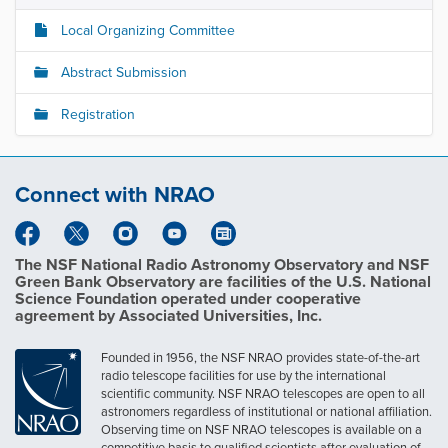
Local Organizing Committee
Abstract Submission
Registration
Connect with NRAO
The NSF National Radio Astronomy Observatory and NSF
Green Bank Observatory are facilities of the U.S. National
Science Foundation operated under cooperative
agreement by Associated Universities, Inc.
Founded in 1956, the NSF NRAO provides state-of-the-art
radio telescope facilities for use by the international
scientific community. NSF NRAO telescopes are open to all
astronomers regardless of institutional or national affiliation.
Observing time on NSF NRAO telescopes is available on a
competitive basis to qualified scientists after evaluation of