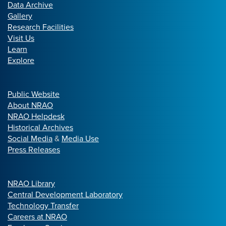
Data Archive
Gallery
Research Facilities
Visit Us
Learn
Explore
Public Website
About NRAO
NRAO Helpdesk
Historical Archives
Social Media
&
Media Use
Press Releases
NRAO Library
Central Development Laboratory
Technology Transfer
Careers at NRAO