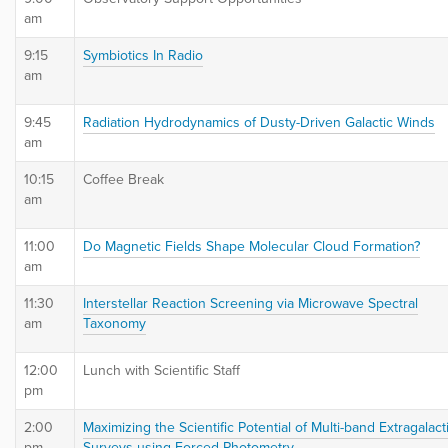
am
9:15
Symbiotics In Radio
am
9:45
Radiation Hydrodynamics of Dusty-Driven Galactic Winds
am
10:15
Coffee Break
am
11:00
Do Magnetic Fields Shape Molecular Cloud Formation?
am
11:30
Interstellar Reaction Screening via Microwave Spectral
am
Taxonomy
12:00
Lunch with Scientific Staff
pm
2:00
Maximizing the Scientific Potential of Multi-band Extragalact
pm
Surveys using Forced Photometry