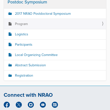
Postdoc Symposium
2017 NRAO Postdoctoral Symposium
Program
Logistics
Participants
Local Organizing Committee
Abstract Submission
Registration
Connect with NRAO