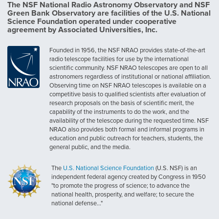
The NSF National Radio Astronomy Observatory and NSF
Green Bank Observatory are facilities of the U.S. National
Science Foundation operated under cooperative
agreement by Associated Universities, Inc.
Founded in 1956, the NSF NRAO provides state-of-the-art
radio telescope facilities for use by the international
scientific community. NSF NRAO telescopes are open to all
astronomers regardless of institutional or national affiliation.
Observing time on NSF NRAO telescopes is available on a
competitive basis to qualified scientists after evaluation of
research proposals on the basis of scientific merit, the
capability of the instruments to do the work, and the
availability of the telescope during the requested time. NSF
NRAO also provides both formal and informal programs in
education and public outreach for teachers, students, the
general public, and the media.
The
U.S. National Science Foundation
(U.S. NSF) is an
independent federal agency created by Congress in 1950
"to promote the progress of science; to advance the
national health, prosperity, and welfare; to secure the
national defense..."