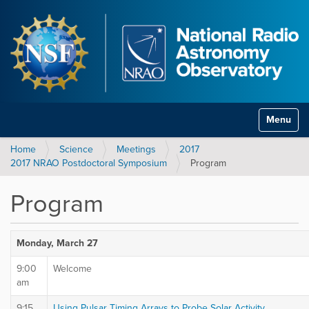
Toggle na
Home
Science
Meetings
2017
2017 NRAO Postdoctoral Symposium
Program
Program
Monday, March 27
9:00
Welcome
am
9:15
Using Pulsar Timing Arrays to Probe Solar Activity