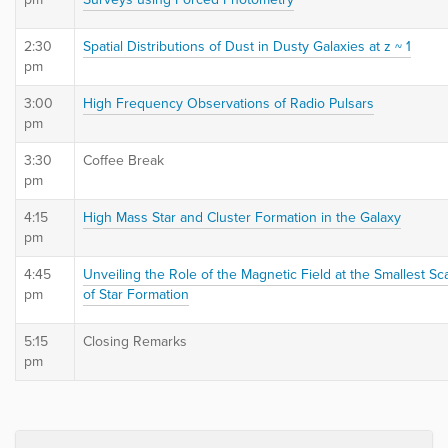
2:30
Spatial Distributions of Dust in Dusty Galaxies at z ~ 1
pm
3:00
High Frequency Observations of Radio Pulsars
pm
3:30
Coffee Break
pm
4:15
High Mass Star and Cluster Formation in the Galaxy
pm
4:45
Unveiling the Role of the Magnetic Field at the Smallest Sc
pm
of Star Formation
5:15
Closing Remarks
pm