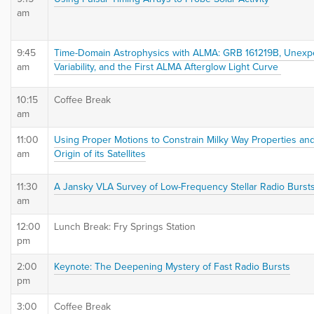
am
9:45
Time-Domain Astrophysics with ALMA: GRB 161219B, Unexp
am
Variability, and the First ALMA Afterglow Light Curve
10:15
Coffee Break
am
11:00
Using Proper Motions to Constrain Milky Way Properties an
am
Origin of its Satellites
11:30
A Jansky VLA Survey of Low-Frequency Stellar Radio Burst
am
12:00
Lunch Break: Fry Springs Station
pm
2:00
Keynote: The Deepening Mystery of Fast Radio Bursts
pm
3:00
Coffee Break