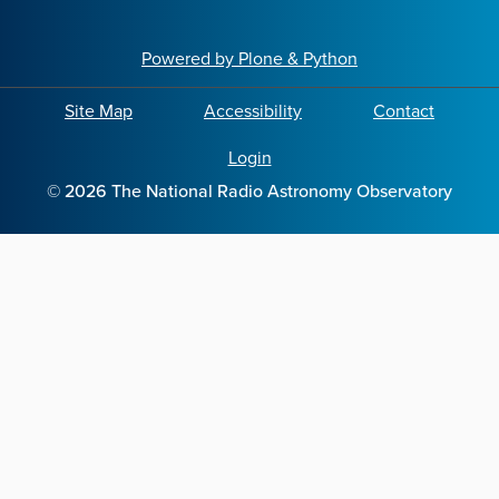
Powered by Plone & Python
Site Map
Accessibility
Contact
Login
©
2026
The National Radio Astronomy Observatory