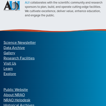
AUI
collaborates with the scientific community and research
sponsors to plan, build, and operate cutting-edge facilities.
We cultivate excellence, deliver value, enhance education,
and engage the public.
Science Newsletter
Data Archive
Gallery
Research Facilities
Visit Us
Learn
Explore
Public Website
About NRAO
NRAO Helpdesk
Historical Archives