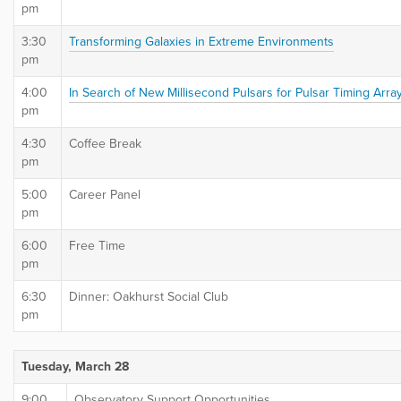
pm
3:30
Transforming Galaxies in Extreme Environments
pm
4:00
In Search of New Millisecond Pulsars for Pulsar Timing Arra
pm
4:30
Coffee Break
pm
5:00
Career Panel
pm
6:00
Free Time
pm
6:30
Dinner: Oakhurst Social Club
pm
Tuesday, March 28
9:00
Observatory Support Opportunities