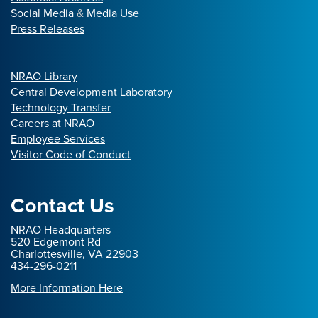
Social Media
&
Media Use
Press Releases
NRAO Library
Central Development Laboratory
Technology Transfer
Careers at NRAO
Employee Services
Visitor Code of Conduct
Contact Us
NRAO Headquarters
520 Edgemont Rd
Charlottesville, VA 22903
434-296-0211
More Information Here