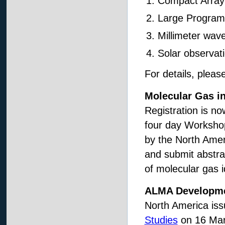
Compact Array
Large Program
Millimeter wav
Solar observat
For details, plea
Molecular Gas i
Registration is n
four day Workshop 
by the North Ame
and submit abstra
of molecular gas i
ALMA Developme
North America is
Studies
on 16 Mar