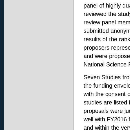
panel of highly q
reviewed the study
review panel mem
submitted anonym
results of the ran
proposers represen
and were proposed
National Science 
Seven Studies from
the funding envel
with the consent 
studies are liste
proposals were jud
well with FY2016
and within the v