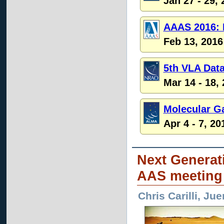
Jan 27 - 29,
AAAS 2016: 
Feb 13, 2016
5th VLA Dat
Mar 14 - 18,
Molecular G
Apr 4 - 7, 20
Next Generat
AAS meeting
Chris Carilli, J