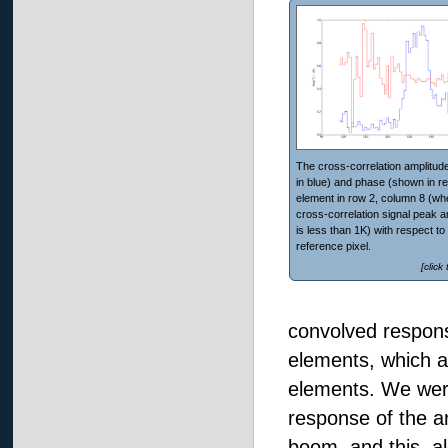
The cross-correlation amplitud
in blue) and phase (shown in re
element in row 2, column 8 (wh
cross-correlation signal peak a
is less than 1K) with respect to
reference pixel.
[click
convolved respons
elements, which a
elements. We were
response of the a
boom, and this, al