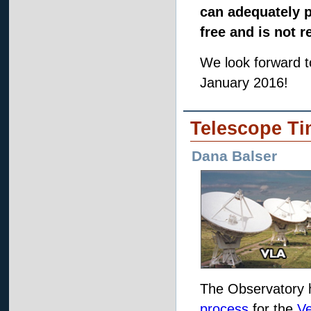
can adequately p
free and is not r
We look forward 
January 2016!
Telescope Ti
Dana Balser
The Observatory 
process
for the
Ve