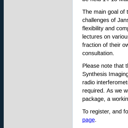
The main goal of t
challenges of Jan
flexibility and co
lectures on variou
fraction of their o
consultation.
Please note that 
Synthesis Imaging
radio interferome
required. As we w
package, a workin
To register, and f
page
.