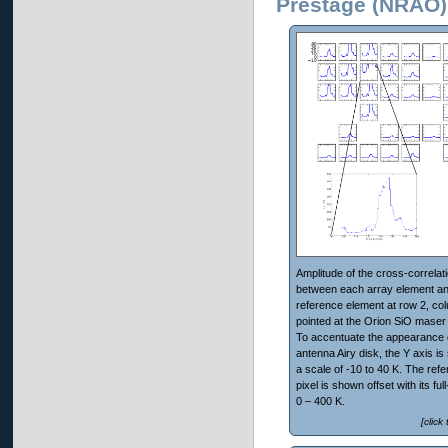
Prestage (NRAO)
Amplitude of the cross-correlat
between each array element an
reference element at row 2, co
pointed at the Orion SiO maser
To accentuate the appearance 
antenna Airy disk, the Y axis is
a scale of -10 to 40 K. The ref
pixel is shown offset with its ful
0 – 400 K.
[click