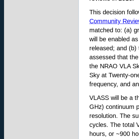
This decision fol
Community Revie
matched to: (a) gr
will be enabled as
released; and (b) 
assessed that th
the NRAO VLA Sky
Sky at Twenty-one
frequency, and ang
VLASS will be a t
GHz) continuum po
resolution. The su
cycles. The total 
hours, or ~900 ho