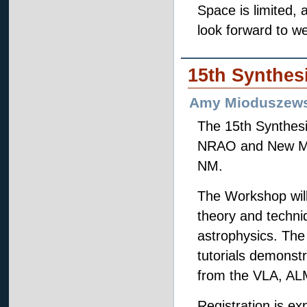
Space is limited,
look forward to w
15th Synthes
Amy Mioduszews
The 15th Synthesi
NRAO and New Mexi
NM.
The Workshop will
theory and techniq
astrophysics. The 
tutorials demonstr
from the VLA, AL
Registration is ex