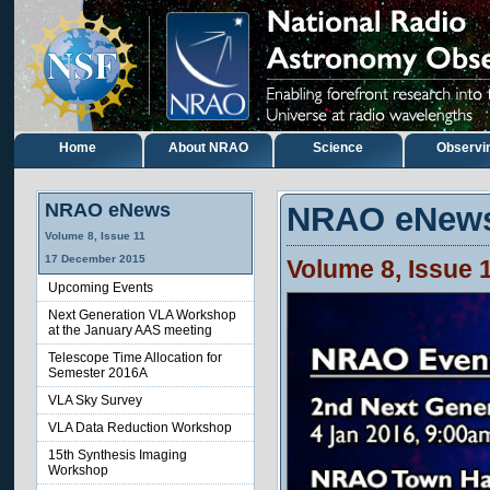
Home
About NRAO
Science
Observi
NRAO eNews
NRAO eNew
Volume 8, Issue 11
17 December 2015
Volume 8, Issue 
Upcoming Events
Next Generation VLA Workshop
at the January AAS meeting
Telescope Time Allocation for
Semester 2016A
VLA Sky Survey
VLA Data Reduction Workshop
15th Synthesis Imaging
Workshop