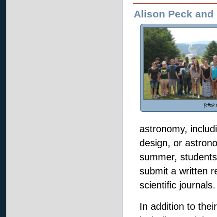
Alison Peck and 
[click
astronomy, includi
design, or astron
summer, students 
submit a written r
scientific journals.
In addition to thei