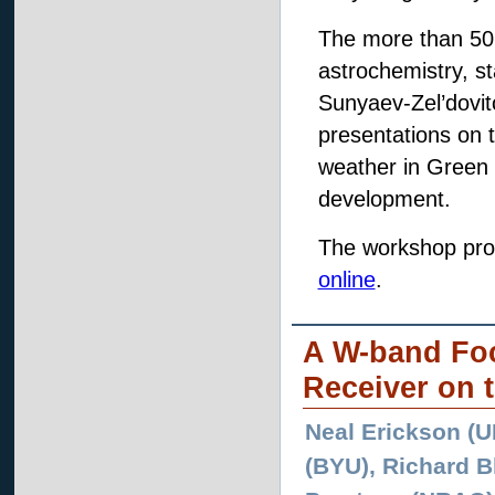
The more than 50 
astrochemistry, st
Sunyaev-Zel’dovitc
presentations on
weather in Green 
development.
The workshop pro
online
.
A W-band Foc
Receiver on 
Neal Erickson (U
(BYU), Richard B