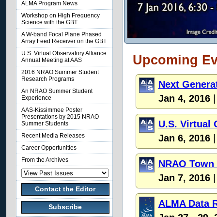
ALMA Program News
Workshop on High Frequency
Science with the GBT
A W-band Focal Plane Phased
Array Feed Receiver on the GBT
U.S. Virtual Observatory Alliance
Upcoming Ev
Annual Meeting at AAS
2016 NRAO Summer Student
Research Programs
Next Genera
An NRAO Summer Student
Jan 4, 2016
|
Experience
AAS-Kissimmee Poster
Presentations by 2015 NRAO
U.S. Virtual
Summer Students
Recent Media Releases
Jan 6, 2016
|
Career Opportunities
From the Archives
NRAO Town H
Jan 7, 2016
|
Contact the Editor
ALMA Data R
Subscribe