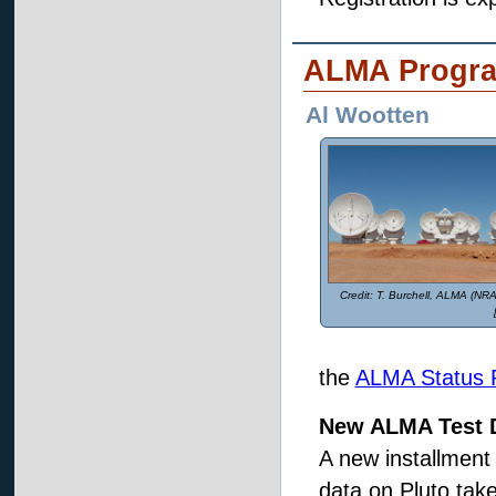
ALMA Progr
Al Wootten
T. Burchell, ALMA (N
the
ALMA Status 
New ALMA Test D
A new installment
data on Pluto tak