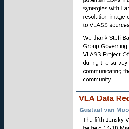
potential EDPs inc
synergies with Lar
resolution image 
to VLASS sources
We thank Stefi Ba
Group Governing 
VLASS Project Off
during the survey
communicating the 
community.
VLA Data Re
Gustaaf van Moo
The fifth Jansky 
be held 14-18 Ma