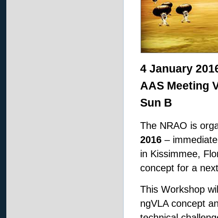
4 January 201
AAS Meeting V
Sun B
The NRAO is orga
2016
– immediatel
in Kissimmee, Flor
concept for a nex
This Workshop wil
ngVLA concept and
technical challen