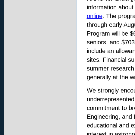
information about 
online
. The progr
through early Aug
Program will be $
seniors, and $703
include an allowan
sites. Financial su
summer research 
generally at the w
We strongly enco
underrepresented 
commitment to bro
Engineering, and 
educational and ex
interest in astro