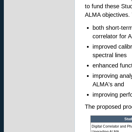
to fund these Stud
ALMA objectives. T
both short-ter
correlator for
improved calib
spectral lines
enhanced funct
improving analy
ALMA's and
improving perf
The proposed progr
Stud
Digital Correlator and Ph
Upgrading ALMA