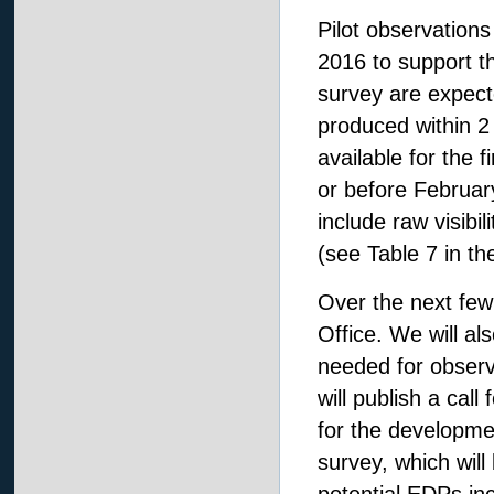
Pilot observations
2016 to support th
survey are expect
produced within 2
available for the f
or before Februar
include raw visibi
(see Table 7 in t
Over the next few
Office. We will al
needed for obser
will publish a cal
for the developm
survey, which will