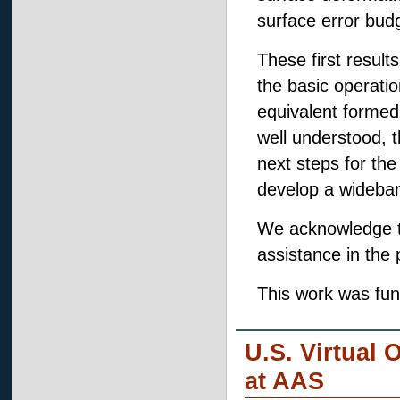
surface error budg
These first resul
the basic operatio
equivalent formed
well understood, t
next steps for the
develop a wideba
We acknowledge th
assistance in the 
This work was fu
U.S. Virtual 
at AAS