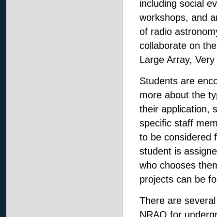
including social 
workshops, and an
of radio astronom
collaborate on the
Large Array, Very
Students are enc
more about the t
their application,
specific staff memb
to be considered 
student is assign
who chooses them
projects can be f
There are several
NRAO for undergr