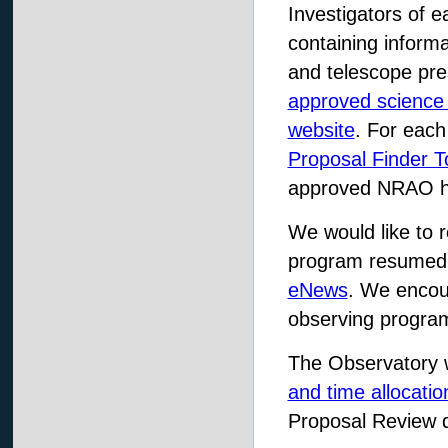
Investigators of
containing informa
and telescope pre
approved science
website
. For each
Proposal Finder T
approved NRAO h
We would like to 
program resumed 
eNews
. We encou
observing program
The Observatory 
and time allocati
Proposal Review 