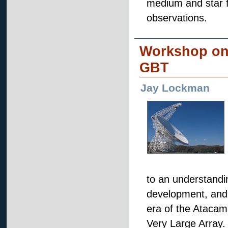
medium and star f
observations.
Workshop on 
GBT
Jay Lockman
to an understandin
development, and h
era of the Atacam
Very Large Array.