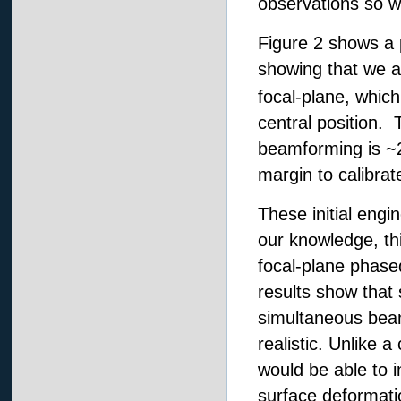
observations so w
Figure 2 shows a p
showing that we ar
focal-plane, which 
central position. 
beamforming is ~2
margin to calibra
These initial engi
our knowledge, thi
focal-plane phase
results show that
simultaneous beams
realistic. Unlike 
would be able to i
surface deformati