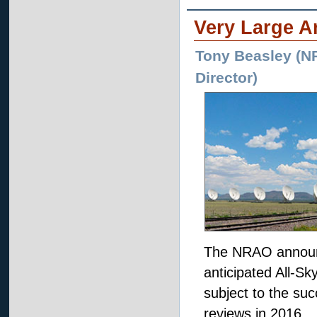
Very Large A
Tony Beasley (NR
Director)
The NRAO announce
anticipated All-S
subject to the suc
reviews in 2016.