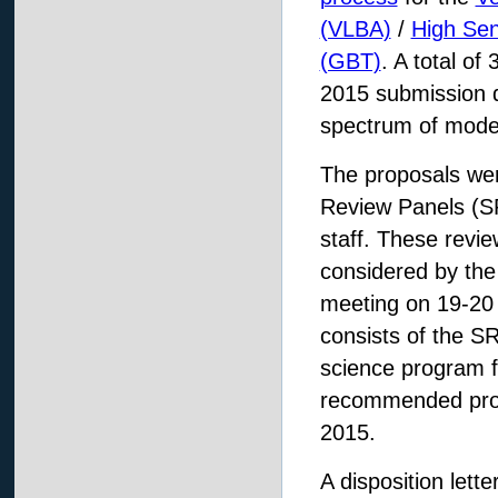
(VLBA)
/
High Sens
(GBT)
. A total o
2015 submission d
spectrum of moder
The proposals were
Review Panels (SR
staff. These revi
considered by th
meeting on 19-20
consists of the 
science program 
recommended pro
2015.
A disposition lett