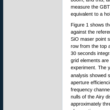
measure the GBT su
equivalent to a h
Figure 1 shows th
against the refer
SiO maser point s
row from the top a
30 seconds integr
grid elements are 
experiment. The y-
analysis showed 
aperture efficienci
frequency channel
nulls of the Airy 
approximately thr