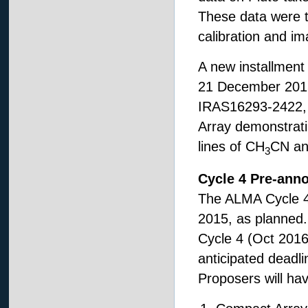
These data were ta
calibration and i
A new installment 
21 December 2015,
IRAS16293-2422, c
Array demonstrati
lines of CH
CN a
3
Cycle 4 Pre-ann
The ALMA Cycle 
2015, as planned. 
Cycle 4 (Oct 2016
anticipated deadli
Proposers will hav