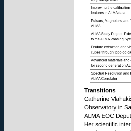
Improving the calibration
features in ALMA data
Pulsars, Magnetars, and 
ALMA
ALMA Study Project: Ex
to the ALMA Phasing Sys
Feature extraction and vi
cubes through topologica
Advanced materials and o
for second generation A
Spectral Resolution and
ALMA Correlator
Transitions
Catherine Vlahaki
Observatory in Sa
ALMA EOC Deputy 
Her scientific inte