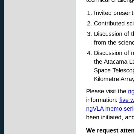
Invited present
Contributed sc
Discussion of 
from the scien
Discussion of n
the Atacama La
Space Telescop
Kilometre Arra
Please visit the
n
information:
five 
ngVLA memo seri
been initiated, an
We request atte