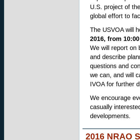
U.S. project of th
global effort to f
The USVOA will ho
2016, from 10:00
We will report on b
and describe plann
questions and con
we can, and will ca
IVOA for further 
We encourage ever
casually interest
developments.
2016 NRAO S