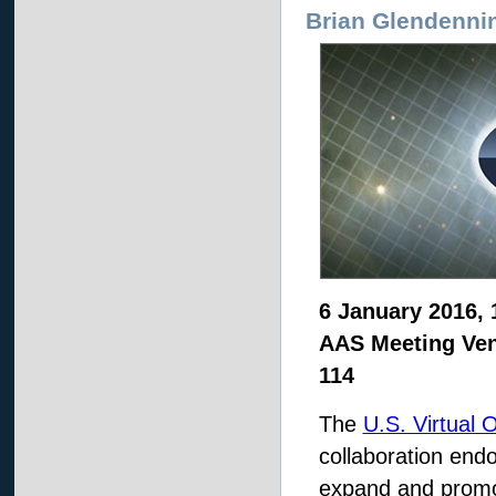
Brian Glendenni
6 January 2016, 
AAS Meeting Ven
114
The
U.S. Virtual 
collaboration end
expand and promo