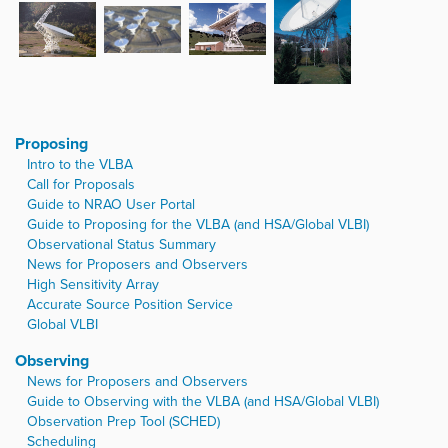
Proposing
Intro to the VLBA
Call for Proposals
Guide to NRAO User Portal
Guide to Proposing for the VLBA (and HSA/Global VLBI)
Observational Status Summary
News for Proposers and Observers
High Sensitivity Array
Accurate Source Position Service
Global VLBI
Observing
News for Proposers and Observers
Guide to Observing with the VLBA (and HSA/Global VLBI)
Observation Prep Tool (SCHED)
Scheduling