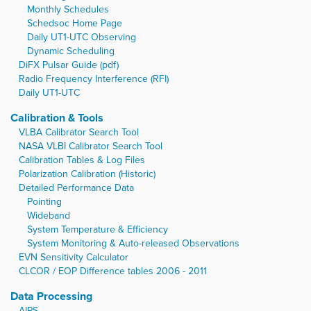
Monthly Schedules
Schedsoc Home Page
Daily UT1-UTC Observing
Dynamic Scheduling
DiFX Pulsar Guide (pdf)
Radio Frequency Interference (RFI)
Daily UT1-UTC
Calibration & Tools
VLBA Calibrator Search Tool
NASA VLBI Calibrator Search Tool
Calibration Tables & Log Files
Polarization Calibration (Historic)
Detailed Performance Data
Pointing
Wideband
System Temperature & Efficiency
System Monitoring & Auto-released Observations
EVN Sensitivity Calculator
CLCOR / EOP Difference tables 2006 - 2011
Data Processing
AIPS