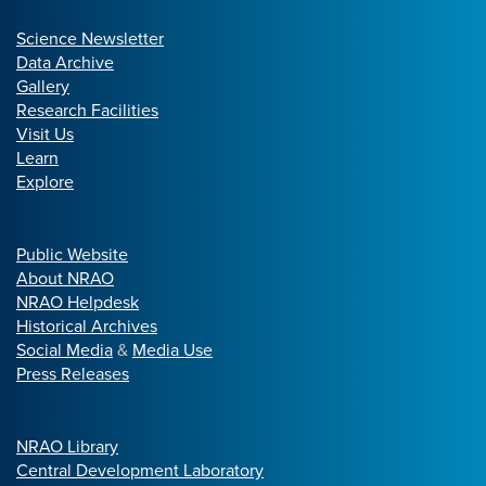
Science Newsletter
Data Archive
Gallery
Research Facilities
Visit Us
Learn
Explore
Public Website
About NRAO
NRAO Helpdesk
Historical Archives
Social Media
&
Media Use
Press Releases
NRAO Library
Central Development Laboratory