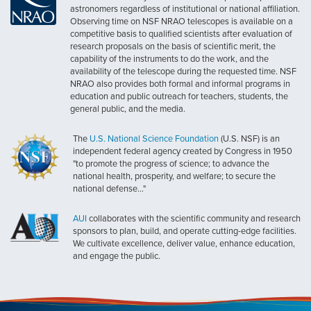
astronomers regardless of institutional or national affiliation.
Observing time on NSF NRAO telescopes is available on a
competitive basis to qualified scientists after evaluation of
research proposals on the basis of scientific merit, the
capability of the instruments to do the work, and the
availability of the telescope during the requested time. NSF
NRAO also provides both formal and informal programs in
education and public outreach for teachers, students, the
general public, and the media.
The
U.S. National Science Foundation
(U.S. NSF) is an
independent federal agency created by Congress in 1950
"to promote the progress of science; to advance the
national health, prosperity, and welfare; to secure the
national defense..."
AUI
collaborates with the scientific community and research
sponsors to plan, build, and operate cutting-edge facilities.
We cultivate excellence, deliver value, enhance education,
and engage the public.