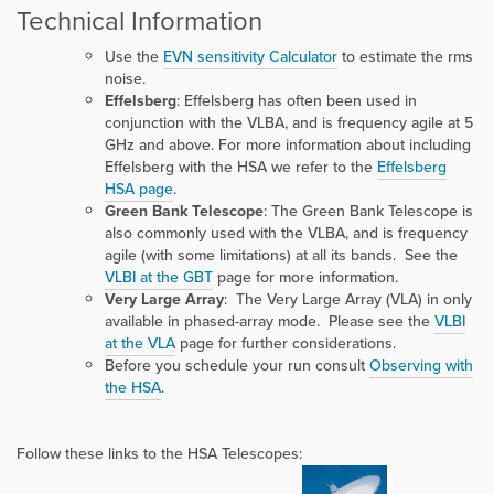
Technical Information
Use the
EVN sensitivity Calculator
to estimate the rms
noise.
Effelsberg
: Effelsberg has often been used in
conjunction with the VLBA, and is frequency agile at 5
GHz and above. For more information about including
Effelsberg with the HSA we refer to the
Effelsberg
HSA page
.
Green Bank Telescope
: The Green Bank Telescope is
also commonly used with the VLBA, and is frequency
agile (with some limitations) at all its bands. See the
VLBI at the GBT
page for more information.
Very Large Array
: The Very Large Array (VLA) in only
available in phased-array mode. Please see the
VLBI
at the VLA
page for further considerations.
Before you schedule your run consult
Observing with
the HSA
.
Follow these links to the HSA Telescopes: