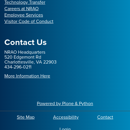
Technology Transfer
Careers at NRAO
Employee Services
Visitor Code of Conduct
Contact Us
NRAO Headquarters
520 Edgemont Rd
Charlottesville, VA 22903
434-296-0211
More Information Here
Powered by Plone & Python
Site Map
Accessibility
Contact
Login