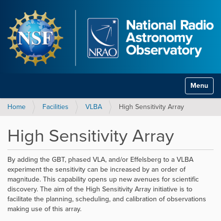
Toggle na
Home
Facilities
VLBA
High Sensitivity Array
High Sensitivity Array
By adding the GBT, phased VLA, and/or Effelsberg to a VLBA
experiment the sensitivity can be increased by an order of
magnitude. This capability opens up new avenues for scientific
discovery. The aim of the High Sensitivity Array initiative is to
facilitate the planning, scheduling, and calibration of observations
making use of this array.