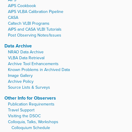
AIPS Cookbook
AIPS VLBA Calibration Pipeline
CASA
Caltech VLBI Programs
AIPS and CASA VLBI Tutorials
Post Observing Notes/Issues
Data Archive
NRAO Data Archive
VLBA Data Retrieval
Archive Tool Enhancements
Known Problems in Archived Data
Image Gallery
Archive Policy
Source Lists & Surveys
Other Info for Observers
Publication Requirements
Travel Support
Visiting the DSOC
Colloquia, Talks, Workshops
Colloquium Schedule