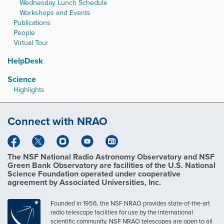
Wednesday Lunch Schedule
Workshops and Events
Publications
People
Virtual Tour
HelpDesk
Science
Highlights
Connect with NRAO
The NSF National Radio Astronomy Observatory and NSF
Green Bank Observatory are facilities of the U.S. National
Science Foundation operated under cooperative
agreement by Associated Universities, Inc.
Founded in 1956, the NSF NRAO provides state-of-the-art
radio telescope facilities for use by the international
scientific community. NSF NRAO telescopes are open to all