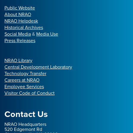
Public Website
About NRAO
NRAO Helpdesk
Historical Archives
Social Media
&
Media Use
Press Releases
NRAO Library
Central Development Laboratory
Technology Transfer
Careers at NRAO
Employee Services
Visitor Code of Conduct
Contact Us
NRAO Headquarters
520 Edgemont Rd