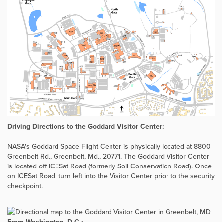
Driving Directions to the Goddard Visitor Center:
NASA's Goddard Space Flight Center is physically located at 8800
Greenbelt Rd., Greenbelt, Md., 20771. The Goddard Visitor Center
is located off ICESat Road (formerly Soil Conservation Road). Once
on ICESat Road, turn left into the Visitor Center prior to the security
checkpoint.
From Washington, D.C.: