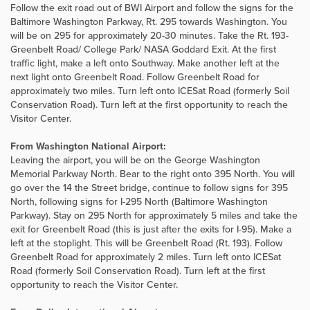
Follow the exit road out of BWI Airport and follow the signs for the
Baltimore Washington Parkway, Rt. 295 towards Washington. You
will be on 295 for approximately 20-30 minutes. Take the Rt. 193-
Greenbelt Road/ College Park/ NASA Goddard Exit. At the first
traffic light, make a left onto Southway. Make another left at the
next light onto Greenbelt Road. Follow Greenbelt Road for
approximately two miles. Turn left onto ICESat Road (formerly Soil
Conservation Road). Turn left at the first opportunity to reach the
Visitor Center.
From Washington National Airport:
Leaving the airport, you will be on the George Washington
Memorial Parkway North. Bear to the right onto 395 North. You will
go over the 14 the Street bridge, continue to follow signs for 395
North, following signs for I-295 North (Baltimore Washington
Parkway). Stay on 295 North for approximately 5 miles and take the
exit for Greenbelt Road (this is just after the exits for I-95). Make a
left at the stoplight. This will be Greenbelt Road (Rt. 193). Follow
Greenbelt Road for approximately 2 miles. Turn left onto ICESat
Road (formerly Soil Conservation Road). Turn left at the first
opportunity to reach the Visitor Center.