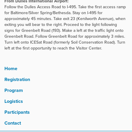
From Dulles International Airport:
Follow the Dulles Access Road to I-495. Take the first access ramp
for Baltimore/Silver Spring/Bethesda. Stay on I-495 for
approximately 45 minutes. Take exit 23 (Kenilworth Avenue), when
exiting you will bear to the right. Proceed to the light following
signs for Greenbelt Road (193). Make a left at the traffic light onto
Greenbelt Road. Follow Greenbelt Road for approximately 3 miles.
Turn left onto ICESat Road (formerly Soil Conservation Road). Turn
left at the first opportunity to reach the Visitor Center.
Home
Registration
Program
Logistics
Participants
Contact