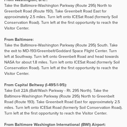
Take the Baltimore-Washington Parkway (Route 295) North to
Greenbelt Road (Route 193). Take Greenbelt Road East for
approximately 2.5 miles. Turn left onto ICESat Road (formerly Soil
Conservation Road). Turn left at the first opportunity to reach the
Visitor Center.
From Baltimore:
Take the Baltimore-Washington Parkway (Route 295) South. Take
the exit to MD-193/Greenbelt/Goddard Space Flight Center. Turn
left at Southway. Turn left onto Greenbelt Road and head towards
NASA for about 1.8 miles. Turn left onto ICESat Road (formerly Soil
Conservation Road). Turn left at the first opportunity to reach the
Visitor Center.
From Capital Beltway (I-495/I-95):
Take Exit 22A (Balt/Wash Parkway - Rt. 295 North). Take the
Baltimore-Washington Parkway (Route 295) North to Greenbelt
Road (Route 193). Take Greenbelt Road East for approximately 2.5
miles. Turn left onto ICESat Road (formerly Soil Conservation Road).
Turn left at the first opportunity to reach the Visitor Center.
From Baltimore Washington International (BWI) Airport: