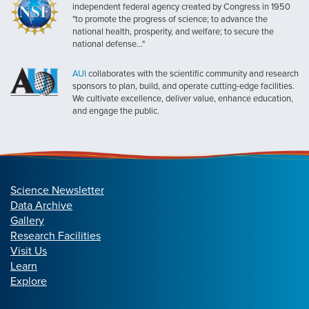
independent federal agency created by Congress in 1950
"to promote the progress of science; to advance the
national health, prosperity, and welfare; to secure the
national defense..."
AUI
collaborates with the scientific community and research
sponsors to plan, build, and operate cutting-edge facilities.
We cultivate excellence, deliver value, enhance education,
and engage the public.
Science Newsletter
Data Archive
Gallery
Research Facilities
Visit Us
Learn
Explore