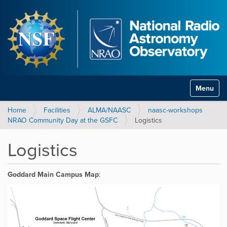
Toggle na
Home
Facilities
ALMA/NAASC
naasc-workshops
NRAO Community Day at the GSFC
Logistics
Logistics
Goddard Main Campus Map
: