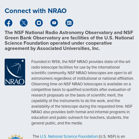
Connect with NRAO
The NSF National Radio Astronomy Observatory and NSF
Green Bank Observatory are facilities of the U.S. National
Science Foundation operated under cooperative
agreement by Associated Universities, Inc.
Founded in 1956, the NSF NRAO provides state-of-the-art
radio telescope facilities for use by the international
scientific community. NSF NRAO telescopes are open to all
astronomers regardless of institutional or national affiliation.
Observing time on NSF NRAO telescopes is available on a
competitive basis to qualified scientists after evaluation of
research proposals on the basis of scientific merit, the
capability of the instruments to do the work, and the
availability of the telescope during the requested time. NSF
NRAO also provides both formal and informal programs in
education and public outreach for teachers, students, the
general public, and the media.
The
U.S. National Science Foundation
(U.S. NSF) is an