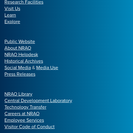
Research Facilities
Visit Us
Learn
Explore
Public Website
About NRAO
NRAO Helpdesk
Historical Archives
Social Media
&
Media Use
Press Releases
NRAO Library
Central Development Laboratory
Technology Transfer
Careers at NRAO
Employee Services
Visitor Code of Conduct