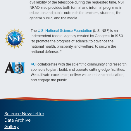
availability of the telescope during the requested time. NSF
NRAO also provides both formal and informal programs in
education and public outreach for teachers, students, the
general public, and the media.
The
U.S. National Science Foundation
(U.S. NSF) is an
independent federal agency created by Congress in 1950
"to promote the progress of science; to advance the
national health, prosperity, and welfare; to secure the
national defense..."
AUI
collaborates with the scientific community and research
sponsors to plan, build, and operate cutting-edge facilities.
We cultivate excellence, deliver value, enhance education,
and engage the public.
Science Newsletter
Data Archive
Gallery