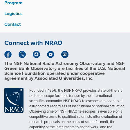
Program
Logistics
Contact
Connect with NRAO
The NSF National Radio Astronomy Observatory and NSF
Green Bank Observatory are facilities of the U.S. National
Science Foundation operated under cooperative
agreement by Associated Universities, Inc.
Founded in 1956, the NSF NRAO provides state-of-the-art
radio telescope facilities for use by the international
scientific community. NSF NRAO telescopes are open to all
astronomers regardless of institutional or national affiliation.
Observing time on NSF NRAO telescopes is available on a
competitive basis to qualified scientists after evaluation of
research proposals on the basis of scientific merit, the
capability of the instruments to do the work, and the