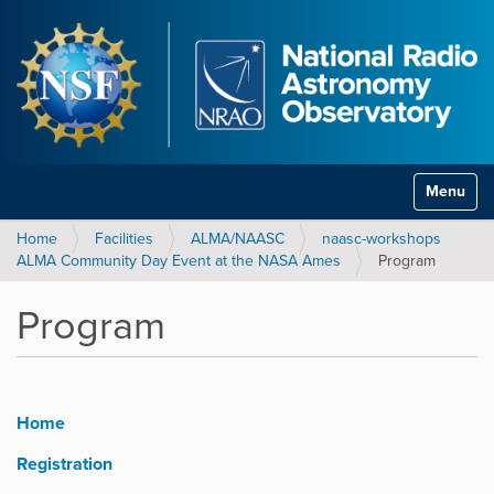
Toggle na
Home
Facilities
ALMA/NAASC
naasc-workshops
ALMA Community Day Event at the NASA Ames
Program
Program
Home
Registration