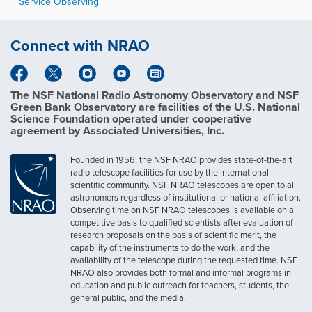
Service Observing
Connect with NRAO
The NSF National Radio Astronomy Observatory and NSF
Green Bank Observatory are facilities of the U.S. National
Science Foundation operated under cooperative
agreement by Associated Universities, Inc.
Founded in 1956, the NSF NRAO provides state-of-the-art
radio telescope facilities for use by the international
scientific community. NSF NRAO telescopes are open to all
astronomers regardless of institutional or national affiliation.
Observing time on NSF NRAO telescopes is available on a
competitive basis to qualified scientists after evaluation of
research proposals on the basis of scientific merit, the
capability of the instruments to do the work, and the
availability of the telescope during the requested time. NSF
NRAO also provides both formal and informal programs in
education and public outreach for teachers, students, the
general public, and the media.