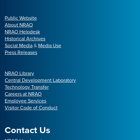
Public Website
About NRAO
NRAO Helpdesk
Historical Archives
Social Media
&
Media Use
Press Releases
NRAO Library
Central Development Laboratory
Technology Transfer
Careers at NRAO
Employee Services
Visitor Code of Conduct
Contact Us