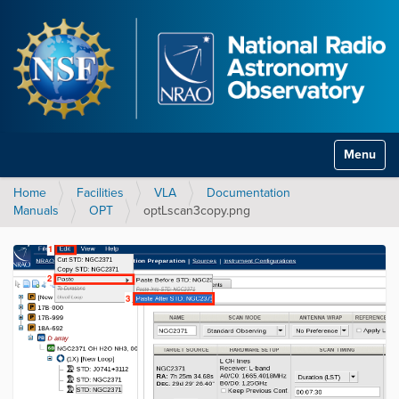
Toggle na
Home
Facilities
VLA
Documentation
Manuals
OPT
optLscan3copy.png