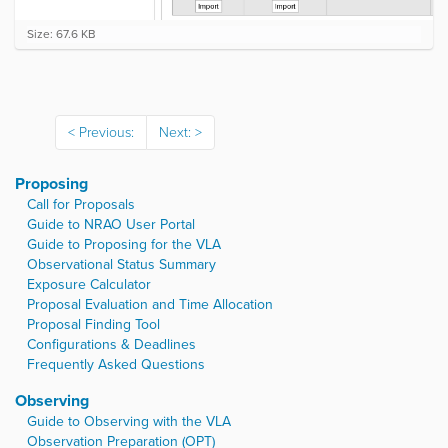
C
Size: 67.6 KB
l
i
c
k
t
Previous:
Next:
o
v
i
Proposing
e
w
Call for Proposals
f
Guide to NRAO User Portal
u
Guide to Proposing for the VLA
l
Observational Status Summary
l
Exposure Calculator
-
Proposal Evaluation and Time Allocation
s
i
Proposal Finding Tool
z
Configurations & Deadlines
e
Frequently Asked Questions
i
m
Observing
a
Guide to Observing with the VLA
g
Observation Preparation (OPT)
e