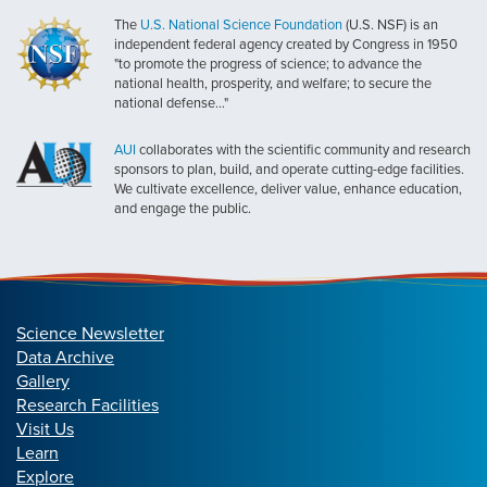
The
U.S. National Science Foundation
(U.S. NSF) is an
independent federal agency created by Congress in 1950
"to promote the progress of science; to advance the
national health, prosperity, and welfare; to secure the
national defense..."
AUI
collaborates with the scientific community and research
sponsors to plan, build, and operate cutting-edge facilities.
We cultivate excellence, deliver value, enhance education,
and engage the public.
Science Newsletter
Data Archive
Gallery
Research Facilities
Visit Us
Learn
Explore