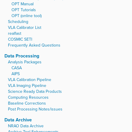
…
OPT Manual
OPT Tutorials
OPT (online tool)
Scheduling
VLA Calibrator List
realfast
COSMIC SETI
Frequently Asked Questions
Data Processing
Analysis Packages
CASA
AIPS
VLA Calibration Pipeline
VLA Imaging Pipeline
Science Ready Data Products
Computing Resources
Baseline Corrections
Post Processing Notes/issues
Data Archive
NRAO Data Archive
Archive Tool Enhancements