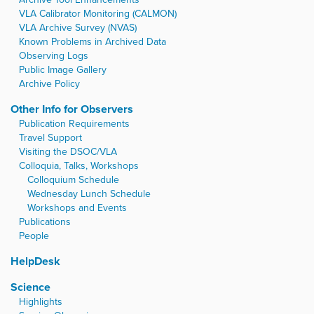
VLA Calibrator Monitoring (CALMON)
VLA Archive Survey (NVAS)
Known Problems in Archived Data
Observing Logs
Public Image Gallery
Archive Policy
Other Info for Observers
Publication Requirements
Travel Support
Visiting the DSOC/VLA
Colloquia, Talks, Workshops
Colloquium Schedule
Wednesday Lunch Schedule
Workshops and Events
Publications
People
HelpDesk
Science
Highlights