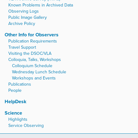
Known Problems in Archived Data
Observing Logs
Public Image Gallery
Archive Policy
Other Info for Observers
Publication Requirements
Travel Support
Visiting the DSOC/VLA
Colloquia, Talks, Workshops
Colloquium Schedule
Wednesday Lunch Schedule
Workshops and Events
Publications
People
HelpDesk
Science
Highlights
Service Observing