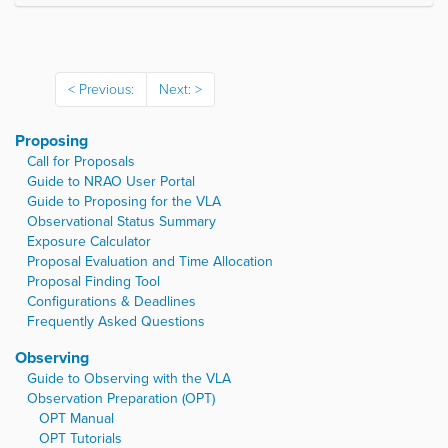
l
i
c
k
t
Previous:
Next:
o
v
i
Proposing
e
w
Call for Proposals
f
Guide to NRAO User Portal
u
Guide to Proposing for the VLA
l
Observational Status Summary
l
Exposure Calculator
-
Proposal Evaluation and Time Allocation
s
i
Proposal Finding Tool
z
Configurations & Deadlines
e
Frequently Asked Questions
i
m
Observing
a
Guide to Observing with the VLA
g
Observation Preparation (OPT)
e
…
OPT Manual
OPT Tutorials