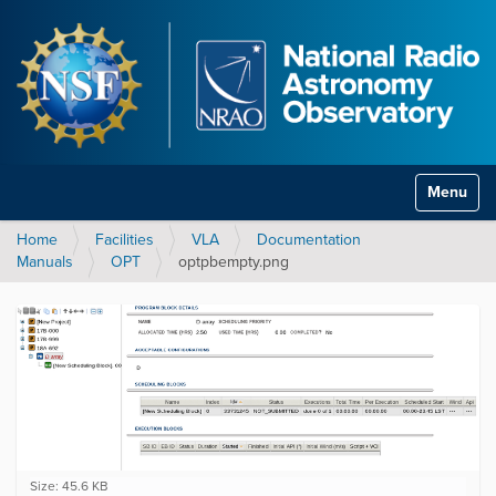
Toggle na
Home
Facilities
VLA
Documentation
Manuals
OPT
optpbempty.png
C
Size: 45.6 KB