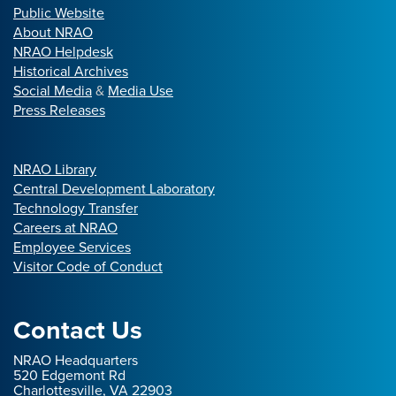
Public Website
About NRAO
NRAO Helpdesk
Historical Archives
Social Media
&
Media Use
Press Releases
NRAO Library
Central Development Laboratory
Technology Transfer
Careers at NRAO
Employee Services
Visitor Code of Conduct
Contact Us
NRAO Headquarters
520 Edgemont Rd
Charlottesville, VA 22903