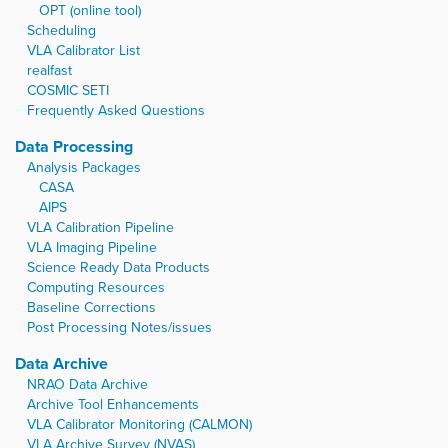
OPT (online tool)
Scheduling
VLA Calibrator List
realfast
COSMIC SETI
Frequently Asked Questions
Data Processing
Analysis Packages
CASA
AIPS
VLA Calibration Pipeline
VLA Imaging Pipeline
Science Ready Data Products
Computing Resources
Baseline Corrections
Post Processing Notes/issues
Data Archive
NRAO Data Archive
Archive Tool Enhancements
VLA Calibrator Monitoring (CALMON)
VLA Archive Survey (NVAS)