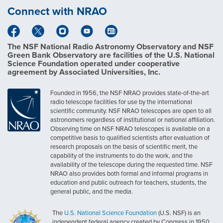
Connect with NRAO
The NSF National Radio Astronomy Observatory and NSF
Green Bank Observatory are facilities of the U.S. National
Science Foundation operated under cooperative
agreement by Associated Universities, Inc.
Founded in 1956, the NSF NRAO provides state-of-the-art
radio telescope facilities for use by the international
scientific community. NSF NRAO telescopes are open to all
astronomers regardless of institutional or national affiliation.
Observing time on NSF NRAO telescopes is available on a
competitive basis to qualified scientists after evaluation of
research proposals on the basis of scientific merit, the
capability of the instruments to do the work, and the
availability of the telescope during the requested time. NSF
NRAO also provides both formal and informal programs in
education and public outreach for teachers, students, the
general public, and the media.
The
U.S. National Science Foundation
(U.S. NSF) is an
independent federal agency created by Congress in 1950