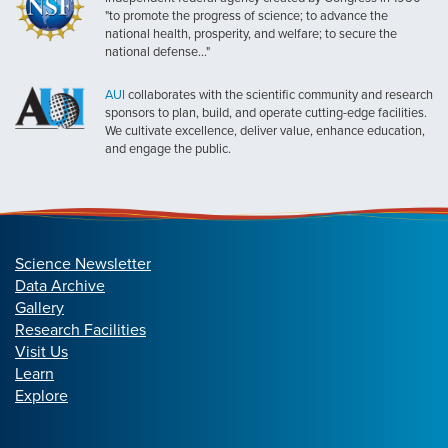
"to promote the progress of science; to advance the
national health, prosperity, and welfare; to secure the
national defense..."
AUI
collaborates with the scientific community and research
sponsors to plan, build, and operate cutting-edge facilities.
We cultivate excellence, deliver value, enhance education,
and engage the public.
Science Newsletter
Data Archive
Gallery
Research Facilities
Visit Us
Learn
Explore