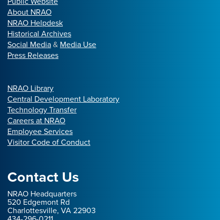
Public Website
About NRAO
NRAO Helpdesk
Historical Archives
Social Media
&
Media Use
Press Releases
NRAO Library
Central Development Laboratory
Technology Transfer
Careers at NRAO
Employee Services
Visitor Code of Conduct
Contact Us
NRAO Headquarters
520 Edgemont Rd
Charlottesville, VA 22903
434-296-0211