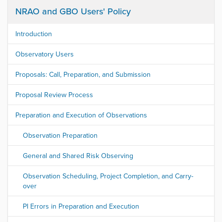
NRAO and GBO Users' Policy
Introduction
Observatory Users
Proposals: Call, Preparation, and Submission
Proposal Review Process
Preparation and Execution of Observations
Observation Preparation
General and Shared Risk Observing
Observation Scheduling, Project Completion, and Carry-
over
PI Errors in Preparation and Execution