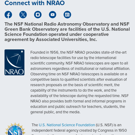
Connect with NRAO
The NSF National Radio Astronomy Observatory and NSF
Green Bank Observatory are facilities of the U.S. National
Science Foundation operated under cooperative
agreement by Associated Universities, Inc.
Founded in 1956, the NSF NRAO provides state-of-the-art
radio telescope facilities for use by the international
scientific community. NSF NRAO telescopes are open to all
astronomers regardless of institutional or national affiliation.
Observing time on NSF NRAO telescopes is available on a
competitive basis to qualified scientists after evaluation of
research proposals on the basis of scientific merit, the
capability of the instruments to do the work, and the
availability of the telescope during the requested time. NSF
NRAO also provides both formal and informal programs in
education and public outreach for teachers, students, the
general public, and the media.
The
U.S. National Science Foundation
(U.S. NSF) is an
independent federal agency created by Congress in 1950