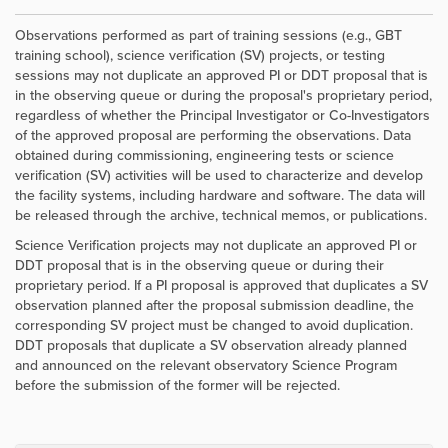
Observations performed as part of training sessions (e.g., GBT
training school), science verification (SV) projects, or testing
sessions may not duplicate an approved PI or DDT proposal that is
in the observing queue or during the proposal's proprietary period,
regardless of whether the Principal Investigator or Co-Investigators
of the approved proposal are performing the observations. Data
obtained during commissioning, engineering tests or science
verification (SV) activities will be used to characterize and develop
the facility systems, including hardware and software. The data will
be released through the archive, technical memos, or publications.
Science Verification projects may not duplicate an approved PI or
DDT proposal that is in the observing queue or during their
proprietary period. If a PI proposal is approved that duplicates a SV
observation planned after the proposal submission deadline, the
corresponding SV project must be changed to avoid duplication.
DDT proposals that duplicate a SV observation already planned
and announced on the relevant observatory Science Program
before the submission of the former will be rejected.