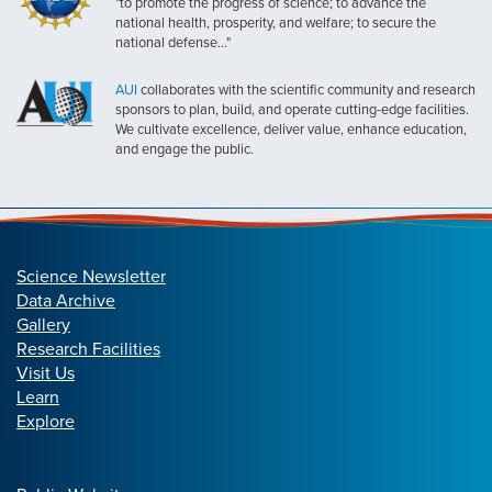
"to promote the progress of science; to advance the
national health, prosperity, and welfare; to secure the
national defense..."
AUI
collaborates with the scientific community and research
sponsors to plan, build, and operate cutting-edge facilities.
We cultivate excellence, deliver value, enhance education,
and engage the public.
Science Newsletter
Data Archive
Gallery
Research Facilities
Visit Us
Learn
Explore