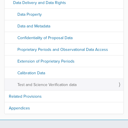
Data Delivery and Data Rights
Data Property
Data and Metadata
Confidentiality of Proposal Data
Proprietary Periods and Observational Data Access
Extension of Proprietary Periods
Calibration Data
Test and Science Verification data
Related Provisions
Appendices