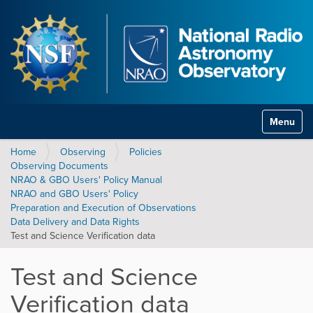
Toggle na
Home
Observing
Policies
Observing Documents
NRAO & GBO Users' Policy Manual
NRAO and GBO Users' Policy
Preparation and Execution of Observations
Data Delivery and Data Rights
Test and Science Verification data
Test and Science
Verification data