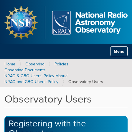
Toggle na
Home
Observing
Policies
Observing Documents
NRAO & GBO Users' Policy Manual
NRAO and GBO Users' Policy
Observatory Users
Observatory Users
Registering with the