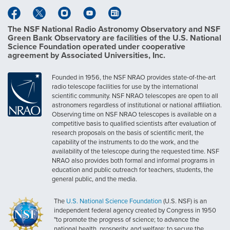
The NSF National Radio Astronomy Observatory and NSF
Green Bank Observatory are facilities of the U.S. National
Science Foundation operated under cooperative
agreement by Associated Universities, Inc.
Founded in 1956, the NSF NRAO provides state-of-the-art
radio telescope facilities for use by the international
scientific community. NSF NRAO telescopes are open to all
astronomers regardless of institutional or national affiliation.
Observing time on NSF NRAO telescopes is available on a
competitive basis to qualified scientists after evaluation of
research proposals on the basis of scientific merit, the
capability of the instruments to do the work, and the
availability of the telescope during the requested time. NSF
NRAO also provides both formal and informal programs in
education and public outreach for teachers, students, the
general public, and the media.
The
U.S. National Science Foundation
(U.S. NSF) is an
independent federal agency created by Congress in 1950
"to promote the progress of science; to advance the
national health, prosperity, and welfare; to secure the