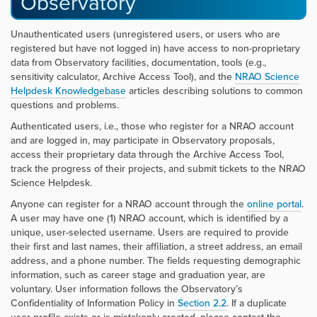
Observatory
Unauthenticated users (unregistered users, or users who are
registered but have not logged in) have access to non-proprietary
data from Observatory facilities, documentation, tools (e.g.,
sensitivity calculator, Archive Access Tool), and the
NRAO Science
Helpdesk Knowledgebase
articles describing solutions to common
questions and problems.
Authenticated users, i.e., those who register for a NRAO account
and are logged in, may participate in Observatory proposals,
access their proprietary data through the Archive Access Tool,
track the progress of their projects, and submit tickets to the NRAO
Science Helpdesk.
Anyone can register for a NRAO account through the
online portal
.
A user may have one (1) NRAO account, which is identified by a
unique, user-selected username. Users are required to provide
their first and last names, their affiliation, a street address, an email
address, and a phone number. The fields requesting demographic
information, such as career stage and graduation year, are
voluntary. User information follows the Observatory’s
Confidentiality of Information Policy in
Section 2.2
. If a duplicate