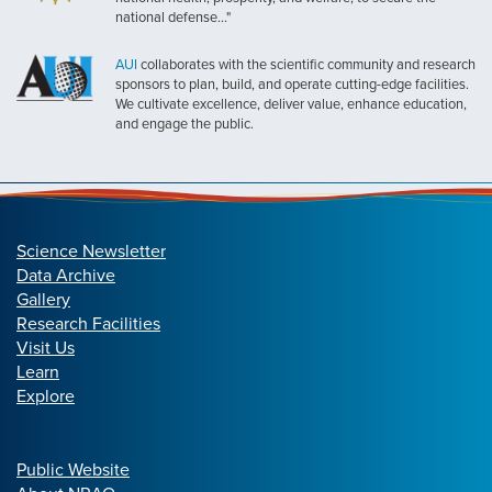
national defense..."
AUI
collaborates with the scientific community and research
sponsors to plan, build, and operate cutting-edge facilities.
We cultivate excellence, deliver value, enhance education,
and engage the public.
Science Newsletter
Data Archive
Gallery
Research Facilities
Visit Us
Learn
Explore
Public Website