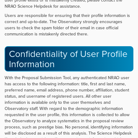
user profile exists or is mistakenly created, please contact the
NRAO Science Helpdesk for assistance.
Users are responsible for ensuring that their profile information is
correct and up-to-date. The Observatory strongly encourages
users to check the spam folder of their email in case official
communication is mistakenly directed there.
Confidentiality of User Profile
Information
With the Proposal Submission Tool, any authenticated NRAO user
has access to the following information: title, first and last name,
preferred name, email address, phone number, affiliation, student
status, and username of registered users. All other user
information is available only to the user themselves and
Observatory staff. With regard to the demographic information
requested in the user profile, this information is collected to allow
the Observatory to analyze systematics in the proposal review
process, such as prestige bias. No personal, identifying information
will be disclosed as a result of this analysis. The Science Helpdesk