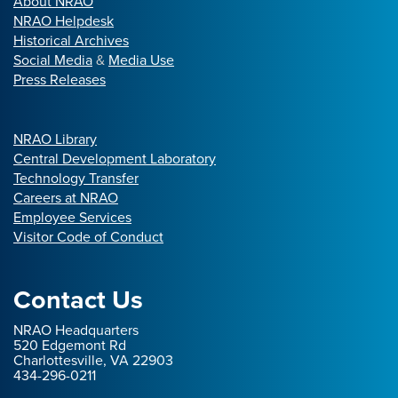
About NRAO
NRAO Helpdesk
Historical Archives
Social Media
&
Media Use
Press Releases
NRAO Library
Central Development Laboratory
Technology Transfer
Careers at NRAO
Employee Services
Visitor Code of Conduct
Contact Us
NRAO Headquarters
520 Edgemont Rd
Charlottesville, VA 22903
434-296-0211