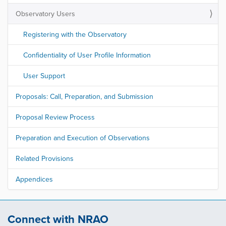
Observatory Users
Registering with the Observatory
Confidentiality of User Profile Information
User Support
Proposals: Call, Preparation, and Submission
Proposal Review Process
Preparation and Execution of Observations
Related Provisions
Appendices
Connect with NRAO