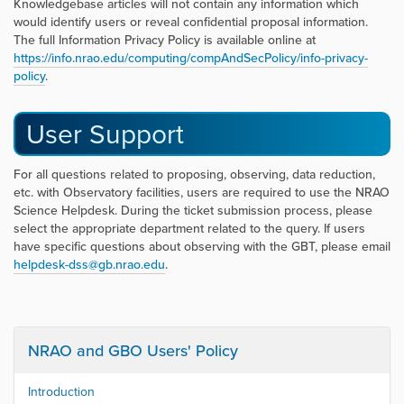
Knowledgebase articles will not contain any information which
would identify users or reveal confidential proposal information.
The full Information Privacy Policy is available online at
https://info.nrao.edu/computing/compAndSecPolicy/info-privacy-
policy
.
User Support
For all questions related to proposing, observing, data reduction,
etc. with Observatory facilities, users are required to use the NRAO
Science Helpdesk. During the ticket submission process, please
select the appropriate department related to the query. If users
have specific questions about observing with the GBT, please email
helpdesk-dss@gb.nrao.edu
.
NRAO and GBO Users' Policy
Introduction