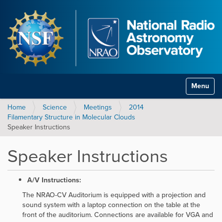
Toggle na
Home
Science
Meetings
2014
Filamentary Structure in Molecular Clouds
Speaker Instructions
Speaker Instructions
A/V Instructions:
The NRAO-CV Auditorium is equipped with a projection and
sound system with a laptop connection on the table at the
front of the auditorium. Connections are available for VGA and