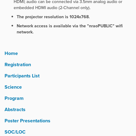
HDMI; audio can be connected via 3.5mm analog audio or
embedded HDMI audio (2-Channel only).
The projector resolution is 1024x768.
Network access is available via the "nraoPUBLIC" wifi
network.
Home
Registration
Participants List
Science
Program
Abstracts
Poster Presentations
SOC/LOC