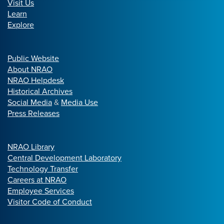
Visit Us
Learn
Explore
Public Website
About NRAO
NRAO Helpdesk
Historical Archives
Social Media
&
Media Use
Press Releases
NRAO Library
Central Development Laboratory
Technology Transfer
Careers at NRAO
Employee Services
Visitor Code of Conduct