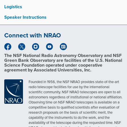
Logistics
Speaker Instructions
Connect with NRAO
The NSF National Radio Astronomy Observatory and NSF
Green Bank Observatory are facilities of the U.S. National
Science Foundation operated under cooperative
agreement by Associated Universities, Inc.
Founded in 1956, the NSF NRAO provides state-of-the-art
radio telescope facilities for use by the international
scientific community. NSF NRAO telescopes are open to all
astronomers regardless of institutional or national affiliation.
Observing time on NSF NRAO telescopes is available on a
competitive basis to qualified scientists after evaluation of
research proposals on the basis of scientific merit, the
capability of the instruments to do the work, and the
availability of the telescope during the requested time. NSF