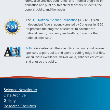
NRAO also provides both formal and informal programs in
education and public outreach for teachers, students, the
general public, and the media.
The
U.S. National Science Foundation
(U.S. NSF) is an
independent federal agency created by Congress in 1950
"to promote the progress of science; to advance the
national health, prosperity, and welfare; to secure the
national defense..."
AUI
collaborates with the scientific community and research
sponsors to plan, build, and operate cutting-edge facilities.
We cultivate excellence, deliver value, enhance education,
and engage the public.
Science Newsletter
Data Archive
Gallery
Research Facilities