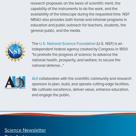
research proposals on the basis of scientific merit, the
capability of the instruments to do the work, and the
availability of the telescope during the requested time. NSF
NRAO also provides both formal and informal programs in
education and public outreach for teachers, students, the
general public, and the media.
The
U.S. National Science Foundation
(U.S. NSF) is an
independent federal agency created by Congress in 1950
"to promote the progress of science; to advance the
national health, prosperity, and welfare; to secure the
national defense..."
AUI
collaborates with the scientific community and research
sponsors to plan, build, and operate cutting-edge facilities.
We cultivate excellence, deliver value, enhance education,
and engage the public.
Science Newsletter