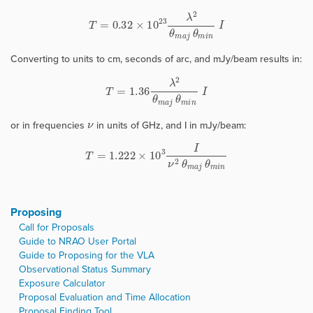
T
=
0.32
×
10
23
λ
2
θ
m
a
j
θ
m
i
n
I
Converting to units to cm, seconds of arc, and mJy/beam results in:
T
=
1.36
λ
2
θ
m
a
j
θ
m
i
n
I
ν
or in frequencies
in units of GHz, and I in mJy/beam:
T
=
1.222
×
10
3
I
ν
2
θ
m
a
j
θ
m
i
n
Proposing
Call for Proposals
Guide to NRAO User Portal
Guide to Proposing for the VLA
Observational Status Summary
Exposure Calculator
Proposal Evaluation and Time Allocation
Proposal Finding Tool