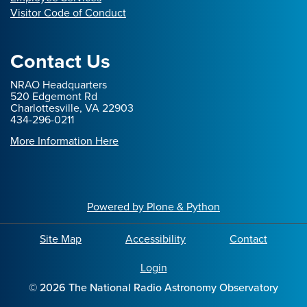
Visitor Code of Conduct
Contact Us
NRAO Headquarters
520 Edgemont Rd
Charlottesville, VA 22903
434-296-0211
More Information Here
Powered by Plone & Python
Site Map
Accessibility
Contact
Login
©
2026
The National Radio Astronomy Observatory