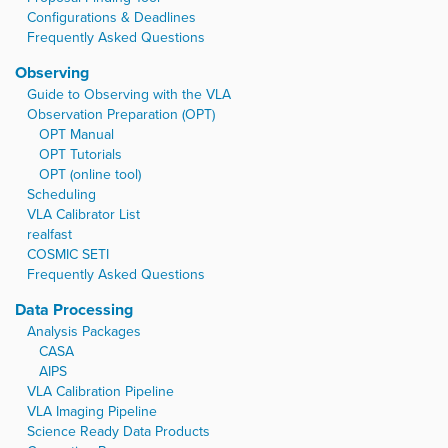
Configurations & Deadlines
Frequently Asked Questions
Observing
Guide to Observing with the VLA
Observation Preparation (OPT)
OPT Manual
OPT Tutorials
OPT (online tool)
Scheduling
VLA Calibrator List
realfast
COSMIC SETI
Frequently Asked Questions
Data Processing
Analysis Packages
CASA
AIPS
VLA Calibration Pipeline
VLA Imaging Pipeline
Science Ready Data Products