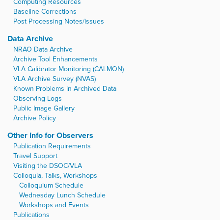
Computing Resources
Baseline Corrections
Post Processing Notes/issues
Data Archive
NRAO Data Archive
Archive Tool Enhancements
VLA Calibrator Monitoring (CALMON)
VLA Archive Survey (NVAS)
Known Problems in Archived Data
Observing Logs
Public Image Gallery
Archive Policy
Other Info for Observers
Publication Requirements
Travel Support
Visiting the DSOC/VLA
Colloquia, Talks, Workshops
Colloquium Schedule
Wednesday Lunch Schedule
Workshops and Events
Publications