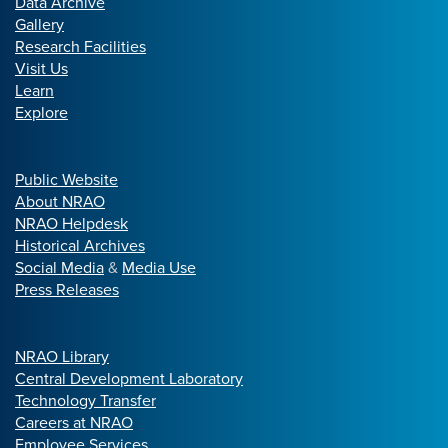
Data Archive
Gallery
Research Facilities
Visit Us
Learn
Explore
Public Website
About NRAO
NRAO Helpdesk
Historical Archives
Social Media
&
Media Use
Press Releases
NRAO Library
Central Development Laboratory
Technology Transfer
Careers at NRAO
Employee Services