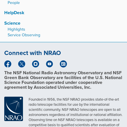
People
HelpDesk
Science
Highlights
Service Observing
Connect with NRAO
The NSF National Radio Astronomy Observatory and NSF
Green Bank Observatory are facilities of the U.S. National
Science Foundation operated under cooperative
agreement by Associated Universities, Inc.
Founded in 1956, the NSF NRAO provides state-of-the-art
radio telescope facilities for use by the international
scientific community. NSF NRAO telescopes are open to all
astronomers regardless of institutional or national affiliation.
Observing time on NSF NRAO telescopes is available on a
competitive basis to qualified scientists after evaluation of