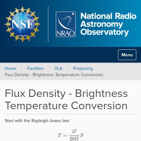
Toggle na
Home
Facilities
VLA
Proposing
Flux Density - Brightness Temperature Conversion
Flux Density - Brightness
Temperature Conversion
Start with the Rayleigh-Jeans law:
T
=
λ
2
2
k
Ω
S