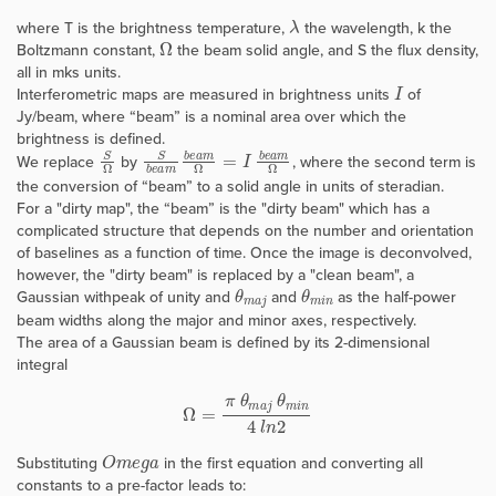
λ
where T is the brightness temperature,
the wavelength, k the
Ω
Boltzmann constant,
the beam solid angle, and S the flux density,
all in mks units.
I
Interferometric maps are measured in brightness units
of
Jy/beam, where “beam” is a nominal area over which the
brightness is defined.
S
Ω
S
b
e
a
m
b
e
a
m
Ω
=
I
b
e
a
m
Ω
We replace
by
, where the second term is
the conversion of “beam” to a solid angle in units of steradian.
For a "dirty map", the “beam” is the "dirty beam" which has a
complicated structure that depends on the number and orientation
of baselines as a function of time. Once the image is deconvolved,
however, the "dirty beam" is replaced by a "clean beam", a
θ
m
a
j
θ
m
i
n
Gaussian withpeak of unity and
and
as the half-power
beam widths along the major and minor axes, respectively.
The area of a Gaussian beam is defined by its 2-dimensional
integral
Ω
=
π
θ
m
a
j
θ
m
i
n
4
l
n
2
O
m
e
g
a
Substituting
in the first equation and converting all
constants to a pre-factor leads to: