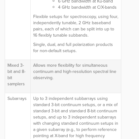
6 GHz bandwidth at Ku-band
4 GHz bandwidth at C/X-bands
Flexible setups for spectroscopy, using four,
independently tunable, 2 GHz baseband
pairs, each of which can be split into up to
16 flexibly tunable subbands.
Single, dual, and full polarization products
for non-default setups.
Mixed 3-
Allows more flexibility for simultaneous
bit and 8-
continuum and high-resolution spectral line
bit
observing.
samplers
Subarrays
Up to 3
independent
subbarrays using
standard 3
-bit continuum setups, or a
mix of
standard 3-bit and standard 8-bit continuum
setups, and up to 3 independent subarrays
with changing standard continuum setups in
a given subarray (e.g., to perform reference
pointing at X-band for high frequency