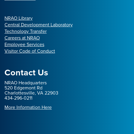
NRAO Library
Central Development Laboratory
Technology Transfer
Careers at NRAO
Employee Services
Visitor Code of Conduct
Contact Us
NRAO Headquarters
520 Edgemont Rd
Charlottesville, VA 22903
434-296-0211
More Information Here