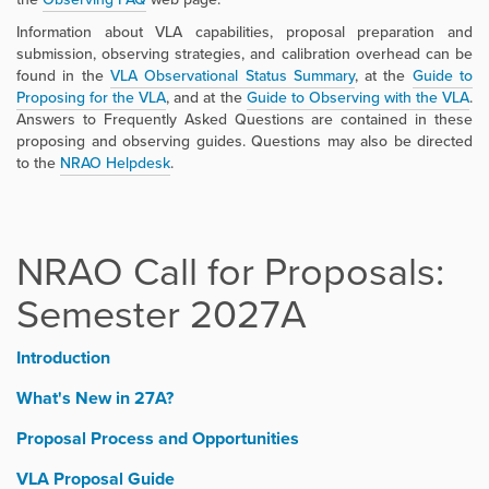
Information about VLA capabilities, proposal preparation and
submission, observing strategies, and calibration overhead can be
found in the
VLA Observational Status Summary
,
at the
Guide to
Proposing for the VLA
, and at the
Guide to Observing with the VLA
.
Answers to Frequently Asked Questions are contained in these
proposing and observing guides. Questions may also be directed
to the
NRAO Helpdesk
.
NRAO Call for Proposals:
Semester 2027A
Introduction
What's New in 27A?
Proposal Process and Opportunities
VLA Proposal Guide