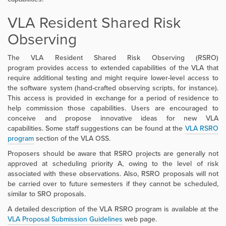
VLA Resident Shared Risk
Observing
The VLA Resident Shared Risk Observing (RSRO)
program
provides access to extended capabilities of the VLA that
require additional testing and might require lower-level access to
the software system (hand-crafted observing scripts, for instance).
This access is provided in exchange for a period of residence to
help commission those capabilities.
Users are encouraged to
conceive and propose innovative ideas for new VLA
capabilities
.
Some staff suggestions can be found at the
VLA RSRO
program
section of the VLA OSS
.
Proposers should be aware that RSRO projects are generally not
approved at scheduling priority A, owing to the level of risk
associated with these observations.
Also, RSRO proposals will not
be carried over to future semesters if they cannot be scheduled,
similar to SRO proposals.
A detailed description of the VLA RSRO program is available at the
VLA Proposal Submission Guidelines
web page.