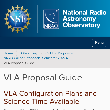
Toggle na
Home
Observing
Call For Proposals
NRAO Call for Proposals: Semester 2027A
VLA Proposal Guide
VLA Proposal Guide
VLA Configuration Plans and
Science Time Available