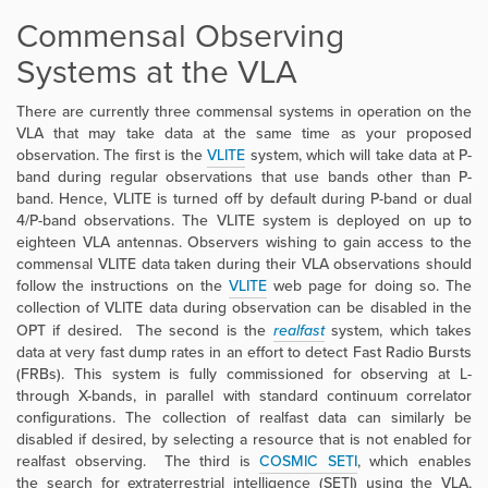
Commensal Observing
Systems at the VLA
There are currently three commensal systems in operation on the
VLA that may take data at the same time as your proposed
observation. The first is the
VLITE
system, which will take data at P-
band during regular observations that use bands other than P-
band. Hence, VLITE is turned off by default during P-band or dual
4/P-band observations. The VLITE system is deployed on up to
eighteen VLA antennas. Observers wishing to gain access to the
commensal VLITE data taken during their VLA observations should
follow the instructions on the
VLITE
web page for doing so. The
collection of VLITE data during observation can be disabled in the
OPT if desired. The second is the
realfast
system, which takes
data at very fast dump rates in an effort to detect Fast Radio Bursts
(FRBs). This system is fully commissioned for observing at L-
through X-bands, in parallel with standard continuum correlator
configurations. The collection of realfast data can similarly be
disabled if desired, by selecting a resource that is not enabled for
realfast observing. The third is
COSMIC SETI
, which enables
the
search for extraterrestrial intelligence (SETI) using the VLA,