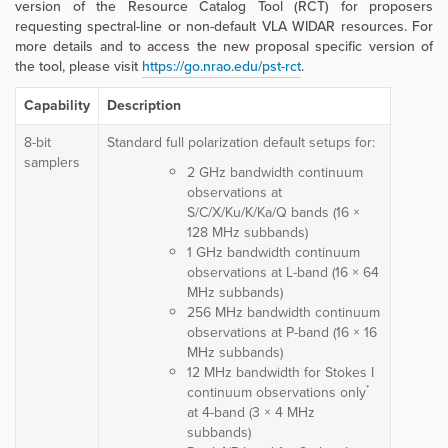
version of the Resource Catalog Tool (RCT) for proposers
requesting spectral-line or non-default VLA WIDAR resources. For
more details and to access the new proposal specific version of
the tool, please visit
https://go.nrao.edu/pst-rct
.
Capability
Description
8-bit
Standard full polarization default setups for:
samplers
2 GHz bandwidth continuum
observations at
S/C/X/Ku/K/Ka/Q bands (16 ×
128 MHz subbands)
1 GHz bandwidth continuum
observations at L-band (16 × 64
MHz subbands)
256 MHz bandwidth continuum
observations at P-band (16 × 16
MHz subbands)
12 MHz bandwidth for Stokes I
*
continuum observations only
at 4-band (3 × 4 MHz
subbands)