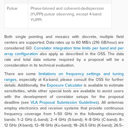
Pulsar
Phase-binned and coherent-dedispersion
(YUPPI) pulsar observing, except 4-band
YUPPI.
Both single pointing and mosaics with discrete, multiple field
centers are supported. Data rates up to 60 MB/s (216 GB/hour) are
considered GO.
Correlator integration time limits per band and per
array configuration
also apply
as described in the OSS. The data
rate and total data volume required by a proposal will be a
consideration in its technical evaluation.
There are some
limitations on frequency settings and tuning
ranges
, especially at Ka-band; please consult the OSS for further
details. Additionally, the
Exposure Calculator
is available to estimate
sensitivities, while other special tools are available to assist users
with the development of correlator setups for the proposal
deadline (see
VLA Proposal Submission Guidelines
). All antennas
employ electronics and receiver systems that provide continuous
frequency coverage from 1–50 GHz in the following observing
bands: 1–2 GHz (L-band); 2–4 GHz (S-band); 4–8 GHz (C-band); 8–
12 GHz (X-band); 12–18 GHz (Ku-band); 18–26.5 GHz (K-band); 26.5–