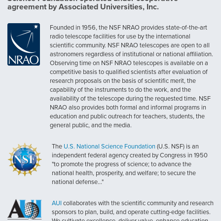
agreement by Associated Universities, Inc.
Founded in 1956, the NSF NRAO provides state-of-the-art
radio telescope facilities for use by the international
scientific community. NSF NRAO telescopes are open to all
astronomers regardless of institutional or national affiliation.
Observing time on NSF NRAO telescopes is available on a
competitive basis to qualified scientists after evaluation of
research proposals on the basis of scientific merit, the
capability of the instruments to do the work, and the
availability of the telescope during the requested time. NSF
NRAO also provides both formal and informal programs in
education and public outreach for teachers, students, the
general public, and the media.
The
U.S. National Science Foundation
(U.S. NSF) is an
independent federal agency created by Congress in 1950
"to promote the progress of science; to advance the
national health, prosperity, and welfare; to secure the
national defense..."
AUI
collaborates with the scientific community and research
sponsors to plan, build, and operate cutting-edge facilities.
We cultivate excellence, deliver value, enhance education,