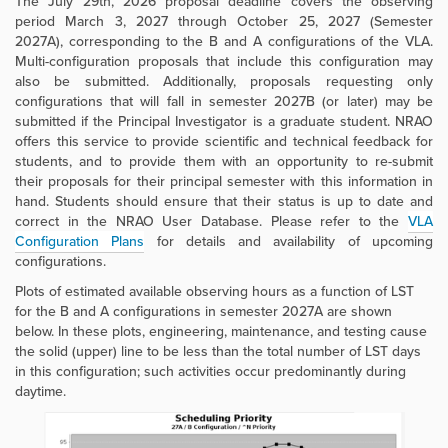
The July 29th, 2026 proposal deadline covers the observing
period March 3, 2027 through October 25, 2027
(Semester
2027A), corresponding to the B and A configurations of the VLA.
Multi-configuration proposals that include this configuration may
also be submitted. Additionally, proposals requesting only
configurations that will fall in semester 2027B (or later) may be
submitted if the Principal Investigator is a graduate student. NRAO
offers this service to provide scientific and technical feedback for
students, and to provide them with an opportunity to re-submit
their proposals for their principal semester with this information in
hand. Students should ensure that their status is up to date and
correct in the NRAO User Database. Please refer to the
VLA
Configuration Plans
for details and availability of upcoming
configurations.
Plots of estimated available observing hours as a function of LST
for the B and A configurations in semester 2027A are shown
below. In these plots, engineering, maintenance, and testing cause
the solid (upper) line to be less than the total number of LST days
in this configuration; such activities occur predominantly during
daytime.