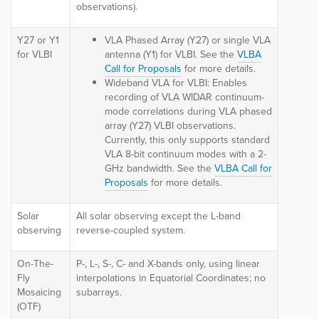
observations).
Y27 or Y1
VLA Phased Array (Y27) or single VLA
for VLBI
antenna (Y1) for VLBI.
See the
VLBA
Call for Proposals
for more details.
Wideband VLA for VLBI:
Enables
recording of VLA WIDAR continuum-
mode correlations during VLA phased
array (Y27) VLBI observations.
C
urrently, this only supports
standard
VLA 8-bit continuum modes with a 2-
GHz bandwidth.
See the
VLBA Call for
Proposals
for more details.
Solar
All solar observing except the L-band
observing
reverse-coupled system.
On-The-
P-, L-, S-, C- and X-bands only, using linear
Fly
interpolations in Equatorial Coordinates; no
Mosaicing
subarrays.
(OTF)