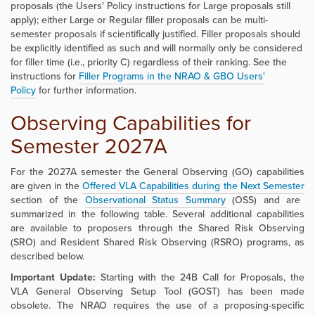
proposals (the Users' Policy instructions for Large proposals still
apply); either Large or Regular filler proposals can be multi-
semester proposals if scientifically justified. Filler proposals should
be explicitly identified as such and will normally only be considered
for filler time (i.e., priority C) regardless of their ranking. See the
instructions for
Filler Programs in the
NRAO & GBO Users'
Policy
for further information.
Observing Capabilities for
Semester 2027A
For the 2027A semester the General Observing (GO) capabilities
are given in the
Offered VLA Capabilities during the Next Semester
section of the
Observational Status Summary
(OSS) and are
summarized in the following table. Several additional capabilities
are available to proposers through the Shared Risk Observing
(SRO) and Resident Shared Risk Observing (RSRO) programs, as
described below.
Important Update:
Starting with the 24B Call for Proposals, the
VLA General Observing Setup Tool (GOST) has been made
obsolete. The NRAO requires the use of a proposing-specific