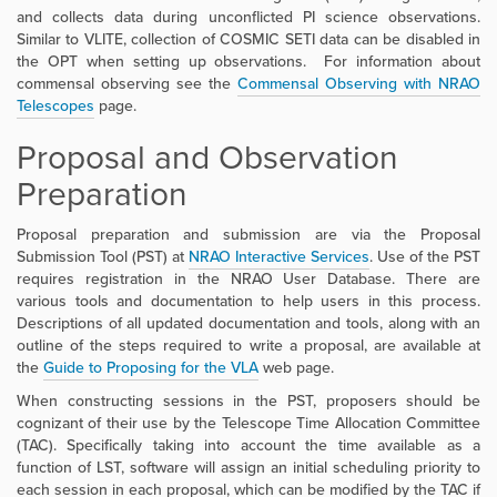
and
collects data during unconflicted PI science observations
.
Similar to VLITE, collection of COSMIC SETI data can be disabled in
the OPT when setting up observations.
For information about
commensal observing see the
Commensal Observing with NRAO
Telescopes
page.
Proposal and Observation
Preparation
Proposal preparation and submission are via the Proposal
Submission Tool (PST) at
NRAO Interactive Services
. Use of the PST
requires registration in the NRAO User Database. There are
various tools and documentation to help users in this process.
Descriptions of all updated documentation and tools, along with an
outline of the steps required to write a proposal, are available at
the
Guide to Proposing for the VLA
web page.
When constructing sessions in the PST, proposers should be
cognizant of their use by the Telescope Time Allocation Committee
(TAC). Specifically taking into account the time available as a
function of LST, software will assign an initial scheduling priority to
each session in each proposal, which can be modified by the TAC if