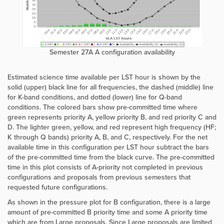
Semester 27A A configuration availability
Estimated science time available per LST hour is shown by the
solid (upper) black line for all frequencies, the dashed (middle) line
for K-band conditions, and dotted
(lower)
line for Q-band
conditions.
The colored bars show pre-committed time where
green represents priority A, yellow priority B, and red priority C and
D. The lighter green, yellow, and red represent high frequency (HF;
K through Q bands) priority A, B, and C, respectively. For the net
available time in this configuration per LST hour subtract the bars
of the pre-committed time from the black curve. The pre-committed
time in this plot consists of A-priority not completed in previous
configurations and proposals from previous semesters that
requested future configurations.
As shown in the pressure plot for B configuration, there is a large
amount of pre-committed B priority time and some A priority time
which are from Large proposals. Since Large proposals are limited