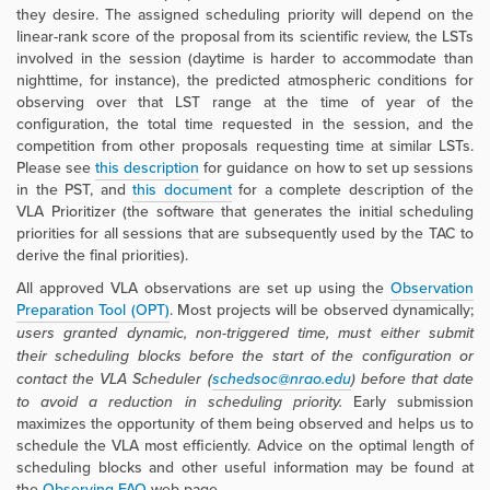
they desire. The assigned scheduling priority will depend on the
linear-rank score of the proposal from its scientific review, the LSTs
involved in the session (daytime is harder to accommodate than
nighttime, for instance), the predicted atmospheric conditions for
observing over that LST range at the time of year of the
configuration, the total time requested in the session, and the
competition from other proposals requesting time at similar LSTs.
Please see
this description
for guidance on how to set up sessions
in the PST, and
this document
for a complete description of the
VLA Prioritizer (the software that generates the initial scheduling
priorities for all sessions that are subsequently used by the TAC to
derive the final priorities).
All approved VLA observations are set up using the
Observation
Preparation Tool (OPT)
. Most projects will be observed dynamically;
users
granted dynamic, non-triggered time
, must either submit
their scheduling blocks before the start of the configuration or
contact the VLA Scheduler (
schedsoc@nrao.edu
) before that date
to avoid a reduction in scheduling priority.
Early submission
maximizes the opportunity of them being observed and helps us to
schedule the VLA most efficiently. Advice on the optimal length of
scheduling blocks and other useful information may be found at
the
Observing FAQ
web page.