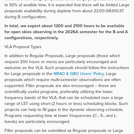
to 50% of availble time, it is expected that there will be limited Large
proposals availability during daytime from about 22:00-08:00LST
during B configuration.
In total, we expect about 1200 and 2100 hours to be available
for open skies observing in the 2026A semester for the B and A
configurations, respectively.
VLA Proposal Types
In addition to Regular Proposals, Large proposals (those which
request 200 hours or more) are particularly encouraged and
welcome on the VLA. Such proposals should follow the instructions
for Large proposals in the
NRAO & GBO Users' Policy
. Large
proposals which require multi-semester observations are often
supported. Filler proposals are also encouraged – these are
scientifically useful programs, preferably utilizing the lower
frequency bands of the VLA, that can be scheduled over a large
range of LST using short (2 hours or less) scheduling blocks. Such
projects can help to fill gaps in the dynamic observing schedule.
Programs requesting time at lower frequencies (C-, S-, and L-
bands) are particularly encouraged.
Filler proposals can be submitted as Regular proposals or Large