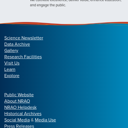
and engage the public.
Science Newsletter
Data Archive
Gallery
Research Facilities
Visit Us
Learn
Explore
Public Website
About NRAO
NRAO Helpdesk
Historical Archives
Social Media
&
Media Use
Press Releases