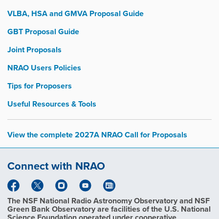
VLBA, HSA and GMVA Proposal Guide
GBT Proposal Guide
Joint Proposals
NRAO Users Policies
Tips for Proposers
Useful Resources & Tools
View the complete 2027A NRAO Call for Proposals
Connect with NRAO
The NSF National Radio Astronomy Observatory and NSF
Green Bank Observatory are facilities of the U.S. National
Science Foundation operated under cooperative