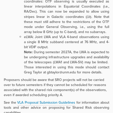
coordinates: OTF observing is usually executed as
linear interpolations in Equatorial Coordinates (i.e.,
RA/Dec). This can now be expanded to allow using
stripes linear in Galactic coordinates (
l,b
). Note that
these must still adhere to the restrictions of the OTF
mode under General Observing, i.e., using the full
array below 8 GHz (up to C-band), and no subarrays.
eLWA: Joint LWA and VLA 4-band observations using
a single
8 MHz subband centered at 76 MHz, and 4-
bit VDIF output.
Note:
During semester 2027A, the LWA is expected to
be undergoing infrastructure upgrades and availability
of the telescopes (LWA1 and LWA-SV) may be limited.
Those interested in using this mode should contact
Greg Taylor at gbtaylor@unm.edu for more details.
Proposers should be aware that SRO projects will not be carried
over to future semesters if they cannot be scheduled for reasons
associated with the shared risk component(s) of the observations,
even if awarded scheduling priority A.
See the
VLA Proposal Submission Guidelines
for information about
tools and other advice on proposing for Shared Risk observing
capabilities.