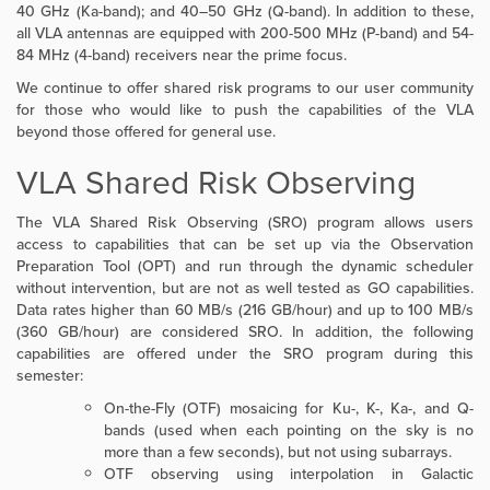
40 GHz (Ka-band); and 40–50 GHz (Q-band). In addition to these,
all VLA antennas are equipped with 200-500 MHz (P-band) and
54-
84 MHz (4-band) receivers near the prime focus.
We continue to offer shared risk programs to our user community
for those who would like to push the capabilities of the VLA
beyond those offered for general use.
VLA Shared Risk Observing
The VLA Shared Risk Observing (SRO) program allows users
access to capabilities that can be set up via the Observation
Preparation Tool (OPT) and run through the dynamic scheduler
without intervention, but are not as well tested as GO capabilities.
Data rates higher than 60 MB/s (216 GB/hour) and up to 100 MB/s
(360 GB/hour) are considered SRO.
In addition, the following
capabilities are offered under the SRO program during this
semester:
On-the-Fly (OTF) mosaicing for Ku-, K-, Ka-, and Q-
bands (used when each pointing on the sky is no
more than a few seconds), but not using subarrays.
OTF observing using interpolation in Galactic