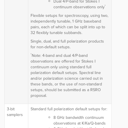
Dual 4/P-band for Stokes I
*
continuum observations only
Flexible setups for spectroscopy, using two,
independently tunable, 1 GHz baseband
pairs, each of which can be split into up to
32 flexibly tunable subbands.
Single, dual, and full polarization products
for non-default setups.
*
Note: 4-band and dual 4/P-band
observations are offered for Stokes I
continuum only using standard full
polarization default setups. Spectral line
and/or polarization science carried out in
these bands, or the use of non-standard
setups, should be submitted as a RSRO
proposal.
3-bit
Standard full polarization default setups for:
samplers
8 GHz bandwidth continuum
observations at K/Ka/Q-bands