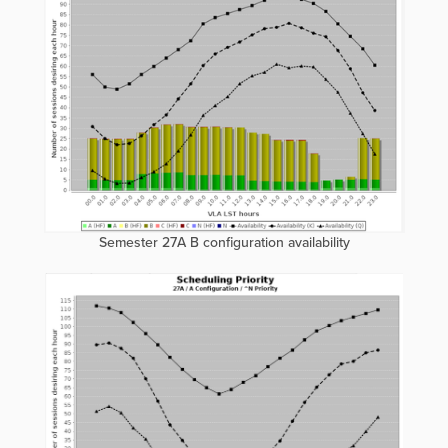
Semester 27A B configuration availability