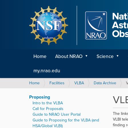
Home
About NRAO
Science
my.nrao.edu
Y
Home
Facilities
VLBA
Data Archive
V
o
u
VLB
Proposing
a
Intro to the VLBA
r
Call for Proposals
e
The link
Guide to NRAO User Portal
h
VLBI tel
Guide to Proposing for the VLBA (and
e
finding 
HSA/Global VLBI)