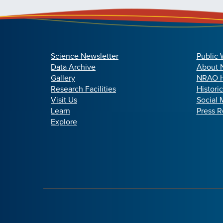
Science Newsletter
Public 
Data Archive
About
Gallery
NRAO H
Research Facilities
Histori
Visit Us
Social 
Learn
Press R
Explore