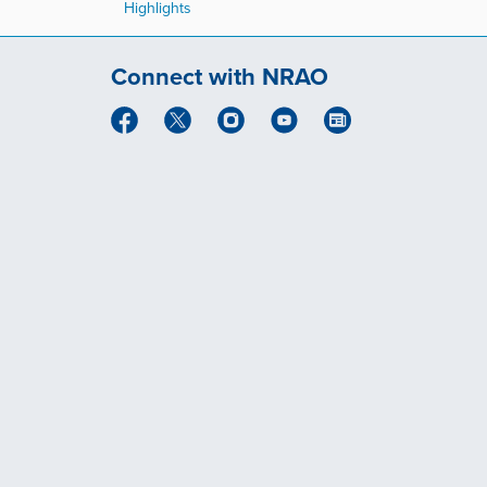
Highlights
Connect with NRAO