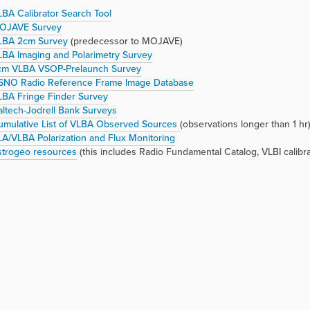
BA Calibrator Search Tool
OJAVE Survey
LBA 2cm Survey
(predecessor to MOJAVE)
BA Imaging and Polarimetry Survey
cm VLBA VSOP-Prelaunch Survey
SNO Radio Reference Frame Image Database
LBA Fringe Finder Survey
ltech-Jodrell Bank Surveys
umulative List of VLBA Observed Sources
(observations longer than 1 hr
A/VLBA Polarization and Flux Monitoring
strogeo resources
(this includes Radio Fundamental Catalog, VLBI calibra