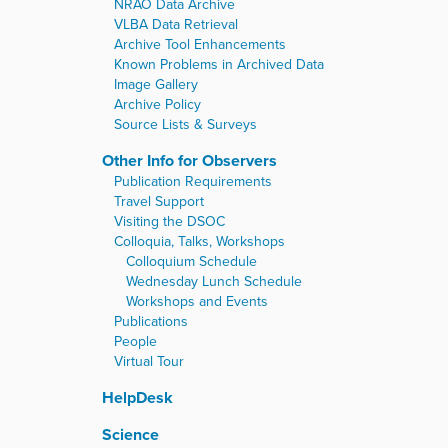
NRAO Data Archive
VLBA Data Retrieval
Archive Tool Enhancements
Known Problems in Archived Data
Image Gallery
Archive Policy
Source Lists & Surveys
Other Info for Observers
Publication Requirements
Travel Support
Visiting the DSOC
Colloquia, Talks, Workshops
Colloquium Schedule
Wednesday Lunch Schedule
Workshops and Events
Publications
People
Virtual Tour
HelpDesk
Science