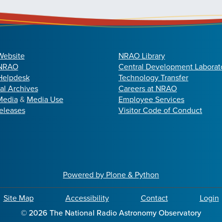
Website
NRAO Library
 NRAO
Central Development Laborat
elpdesk
Technology Transfer
cal Archives
Careers at NRAO
Media
&
Media Use
Employee Services
eleases
Visitor Code of Conduct
Powered by Plone & Python
Site Map
Accessibility
Contact
Login
©
2026
The National Radio Astronomy Observatory