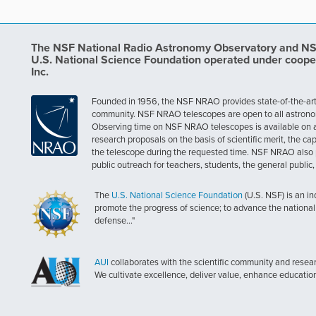
The NSF National Radio Astronomy Observatory and NSF 
U.S. National Science Foundation operated under coope
Inc.
Founded in 1956, the NSF NRAO provides state-of-the-art ra
community. NSF NRAO telescopes are open to all astronomers
Observing time on NSF NRAO telescopes is available on a c
research proposals on the basis of scientific merit, the cap
the telescope during the requested time. NSF NRAO also 
public outreach for teachers, students, the general public
The
U.S. National Science Foundation
(U.S. NSF) is an i
promote the progress of science; to advance the national 
defense..."
AUI
collaborates with the scientific community and researc
We cultivate excellence, deliver value, enhance educatio