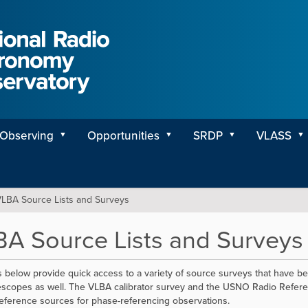
Observing
Opportunities
SRDP
VLASS
LBA Source Lists and Surveys
A Source Lists and Surveys
s below provide quick access to a variety of source surveys that have b
escopes as well. The VLBA calibrator survey and the USNO Radio Referen
reference sources for phase-referencing observations.