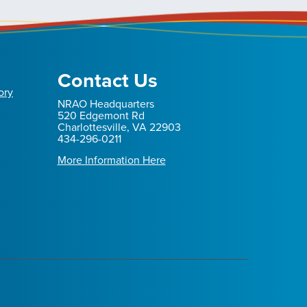
Contact Us
ory
NRAO Headquarters
520 Edgemont Rd
Charlottesville, VA 22903
434-296-0211
More Information Here