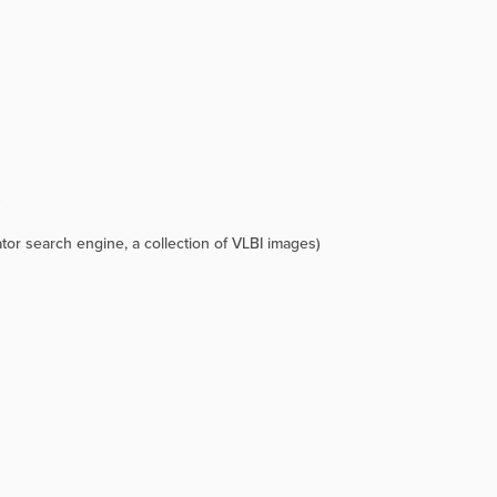
)
tor search engine, a collection of VLBI images)