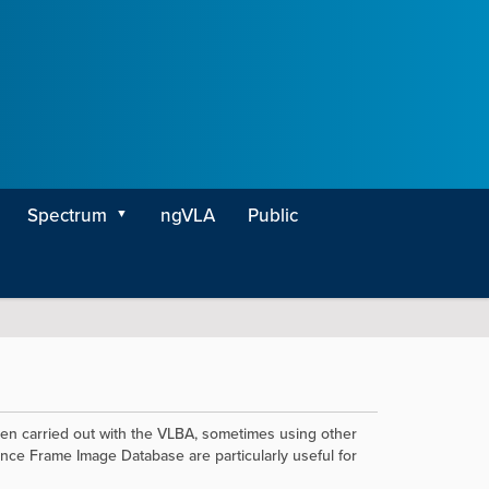
Spectrum
ngVLA
Public
een carried out with the VLBA, sometimes using other
ce Frame Image Database are particularly useful for