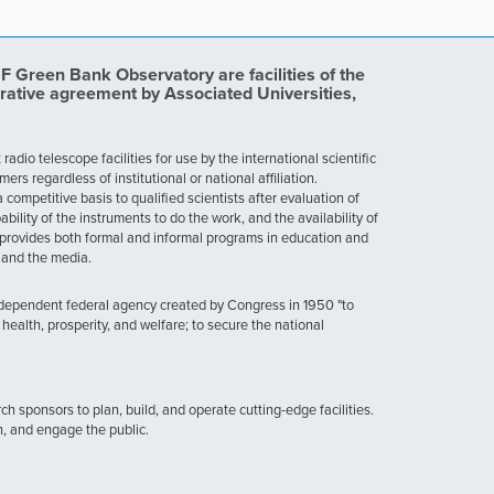
Green Bank Observatory are facilities of the
rative agreement by Associated Universities,
dio telescope facilities for use by the international scientific
 regardless of institutional or national affiliation.
ompetitive basis to qualified scientists after evaluation of
ability of the instruments to do the work, and the availability of
provides both formal and informal programs in education and
, and the media.
ndependent federal agency created by Congress in 1950 "to
health, prosperity, and welfare; to secure the national
h sponsors to plan, build, and operate cutting-edge facilities.
n, and engage the public.