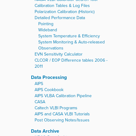
Calibration Tables & Log Files
Polarization Calibration (Historic)
Detailed Performance Data
Pointing
Wideband
System Temperature & Efficiency
System Monitoring & Auto-released
Observations
EVN Sensitivity Calculator
CLCOR / EOP Difference tables 2006 -
2011
Data Processing
AIPS
AIPS Cookbook
AIPS VLBA Calibration Pipeline
CASA
Caltech VLBI Programs
AIPS and CASA VLBI Tutorials
Post Observing Notes/Issues
Data Archive