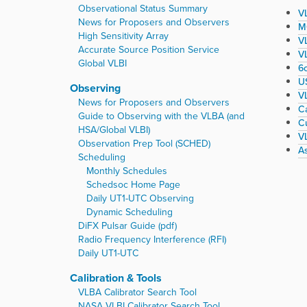
r
Observational Status Summary
VL
e
News for Proposers and Observers
M
:
High Sensitivity Array
V
Accurate Source Position Service
VL
Global VLBI
6
U
Observing
V
News for Proposers and Observers
Ca
Guide to Observing with the VLBA (and
C
HSA/Global VLBI)
VL
Observation Prep Tool (SCHED)
A
Scheduling
Monthly Schedules
Schedsoc Home Page
Daily UT1-UTC Observing
Dynamic Scheduling
DiFX Pulsar Guide (pdf)
Radio Frequency Interference (RFI)
Daily UT1-UTC
Calibration & Tools
VLBA Calibrator Search Tool
NASA VLBI Calibrator Search Tool