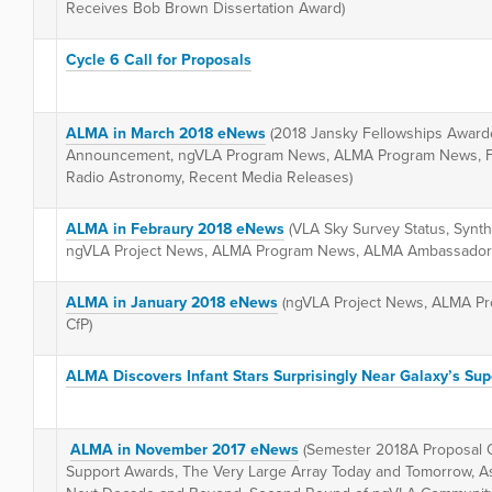
Receives Bob Brown Dissertation Award)
Cycle 6 Call for Proposals
ALMA in March 2018 eNews
(2018 Jansky Fellowships Awarde
Announcement, ngVLA Program News, ALMA Program News, Fro
Radio Astronomy, Recent Media Releases)
ALMA in Febraury 2018 eNews
(VLA Sky Survey Status, Synt
ngVLA Project News, ALMA Program News, ALMA Ambassador
ALMA in January 2018 eNews
(ngVLA Project News, ALMA P
CfP)
ALMA Discovers Infant Stars Surprisingly Near Galaxy’s Su
ALMA in November 2017 eNews
(Semester 2018A Proposal 
Support Awards, The Very Large Array Today and Tomorrow, Ast