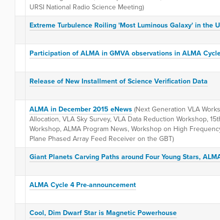
URSI National Radio Science Meeting)
Extreme Turbulence Roiling 'Most Luminous Galaxy' in the 
Participation of ALMA in GMVA observations in ALMA Cycl
Release of New Installment of Science Verification Data
ALMA in December 2015 eNews
(Next Generation VLA Works
Allocation, VLA Sky Survey, VLA Data Reduction Workshop, 15t
Workshop, ALMA Program News, Workshop on High Frequency
Plane Phased Array Feed Receiver on the GBT)
Giant Planets Carving Paths around Four Young Stars, ALM
ALMA Cycle 4 Pre-announcement
Cool, Dim Dwarf Star is Magnetic Powerhouse