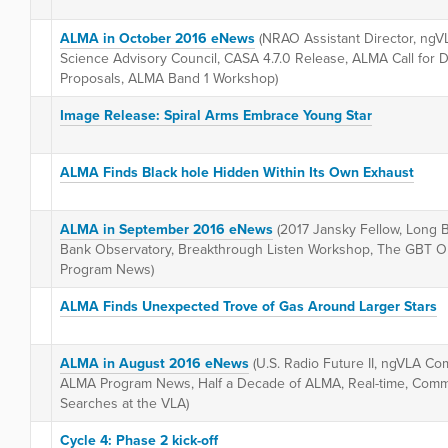
ALMA in October 2016 eNews
(NRAO Assistant Director, ngVL
Science Advisory Council, CASA 4.7.0 Release, ALMA Call for 
Proposals, ALMA Band 1 Workshop)
Image Release: Spiral Arms Embrace Young Star
ALMA Finds Black hole Hidden Within Its Own Exhaust
ALMA in September 2016 eNews
(2017 Jansky Fellow, Long 
Bank Observatory, Breakthrough Listen Workshop, The GBT Ob
Program News)
ALMA Finds Unexpected Trove of Gas Around Larger Stars
ALMA in August 2016 eNews
(U.S. Radio Future II, ngVLA C
ALMA Program News, Half a Decade of ALMA, Real-time, Comme
Searches at the VLA)
Cycle 4: Phase 2 kick-off