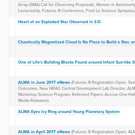
Array (SMA) Call for Observing Proposals, Women in Astronom
Lectureship, Futures III Conference, Fred Lo Science Symposi
Heart of an Exploded Star Observed in 3-D
Chaotically Magnetized Cloud Is No Place to Build a Star, or 
One of Life's Building Blocks Found around Infant Sun-like S
ALMA in June 2017 eNews
(Futures III Registration Open, S
Outcomes, New NRAO Central Development Lab Director, AL
Workshop Science Program, Refereed Papers Accrue One-Half M
Media Releases)
ALMA Eyes Icy Ring around Young Planetary System
ALMA in April 2017 eNews
(Futures III Registration Open, AL