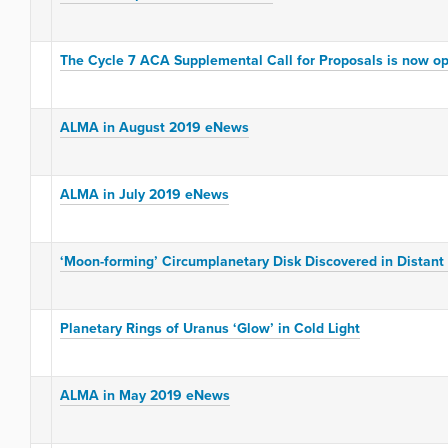
The Cycle 7 ACA Supplemental Call for Proposals is now o
ALMA in August 2019 eNews
ALMA in July 2019 eNews
‘Moon-forming’ Circumplanetary Disk Discovered in Distant
Planetary Rings of Uranus ‘Glow’ in Cold Light
ALMA in May 2019 eNews