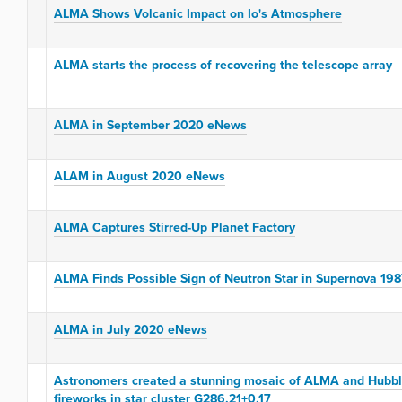
ALMA Shows Volcanic Impact on Io's Atmosphere
ALMA starts the process of recovering the telescope array
ALMA in September 2020 eNews
ALAM in August 2020 eNews
ALMA Captures Stirred-Up Planet Factory
ALMA Finds Possible Sign of Neutron Star in Supernova 19
ALMA in July 2020 eNews
Astronomers created a stunning mosaic of ALMA and Hubble
fireworks in star cluster G286.21+0.17