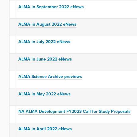
ALMA in September 2022 eNews
ALMA in August 2022 eNews
ALMA in July 2022 eNews
ALMA in June 2022 eNews
ALMA Science Archive previews
ALMA in May 2022 eNews
NA ALMA Development FY2023 Call for Study Proposals
ALMA in April 2022 eNews