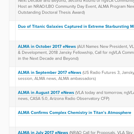
Next Decade and Beyond, Second Round of ngVLA Community
Host an NRAO/LBO Community Day Event, ALMA Program News
Outstanding Doctoral Thesis Award)
Duo of Titanic Galaxies Captured in Extreme Starbursting M
ALMA in October 2017 eNews
(AUI Names New President, VL
& Development, 2018 Jansky Fellowship, Call for ngVLA Commun
in the Next Decade and Beyond)
ALMA in September 2017 eNews
(US Radio Futures 3, Jansk
session, ALMA news, ALMA ambassadors)
ALMA in August 2017 eNews
(VLA today and tomorrow, ngVL
news, CASA 5.0, Arizona Radio Observatory CFP)
ALMA Confirms Complex Chemistry in Titan’s Atmosphere
ALMA in July 2017 eNews
(NRAO Call for Proposals, VLA Sky 