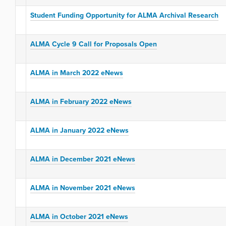
Student Funding Opportunity for ALMA Archival Research
ALMA Cycle 9 Call for Proposals Open
ALMA in March 2022 eNews
ALMA in February 2022 eNews
ALMA in January 2022 eNews
ALMA in December 2021 eNews
ALMA in November 2021 eNews
ALMA in October 2021 eNews