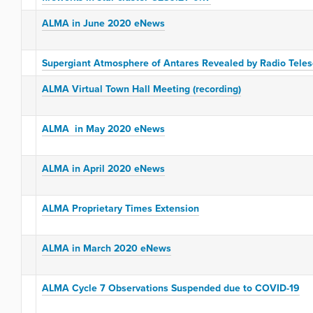
ALMA in June 2020 eNews
Supergiant Atmosphere of Antares Revealed by Radio Tele
ALMA Virtual Town Hall Meeting (recording)
ALMA in May 2020 eNews
ALMA in April 2020 eNews
ALMA Proprietary Times Extension
ALMA in March 2020 eNews
ALMA Cycle 7 Observations Suspended due to COVID-19