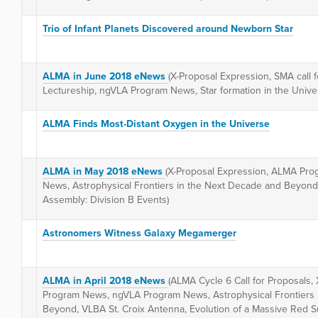
Trio of Infant Planets Discovered around Newborn Star
ALMA in June 2018 eNews
(X-Proposal Expression, SMA call 
Lectureship, ngVLA Program News, Star formation in the Uni
ALMA Finds Most-Distant Oxygen in the Universe
ALMA in May 2018 eNews
(X-Proposal Expression, ALMA Pr
News, Astrophysical Frontiers in the Next Decade and Beyon
Assembly: Division B Events)
Astronomers Witness Galaxy Megamerger
ALMA in April 2018 eNews
(ALMA Cycle 6 Call for Proposals,
Program News, ngVLA Program News, Astrophysical Frontiers 
Beyond, VLBA St. Croix Antenna, Evolution of a Massive Red Su