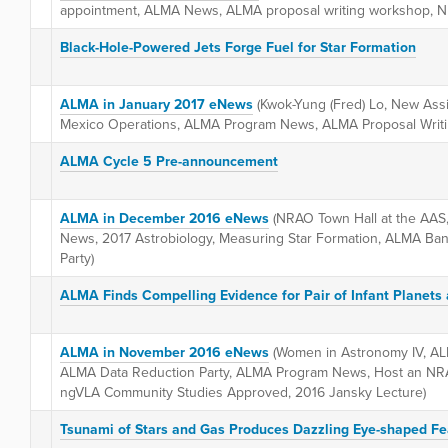
appointment, ALMA News, ALMA proposal writing workshop, N
Black-Hole-Powered Jets Forge Fuel for Star Formation
ALMA in January 2017 eNews
(Kwok-Yung (Fred) Lo, New Assi
Mexico Operations, ALMA Program News, ALMA Proposal Writ
ALMA Cycle 5 Pre-announcement
ALMA in December 2016 eNews
(NRAO Town Hall at the AAS
News, 2017 Astrobiology, Measuring Star Formation, ALMA Ba
Party)
ALMA Finds Compelling Evidence for Pair of Infant Planets
ALMA in November 2016 eNews
(Women in Astronomy IV, A
ALMA Data Reduction Party, ALMA Program News, Host an NR
ngVLA Community Studies Approved, 2016 Jansky Lecture)
Tsunami of Stars and Gas Produces Dazzling Eye-shaped Fe