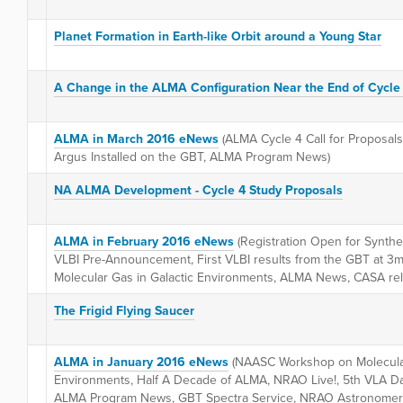
Planet Formation in Earth-like Orbit around a Young Star
A Change in the ALMA Configuration Near the End of Cycle
ALMA in March 2016 eNews
(ALMA Cycle 4 Call for Proposals
Argus Installed on the GBT, ALMA Program News)
NA ALMA Development - Cycle 4 Study Proposals
ALMA in February 2016 eNews
(Registration Open for Synth
VLBI Pre-Announcement, First VLBI results from the GBT at
Molecular Gas in Galactic Environments, ALMA News, CASA re
The Frigid Flying Saucer
ALMA in January 2016 eNews
(NAASC Workshop on Molecular
Environments, Half A Decade of ALMA, NRAO Live!, 5th VLA D
ALMA Program News, GBT Spectra Service, NRAO Astronomer