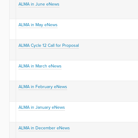
ALMA in June eNews
ALMA in May eNews
ALMA Cycle 12 Call for Proposal
ALMA in March eNews
ALMA in February eNews
ALMA in January eNews
ALMA in December eNews