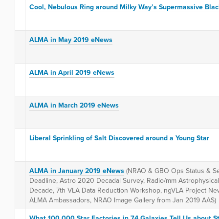
Cool, Nebulous Ring around Milky Way’s Supermassive Blac
ALMA in May 2019 eNews
ALMA in April 2019 eNews
ALMA in March 2019 eNews
Liberal Sprinkling of Salt Discovered around a Young Star
ALMA in January 2019 eNews
(NRAO & GBO Ops Status & Se
Deadline, Astro 2020 Decadal Survey, Radio/mm Astrophysical 
Decade, 7th VLA Data Reduction Workshop, ngVLA Project N
ALMA Ambassadors, NRAO Image Gallery from Jan 2019 AAS)
What 100,000 Star Factories in 74 Galaxies Tell Us about S