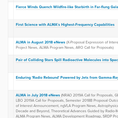
Fierce Winds Quench Wildfire-like Starbirth in Far-flung Gal
First Science with ALMA’s Highest-Frequency Capabilities
ALMA in August 2018 eNews
(X-Proposal Expression of Inte
Project News, ALMA Program News, ARO Call for Proposals)
Pair of Colliding Stars Spill Radioactive Molecules into Spa
Enduring 'Radio Rebound' Powered by Jets from Gamma-Ray
ALMA in July 2018 eNews
(NRAO 2019A Call for Proposals, G
LBO 2019A Call for Proposals, Semester 2018B Proposal Outc
of Interest Announcement, ngVLA Program News, Astrophysical
Decade and Beyond, Theoretical Advances Guided by Radio-Mil
ALMA Program News, ALMA Development Roadmap, SRDP Projec