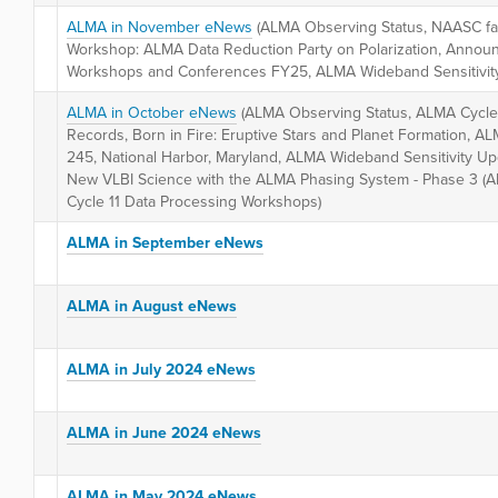
ALMA in November eNews
(ALMA Observing Status, NAASC fac
Workshop: ALMA Data Reduction Party on Polarization, Anno
Workshops and Conferences FY25, ALMA Wideband Sensitivit
ALMA in October eNews
(ALMA Observing Status, ALMA Cycle
Records, Born in Fire: Eruptive Stars and Planet Formation, A
245, National Harbor, Maryland, ALMA Wideband Sensitivity U
New VLBI Science with the ALMA Phasing System - Phase 3 (A
Cycle 11 Data Processing Workshops)
ALMA in September eNews
ALMA in August eNews
ALMA in July 2024 eNews
ALMA in June 2024 eNews
ALMA in May 2024 eNews