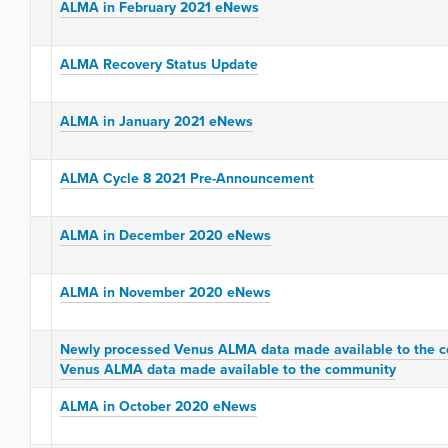
ALMA in February 2021 eNews
ALMA Recovery Status Update
ALMA in January 2021 eNews
ALMA Cycle 8 2021 Pre-Announcement
ALMA in December 2020 eNews
ALMA in November 2020 eNews
Newly processed Venus ALMA data made available to the 
Venus ALMA data made available to the community
ALMA in October 2020 eNews