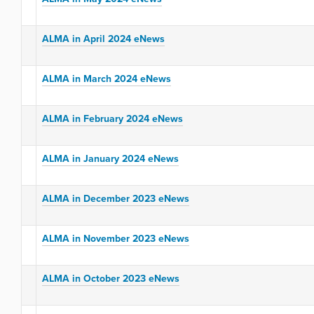
ALMA in April 2024 eNews
ALMA in March 2024 eNews
ALMA in February 2024 eNews
ALMA in January 2024 eNews
ALMA in December 2023 eNews
ALMA in November 2023 eNews
ALMA in October 2023 eNews