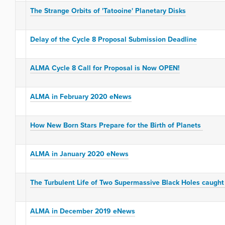
The Strange Orbits of 'Tatooine' Planetary Disks
Delay of the Cycle 8 Proposal Submission Deadline
ALMA Cycle 8 Call for Proposal is Now OPEN!
ALMA in February 2020 eNews
How New Born Stars Prepare for the Birth of Planets
ALMA in January 2020 eNews
The Turbulent Life of Two Supermassive Black Holes caught
ALMA in December 2019 eNews