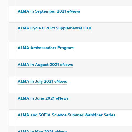
ALMA in September 2021 eNews
ALMA Cycle 8 2021 Supplemental Call
ALMA Ambassadors Program
ALMA in August 2021 eNews
ALMA in July 2021 eNews
ALMA in June 2021 eNews
ALMA and SOFIA Science Summer Webbinar Series
ALMA in May 2021 eNews