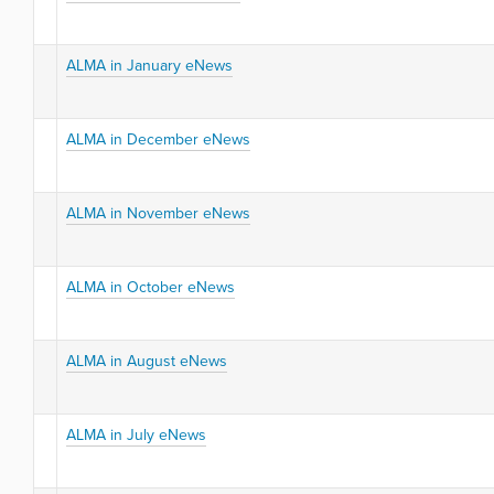
ALMA in January eNews
ALMA in December eNews
ALMA in November eNews
ALMA in October eNews
ALMA in August eNews
ALMA in July eNews