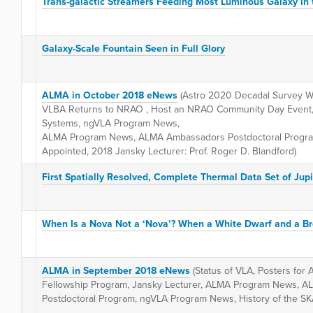
Trans-galactic Streamers Feeding Most Luminous Galaxy in 
Galaxy-Scale Fountain Seen in Full Glory
ALMA in October 2018 eNews
(Astro 2020 Decadal Survey Wh
VLBA Returns to NRAO , Host an NRAO Community Day Event, 
Systems, ngVLA Program News,
ALMA Program News, ALMA Ambassadors Postdoctoral Progr
Appointed, 2018 Jansky Lecturer: Prof. Roger D. Blandford)
First Spatially Resolved, Complete Thermal Data Set of Jupi
When Is a Nova Not a ‘Nova’? When a White Dwarf and a B
ALMA in September 2018 eNews
(Status of VLA, Posters for
Fellowship Program, Jansky Lecturer, ALMA Program News, 
Postdoctoral Program, ngVLA Program News, History of the S