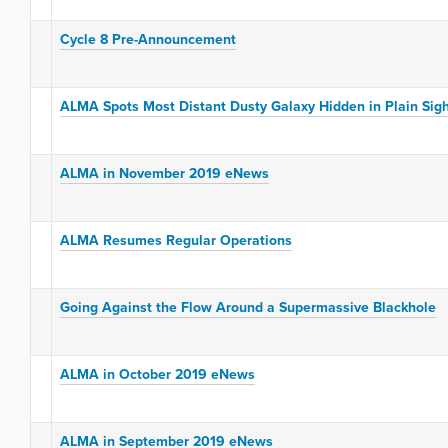
Cycle 8 Pre-Announcement
ALMA Spots Most Distant Dusty Galaxy Hidden in Plain Sig
ALMA in November 2019 eNews
ALMA Resumes Regular Operations
Going Against the Flow Around a Supermassive Blackhole
ALMA in October 2019 eNews
ALMA in September 2019 eNews