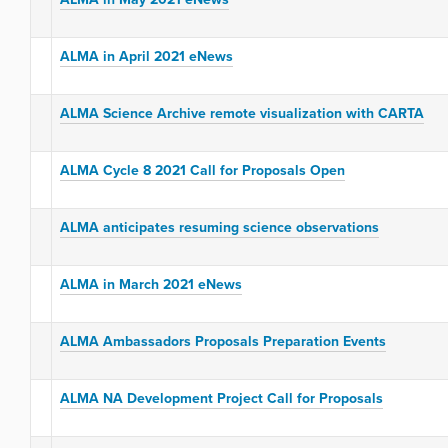
ALMA in April 2021 eNews
ALMA Science Archive remote visualization with CARTA
ALMA Cycle 8 2021 Call for Proposals Open
ALMA anticipates resuming science observations
ALMA in March 2021 eNews
ALMA Ambassadors Proposals Preparation Events
ALMA NA Development Project Call for Proposals