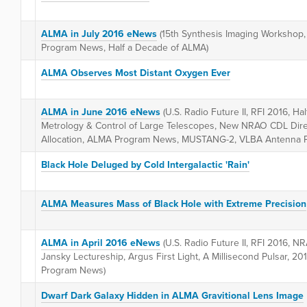
ALMA in July 2016 eNews
(15th Synthesis Imaging Workshop, 
Program News, Half a Decade of ALMA)
ALMA Observes Most Distant Oxygen Ever
ALMA in June 2016 eNews
(U.S. Radio Future II, RFI 2016, H
Metrology & Control of Large Telescopes, New NRAO CDL Dire
Allocation, ALMA Program News, MUSTANG-2, VLBA Antenna P
Black Hole Deluged by Cold Intergalactic 'Rain'
ALMA Measures Mass of Black Hole with Extreme Precision
ALMA in April 2016 eNews
(U.S. Radio Future II, RFI 2016, 
Jansky Lectureship, Argus First Light, A Millisecond Pulsar, 2
Program News)
Dwarf Dark Galaxy Hidden in ALMA Gravitional Lens Image