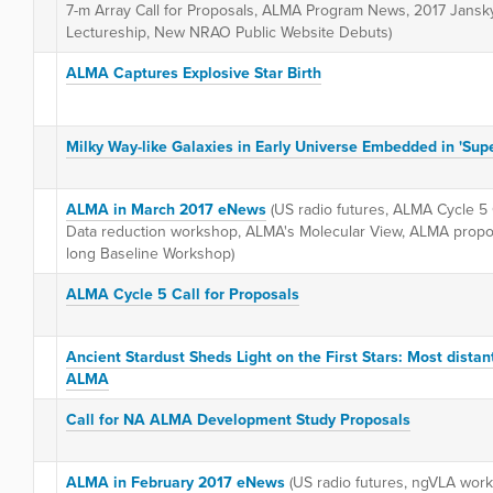
7-m Array Call for Proposals, ALMA Program News, 2017 Jansk
Lectureship, New NRAO Public Website Debuts)
ALMA Captures Explosive Star Birth
Milky Way-like Galaxies in Early Universe Embedded in 'Sup
ALMA in March 2017 eNews
(US radio futures, ALMA Cycle 5
Data reduction workshop, ALMA's Molecular View, ALMA propo
long Baseline Workshop)
ALMA Cycle 5 Call for Proposals
Ancient Stardust Sheds Light on the First Stars: Most distan
ALMA
Call for NA ALMA Development Study Proposals
ALMA in February 2017 eNews
(US radio futures, ngVLA work