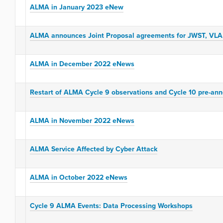
ALMA in January 2023 eNew
ALMA announces Joint Proposal agreements for JWST, VLA,
ALMA in December 2022 eNews
Restart of ALMA Cycle 9 observations and Cycle 10 pre-an
ALMA in November 2022 eNews
ALMA Service Affected by Cyber Attack
ALMA in October 2022 eNews
Cycle 9 ALMA Events: Data Processing Workshops