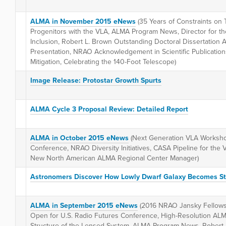
ALMA in November 2015 eNews
(35 Years of Constraints o
Progenitors with the VLA, ALMA Program News, Director for th
Inclusion, Robert L. Brown Outstanding Doctoral Dissertatio
Presentation, NRAO Acknowledgement in Scientific Publicatio
Mitigation, Celebrating the 140-Foot Telescope)
Image Release: Protostar Growth Spurts
ALMA Cycle 3 Proposal Review: Detailed Report
ALMA in October 2015 eNews
(Next Generation VLA Workshop
Conference, NRAO Diversity Initiatives, CASA Pipeline for th
New North American ALMA Regional Center Manager)
Astronomers Discover How Lowly Dwarf Galaxy Becomes S
ALMA in September 2015 eNews
(2016 NRAO Jansky Fellowsh
Open for U.S. Radio Futures Conference, High-Resolution ALMA
Structure of the Lensed System, ALMA Program News, Robert 