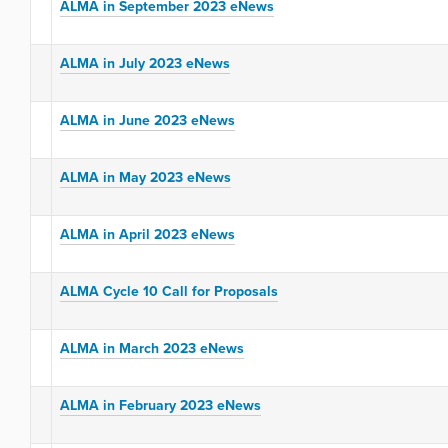
ALMA in September 2023 eNews
ALMA in July 2023 eNews
ALMA in June 2023 eNews
ALMA in May 2023 eNews
ALMA in April 2023 eNews
ALMA Cycle 10 Call for Proposals
ALMA in March 2023 eNews
ALMA in February 2023 eNews