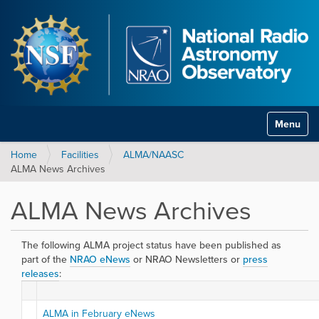
Toggle na
Home
Facilities
ALMA/NAASC
ALMA News Archives
ALMA News Archives
The following ALMA project status have been published as
part of the
NRAO eNews
or NRAO Newsletters or
press
releases
:
ALMA in February eNews