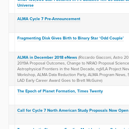
Universe
ALMA Cycle 7 Pre-Announcement
Fragmenting Disk Gives Birth to Binary Star ‘Odd Couple’
ALMA in December 2018 eNews
(Riccardo Giacconi, Astro 2
2019A Proposal Outcomes, Change to NRAO Proposal Science
Astrophysical Frontiers in the Next Decade, ngVLA Project N
Workshop, ALMA Data Reduction Party, ALMA Program News, SM
LAD Early Career Award Goes to Brett McGuire)
The Epoch of Planet Formation, Times Twenty
Call for Cycle 7 North American Study Proposals Now Open