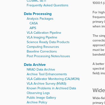
COSMIC SETI
1000:1 (
Frequently Asked Questions
For high
Data Processing
frequenc
Analysis Packages
primary 
CASA
when im
AIPS
VLA Calibration Pipeline
The simp
VLA Imaging Pipeline
correcti
Science Ready Data Products
approach
Computing Resources
must be 
Baseline Corrections
bandwidt
Post Processing Notes/issues
A better
Data Archive
spectral
NRAO Data Archive
field) i
Archive Tool Enhancements
VLA Calibrator Monitoring (CALMON)
VLA Archive Survey (NVAS)
Known Problems in Archived Data
Wide
Observing Logs
Public Image Gallery
Wide-fie
Archive Policy
primary 