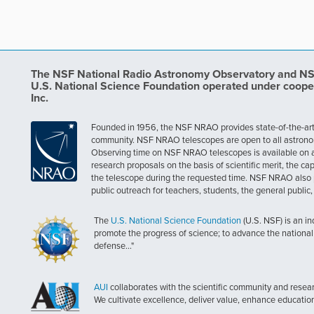
The NSF National Radio Astronomy Observatory and NSF 
U.S. National Science Foundation operated under coope
Inc.
Founded in 1956, the NSF NRAO provides state-of-the-art ra
community. NSF NRAO telescopes are open to all astronomers
Observing time on NSF NRAO telescopes is available on a c
research proposals on the basis of scientific merit, the cap
the telescope during the requested time. NSF NRAO also 
public outreach for teachers, students, the general public
The
U.S. National Science Foundation
(U.S. NSF) is an i
promote the progress of science; to advance the national 
defense..."
AUI
collaborates with the scientific community and researc
We cultivate excellence, deliver value, enhance educatio