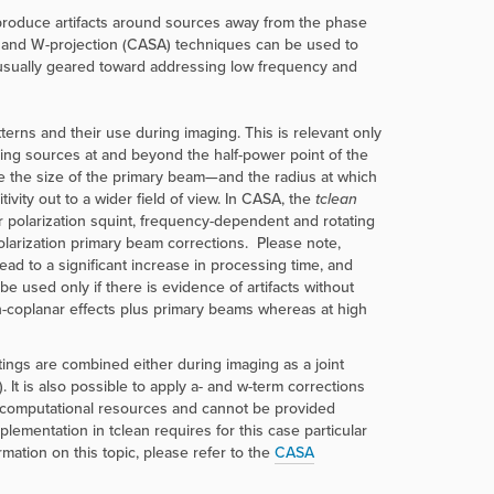
 produce artifacts around sources away from the phase
) and W-projection (CASA) techniques can be used to
usually geared toward addressing low frequency and
erns and their use during imaging. This is relevant only
sing sources at and beyond the half-power point of the
e the size of the primary beam—and the radius at which
vity out to a wider field of view. In CASA, the
tclean
r polarization squint, frequency-dependent and rotating
olarization primary beam corrections. Please note,
d to a significant increase in processing time, and
be used only if there is evidence of artifacts without
on-coplanar effects plus primary beams whereas at high
tings are combined either during imaging as a joint
 It is also possible to apply a- and w-term corrections
nt computational resources and cannot be provided
mentation in tclean requires for this case particular
rmation on this topic, please refer to the
CASA