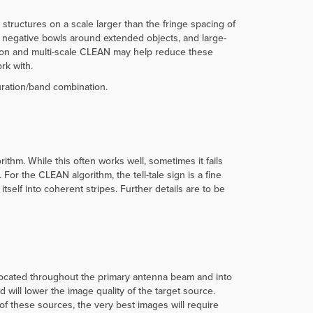
n, structures on a scale larger than the fringe spacing of
de negative bowls around extended objects, and large-
ution and multi-scale CLEAN may help reduce these
rk with.
uration/band combination.
hm. While this often works well, sometimes it fails
r the CLEAN algorithm, the tell-tale sign is a fine
elf into coherent stripes. Further details are to be
located throughout the primary antenna beam and into
will lower the image quality of the target source.
f these sources, the very best images will require