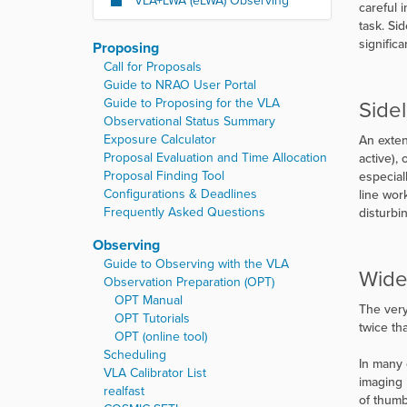
VLA+LWA (eLWA) Observing
careful 
task. Si
signific
Proposing
Call for Proposals
Guide to NRAO User Portal
Guide to Proposing for the VLA
Side
Observational Status Summary
Exposure Calculator
An exten
Proposal Evaluation and Time Allocation
active),
Proposal Finding Tool
especial
Configurations & Deadlines
line wor
Frequently Asked Questions
disturbi
Observing
Guide to Observing with the VLA
Wide
Observation Preparation (OPT)
OPT Manual
The very
OPT Tutorials
twice th
OPT (online tool)
Scheduling
In many 
VLA Calibrator List
imaging 
realfast
of thumb