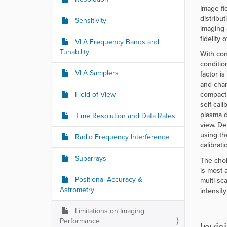
r
Image fi
e
distribu
Sensitivity
:
imaging 
fidelity
VLA Frequency Bands and
Tunability
With con
conditio
VLA Samplers
factor i
and chan
Field of View
compact 
self-cal
plasma d
Time Resolution and Data Rates
view. De
using th
Radio Frequency Interference
calibrat
Subarrays
The choi
is most 
Positional Accuracy &
multi-sc
Astrometry
intensit
Limitations on Imaging
Performance