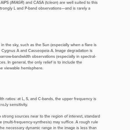
 AIPS (
IMAGR
) and CASA (t
clean
) are well suited to this
strongly L and P-band observations—and is rarely a
n the sky, such as the Sun (especially when a flare is
es Cygnus A and Casseopeia A. Image degradation is
narrow-bandwidth observations (especially in spectral-
. In general, the only relief is to include the
the viewable hemisphere.
 ratios: at L, S, and C-bands, the upper frequency is
oJy sensitivity.
 strong sources near to the region of interest, standard
 (multi-frequency-synthesis) may suffice. A rough rule
 the necessary dynamic range in the image is less than