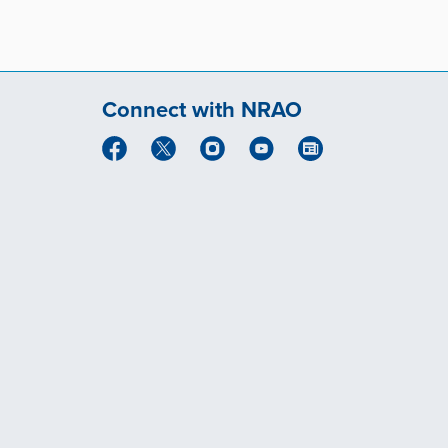
Connect with NRAO