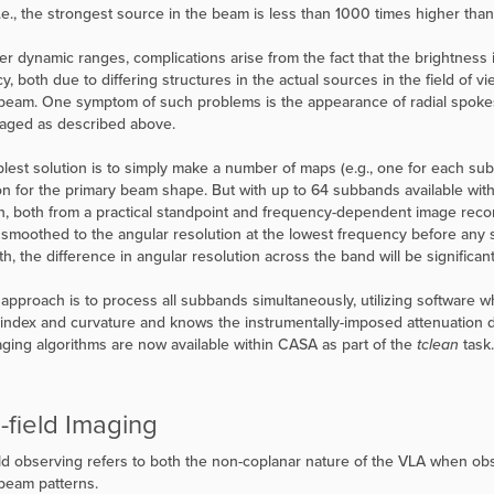
i.e., the strongest source in the beam is less than 1000 times higher th
er dynamic ranges, complications arise from the fact that the brightness i
y, both due to differing structures in the actual sources in the field of 
beam. One symptom of such problems is the appearance of radial spokes 
aged as described above.
lest solution is to simply make a number of maps (e.g., one for each su
on for the primary beam shape. But with up to 64 subbands available with 
, both from a practical standpoint and frequency-dependent image recons
smoothed to the angular resolution at the lowest frequency before any sp
h, the difference in angular resolution across the band will be significant
 approach is to process all subbands simultaneously, utilizing software whi
 index and curvature and knows the instrumentally-imposed attenuation 
maging algorithms are now available within CASA as part of the
tclean
task.
-field Imaging
ld observing refers to both the non-coplanar nature of the VLA when ob
beam patterns.