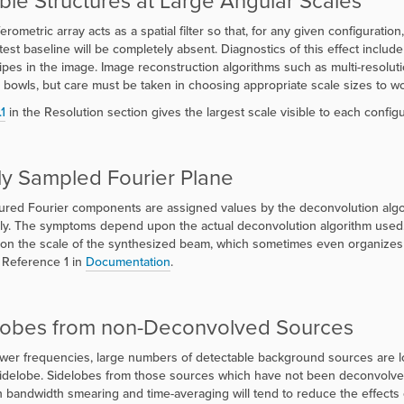
ible Structures at Large Angular Scales
erometric array acts as a spatial filter so that, for any given configuratio
test baseline will be completely absent. Diagnostics of this effect inclu
ripes in the image. Image reconstruction algorithms such as multi-resol
 bowls, but care must be taken in choosing appropriate scale sizes to wo
.1
in the Resolution section gives the largest scale visible to each config
ly Sampled Fourier Plane
ed Fourier components are assigned values by the deconvolution algorit
ly. The symptoms depend upon the actual deconvolution algorithm used. Fo
 on the scale of the synthesized beam, which sometimes even organizes its
 Reference 1 in
Documentation
.
lobes from non-Deconvolved Sources
ower frequencies, large numbers of detectable background sources are 
t sidelobe. Sidelobes from those sources which have not been deconvolved 
 bandwidth smearing and time-averaging will tend to reduce the effects o