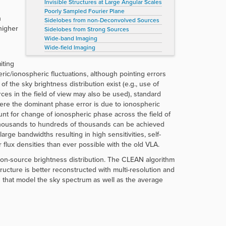
Invisible Structures at Large Angular Scales
Poorly Sampled Fourier Plane
h
Sidelobes from non-Deconvolved Sources
higher
Sidelobes from Strong Sources
Wide-band Imaging
Wide-field Imaging
iting
eric/ionospheric fluctuations, although pointing errors
f the sky brightness distribution exist (e.g., use of
es in the field of view may also be used), standard
here the dominant phase error is due to ionospheric
nt for change of ionospheric phase across the field of
 thousands to hundreds of thousands can be achieved
rge bandwidths resulting in high sensitivities, self-
flux densities than ever possible with the old VLA.
e on-source brightness distribution. The CLEAN algorithm
ucture is better reconstructed with multi-resolution and
s that model the sky spectrum as well as the average