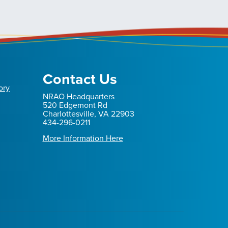
Contact Us
ory
NRAO Headquarters
520 Edgemont Rd
Charlottesville, VA 22903
434-296-0211
More Information Here