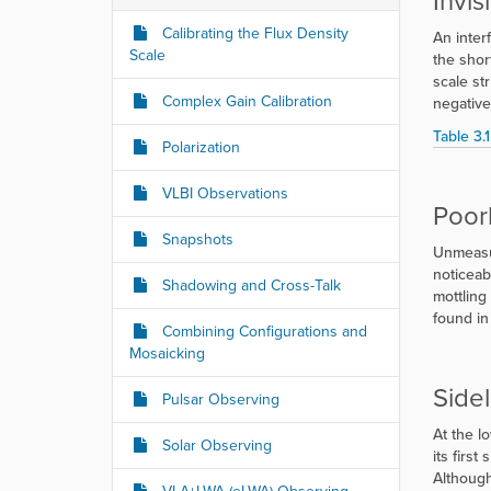
Invis
Calibrating the Flux Density
An interf
Scale
the shor
scale st
Complex Gain Calibration
negative
Table 3.1
Polarization
VLBI Observations
Poor
Snapshots
Unmeasur
noticeab
Shadowing and Cross-Talk
mottling
found in
Combining Configurations and
Mosaicking
Side
Pulsar Observing
At the l
Solar Observing
its firs
Although