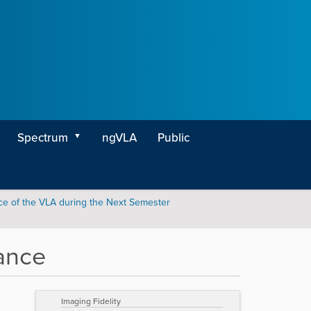
Spectrum
ngVLA
Public
e of the VLA during the Next Semester
ance
Imaging Fidelity