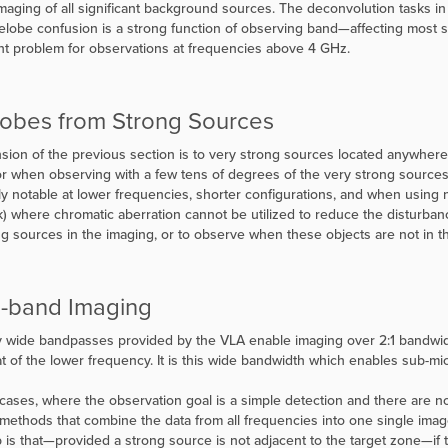
imaging of all significant background sources. The deconvolution tasks in
delobe confusion is a strong function of observing band—affecting most 
ant problem for observations at frequencies above 4 GHz.
lobes from Strong Sources
sion of the previous section is to very strong sources located anywhere i
 or when observing with a few tens of degrees of the very strong sourc
ly notable at lower frequencies, shorter configurations, and when using 
k) where chromatic aberration cannot be utilized to reduce the disturbances
ng sources in the imaging, or to observe when these objects are not in 
-band Imaging
 wide bandpasses provided by the VLA enable imaging over 2:1 bandwidth
at of the lower frequency. It is this wide bandwidth which enables sub-micr
cases, where the observation goal is a simple detection and there are no
methods that combine the data from all frequencies into one single image
 is that—provided a strong source is not adjacent to the target zone—if