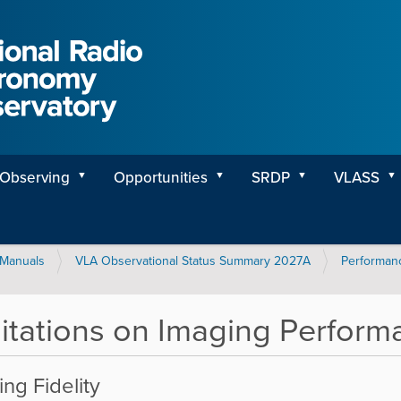
Observing
Opportunities
SRDP
VLASS
Manuals
VLA Observational Status Summary 2027A
Performanc
itations on Imaging Perform
ng Fidelity