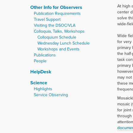
At high 
Other Info for Observers
center d
Publication Requirements
solve th
Travel Support
wide-fie
Visiting the DSOC/VLA
Colloquia, Talks, Workshops
Wide fie
Colloquium Schedule
for very
Wednesday Lunch Schedule
primary 
Workshops and Events
the half
Publications
task con
People
primary 
HelpDesk
however,
may not 
Science
these me
Highlights
frequenc
Service Observing
Mosaicki
mosaic (
for join
through 
attentio
document