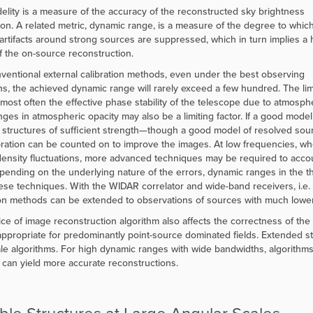
delity is a measure of the accuracy of the reconstructed sky brightness
tion. A related metric, dynamic range, is a measure of the degree to whic
artifacts around strong sources are suppressed, which in turn implies a 
 of the on-source reconstruction.
ventional external calibration methods, even under the best observing
ns, the achieved dynamic range will rarely exceed a few hundred. The lim
s most often the effective phase stability of the telescope due to atmosph
ges in atmospheric opacity may also be a limiting factor. If a good model o
structures of sufficient strength—though a good model of resolved sourc
ibration can be counted on to improve the images. At low frequencies, w
ensity fluctuations, more advanced techniques may be required to accou
pending on the underlying nature of the errors, dynamic ranges in the
ese techniques. With the WIDAR correlator and wide-band receivers, i.e. la
ion methods can be extended to observations of sources with much lower 
ce of image reconstruction algorithm also affects the correctness of th
appropriate for predominantly point-source dominated fields. Extended str
ale algorithms. For high dynamic ranges with wide bandwidths, algorithm
y can yield more accurate reconstructions.