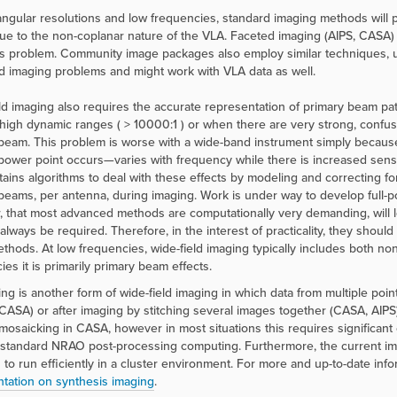
angular resolutions and low frequencies, standard imaging methods will
ue to the non-coplanar nature of the VLA. Faceted imaging (AIPS, CASA
is problem. Community image packages also employ similar techniques, 
ld imaging problems and might work with VLA data as well.
ld imaging also requires the accurate representation of primary beam patt
 high dynamic ranges ( > 10000:1 ) or when there are very strong, confu
beam. This problem is worse with a wide-band instrument simply becaus
-power point occurs—varies with frequency while there is increased sensiti
tains algorithms to deal with these effects by modeling and correcting fo
beams, per antenna, during imaging. Work is under way to develop full-p
 that most advanced methods are computationally very demanding, will lea
always be required. Therefore, in the interest of practicality, they should 
thods. At low frequencies, wide-field imaging typically includes both n
ies it is primarily primary beam effects.
ng is another form of wide-field imaging in which data from multiple poin
CASA) or after imaging by stitching several images together (CASA, AIPS).
t mosaicking in CASA, however in most situations this requires significa
standard NRAO post-processing computing. Furthermore, the current imple
n to run efficiently in a cluster environment. For more and up-to-date info
ation on synthesis imaging
.