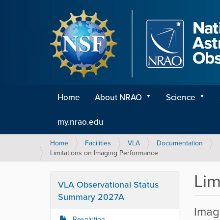
Home
About NRAO
Science
my.nrao.edu
Y
Home
Facilities
VLA
Documentation
o
Limitations on Imaging Performance
u
a
Lim
r
VLA Observational Status
e
Summary 2027A
h
Imagi
e
Resolution