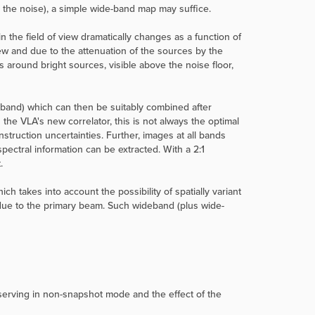
an the noise), a simple wide-band map may suffice.
n the field of view dramatically changes as a function of
view and due to the attenuation of the sources by the
around bright sources, visible above the noise floor,
bband) which can then be suitably combined after
the VLA's new correlator, this is not always the optimal
truction uncertainties. Further, images at all bands
ectral information can be extracted. With a 2:1
.
ch takes into account the possibility of spatially variant
due to the primary beam. Such wideband (plus wide-
serving in non-snapshot mode and the effect of the