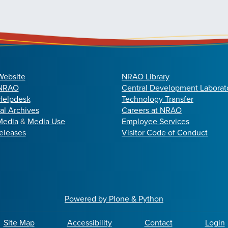
Website
NRAO Library
 NRAO
Central Development Laborat
elpdesk
Technology Transfer
cal Archives
Careers at NRAO
Media
&
Media Use
Employee Services
eleases
Visitor Code of Conduct
Powered by Plone & Python
Site Map
Accessibility
Contact
Login