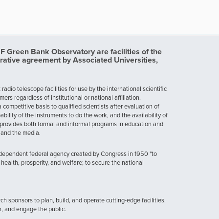
Green Bank Observatory are facilities of the
rative agreement by Associated Universities,
dio telescope facilities for use by the international scientific
 regardless of institutional or national affiliation.
ompetitive basis to qualified scientists after evaluation of
ability of the instruments to do the work, and the availability of
provides both formal and informal programs in education and
, and the media.
ndependent federal agency created by Congress in 1950 "to
health, prosperity, and welfare; to secure the national
h sponsors to plan, build, and operate cutting-edge facilities.
n, and engage the public.