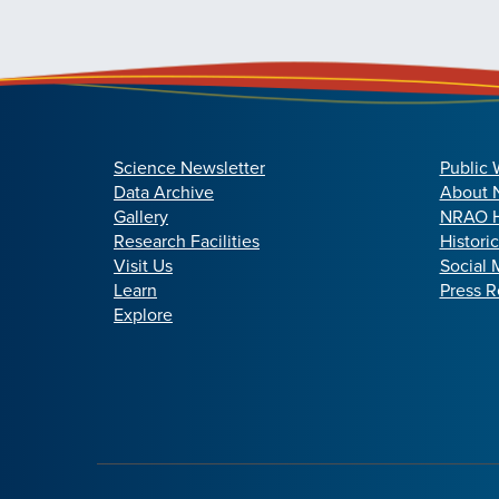
Science Newsletter
Public 
Data Archive
About
Gallery
NRAO H
Research Facilities
Histori
Visit Us
Social 
Learn
Press R
Explore