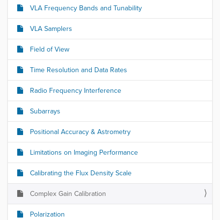
VLA Frequency Bands and Tunability
VLA Samplers
Field of View
Time Resolution and Data Rates
Radio Frequency Interference
Subarrays
Positional Accuracy & Astrometry
Limitations on Imaging Performance
Calibrating the Flux Density Scale
Complex Gain Calibration
Polarization