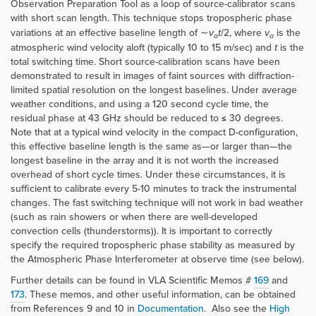
Observation Preparation Tool as a loop of source-calibrator scans
with short scan length. This technique stops tropospheric phase
variations at an effective baseline length of ∼
v
t
/2, where
v
is the
a
a
atmospheric wind velocity aloft (typically 10 to 15 m/sec) and
t
is the
total switching time. Short source-calibration scans have been
demonstrated to result in images of faint sources with diffraction-
limited spatial resolution on the longest baselines. Under average
weather conditions, and using a 120 second cycle time, the
residual phase at 43 GHz should be reduced to ≤ 30 degrees.
Note that at a typical wind velocity in the compact D-configuration,
this effective baseline length is the same as—or larger than—the
longest baseline in the array and it is not worth the increased
overhead of short cycle times. Under these circumstances, it is
sufficient to calibrate every 5-10 minutes to track the instrumental
changes. The fast switching technique will not work in bad weather
(such as rain showers or when there are well-developed
convection cells (thunderstorms)). It is important to correctly
specify the required tropospheric phase stability as measured by
the Atmospheric Phase Interferometer at observe time (see below).
Further details can be found in VLA Scientific Memos
#
169
and
173
. These memos, and other useful information, can be obtained
from References 9 and 10 in
Documentation
. Also see the
High