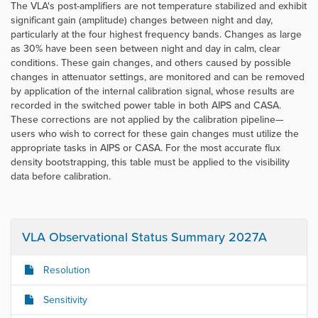
The VLA's post-amplifiers are not temperature stabilized and exhibit
significant gain (amplitude) changes between night and day,
particularly at the four highest frequency bands. Changes as large
as 30% have been seen between night and day in calm, clear
conditions. These gain changes, and others caused by possible
changes in attenuator settings, are monitored and can be removed
by application of the internal calibration signal, whose results are
recorded in the switched power table in both AIPS and CASA.
These corrections are not applied by the calibration pipeline—
users who wish to correct for these gain changes must utilize the
appropriate tasks in AIPS or CASA. For the most accurate flux
density bootstrapping, this table must be applied to the visibility
data before calibration.
VLA Observational Status Summary 2027A
Resolution
Sensitivity