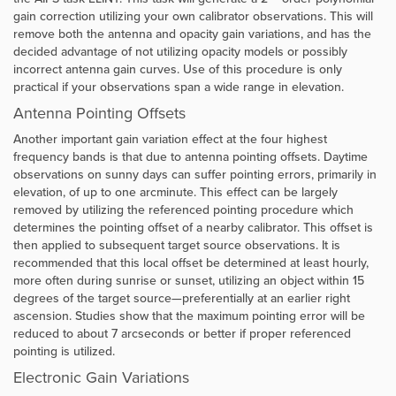
gain correction utilizing your own calibrator observations. This will
remove both the antenna and opacity gain variations, and has the
decided advantage of not utilizing opacity models or possibly
incorrect antenna gain curves. Use of this procedure is only
practical if your observations span a wide range in elevation.
Antenna Pointing Offsets
Another important gain variation effect at the four highest
frequency bands is that due to antenna pointing offsets. Daytime
observations on sunny days can suffer pointing errors, primarily in
elevation, of up to one arcminute. This effect can be largely
removed by utilizing the referenced pointing procedure which
determines the pointing offset of a nearby calibrator. This offset is
then applied to subsequent target source observations. It is
recommended that this local offset be determined at least hourly,
more often during sunrise or sunset, utilizing an object within 15
degrees of the target source—preferentially at an earlier right
ascension. Studies show that the maximum pointing error will be
reduced to about 7 arcseconds or better if proper referenced
pointing is utilized.
Electronic Gain Variations