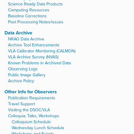
Science Ready Data Products
Computing Resources
Baseline Corrections
Post Processing Notes/issues
Data Archive
NRAO Data Archive
Archive Tool Enhancements
VLA Calibrator Monitoring (CALMON)
VLA Archive Survey (NVAS)
Known Problems in Archived Data
Observing Logs
Public Image Gallery
Archive Policy
Other Info for Observers
Publication Requirements
Travel Support
Visiting the DSOC/VLA
Colloquia, Talks, Workshops
Colloquium Schedule
Wednesday Lunch Schedule
Workshops and Events