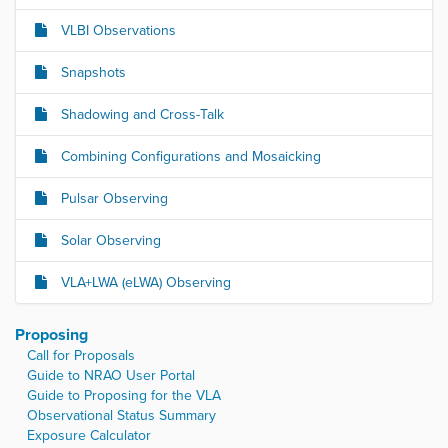
VLBI Observations
Snapshots
Shadowing and Cross-Talk
Combining Configurations and Mosaicking
Pulsar Observing
Solar Observing
VLA+LWA (eLWA) Observing
Proposing
Call for Proposals
Guide to NRAO User Portal
Guide to Proposing for the VLA
Observational Status Summary
Exposure Calculator