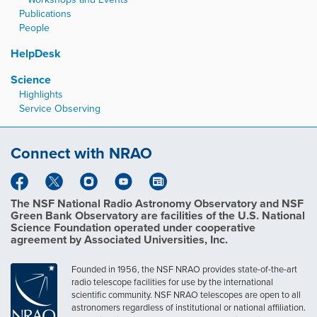
Publications
People
HelpDesk
Science
Highlights
Service Observing
Connect with NRAO
The NSF National Radio Astronomy Observatory and NSF
Green Bank Observatory are facilities of the U.S. National
Science Foundation operated under cooperative
agreement by Associated Universities, Inc.
Founded in 1956, the NSF NRAO provides state-of-the-art
radio telescope facilities for use by the international
scientific community. NSF NRAO telescopes are open to all
astronomers regardless of institutional or national affiliation.