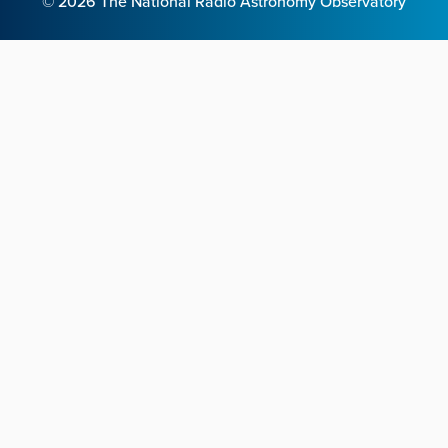
©
2026
The National Radio Astronomy Observatory