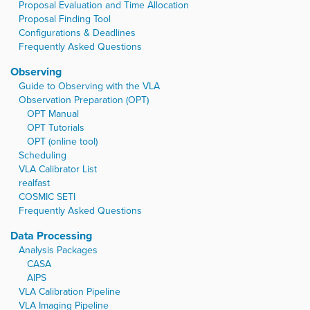
Proposal Evaluation and Time Allocation
Proposal Finding Tool
Configurations & Deadlines
Frequently Asked Questions
Observing
Guide to Observing with the VLA
Observation Preparation (OPT)
OPT Manual
OPT Tutorials
OPT (online tool)
Scheduling
VLA Calibrator List
realfast
COSMIC SETI
Frequently Asked Questions
Data Processing
Analysis Packages
CASA
AIPS
VLA Calibration Pipeline
VLA Imaging Pipeline