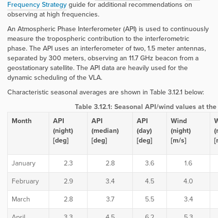
Frequency Strategy
guide for additional recommendations on
observing at high frequencies.
An Atmospheric Phase Interferometer (API) is used to continuously
measure the tropospheric contribution to the interferometric
phase. The API uses an interferometer of two, 1.5 meter antennas,
separated by 300 meters, observing an 11.7 GHz beacon from a
geostationary satellite. The API data are heavily used for the
dynamic scheduling of the VLA.
Characteristic seasonal averages are shown in Table 3.12.1 below:
Table 3.12.1: Seasonal API/wind values at th
Month
API
API
API
Wind
(night)
(median)
(day)
(night)
(
[deg]
[deg]
[deg]
[m/s]
[
January
2.3
2.8
3.6
1.6
February
2.9
3.4
4.5
4.0
March
2.8
3.7
5.5
3.4
April
3.3
4.5
6.2
5.3