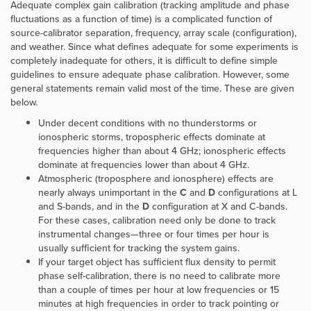
Adequate complex gain calibration (tracking amplitude and phase
fluctuations as a function of time) is a complicated function of
source-calibrator separation, frequency, array scale (configuration),
and weather. Since what defines adequate for some experiments is
completely inadequate for others, it is difficult to define simple
guidelines to ensure adequate phase calibration. However, some
general statements remain valid most of the time. These are given
below.
Under decent conditions with no thunderstorms or
ionospheric storms, tropospheric effects dominate at
frequencies higher than about 4 GHz; ionospheric effects
dominate at frequencies lower than about 4 GHz.
Atmospheric (troposphere and ionosphere) effects are
nearly always unimportant in the
C
and
D
configurations at L
and S-bands, and in the
D
configuration at X and C-bands.
For these cases, calibration need only be done to track
instrumental changes—three or four times per hour is
usually sufficient for tracking the system gains.
If your target object has sufficient flux density to permit
phase self-calibration, there is no need to calibrate more
than a couple of times per hour at low frequencies or 15
minutes at high frequencies in order to track pointing or