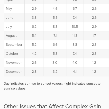
May
2.9
4.6
6.7
2.6
June
3.8
5.5
7.4
2.5
July
6.2
8.3
10.5
2.9
August
5.4
7.1
11.3
1.7
September
5.2
6.6
8.8
2.3
October
4.2
5.3
7.4
2.3
November
2.6
3.0
4.0
1.2
December
2.8
3.2
4.1
1.2
Day indicates sunrise to sunset values; night indicates sunset to
sunrise values.
Other Issues that Affect Complex Gain