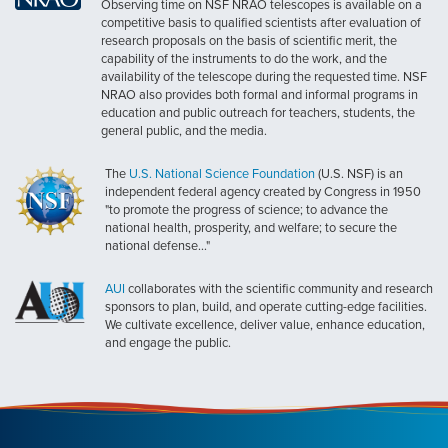
Observing time on NSF NRAO telescopes is available on a
competitive basis to qualified scientists after evaluation of
research proposals on the basis of scientific merit, the
capability of the instruments to do the work, and the
availability of the telescope during the requested time. NSF
NRAO also provides both formal and informal programs in
education and public outreach for teachers, students, the
general public, and the media.
The
U.S. National Science Foundation
(U.S. NSF) is an
independent federal agency created by Congress in 1950
"to promote the progress of science; to advance the
national health, prosperity, and welfare; to secure the
national defense..."
AUI
collaborates with the scientific community and research
sponsors to plan, build, and operate cutting-edge facilities.
We cultivate excellence, deliver value, enhance education,
and engage the public.