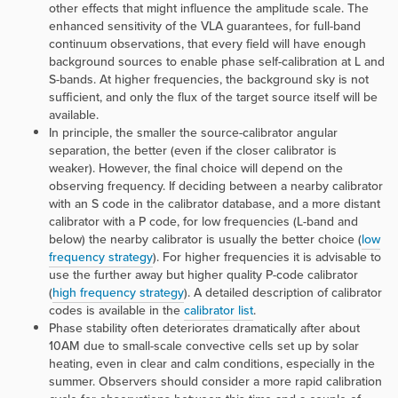
other effects that might influence the amplitude scale. The
enhanced sensitivity of the VLA guarantees, for full-band
continuum observations, that every field will have enough
background sources to enable phase self-calibration at L and
S-bands. At higher frequencies, the background sky is not
sufficient, and only the flux of the target source itself will be
available.
In principle, the smaller the source-calibrator angular
separation, the better (even if the closer calibrator is
weaker). However, the final choice will depend on the
observing frequency. If deciding between a nearby calibrator
with an S code in the calibrator database, and a more distant
calibrator with a P code, for low frequencies (L-band and
below) the nearby calibrator is usually the better choice (
low
frequency strategy
). For higher frequencies it is advisable to
use the further away but higher quality P-code calibrator
(
high frequency strategy
). A detailed description of calibrator
codes is available in the
calibrator list
.
Phase stability often deteriorates dramatically after about
10AM due to small-scale convective cells set up by solar
heating, even in clear and calm conditions, especially in the
summer. Observers should consider a more rapid calibration