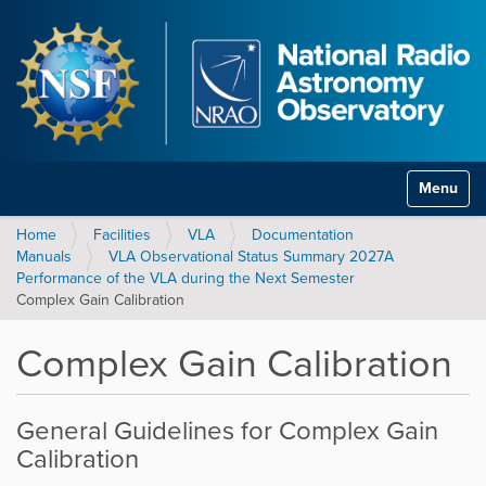
Toggle na
Home
Facilities
VLA
Documentation
Manuals
VLA Observational Status Summary 2027A
Performance of the VLA during the Next Semester
Complex Gain Calibration
Complex Gain Calibration
General Guidelines for Complex Gain
Calibration