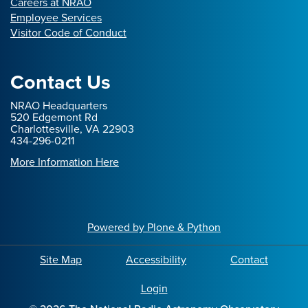
Careers at NRAO
Employee Services
Visitor Code of Conduct
Contact Us
NRAO Headquarters
520 Edgemont Rd
Charlottesville, VA 22903
434-296-0211
More Information Here
Powered by Plone & Python
Site Map
Accessibility
Contact
Login