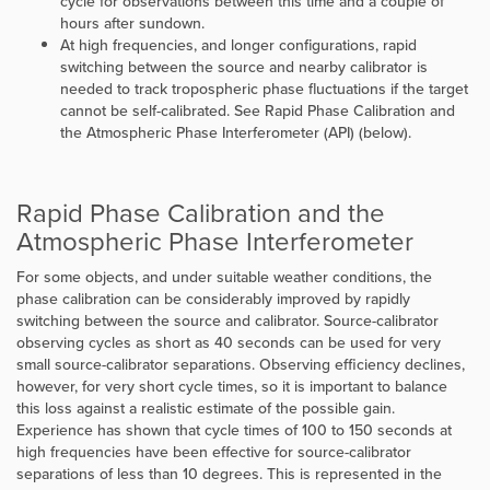
cycle for observations between this time and a couple of
hours after sundown.
At high frequencies, and longer configurations, rapid
switching between the source and nearby calibrator is
needed to track tropospheric phase fluctuations if the target
cannot be self-calibrated. See
Rapid Phase Calibration and
the Atmospheric Phase Interferometer (API)
(below).
Rapid Phase Calibration and the
Atmospheric Phase Interferometer
For some objects, and under suitable weather conditions, the
phase calibration can be considerably improved by rapidly
switching between the source and calibrator. Source-calibrator
observing cycles as short as 40 seconds can be used for very
small source-calibrator separations. Observing efficiency declines,
however, for very short cycle times, so it is important to balance
this loss against a realistic estimate of the possible gain.
Experience has shown that cycle times of 100 to 150 seconds at
high frequencies have been effective for source-calibrator
separations of less than 10 degrees. This is represented in the