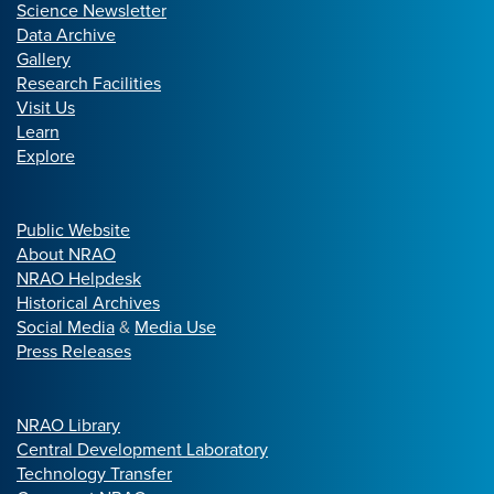
Science Newsletter
Data Archive
Gallery
Research Facilities
Visit Us
Learn
Explore
Public Website
About NRAO
NRAO Helpdesk
Historical Archives
Social Media
&
Media Use
Press Releases
NRAO Library
Central Development Laboratory
Technology Transfer