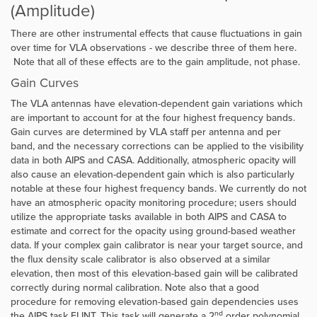
(Amplitude)
There are other instrumental effects that cause fluctuations in gain
over time for VLA observations - we describe three of them here.
Note that all of these effects are to the gain amplitude, not phase.
Gain Curves
The VLA antennas have elevation-dependent gain variations which
are important to account for at the four highest frequency bands.
Gain curves are determined by VLA staff per antenna and per
band, and the necessary corrections can be applied to the visibility
data in both AIPS and CASA. Additionally, atmospheric opacity will
also cause an elevation-dependent gain which is also particularly
notable at these four highest frequency bands. We currently do not
have an atmospheric opacity monitoring procedure; users should
utilize the appropriate tasks available in both AIPS and CASA to
estimate and correct for the opacity using ground-based weather
data. If your complex gain calibrator is near your target source, and
the flux density scale calibrator is also observed at a similar
elevation, then most of this elevation-based gain will be calibrated
correctly during normal calibration. Note also that a good
procedure for removing elevation-based gain dependencies uses
nd
the AIPS task ELINT. This task will generate a 2
order polynomial