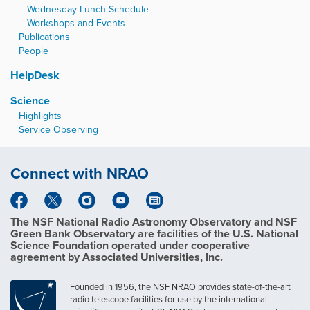
Wednesday Lunch Schedule
Workshops and Events
Publications
People
HelpDesk
Science
Highlights
Service Observing
Connect with NRAO
The NSF National Radio Astronomy Observatory and NSF
Green Bank Observatory are facilities of the U.S. National
Science Foundation operated under cooperative
agreement by Associated Universities, Inc.
Founded in 1956, the NSF NRAO provides state-of-the-art
radio telescope facilities for use by the international