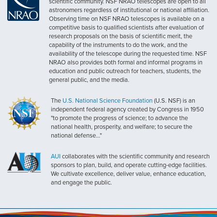
scientific community. NSF NRAO telescopes are open to all
astronomers regardless of institutional or national affiliation.
Observing time on NSF NRAO telescopes is available on a
competitive basis to qualified scientists after evaluation of
research proposals on the basis of scientific merit, the
capability of the instruments to do the work, and the
availability of the telescope during the requested time. NSF
NRAO also provides both formal and informal programs in
education and public outreach for teachers, students, the
general public, and the media.
The
U.S. National Science Foundation
(U.S. NSF) is an
independent federal agency created by Congress in 1950
"to promote the progress of science; to advance the
national health, prosperity, and welfare; to secure the
national defense..."
AUI
collaborates with the scientific community and research
sponsors to plan, build, and operate cutting-edge facilities.
We cultivate excellence, deliver value, enhance education,
and engage the public.