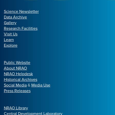
Science Newsletter
Data Archive
Gallery
Research Facilities
Visit Us
Learn
Explore
Public Website
About NRAO
NRAO Helpdesk
Historical Archives
Social Media
&
Media Use
Press Releases
NRAO Library
Central Development Laboratory