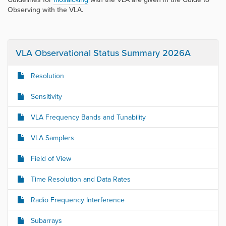
Observing with the VLA
.
VLA Observational Status Summary 2026A
Resolution
Sensitivity
VLA Frequency Bands and Tunability
VLA Samplers
Field of View
Time Resolution and Data Rates
Radio Frequency Interference
Subarrays