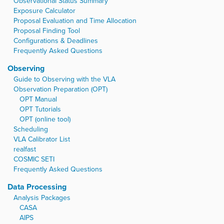
Observational Status Summary
Exposure Calculator
Proposal Evaluation and Time Allocation
Proposal Finding Tool
Configurations & Deadlines
Frequently Asked Questions
Observing
Guide to Observing with the VLA
Observation Preparation (OPT)
OPT Manual
OPT Tutorials
OPT (online tool)
Scheduling
VLA Calibrator List
realfast
COSMIC SETI
Frequently Asked Questions
Data Processing
Analysis Packages
CASA
AIPS