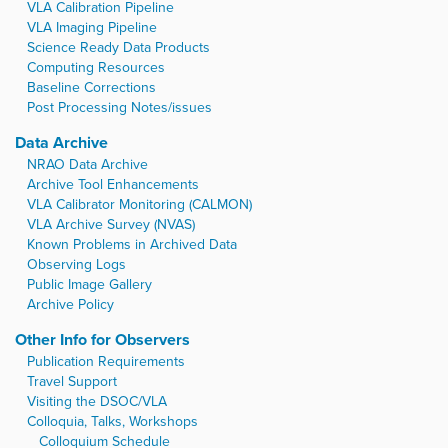
VLA Calibration Pipeline
VLA Imaging Pipeline
Science Ready Data Products
Computing Resources
Baseline Corrections
Post Processing Notes/issues
Data Archive
NRAO Data Archive
Archive Tool Enhancements
VLA Calibrator Monitoring (CALMON)
VLA Archive Survey (NVAS)
Known Problems in Archived Data
Observing Logs
Public Image Gallery
Archive Policy
Other Info for Observers
Publication Requirements
Travel Support
Visiting the DSOC/VLA
Colloquia, Talks, Workshops
Colloquium Schedule