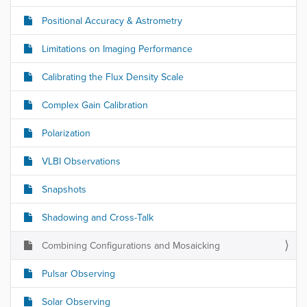
Positional Accuracy & Astrometry
Limitations on Imaging Performance
Calibrating the Flux Density Scale
Complex Gain Calibration
Polarization
VLBI Observations
Snapshots
Shadowing and Cross-Talk
Combining Configurations and Mosaicking
Pulsar Observing
Solar Observing