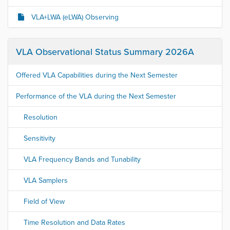
VLA+LWA (eLWA) Observing
VLA Observational Status Summary 2026A
Offered VLA Capabilities during the Next Semester
Performance of the VLA during the Next Semester
Resolution
Sensitivity
VLA Frequency Bands and Tunability
VLA Samplers
Field of View
Time Resolution and Data Rates