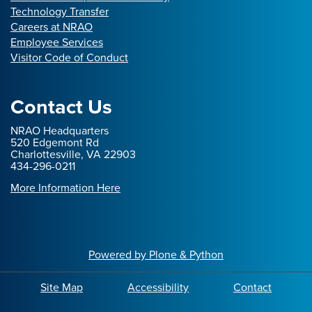
Technology Transfer
Careers at NRAO
Employee Services
Visitor Code of Conduct
Contact Us
NRAO Headquarters
520 Edgemont Rd
Charlottesville, VA 22903
434-296-0211
More Information Here
Powered by Plone & Python
Site Map
Accessibility
Contact