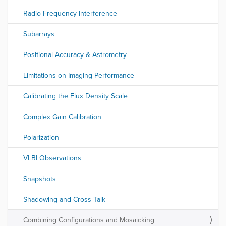
Radio Frequency Interference
Subarrays
Positional Accuracy & Astrometry
Limitations on Imaging Performance
Calibrating the Flux Density Scale
Complex Gain Calibration
Polarization
VLBI Observations
Snapshots
Shadowing and Cross-Talk
Combining Configurations and Mosaicking