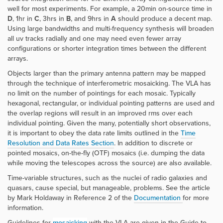
well for most experiments.
For example, a 20min on-source time in
D
, 1hr in
C
, 3hrs in
B
, and 9hrs in
A
should produce a decent map.
Using large bandwidths and multi-frequency synthesis will broaden
all uv tracks radially and one may need even fewer array
configurations or shorter integration times between the different
arrays.
Objects larger than the primary antenna pattern may be mapped
through the technique of interferometric mosaicking. The VLA has
no limit on the number of pointings for each mosaic. Typically
hexagonal, rectangular, or individual pointing patterns are used and
the overlap regions will result in an improved rms over each
individual pointing. Given the many, potentially short observations,
it is important to obey the data rate limits outlined in the
Time
Resolution and Data Rates
Section
.
In addition to discrete or
pointed mosaics, on-the-fly (OTF) mosaics (i.e. dumping the data
while moving the telescopes across the source) are also available.
Time-variable structures, such as the nuclei of radio galaxies and
quasars, cause special, but manageable, problems. See the article
by Mark Holdaway in Reference 2 of the
Documentation
for more
information.
Guidelines for
mosaicking
with the VLA are given in the
Guide to