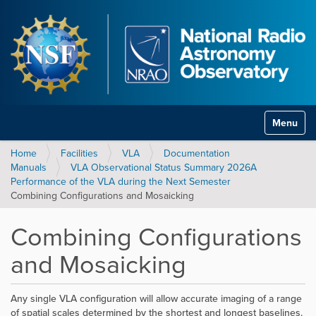
Toggle na
Home
Facilities
VLA
Documentation
Manuals
VLA Observational Status Summary 2026A
Performance of the VLA during the Next Semester
Combining Configurations and Mosaicking
Combining Configurations
and Mosaicking
Any single VLA configuration will allow accurate imaging of a range
of spatial scales determined by the shortest and longest baselines.