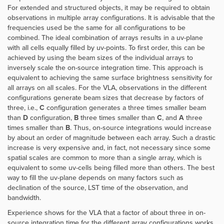
For extended and structured objects, it may be required to obtain
observations in multiple array configurations. It is advisable that the
frequencies used be the same for all configurations to be
combined. The ideal combination of arrays results in a uv-plane
with all cells equally filled by uv-points. To first order, this can be
achieved by using the beam sizes of the individual arrays to
inversely scale the on-source integration time. This approach is
equivalent to achieving the same surface brightness sensitivity for
all arrays on all scales.
For the VLA, observations in the different
configurations generate beam sizes that decrease by factors of
three, i.e.,
C
configuration generates a three times smaller beam
than
D
configuration,
B
three times smaller than
C
, and
A
three
times smaller than
B
. Thus, on-source integrations would increase
by about an order of magnitude between each array. Such a drastic
increase is very expensive and, in fact, not necessary since some
spatial scales are common to more than a single array, which is
equivalent to some uv-cells being filled more than others. The best
way to fill the uv-plane depends on many factors such as
declination of the source, LST time of the observation, and
bandwidth.
Experience shows for the VLA that a factor of about three in on-
source integration time for the different array configurations works