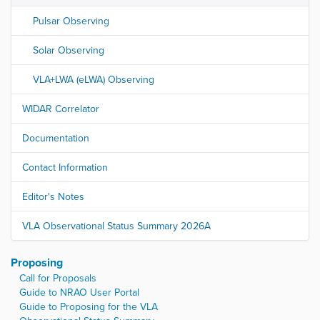
Pulsar Observing
Solar Observing
VLA+LWA (eLWA) Observing
WIDAR Correlator
Documentation
Contact Information
Editor's Notes
VLA Observational Status Summary 2026A
Proposing
Call for Proposals
Guide to NRAO User Portal
Guide to Proposing for the VLA