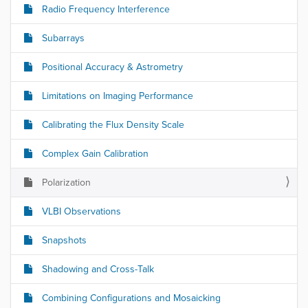
Radio Frequency Interference
Subarrays
Positional Accuracy & Astrometry
Limitations on Imaging Performance
Calibrating the Flux Density Scale
Complex Gain Calibration
Polarization
VLBI Observations
Snapshots
Shadowing and Cross-Talk
Combining Configurations and Mosaicking