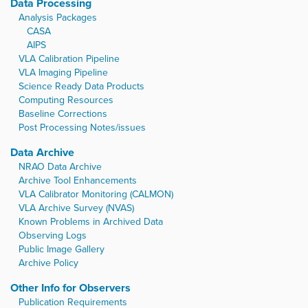
Data Processing
Analysis Packages
CASA
AIPS
VLA Calibration Pipeline
VLA Imaging Pipeline
Science Ready Data Products
Computing Resources
Baseline Corrections
Post Processing Notes/issues
Data Archive
NRAO Data Archive
Archive Tool Enhancements
VLA Calibrator Monitoring (CALMON)
VLA Archive Survey (NVAS)
Known Problems in Archived Data
Observing Logs
Public Image Gallery
Archive Policy
Other Info for Observers
Publication Requirements