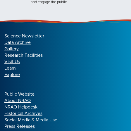
and engage the public.
Science Newsletter
Data Archive
Gallery
Research Facilities
Visit Us
Learn
Explore
Public Website
About NRAO
NRAO Helpdesk
Historical Archives
Social Media
&
Media Use
Press Releases