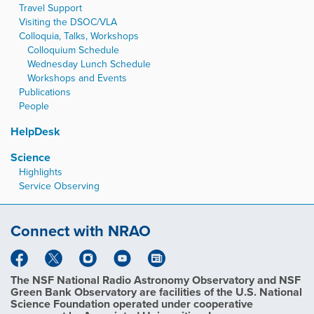
Travel Support
Visiting the DSOC/VLA
Colloquia, Talks, Workshops
Colloquium Schedule
Wednesday Lunch Schedule
Workshops and Events
Publications
People
HelpDesk
Science
Highlights
Service Observing
Connect with NRAO
The NSF National Radio Astronomy Observatory and NSF
Green Bank Observatory are facilities of the U.S. National
Science Foundation operated under cooperative