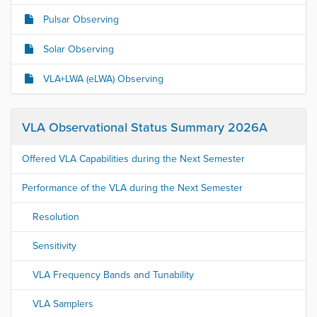
Pulsar Observing
Solar Observing
VLA+LWA (eLWA) Observing
VLA Observational Status Summary 2026A
Offered VLA Capabilities during the Next Semester
Performance of the VLA during the Next Semester
Resolution
Sensitivity
VLA Frequency Bands and Tunability
VLA Samplers