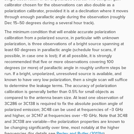
calibrator chosen for the observations can also double as a
polarization calibrator, provided it is at a declination where it moves
through enough parallactic angle during the observation (roughly
Dec 15–50 degrees during a several hour track).
The minimum condition that will enable accurate polarization
calibration from a polarized source, in particular with unknown
polarization, is three observations of a bright source spanning at
least 60 degrees in parallactic angle (schedule four scans, if
possible, in case one is lost); if at all possible, it is strongly
recommended that five or more observations covering 100
degrees (or more) of parallactic angle in roughly uniform steps be
run. If a bright, unpolarized, unresolved source is available, and
known to have very low polarization, then a single scan will suffice
to determine the leakage terms. The accuracy of polarization
calibration is generally better than 0.5% for small objects as
compared to the antenna beam size. At least one observation of
3C286 or 3C138 is required to fix the absolute position angle of
polarized emission; 3C48 can be used at frequencies of ~3 GHz
and higher, or 3C147 at frequencies over ~10 GHz. Note that 3C48
and 3C138 are variable—the polarization properties are known to
be changing significantly over time, most notably at the higher
frequencies (for details see
Perley and Butler (2013b)
).