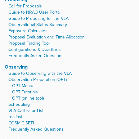
Call for Proposals
Guide to NRAO User Portal
Guide to Proposing for the VLA
Observational Status Summary
Exposure Calculator
Proposal Evaluation and Time Allocation
Proposal Finding Tool
Configurations & Deadlines
Frequently Asked Questions
Observing
Guide to Observing with the VLA
Observation Preparation (OPT)
OPT Manual
OPT Tutorials
OPT (online tool)
Scheduling
VLA Calibrator List
realfast
COSMIC SETI
Frequently Asked Questions