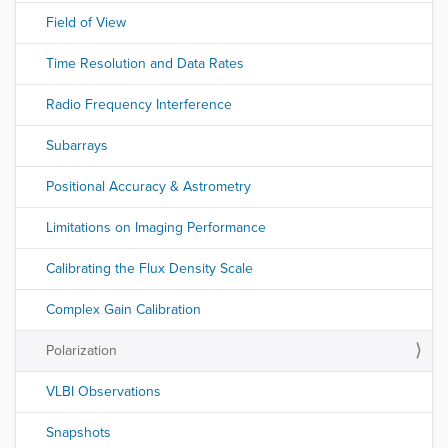
Field of View
Time Resolution and Data Rates
Radio Frequency Interference
Subarrays
Positional Accuracy & Astrometry
Limitations on Imaging Performance
Calibrating the Flux Density Scale
Complex Gain Calibration
Polarization
VLBI Observations
Snapshots