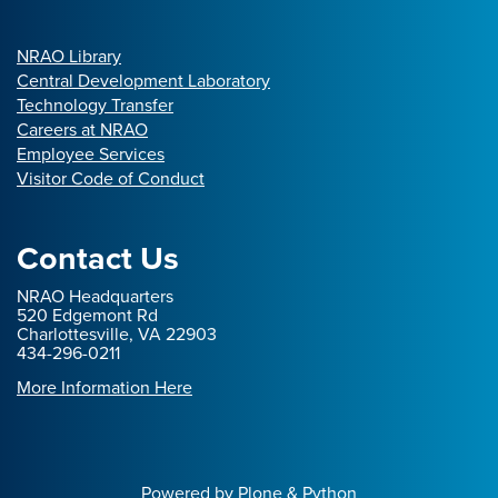
NRAO Library
Central Development Laboratory
Technology Transfer
Careers at NRAO
Employee Services
Visitor Code of Conduct
Contact Us
NRAO Headquarters
520 Edgemont Rd
Charlottesville, VA 22903
434-296-0211
More Information Here
Powered by Plone & Python