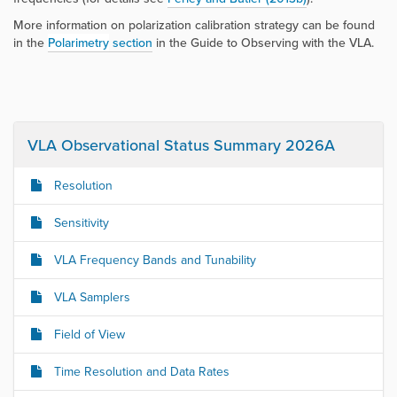
More information on polarization calibration strategy can be found
in the
Polarimetry
section
in the
Guide to Observing with the VLA
.
VLA Observational Status Summary 2026A
Resolution
Sensitivity
VLA Frequency Bands and Tunability
VLA Samplers
Field of View
Time Resolution and Data Rates