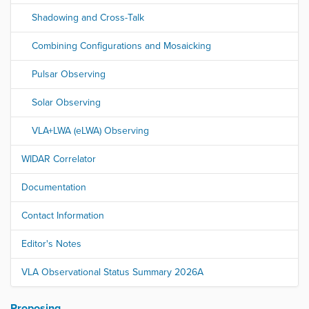
Shadowing and Cross-Talk
Combining Configurations and Mosaicking
Pulsar Observing
Solar Observing
VLA+LWA (eLWA) Observing
WIDAR Correlator
Documentation
Contact Information
Editor's Notes
VLA Observational Status Summary 2026A
Proposing