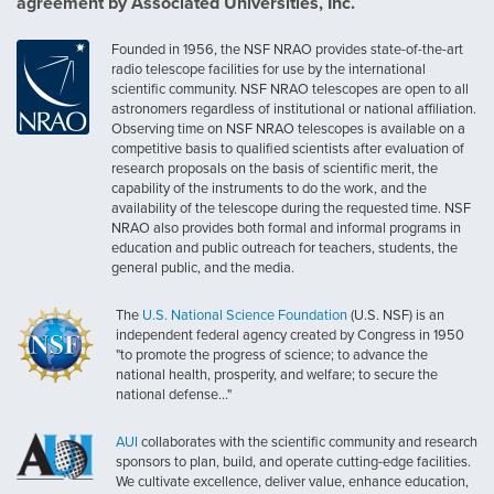
agreement by Associated Universities, Inc.
Founded in 1956, the NSF NRAO provides state-of-the-art
radio telescope facilities for use by the international
scientific community. NSF NRAO telescopes are open to all
astronomers regardless of institutional or national affiliation.
Observing time on NSF NRAO telescopes is available on a
competitive basis to qualified scientists after evaluation of
research proposals on the basis of scientific merit, the
capability of the instruments to do the work, and the
availability of the telescope during the requested time. NSF
NRAO also provides both formal and informal programs in
education and public outreach for teachers, students, the
general public, and the media.
The
U.S. National Science Foundation
(U.S. NSF) is an
independent federal agency created by Congress in 1950
"to promote the progress of science; to advance the
national health, prosperity, and welfare; to secure the
national defense..."
AUI
collaborates with the scientific community and research
sponsors to plan, build, and operate cutting-edge facilities.
We cultivate excellence, deliver value, enhance education,