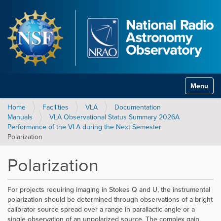
Toggle na
Home
Facilities
VLA
Documentation
Manuals
VLA Observational Status Summary 2026A
Performance of the VLA during the Next Semester
Polarization
Polarization
For projects requiring imaging in Stokes Q and U, the instrumental
polarization should be determined through observations of a bright
calibrator source spread over a range in parallactic angle or a
single observation of an unpolarized source. The complex gain