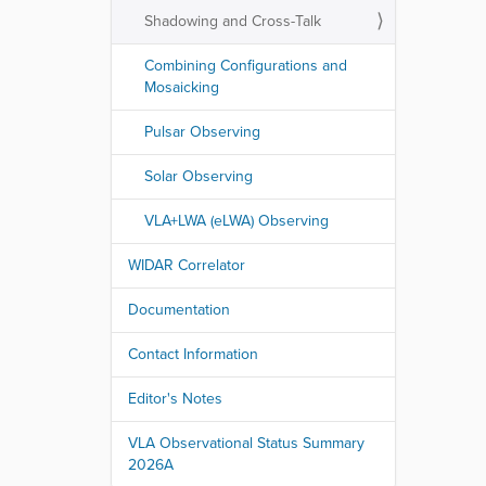
Shadowing and Cross-Talk
Combining Configurations and
Mosaicking
Pulsar Observing
Solar Observing
VLA+LWA (eLWA) Observing
WIDAR Correlator
Documentation
Contact Information
Editor's Notes
VLA Observational Status Summary
2026A