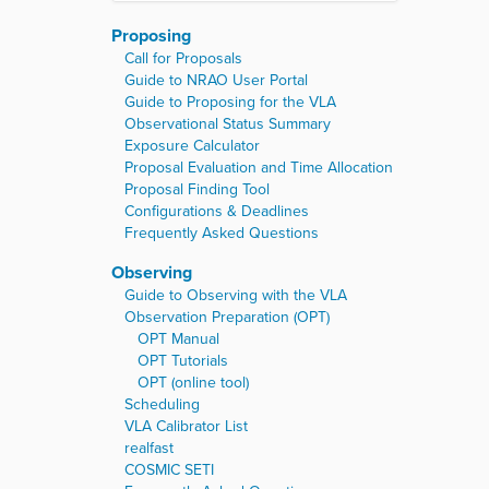
Proposing
Call for Proposals
Guide to NRAO User Portal
Guide to Proposing for the VLA
Observational Status Summary
Exposure Calculator
Proposal Evaluation and Time Allocation
Proposal Finding Tool
Configurations & Deadlines
Frequently Asked Questions
Observing
Guide to Observing with the VLA
Observation Preparation (OPT)
OPT Manual
OPT Tutorials
OPT (online tool)
Scheduling
VLA Calibrator List
realfast
COSMIC SETI