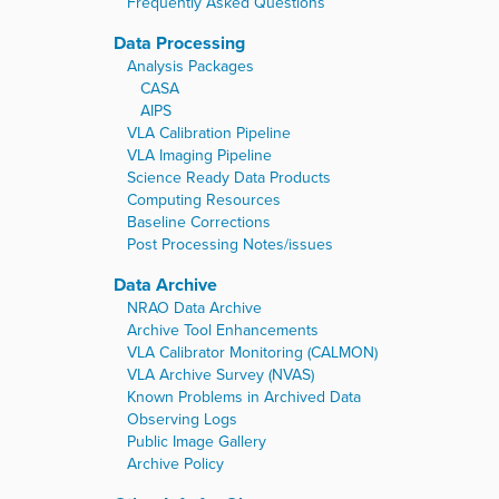
Frequently Asked Questions
Data Processing
Analysis Packages
CASA
AIPS
VLA Calibration Pipeline
VLA Imaging Pipeline
Science Ready Data Products
Computing Resources
Baseline Corrections
Post Processing Notes/issues
Data Archive
NRAO Data Archive
Archive Tool Enhancements
VLA Calibrator Monitoring (CALMON)
VLA Archive Survey (NVAS)
Known Problems in Archived Data
Observing Logs
Public Image Gallery
Archive Policy