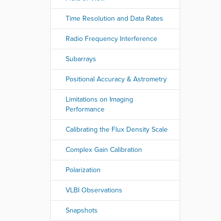
Time Resolution and Data Rates
Radio Frequency Interference
Subarrays
Positional Accuracy & Astrometry
Limitations on Imaging
Performance
Calibrating the Flux Density Scale
Complex Gain Calibration
Polarization
VLBI Observations
Snapshots