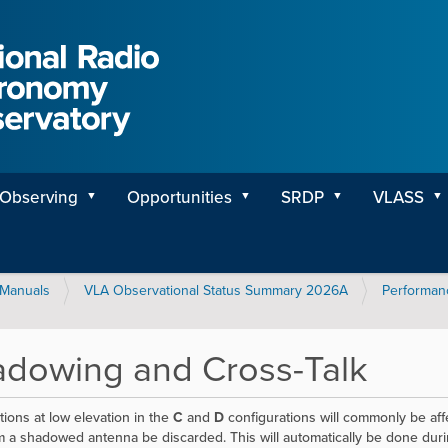
Observing
Opportunities
SRDP
VLASS
Manuals
VLA Observational Status Summary 2026A
Performan
dowing and Cross-Talk
ions at low elevation in the
C
and
D
configurations will commonly be aff
m a shadowed antenna be discarded. This will automatically be done durin