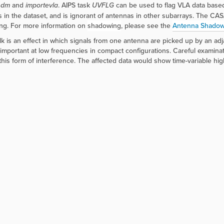
sdm
and
importevla
. AIPS task
UVFLG
can be used to flag VLA data based 
 in the dataset, and is ignorant of antennas in other subarrays. The CA
ng. For more information on
shadowing
, please see the
Antenna Shadow
lk is an effect in which signals from one antenna are picked up by an ad
s important at low frequencies in compact configurations. Careful examinatio
his form of interference. The affected data would show time-variable hig