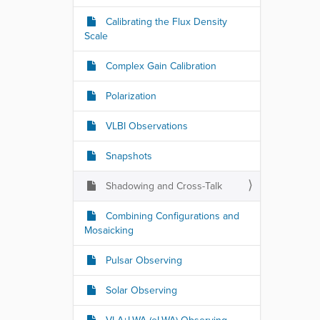
Calibrating the Flux Density
Scale
Complex Gain Calibration
Polarization
VLBI Observations
Snapshots
Shadowing and Cross-Talk
Combining Configurations and
Mosaicking
Pulsar Observing
Solar Observing