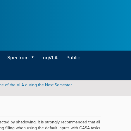
Spectrum
ngVLA
Public
ce of the VLA during the Next Semester
ected by shadowing. It is strongly recommended that all
g filling
when using the default inputs
with CASA tasks