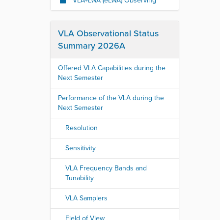
VLA+LWA (eLWA) Observing
VLA Observational Status
Summary 2026A
Offered VLA Capabilities during the
Next Semester
Performance of the VLA during the
Next Semester
Resolution
Sensitivity
VLA Frequency Bands and
Tunability
VLA Samplers
Field of View