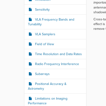
r
importa
e
antennas
Sensitivity
:
shadowi
Cross-ta
VLA Frequency Bands and
effect i
Tunability
remove t
VLA Samplers
Field of View
Time Resolution and Data Rates
Radio Frequency Interference
Subarrays
Positional Accuracy &
Astrometry
Limitations on Imaging
Performance