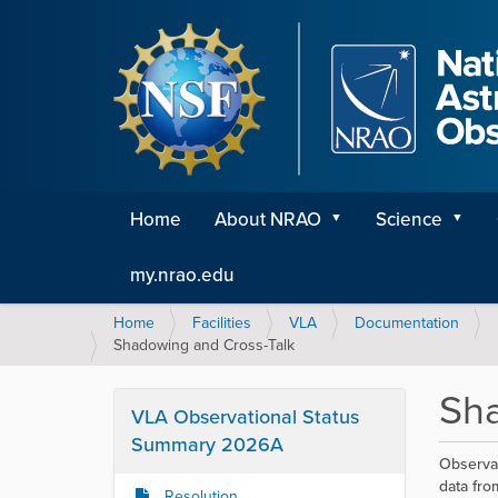
Home
About NRAO
Science
my.nrao.edu
Y
Home
Facilities
VLA
Documentation
o
Shadowing and Cross-Talk
u
a
Sha
r
VLA Observational Status
e
Summary 2026A
h
Observat
e
data fro
Resolution