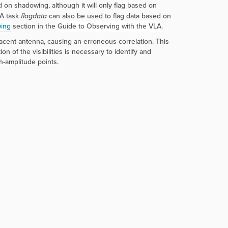
on shadowing, although it will only flag based on
SA task
flagdata
can also be used to flag data based on
ing
section in the
Guide to Observing with the VLA
.
jacent antenna, causing an erroneous correlation. This
n of the visibilities is necessary to identify and
h-amplitude points.