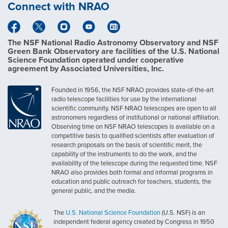
Connect with NRAO
The NSF National Radio Astronomy Observatory and NSF
Green Bank Observatory are facilities of the U.S. National
Science Foundation operated under cooperative
agreement by Associated Universities, Inc.
Founded in 1956, the NSF NRAO provides state-of-the-art
radio telescope facilities for use by the international
scientific community. NSF NRAO telescopes are open to all
astronomers regardless of institutional or national affiliation.
Observing time on NSF NRAO telescopes is available on a
competitive basis to qualified scientists after evaluation of
research proposals on the basis of scientific merit, the
capability of the instruments to do the work, and the
availability of the telescope during the requested time. NSF
NRAO also provides both formal and informal programs in
education and public outreach for teachers, students, the
general public, and the media.
The
U.S. National Science Foundation
(U.S. NSF) is an
independent federal agency created by Congress in 1950