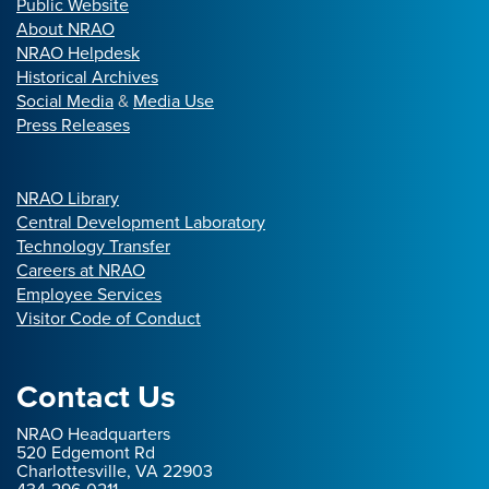
Public Website
About NRAO
NRAO Helpdesk
Historical Archives
Social Media
&
Media Use
Press Releases
NRAO Library
Central Development Laboratory
Technology Transfer
Careers at NRAO
Employee Services
Visitor Code of Conduct
Contact Us
NRAO Headquarters
520 Edgemont Rd
Charlottesville, VA 22903