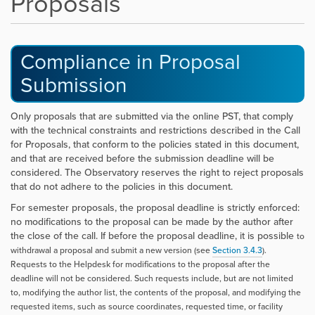
Proposals
Compliance in Proposal
Submission
Only proposals that are submitted via the online PST, that comply
with the technical constraints and restrictions described in the Call
for Proposals, that conform to the policies stated in this document,
and that are received before the submission deadline will be
considered. The Observatory reserves the right to reject proposals
that do not adhere to the policies in this document.
For semester proposals, the proposal deadline is strictly enforced:
no modifications to the proposal can be made by the author after
the close of the call. If before the proposal deadline, it is possible
to
withdrawal a proposal and submit a new version (see
Section
3.4.3
).
Requests to the Helpdesk for modifications to the proposal after the
deadline will not be considered. Such requests include, but are not limited
to, modifying the author list, the contents of the proposal, and modifying the
requested items, such as source coordinates, requested time, or facility