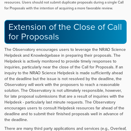
resources. Users should not submit duplicate proposals during a single Call
for Proposals with the intention of acquiring a more favorable review.
Extension of the Close of Call
for Proposals
The Observatory encourages users to leverage the NRAO Science
Helpdesk and Knowledgebase in preparing their proposals. The
Helpdesk is actively monitored to provide timely responses to
inquiries, particularly near the close of the Call for Proposals. If an
inquiry to the NRAO Science Helpdesk is made sufficiently ahead
of the deadline but the issue is not resolved by the deadline, the
Observatory will work with the proposers to reach a reasonable
solution. The Observatory is not ultimately responsible, however,
for late proposal submissions that are a result of inquiries with the
Helpdesk - particularly last minute requests. The Observatory
encourages users to consult Helpdesk resources far ahead of the
deadline and to submit their finished proposals well in advance of
the deadline.
There are many third party applications and services (e.g., Overleaf,