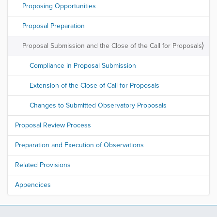
Proposing Opportunities
Proposal Preparation
Proposal Submission and the Close of the Call for Proposals
Compliance in Proposal Submission
Extension of the Close of Call for Proposals
Changes to Submitted Observatory Proposals
Proposal Review Process
Preparation and Execution of Observations
Related Provisions
Appendices