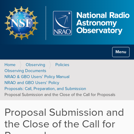
Toggle na
Home
Observing
Policies
Observing Documents
NRAO & GBO Users' Policy Manual
NRAO and GBO Users' Policy
Proposals: Call, Preparation, and Submission
Proposal Submission and the Close of the Call for Proposals
Proposal Submission and
the Close of the Call for