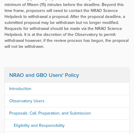
minimum of fifteen (15) minutes before the deadline. Beyond this
time frame, proposers will need to contact the NRAO Science
Helpdesk to withdrawal a proposal. After the proposal deadline, a
submitted proposal may be withdrawn but no longer modified.
Requests for withdrawal should be made via the NRAO Science
Helpdesk. It is at the discretion of the Observatory to permit
withdrawal however; if the review process has begun, the proposal
will not be withdrawn.
NRAO and GBO Users' Policy
Introduction
Observatory Users
Proposals: Call, Preparation, and Submission
Eligibility and Responsibility