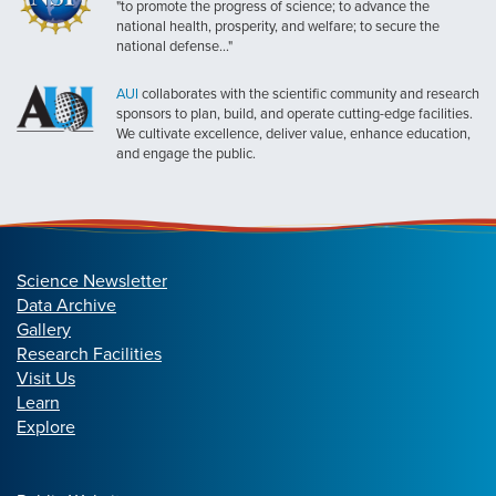
"to promote the progress of science; to advance the
national health, prosperity, and welfare; to secure the
national defense..."
AUI
collaborates with the scientific community and research
sponsors to plan, build, and operate cutting-edge facilities.
We cultivate excellence, deliver value, enhance education,
and engage the public.
Science Newsletter
Data Archive
Gallery
Research Facilities
Visit Us
Learn
Explore