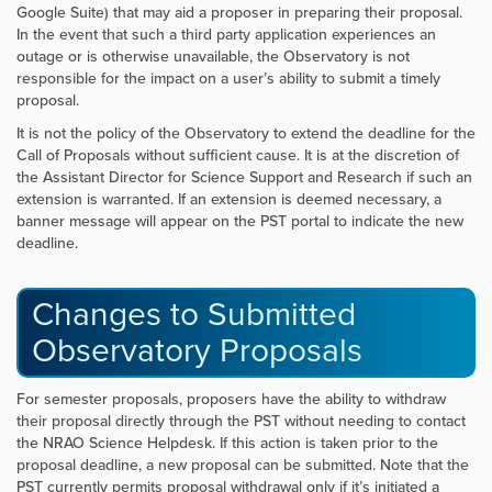
Google Suite) that may aid a proposer in preparing their proposal.
In the event that such a third party application experiences an
outage or is otherwise unavailable, the Observatory is not
responsible for the impact on a user’s ability to submit a timely
proposal.
It is not the policy of the Observatory to extend the deadline for the
Call of Proposals without sufficient cause. It is at the discretion of
the Assistant Director for Science Support and Research if such an
extension is warranted. If an extension is deemed necessary, a
banner message will appear on the PST portal to indicate the new
deadline.
Changes to Submitted
Observatory Proposals
For semester proposals, proposers have the ability to withdraw
their proposal directly through the PST without needing to contact
the NRAO Science Helpdesk. If this action is taken prior to the
proposal deadline, a new proposal can be submitted. Note that the
PST currently permits proposal withdrawal only if it’s initiated a