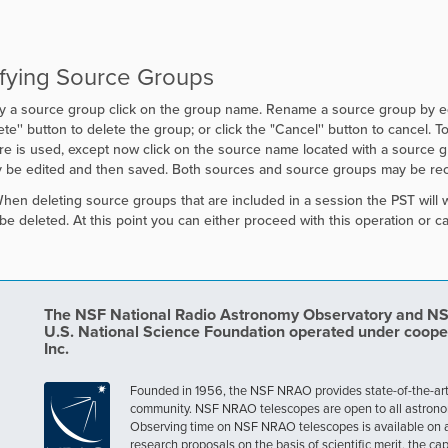
fying Source Groups
y a source group click on the group name. Rename a source group by edit
te'' button to delete the group; or click the "
Cancel'' button to cancel. T
e is used, except now click on the source name located with a source gro
y be edited and then saved. Both sources and source groups may be reo
en deleting source groups that are included in a session the PST will 
o be deleted. At this point you can either proceed with this operation or ca
The NSF National Radio Astronomy Observatory and NSF 
U.S. National Science Foundation operated under coope
Inc.
Founded in 1956, the NSF NRAO provides state-of-the-art ra
community. NSF NRAO telescopes are open to all astronomers
Observing time on NSF NRAO telescopes is available on a c
research proposals on the basis of scientific merit, the cap