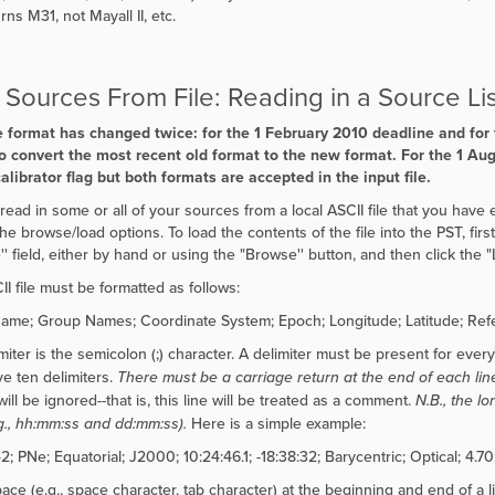
ns M31, not Mayall II, etc.
Sources From File: Reading in a Source Lis
e format has changed twice: for the 1 February 2010 deadline and for
o convert the most recent old format to the new format. For the 1 Au
calibrator flag but both formats are accepted in the input file.
read in some or all of your sources from a local ASCII file that you have e
the browse/load options. To load the contents of the file into the PST, fir
'' field, either by hand or using the "
Browse'' button, and then click the
"
II file must be formatted as follows:
me; Group Names; Coordinate System; Epoch; Longitude; Latitude; Refer
iter is the semicolon (;) character. A delimiter must be present for every fi
e ten delimiters.
There must be a carriage return at the end of each lin
will be ignored--that is, this line will be treated as a comment.
N.B., the l
.g., hh:mm:ss and dd:mm:ss).
Here is a simple example:
 PNe; Equatorial; J2000; 10:24:46.1; -18:38:32; Barycentric; Optical; 4.70;
ace (e.g., space character, tab character) at the beginning and end of a l