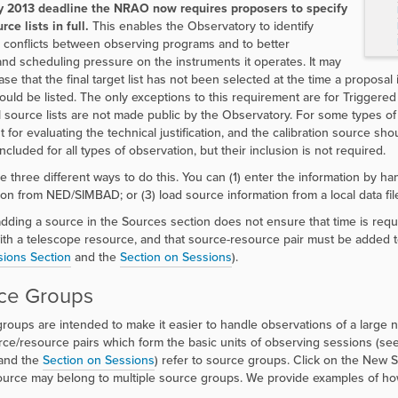
y 2013 deadline the NRAO now requires proposers to specify
rce lists in full.
This enables the Observatory to identify
l conflicts between observing programs and to better
nd scheduling pressure on the instruments it operates. It may
se that the final target list has not been selected at the time a proposal 
hould be listed. The only exceptions to this requirement are for Triggere
 source lists are not made public by the Observatory. For some types of 
t for evaluating the technical justification, and the calibration source sh
cluded for all types of observation, but their inclusion is not required.
e three different ways to do this. You can (1) enter the information by ha
ion from NED/SIMBAD; or (3) load source information from a local data fil
dding a source in the Sources section does not ensure that time is req
ith a telescope resource, and that source-resource pair must be added 
ions Section
and the
Section on Sessions
).
ce Groups
roups are intended to make it easier to handle observations of a large 
ce/resource pairs which form the basic units of observing sessions (se
and the
Section on Sessions
) refer to source groups. Click on the
New So
ource may belong to multiple source groups. We provide examples of ho