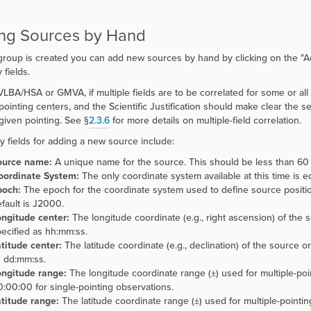
ng Sources by Hand
roup is created you can add new sources by hand by clicking on the
"
A
 fields.
VLBA/HSA or GMVA, if multiple fields are to be correlated for some or all
pointing centers, and the Scientific Justification should make clear the se
 given pointing. See §
2.3.6
for more details on multiple-field correlation.
y fields for adding a new source include:
ource name:
A unique name for the source. This should be less than 60 
oordinate System:
The only coordinate system available at this time is eq
poch:
The epoch for the coordinate system used to define source positi
fault is J2000.
ngitude center:
The longitude coordinate (e.g., right ascension) of the s
ecified as hh:mm:ss.
titude center:
The latitude coordinate (e.g., declination) of the source or
 dd:mm:ss.
ongitude range:
The longitude coordinate range (±) used for multiple-po
:00:00 for single-pointing observations.
titude range:
The latitude coordinate range (±) used for multiple-point