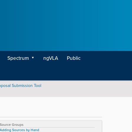
Spectrum
ngVLA
Public
oposal Submission Tool
Source Groups
Adding Sources by Hand