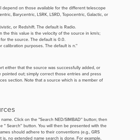
l depend on those available for the different telescope
ntric, Barycentric, LSRK, LSRD, Topocentric, Galactic, or
istic, or Redshift. The default is Radio.
hen the this value is the velocity of the source in km/s;
) for the source. The default is 0.0.
r calibration purposes. The default is
n.''
ort either that the source was successfully added, or
be pointed out; simply correct those entries and press
rces section. Note that a source which is a member of
urces
 name. Click on the
"
Search NED/SIMBAD'' button; then
e "
Search'' button. You will then be presented with the
ames should adhere to their conventions (e.g., GRS
t is, no extended name search is done. For example,