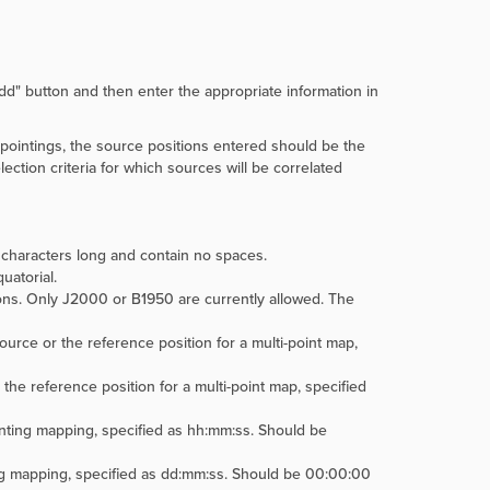
dd" button and then enter the appropriate information in
 pointings, the source positions entered should be the
lection criteria for which sources will be correlated
characters long and contain no spaces.
uatorial.
ons. Only J2000 or B1950 are currently allowed. The
ource or the reference position for a multi-point map,
 the reference position for a multi-point map, specified
inting mapping, specified as hh:mm:ss. Should be
ing mapping, specified as dd:mm:ss. Should be 00:00:00