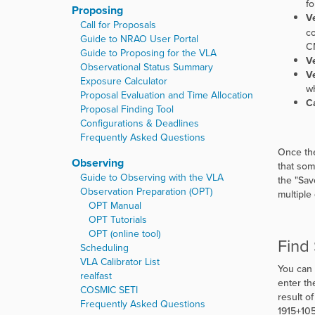
fo
Proposing
Ve
Call for Proposals
co
Guide to NRAO User Portal
CM
Guide to Proposing for the VLA
Ve
Observational Status Summary
Ve
Exposure Calculator
wh
Proposal Evaluation and Time Allocation
Ca
Proposal Finding Tool
Configurations & Deadlines
Frequently Asked Questions
Once the
Observing
that som
Guide to Observing with the VLA
the
"
Sav
Observation Preparation (OPT)
multiple
OPT Manual
OPT Tutorials
OPT (online tool)
Find
Scheduling
VLA Calibrator List
You can 
realfast
enter th
COSMIC SETI
result o
Frequently Asked Questions
1915+105