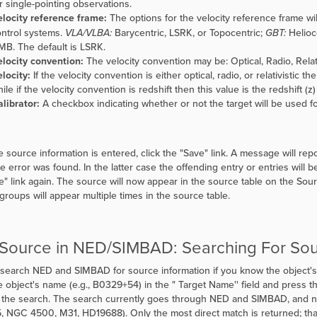
r single-pointing observations.
locity reference frame:
The options for the velocity reference frame wil
ntrol systems.
VLA/VLBA:
Barycentric, LSRK, or Topocentric;
GBT:
Helioce
B. The default is LSRK.
locity convention:
The velocity convention may be: Optical, Radio, Relativ
locity:
If the velocity convention is either optical, radio, or relativistic t
ile if the velocity convention is redshift then this value is the redshift (z
librator:
A checkbox indicating whether or not the target will be used fo
 source information is entered, click the
"
Save" link. A message will rep
e error was found. In the latter case the offending entry or entries will 
e" link again. The source will now appear in the source table on the Sou
 groups will appear multiple times in the source table.
 Source in NED/SIMBAD: Searching For So
search NED and SIMBAD for source information if you know the object's
e object's name (e.g., B0329+54) in the "
Target Name'' field and press th
f the search. The search currently goes through NED and SIMBAD, and n
, NGC 4500, M31, HD19688). Only the most direct match is returned; tha