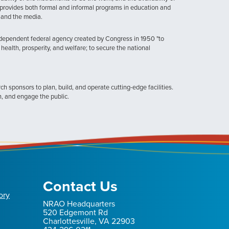
provides both formal and informal programs in education and
, and the media.
ndependent federal agency created by Congress in 1950 "to
health, prosperity, and welfare; to secure the national
h sponsors to plan, build, and operate cutting-edge facilities.
n, and engage the public.
Contact Us
ory
NRAO Headquarters
520 Edgemont Rd
Charlottesville, VA 22903