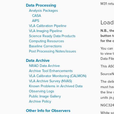
M31 retur
Data Processing
Analysis Packages
CASA
Load 
AIPS
VLA Calibration Pipeline
N.B., th
VLA Imaging Pipeline
button t
Science Ready Data Products
for the 
Computing Resources
Baseline Corrections
You can 
Post Processing Notes/issues
to view 
Data File
Data Archive
NRAO Data Archive
This ASC
Archive Tool Enhancements
SourceNa
VLA Calibrator Monitoring (CALMON)
VLA Archive Survey (NVAS)
The delim
Known Problems in Archived Data
must hav
Observing Logs
the line 
Public Image Gallery
units (e
Archive Policy
NGC3242;
Other Info for Observers
White sp