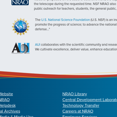
the telescope during the requested time. NSF NRAO also 
public outreach for teachers, students, the general public
The
U.S. National Science Foundation
(U.S. NSF) is an i
promote the progress of science; to advance the national 
defense..."
AUI
collaborates with the scientific community and researc
We cultivate excellence, deliver value, enhance educatio
Website
NRAO Library
 NRAO
Central Development Laborat
elpdesk
Technology Transfer
cal Archives
Careers at NRAO
Media
&
Media Use
Employee Services