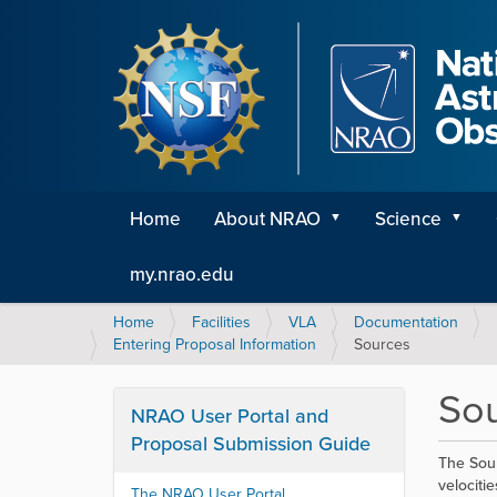
Home
About NRAO
Science
my.nrao.edu
Y
Home
Facilities
VLA
Documentation
o
Entering Proposal Information
Sources
u
a
So
r
NRAO User Portal and
e
Proposal Submission Guide
h
The Sour
e
velociti
The NRAO User Portal