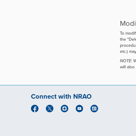
Modi
To modif
the "
Dele
procedur
etc.) ma
NOTE:
Wh
will als
Connect with NRAO