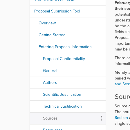
r
Februar
e
their sou
Proposal Submission Tool
:
potentia
understa
Overview
be the ca
fields s
Getting Started
Proposal
importan
Entering Proposal Information
may be in
There ar
Proposal Confidentiality
informat
General
Merely a
paired w
Authors
and Sess
Scientific Justification
Sour
Source g
Technical Justification
The sour
Section
Sources
single s