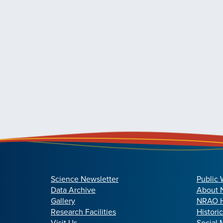
Science Newsletter
Public 
Data Archive
About
Gallery
NRAO H
Research Facilities
Histori
Visit Us
Social 