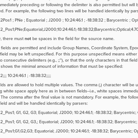
mediately preceding or following the delimiter is also permitted but will b
d. For example, the following two lines will be handled identically by par
s1 ; PNe ; Equatorial ; J2000 ; 10:24:46.1 ; -18:38:32 ; Barycentric ; Optic
Pos1;PNe;Equatorial;J2000;10:24:46.1;-18:38:32;Barycentric;Optical;4.70
, there must
not
be spaces in the field for the source name.
 fields are permitted and include Group Names, Coordinate System, Epo
 field may be left unspecified. For this purpose unspecified means either t
to consecutive delimiters (e.g.,
;;''), or that the only characters in that fi
shows the minimal amount of information that must be specified:
;; 10:24:46.1 ; -18:38:32;;;;;
lds are allowed to hold multiple values. The comma (,) character will be 
g white space apply here as in between fields--i.e., white spaces immediat
 The comma after the final value is not mandatory. For example, the follow
ield and will be handled identically by parsers:
Pos1; G1, G2, G3; Equatorial; J2000; 10:24:46.1; -18:38:32; Barycentric; O
Pos1; G1, G2, G3,; Equatorial; J2000; 10:24:46.1; -18:38:32; Barycentric; O
Pos1;G1,G2,G3; Equatorial; J2000; 10:24:46.1; -18:38:32; Barycentric; Opti