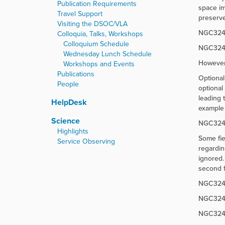
Publication Requirements
space im
Travel Support
preserve
Visiting the DSOC/VLA
NGC3242Po
Colloquia, Talks, Workshops
Colloquium Schedule
NGC3242_
Wednesday Lunch Schedule
However
Workshops and Events
Publications
Optional
People
optional
leading 
HelpDesk
example 
Science
NGC3242;;
Highlights
Some fie
Service Observing
regardin
ignored.
second f
NGC3242_
NGC3242_
NGC3242_