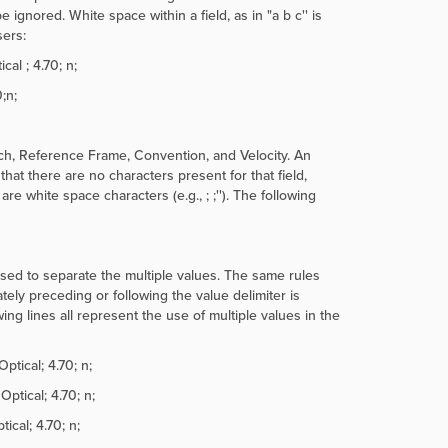
e ignored. White space within a field, as in "
a b c'' is
sers:
al ; 4.70; n;
;n;
ch, Reference Frame, Convention, and Velocity. An
hat there are no characters present for that field,
eld are white space characters (e.g.,
; ;''). The following
used to separate the multiple values. The same rules
ely preceding or following the value delimiter is
ing lines all represent the use of multiple values in the
ptical; 4.70; n;
ptical; 4.70; n;
cal; 4.70; n;