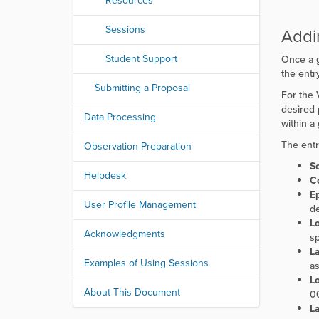
Resources
Sessions
Addi
Student Support
Once a g
the entry
Submitting a Proposal
For the 
desired 
Data Processing
within a
The entr
Observation Preparation
S
Helpdesk
C
E
User Profile Management
de
Lo
Acknowledgments
sp
La
Examples of Using Sessions
as
L
About This Document
00
La