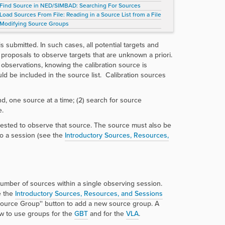
Find Source in NED/SIMBAD: Searching For Sources
Load Sources From File: Reading in a Source List from a File
Modifying Source Groups
is submitted. In such cases, all potential targets and
d proposals to observe targets that are unknown a priori.
observations, knowing the calibration source is
ould be included in the source list. Calibration sources
nd, one source at a time; (2) search for source
e.
uested to observe that source. The source must also be
to a session (see the
Introductory Sources, Resources,
number of sources within a single observing session.
e the
Introductory Sources, Resources, and Sessions
urce Group'' button to add a new source group. A
w to use groups for the
GBT
and for the
VLA
.