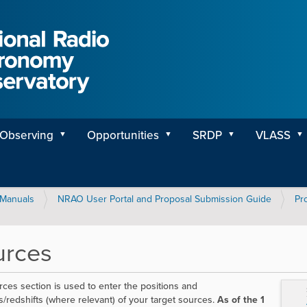
Observing
Opportunities
SRDP
VLASS
Manuals
NRAO User Portal and Proposal Submission Guide
Pr
urces
ces section is used to enter the positions and
es/redshifts (where relevant) of your target sources.
As of the 1