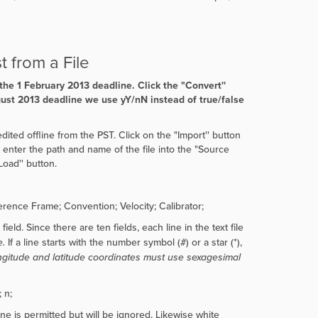
t from a File
 the 1 February 2013 deadline. Click the
"
Convert''
gust 2013 deadline we use yY/nN instead of true/false
dited offline from the PST. Click on the "Import'' button
st enter the path and name of the file into the "Source
Load'' button.
ence Frame; Convention; Velocity; Calibrator;
eld. Since there are ten fields, each line in the text file
e.
If a line starts with the number symbol (#) or a star (*),
ongitude and latitude coordinates must use sexagesimal
 n;
ine is permitted but will be ignored. Likewise white