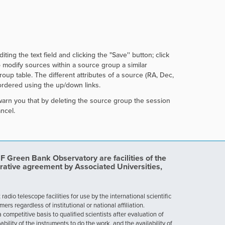
ing the text field and clicking the
"Save'' button; click
o modify sources within a source group a similar
up table. The different attributes of a source (RA, Dec,
rdered using the up/down links.
warn you that by deleting the source group the session
ncel.
Green Bank Observatory are facilities of the
rative agreement by Associated Universities,
dio telescope facilities for use by the international scientific
 regardless of institutional or national affiliation.
ompetitive basis to qualified scientists after evaluation of
ability of the instruments to do the work, and the availability of