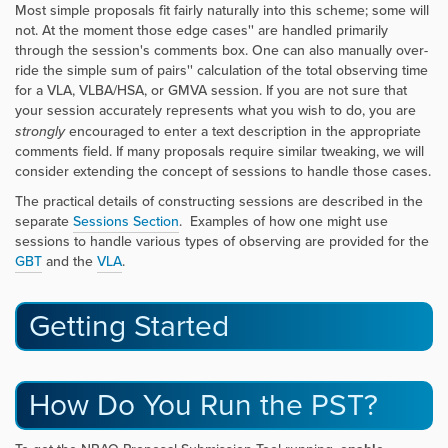
Most simple proposals fit fairly naturally into this scheme; some will
not. At the moment those
edge cases'' are handled primarily
through the session's comments box. One can also manually over-
ride the simple
sum of pairs'' calculation of the total observing time
for a VLA, VLBA/HSA, or GMVA session. If you are not sure that
your session accurately represents what you wish to do, you are
strongly
encouraged to enter a text description in the appropriate
comments field. If many proposals require similar tweaking, we will
consider extending the concept of sessions to handle those cases.
The practical details of constructing sessions are described in the
separate
Sessions Section
. Examples of how one might use
sessions to handle various types of observing are provided for the
GBT
and the
VLA
.
Getting Started
How Do You Run the PST?