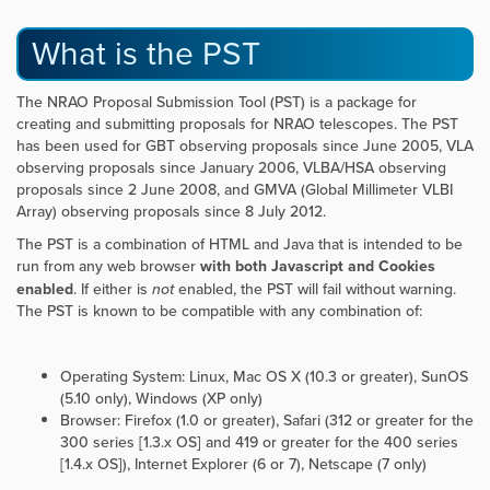
What is the PST
The NRAO Proposal Submission Tool (PST) is a package for
creating and submitting proposals for NRAO telescopes. The PST
has been used for GBT observing proposals since June 2005, VLA
observing proposals since January 2006, VLBA/HSA observing
proposals since 2 June 2008, and GMVA (Global Millimeter VLBI
Array) observing proposals since 8 July 2012.
The PST is a combination of HTML and Java that is intended to be
run from any web browser
with both Javascript and Cookies
enabled
. If either is
not
enabled, the PST will fail without warning.
The PST is known to be compatible with any combination of:
Operating System: Linux, Mac OS X (10.3 or greater), SunOS
(5.10 only), Windows (XP only)
Browser: Firefox (1.0 or greater), Safari (312 or greater for the
300 series [1.3.x OS] and 419 or greater for the 400 series
[1.4.x OS]), Internet Explorer (6 or 7), Netscape (7 only)