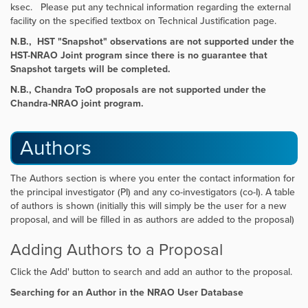
ksec. Please put any technical information regarding the external
facility on the specified textbox on Technical Justification page.
N.B., HST "Snapshot" observations are not supported under the
HST-NRAO Joint program since there is no guarantee that
Snapshot targets will be completed.
N.B., Chandra ToO proposals are
not supported
under the
Chandra-NRAO joint program.
Authors
The Authors section is where you enter the contact information for
the principal investigator (PI) and any co-investigators (co-I). A table
of authors is shown (initially this will simply be the user for a new
proposal, and will be filled in as authors are added to the proposal)
Adding Authors to a Proposal
Click the
Add' button to search and add an author to the proposal.
Searching for an Author in the NRAO User Database