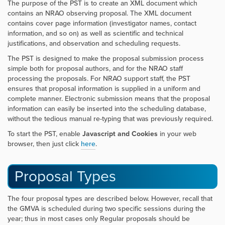
The purpose of the PST is to create an XML document which
contains an NRAO observing proposal. The XML document
contains cover page information (investigator names, contact
information, and so on) as well as scientific and technical
justifications, and observation and scheduling requests.
The PST is designed to make the proposal submission process
simple both for proposal authors, and for the NRAO staff
processing the proposals. For NRAO support staff, the PST
ensures that proposal information is supplied in a uniform and
complete manner. Electronic submission means that the proposal
information can easily be inserted into the scheduling database,
without the tedious manual re-typing that was previously required.
To start the PST, enable
Javascript and Cookies
in your web
browser, then just click
here
.
Proposal Types
The four proposal types are described below. However, recall that
the GMVA is scheduled during two specific sessions during the
year; thus in most cases only Regular proposals should be