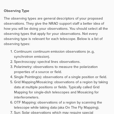
Observing Type
The observing types are general descriptors of your proposed
observations. They give the NRAO support staff a better idea of
how you will be doing your observations. You should select all the
observing types that apply for your observations. Not every
observing type is relevant for each telescope. Below is a list of
observing types:
Continuum: continuum emission observations (e..g,
synchrotron emission).
Spectroscopy: spectral lines observations.
Polarimetry: observations to measure the polarization
properties of a source or field.
Single Pointing(s): observations of a single position or field.
Grid Mapping/Mosaicing: observations of a region by taking
data at multiple positions or fields. Typically called Grid
Mapping for single-dish telescopes and Mosaicing for
interferometers.
OTF Mapping: observations of a region by scanning the
telescope while taking data (aka On The Fly Mapping).
Sun: Solar observations which may require special