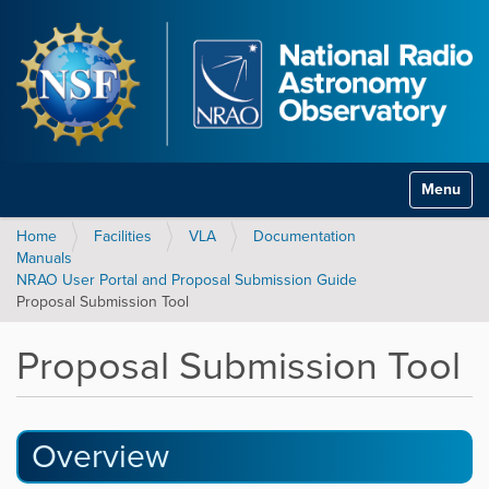
Toggle na
Home
Facilities
VLA
Documentation
Manuals
NRAO User Portal and Proposal Submission Guide
Proposal Submission Tool
Proposal Submission Tool
Overview