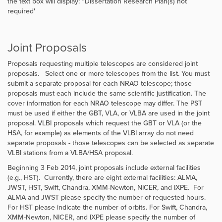
the text box will display: “Dissertation Research Plan(s) not
required'
Joint Proposals
Proposals requesting multiple telescopes are considered joint
proposals. Select one or more telescopes from the list. You must
submit a separate proposal for each NRAO telescope; those
proposals must each include the same scientific justification. The
cover information for each NRAO telescope may differ. The PST
must be used if either the GBT, VLA, or VLBA are used in the joint
proposal. VLBI proposals which request the GBT or VLA (or the
HSA, for example) as elements of the VLBI array do not need
separate proposals - those telescopes can be selected as separate
VLBI stations from a VLBA/HSA proposal.
Beginning 3 Feb 2014, joint proposals include external facilities
(e.g., HST). Currently, there are eight external facilities: ALMA,
JWST, HST, Swift, Chandra, XMM-Newton, NICER, and IXPE. For
ALMA and JWST please specify the number of requested hours.
For HST please indicate the number of orbits. For Swift, Chandra,
XMM-Newton, NICER, and IXPE please specify the number of