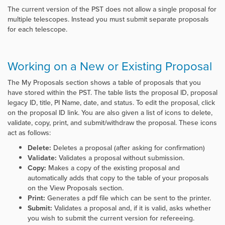
The current version of the PST does not allow a single proposal for
multiple telescopes. Instead you must submit separate proposals
for each telescope.
Working on a New or Existing Proposal
The My Proposals section shows a table of proposals that you
have stored within the PST. The table lists the proposal ID, proposal
legacy ID, title, PI Name, date, and status. To edit the proposal, click
on the proposal ID link. You are also given a list of icons to delete,
validate, copy, print, and submit/withdraw the proposal. These icons
act as follows:
Delete:
Deletes a proposal (after asking for confirmation)
Validate:
Validates a proposal without submission.
Copy:
Makes a copy of the existing proposal and
automatically adds that copy to the table of your proposals
on the View Proposals section.
Print:
Generates a pdf file which can be sent to the printer.
Submit:
Validates a proposal and, if it is valid, asks whether
you wish to submit the current version for refereeing.