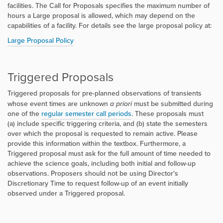
facilities. The Call for Proposals specifies the maximum number of
hours a Large proposal is allowed, which may depend on the
capabilities of a facility. For details see the large proposal policy at:
Large Proposal Policy
Triggered Proposals
Triggered proposals for pre-planned observations of transients
whose event times are unknown
a priori
must be submitted during
one of the
regular semester call periods
. These proposals must
(a) include specific triggering criteria, and (b) state the semesters
over which the proposal is requested to remain active. Please
provide this information within the textbox. Furthermore, a
Triggered proposal must ask for the full amount of time needed to
achieve the science goals, including both initial and follow-up
observations. Proposers should not be using Director's
Discretionary Time to request follow-up of an event initially
observed under a Triggered proposal.