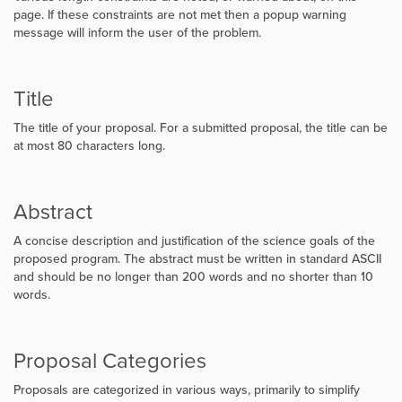
page. If these constraints are not met then a popup warning
message will inform the user of the problem.
Title
The title of your proposal. For a submitted proposal, the title can be
at most 80 characters long.
Abstract
A concise description and justification of the science goals of the
proposed program. The abstract must be written in standard ASCII
and should be no longer than 200 words and no shorter than 10
words.
Proposal Categories
Proposals are categorized in various ways, primarily to simplify