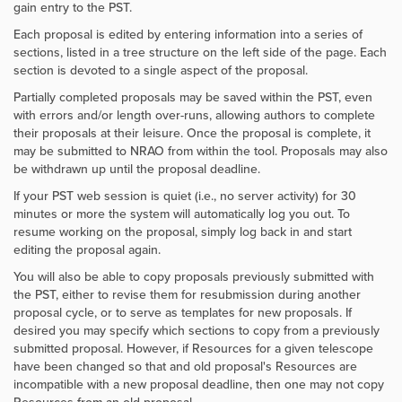
gain entry to the PST.
Each proposal is edited by entering information into a series of
sections, listed in a tree structure on the left side of the page. Each
section is devoted to a single aspect of the proposal.
Partially completed proposals may be saved within the PST, even
with errors and/or length over-runs, allowing authors to complete
their proposals at their leisure. Once the proposal is complete, it
may be submitted to NRAO from within the tool. Proposals may also
be withdrawn up until the proposal deadline.
If your PST web session is quiet (i.e., no server activity) for 30
minutes or more the system will automatically log you out. To
resume working on the proposal, simply log back in and start
editing the proposal again.
You will also be able to copy proposals previously submitted with
the PST, either to revise them for resubmission during another
proposal cycle, or to serve as templates for new proposals. If
desired you may specify which sections to copy from a previously
submitted proposal. However, if Resources for a given telescope
have been changed so that and old proposal's Resources are
incompatible with a new proposal deadline, then one may not copy