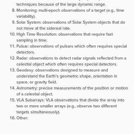
techniques because of the large dynamic range.
Monitoring: multi-epoch observations of a target (e.g., time
variability).
Solar System: observations of Solar System objects that do
not move at the sidereal rate.
High Time Resolution: observations that require fast
sampling in time.
Pulsar: observations of pulsars which often requires special
detectors.
Radar: observations to detect radar signals reflected from a
celestial object which often requires special detectors.
Geodesy: observations designed to measure and
understand the Earth's geometric shape, orientation in
space, or gravity field.
Astrometry: precise measurements of the position or motion
of a celestial object.
VLA Subarrays: VLA observations that divide the array into
two or more smaller arrays (e.g., observe two different
targets simultaneously).
Other: