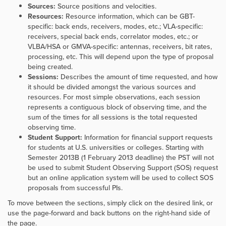
Sources:
Source positions and velocities.
Resources:
Resource information, which can be GBT-
specific: back ends, receivers, modes, etc.; VLA-specific:
receivers, special back ends, correlator modes, etc.; or
VLBA/HSA or GMVA-specific: antennas, receivers, bit rates,
processing, etc. This will depend upon the type of proposal
being created.
Sessions:
Describes the amount of time requested, and how
it should be divided amongst the various sources and
resources. For most simple observations, each session
represents a contiguous block of observing time, and the
sum of the times for all sessions is the total requested
observing time.
Student Support:
Information for financial support requests
for students at U.S. universities or colleges. Starting with
Semester 2013B (1 February 2013 deadline) the PST will not
be used to submit Student Observing Support (SOS) request
but an online application system will be used to collect SOS
proposals from successful PIs.
To move between the sections, simply click on the desired link, or
use the page-forward and back buttons on the right-hand side of
the page.