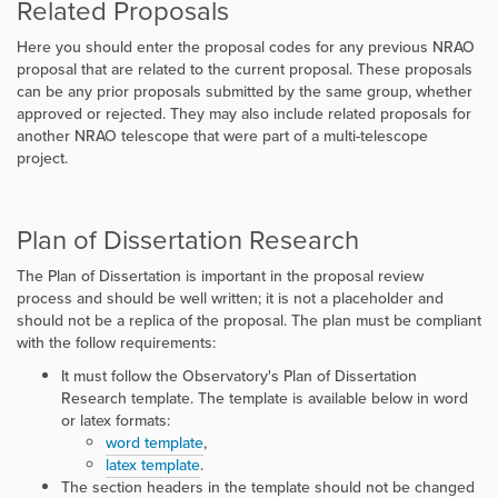
Related Proposals
Here you should enter the proposal codes for any previous NRAO
proposal that are related to the current proposal. These proposals
can be any prior proposals submitted by the same group, whether
approved or rejected. They may also include related proposals for
another NRAO telescope that were part of a multi-telescope
project.
Plan of Dissertation Research
The Plan of Dissertation is important in the proposal review
process and should be well written; it is not a placeholder and
should not be a replica of the proposal. The plan must be compliant
with the follow requirements:
It must follow the Observatory's Plan of Dissertation
Research template. The template is available below in word
or latex formats:
word template
,
latex template
.
The section headers in the template should not be changed