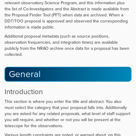
relevant observatory Science Program, and this information plus
the list of Co-Investigators and the Abstract is made available from
the Proposal Finder Tool (PFT) when data are archived. When a
DDT/TOO proposal is approved and observed the corresponding
information is made public.
Additional proposal metadata (such as source positions,
observation frequencies, and integration times) are available
publicly from the NRAO archive once data for a proposal has been
collected.
General
Introduction
This section is where you enter the title and abstract. You also
must select the category that your proposal falls into. Additionally
you are asked for any related proposals, what level of staff support
you will require, and whether or not you will be present at the
telescope for the observations.
Various length constraints are noted, or warned about, on this