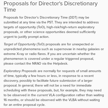
Proposals for Director's Discretionary
Time
Proposals for Director's Discretionary Time (DDT) may be
submitted at any time via the PST. They are intended to address
targets of opportunity (ToO), high-risk/high-return exploratory
proposals, or other science opportunities deemed sufficiently
urgent to justify prompt action.
Target of Opportunity
(ToO) proposals are for unexpected or
unpredicted phenomena such as supernovae in nearby galaxies or
extreme X-ray or radio flares. If you are uncertain whether the
phenomenon is covered under a regular triggered proposal,
please contact the NRAO via the Helpdesk.
Exploratory Proposals
are normally for requests of small amounts
of time, typically a few hours or less, in response to a recent
discovery, possibly to facilitate future submission of a larger
proposal. In general, there will not be a need for immediate
scheduling with these proposals, but, for example, they may need
to be observed in the current VLA configuration rather than waiting
16 months, or should be observed with the VLBA without waiting
for an entire proposal cycle.