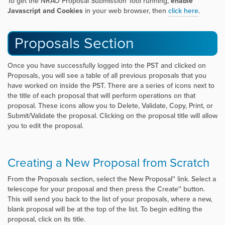
To get the NRAO Proposal Submission Tool running,
enable
Javascript and Cookies
in your web browser, then
click her
e
.
Proposals Section
Once you have successfully logged into the PST and clicked on
Proposals, you will see a table of all previous proposals that you
have worked on inside the PST. There are a series of icons next to
the title of each proposal that will perform operations on that
proposal. These icons allow you to Delete, Validate, Copy, Print, or
Submit/Validate the proposal. Clicking on the proposal title will allow
you to edit the proposal.
Creating a New Proposal from Scratch
From the Proposals section, select the
New Proposal'' link. Select a
telescope for your proposal and then press the
Create'' button.
This will send you back to the list of your proposals, where a new,
blank proposal will be at the top of the list. To begin editing the
proposal, click on its title.