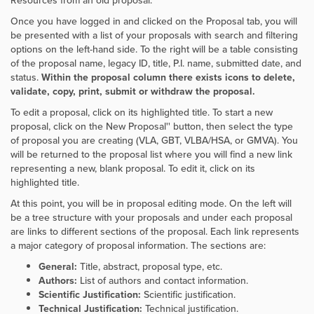
Resources from an old proposal.
Once you have logged in and clicked on the Proposal tab, you will
be presented with a list of your proposals with search and filtering
options on the left-hand side. To the right will be a table consisting
of the proposal name, legacy ID, title, P.I. name, submitted date, and
status.
Within the proposal column there exists icons to delete,
validate, copy, print, submit or withdraw the proposal.
To edit a proposal, click on its highlighted title. To start a new
proposal, click on the
New Proposal'' button, then select the type
of proposal you are creating (VLA, GBT, VLBA/HSA, or GMVA). You
will be returned to the proposal list where you will find a new link
representing a new, blank proposal. To edit it, click on its
highlighted title.
At this point, you will be in proposal editing mode. On the left will
be a tree structure with your proposals and under each proposal
are links to different sections of the proposal. Each link represents
a major category of proposal information. The sections are:
General:
Title, abstract, proposal type, etc.
Authors:
List of authors and contact information.
Scientific Justification:
Scientific justification.
Technical Justification:
Technical justification.