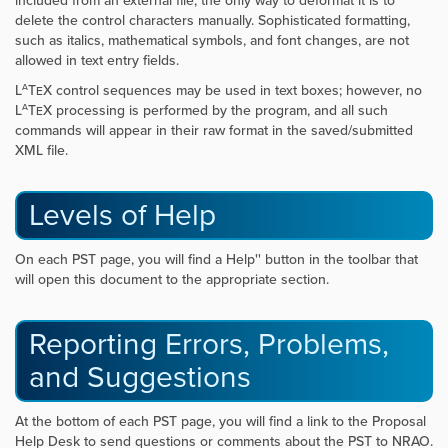
included from an external file, the only way to deformat it is to
delete the control characters manually. Sophisticated formatting,
such as italics, mathematical symbols, and font changes, are not
allowed in text entry fields.
A
L
T
X control sequences may be used in text boxes; however, no
E
A
L
T
X processing is performed by the program, and all such
E
commands will appear in their raw format in the saved/submitted
XML file.
Levels of Help
On each PST page, you will find a
Help'' button in the toolbar that
will open this document to the appropriate section.
Reporting Errors, Problems,
and Suggestions
At the bottom of each PST page, you will find a link to the Proposal
Help Desk to send questions or comments about the PST to NRAO.