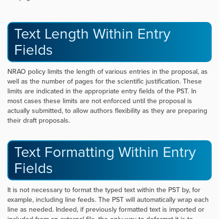
Text Length Within Entry
Fields
NRAO policy limits the length of various entries in the proposal, as
well as the number of pages for the scientific justification. These
limits are indicated in the appropriate entry fields of the PST. In
most cases these limits are not enforced until the proposal is
actually submitted, to allow authors flexibility as they are preparing
their draft proposals.
Text Formatting Within Entry
Fields
It is not necessary to format the typed text within the PST by, for
example, including line feeds. The PST will automatically wrap each
line as needed. Indeed, if previously formatted text is imported or