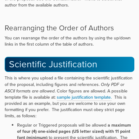
author from the available authors.
Rearranging the Order of Authors
You can rearrange the order of the authors by using the up/down
links in the first column of the table of authors.
Scientific Justification
This is where you upload a file containing the scientific justification
of the proposal, including figures and references.
Only PDF or
ASCII formats are allowed
. Color figures are allowed. A possible
template file is available at:
sample justification template.
This is
provided as an example, but you are welcome to use your own
formatting if you prefer. The justification must obey strict page
limits, as follows:
Regular or Triggered proposals will be allowed
a maximum
of four (4) one-sided pages (US letter sized) with 11 point
font (minimum)
to present the scientific justification. The