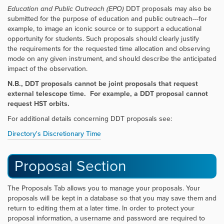
Education and Public Outreach (EPO)
DDT
proposals may also be
submitted for the purpose of education and public outreach---for
example, to image an
iconic source or to support a educational
opportunity for students. Such proposals should clearly justify
the
requirements for the requested time allocation and observing
mode on any given instrument, and should describe the
anticipated
impact of the observation.
N.B., DDT proposals cannot be joint proposals that request
external telescope time. For example, a DDT proposal cannot
request HST orbits.
For additional details concerning DDT proposals see:
Directory's Discretionary Time
Proposal Section
The Proposals Tab allows you to manage your proposals. Your
proposals will be kept in a database so that you may save them and
return to editing them at a later time. In order to protect your
proposal information, a username and password are required to