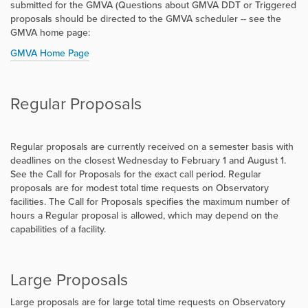
submitted for the GMVA (Questions about GMVA DDT or Triggered
proposals should be directed to the GMVA scheduler -- see the
GMVA home page:
GMVA Home Page
Regular Proposals
Regular proposals are currently received on a semester basis with
deadlines on the closest Wednesday to February 1 and August 1.
See the Call for Proposals for the exact call period. Regular
proposals are for modest total time requests on Observatory
facilities. The Call for Proposals specifies the maximum number of
hours a Regular proposal is allowed, which may depend on the
capabilities of a facility.
Large Proposals
Large proposals are for large total time requests on Observatory