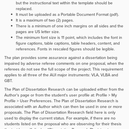
but the instructional text within the template should be
replaced.
It must be uploaded as a Portable Document Format (pdf).
It is a maximum of two (2) pages.
There is a minimum of one inch margins on all sides and the
pages are US letter size.
The minimum font size is 11 point, which includes the font in
figure captions, table captions, table headers, content, and
references. Fonts in rescaled figures should be legible.
The plan provides some assurance against a dissertation being
impaired by adverse referee comments on one proposal, when the
referees do not see the full scope of the project. This requirement
applies to all three of the AUI major instruments: VLA, VLBA and
GBT.
The Plan of Dissertation Research can be uploaded either from the
Author's page or from the student's user profile at: Profile > My
Profile > User Preferences. The Plan of Dissertation Research is
associated with an Author which can then be used in one or more
proposals. The Plan of Dissertation Research field here is only
used to display the current status. For example, if there are no
students listed on the proposal who are observing for their thesis