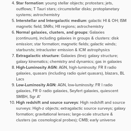
Star formation
: young stellar objects; protostars; jets,
outflows; T Tauri stars; circumstellar disks; protoplanetary
systems; astrochemistry
Interstellar and Intergalactic medium
: galactic HI & OH; ISM
magnetic field; SNRs; HII regions; astrochemistry
Normal galaxies, clusters, and groups
:
Galaxies
(continuum), including galaxies in groups & clusters: disk
emission; star formation; magnetic fields; galactic winds;
starbursts; intracluster emission & ICM astrophysics
Extragalactic structure
:
Galaxies (line):
galaxy structure;
galaxy kinematics; chemistry and dynamics; gas in galaxies
High-Luminosity AGN:
AGN, high-luminosity: FR II radio
galaxies, quasars (including radio quiet quasars), blazars, BL
Lacs
Low-Luminosity AGN:
AGN, low-luminosity: FR I radio
galaxies, FR 0 radio galaxies, Seyfert galaxies, quiescent
SMBH, Sgr A*
High redshift and source surveys
:
High redshift and source
surveys: High-z objects; extragalactic source surveys; galaxy
formation; gravitational lenses; large-scale structure &
clusters (as cosmological probes); CMB; early universe