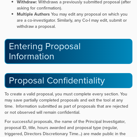
Withdraw:
Withdraws a previously submitted proposal (after
asking for confirmation).
Multiple Authors
You may edit any proposal on which you
are a co-investigator. Similarly, any Co-I may edit, submit or
withdraw a proposal.
Entering Proposal
Information
Proposal Confidentiality
To create a valid proposal, you must complete every section. You
may save partially completed proposals and exit the tool at any
time. Information submitted as part of proposals that are rejected
or not observed will remain confidential.
For successful proposals, the name of the Principal Investigator,
proposal ID, title, hours awarded and proposal type (regular,
triggered, Directors Discretionary Time...) are made public in the