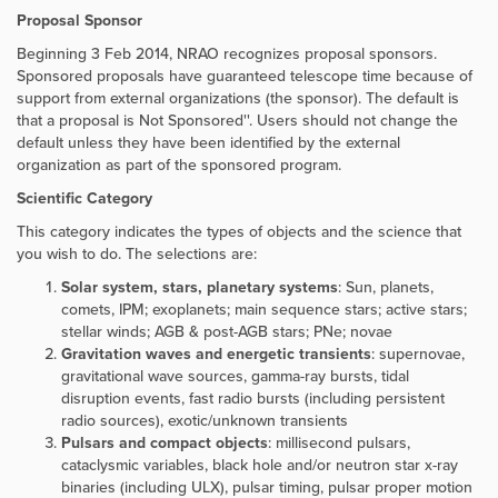
Proposal Sponsor
Beginning 3 Feb 2014, NRAO recognizes proposal sponsors.
Sponsored proposals have guaranteed telescope time because of
support from external organizations (the sponsor). The default is
that a proposal is
Not Sponsored''. Users should not change the
default unless they have been identified by the external
organization as part of the sponsored program.
Scientific Category
This category indicates the types of objects and the science that
you wish to do. The selections are:
Solar system, stars, planetary systems
: Sun, planets,
comets, IPM; exoplanets; main sequence stars; active stars;
stellar winds; AGB & post-AGB stars; PNe; novae
Gravitation waves and energetic transients
: supernovae,
gravitational wave sources, gamma-ray bursts, tidal
disruption events, fast radio bursts (including persistent
radio sources), exotic/unknown transients
Pulsars and compact objects
: millisecond pulsars,
cataclysmic variables, black hole and/or neutron star x-ray
binaries (including ULX), pulsar timing, pulsar proper motion