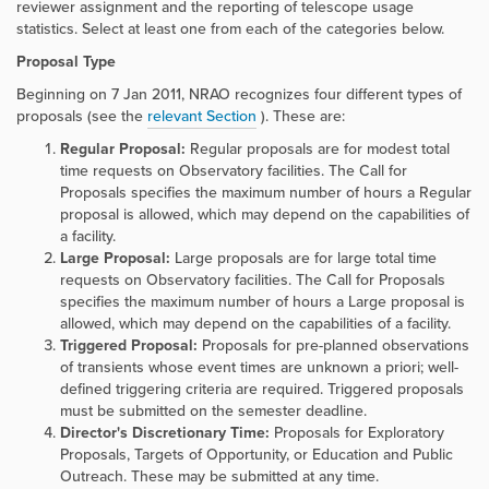
reviewer assignment and the reporting of telescope usage
statistics. Select at least one from each of the categories below.
Proposal Type
Beginning on 7 Jan 2011, NRAO recognizes four different types of
proposals (see the
relevant Section
). These are:
Regular Proposal:
Regular proposals are for modest total
time requests on Observatory facilities. The Call for
Proposals specifies the maximum number of hours a Regular
proposal is allowed, which may depend on the capabilities of
a facility.
Large Proposal:
Large proposals are for large total time
requests on Observatory facilities. The Call for Proposals
specifies the maximum number of hours a Large proposal is
allowed, which may depend on the capabilities of a facility.
Triggered Proposal:
Proposals for pre-planned observations
of transients whose event times are unknown a priori; well-
defined triggering criteria are required. Triggered proposals
must be submitted on the semester deadline.
Director's Discretionary Time:
Proposals for Exploratory
Proposals, Targets of Opportunity, or Education and Public
Outreach. These may be submitted at any time.