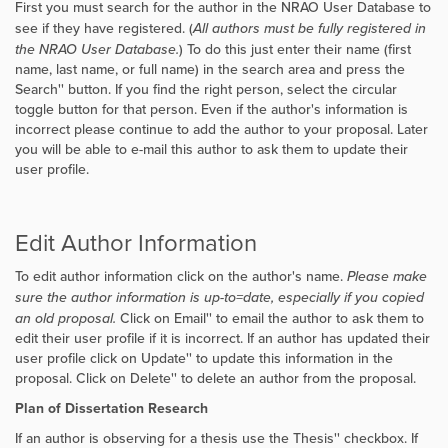
First you must search for the author in the NRAO User Database to
see if they have registered. (
All authors must be fully registered in
the NRAO User Database.
) To do this just enter their name (first
name, last name, or full name) in the search area and press the
Search'' button. If you find the right person, select the circular
toggle button for that person. Even if the author's information is
incorrect please continue to add the author to your proposal. Later
you will be able to e-mail this author to ask them to update their
user profile.
Edit Author Information
To edit author information click on the author's name.
Please make
sure the author information is up-to=date, especially if you copied
an old proposal.
Click on
Email'' to email the author to ask them to
edit their user profile if it is incorrect. If an author has updated their
user profile click on
Update'' to update this information in the
proposal. Click on
Delete'' to delete an author from the proposal.
Plan of Dissertation Research
If an author is observing for a thesis use the
Thesis'' checkbox. If