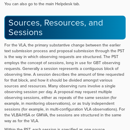
You can also go to the main Helpdesk tab.
Sources, Resources, and
Sessions
For the VLA, the primary substantive change between the earlier
text submission process and proposal submission through the PST
is the way in which observing requests are structured. The PST
employs the concept of
sessions
, long in use for GBT observing
requests. Generally a session represents a contiguous block of
observing time. A session describes the amount of time requested
for that block, and how it should be divided amongst various
sources and resources. Many observing runs involve a single
observing session per day. A proposal may request multiple
observing sessions, either as repeats of the same session (for
example, in monitoring observations), or as truly independent
sessions (for example, in multi-configuration VLA observations). For
the VLBA/HSA or GMVA, the sessions are structured in the same
way as for the VLA.
Within the PST, each session is specified as one source