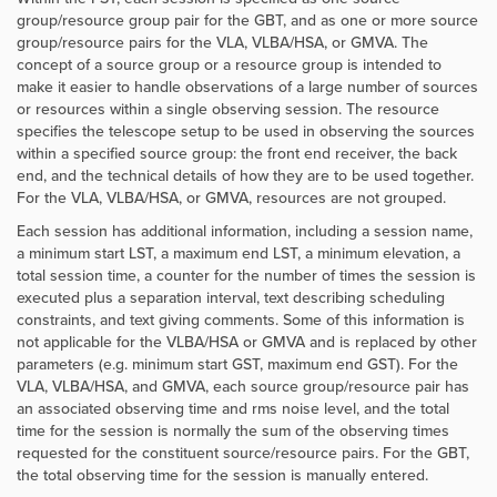
group/resource group pair for the GBT, and as one or more source
group/resource pairs for the VLA, VLBA/HSA, or GMVA. The
concept of a source group or a resource group is intended to
make it easier to handle observations of a large number of sources
or resources within a single observing session. The resource
specifies the telescope setup to be used in observing the sources
within a specified source group: the front end receiver, the back
end, and the technical details of how they are to be used together.
For the VLA, VLBA/HSA, or GMVA, resources are not grouped.
Each session has additional information, including a session name,
a minimum start LST, a maximum end LST, a minimum elevation, a
total session time, a counter for the number of times the session is
executed plus a separation interval, text describing scheduling
constraints, and text giving comments. Some of this information is
not applicable for the VLBA/HSA or GMVA and is replaced by other
parameters (e.g. minimum start GST, maximum end GST). For the
VLA, VLBA/HSA, and GMVA, each source group/resource pair has
an associated observing time and rms noise level, and the total
time for the session is normally the sum of the observing times
requested for the constituent source/resource pairs. For the GBT,
the total observing time for the session is manually entered.