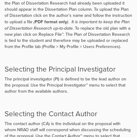
the Plan of Dissertation Research had already been uploaded it
should appear in the Dissertation Plan column. To upload the Plan
of Dissertation click on the author's name and follow the instruction
to upload a file
(
PDF format only
). It is important to keep the Plan
of Dissertation Research up-to-date
. To replace the old plan with a
new plan click on
Replace File''. The Plan of Dissertation Research
is tied to the student and therefore may be uploaded or replaced
from the Profile tab (Profile > My Profile > Users Preferences).
Selecting the Principal Investigator
The principal investigator (PI) is defined to be the lead author on
the proposal. Use the
Principal Investigator'' menu to select that
author from the available authors.
Selecting the Contact Author
The contact author (CA) is the individual on the proposal with
whom NRAO staff will correspond when discussing the scheduling
of the proposal. Use the
Contact Author'' menu to select that