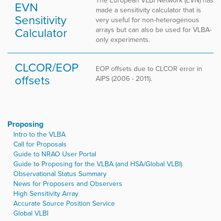
The European VLBI Network (EVN) has
EVN
made a sensitivity calculator that is
Sensitivity
very useful for non-heterogenous
Calculator
arrays but can also be used for VLBA-
only experiments.
CLCOR/EOP
EOP offsets due to CLCOR error in
offsets
AIPS (2006 - 2011).
Proposing
Intro to the VLBA
Call for Proposals
Guide to NRAO User Portal
Guide to Proposing for the VLBA (and HSA/Global VLBI)
Observational Status Summary
News for Proposers and Observers
High Sensitivity Array
Accurate Source Position Service
Global VLBI