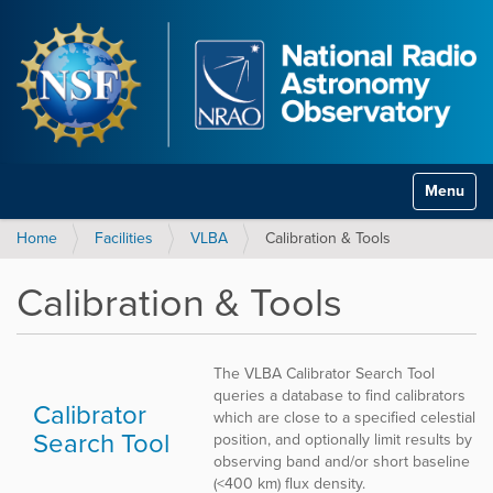
Toggle na
Home
Facilities
VLBA
Calibration & Tools
Calibration & Tools
The VLBA Calibrator Search Tool
queries a database to find calibrators
Calibrator
which are close to a specified celestial
Search Tool
position, and optionally limit results by
observing band and/or short baseline
(<400 km) flux density.