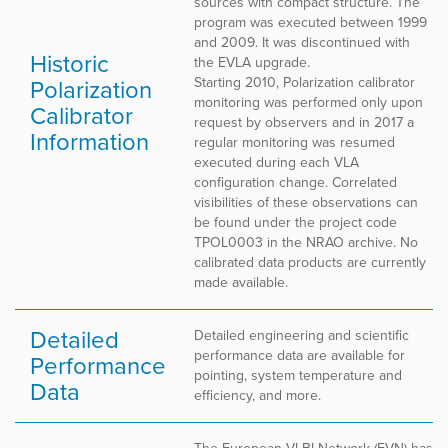
sources with compact structure. The
program was executed between 1999
and 2009. It was discontinued with
Historic
the EVLA upgrade.
Polarization
Starting 2010, Polarization calibrator
monitoring was performed only upon
Calibrator
request by observers and in 2017 a
Information
regular monitoring was resumed
executed during each VLA
configuration change. Correlated
visibilities of these observations can
be found under the project code
TPOL0003 in the NRAO archive. No
calibrated data products are currently
made available.
Detailed
Detailed engineering and scientific
performance data are available for
Performance
pointing, system temperature and
Data
efficiency, and more.