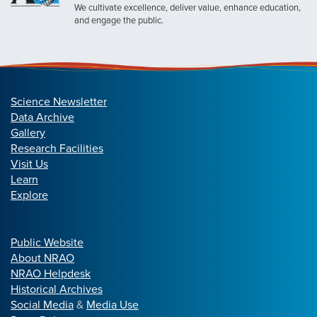
We cultivate excellence, deliver value, enhance education,
and engage the public.
Science Newsletter
Data Archive
Gallery
Research Facilities
Visit Us
Learn
Explore
Public Website
About NRAO
NRAO Helpdesk
Historical Archives
Social Media
&
Media Use