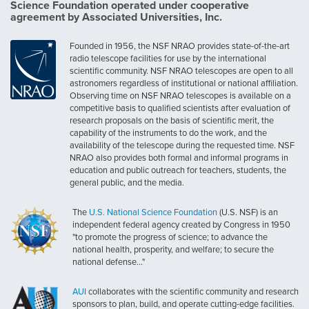
Science Foundation operated under cooperative
agreement by Associated Universities, Inc.
Founded in 1956, the NSF NRAO provides state-of-the-art
radio telescope facilities for use by the international
scientific community. NSF NRAO telescopes are open to all
astronomers regardless of institutional or national affiliation.
Observing time on NSF NRAO telescopes is available on a
competitive basis to qualified scientists after evaluation of
research proposals on the basis of scientific merit, the
capability of the instruments to do the work, and the
availability of the telescope during the requested time. NSF
NRAO also provides both formal and informal programs in
education and public outreach for teachers, students, the
general public, and the media.
The
U.S. National Science Foundation
(U.S. NSF) is an
independent federal agency created by Congress in 1950
"to promote the progress of science; to advance the
national health, prosperity, and welfare; to secure the
national defense..."
AUI
collaborates with the scientific community and research
sponsors to plan, build, and operate cutting-edge facilities.