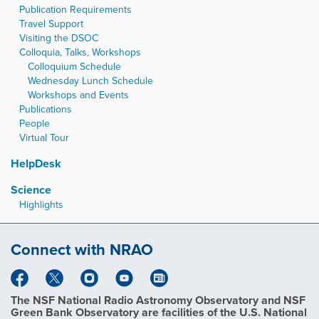
Publication Requirements
Travel Support
Visiting the DSOC
Colloquia, Talks, Workshops
Colloquium Schedule
Wednesday Lunch Schedule
Workshops and Events
Publications
People
Virtual Tour
HelpDesk
Science
Highlights
Connect with NRAO
The NSF National Radio Astronomy Observatory and NSF
Green Bank Observatory are facilities of the U.S. National