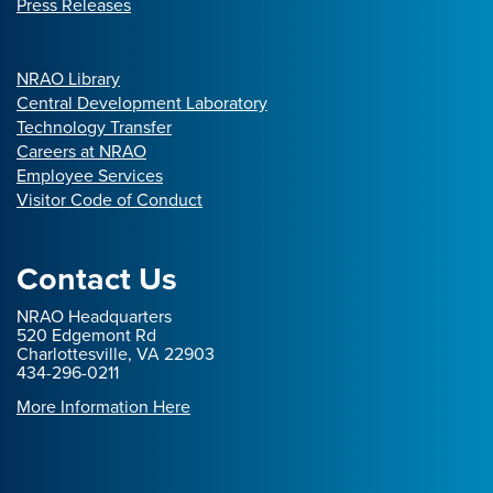
Press Releases
NRAO Library
Central Development Laboratory
Technology Transfer
Careers at NRAO
Employee Services
Visitor Code of Conduct
Contact Us
NRAO Headquarters
520 Edgemont Rd
Charlottesville, VA 22903
434-296-0211
More Information Here