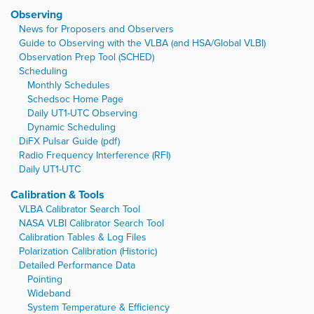
Observing
News for Proposers and Observers
Guide to Observing with the VLBA (and HSA/Global VLBI)
Observation Prep Tool (SCHED)
Scheduling
Monthly Schedules
Schedsoc Home Page
Daily UT1-UTC Observing
Dynamic Scheduling
DiFX Pulsar Guide (pdf)
Radio Frequency Interference (RFI)
Daily UT1-UTC
Calibration & Tools
VLBA Calibrator Search Tool
NASA VLBI Calibrator Search Tool
Calibration Tables & Log Files
Polarization Calibration (Historic)
Detailed Performance Data
Pointing
Wideband
System Temperature & Efficiency