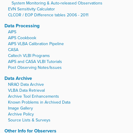
System Monitoring & Auto-released Observations
EVN Sensitivity Calculator
CLCOR / EOP Difference tables 2006 - 2011
Data Processing
AIPS
AIPS Cookbook
AIPS VLBA Calibration Pipeline
CASA
Caltech VLBI Programs
AIPS and CASA VLBI Tutorials
Post Observing Notes/Issues
Data Archive
NRAO Data Archive
VLBA Data Retrieval
Archive Tool Enhancements
Known Problems in Archived Data
Image Gallery
Archive Policy
Source Lists & Surveys
Other Info for Observers