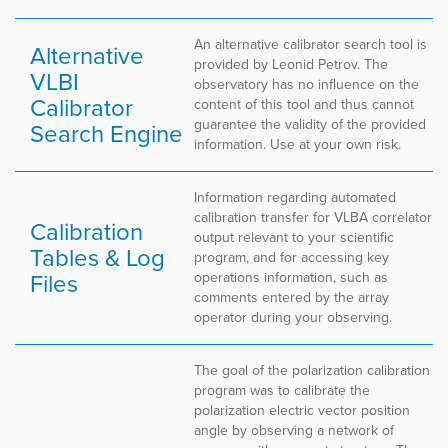
An alternative calibrator search tool is
Alternative
provided by Leonid Petrov. The
VLBI
observatory has no influence on the
Calibrator
content of this tool and thus cannot
guarantee the validity of the provided
Search Engine
information. Use at your own risk.
Information regarding automated
calibration transfer for VLBA correlator
Calibration
output relevant to your scientific
Tables & Log
program, and for accessing key
Files
operations information, such as
comments entered by the array
operator during your observing.
The goal of the polarization calibration
program was to calibrate the
polarization electric vector position
angle by observing a network of