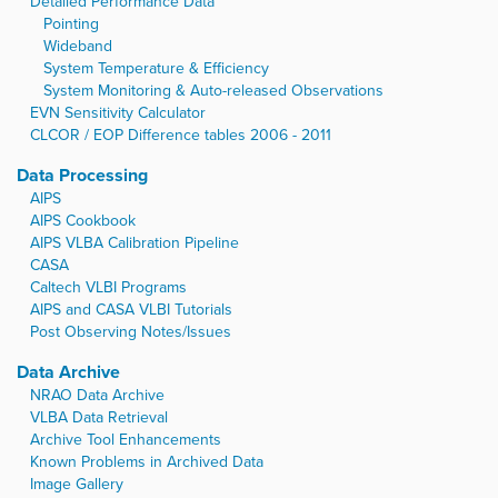
Detailed Performance Data
Pointing
Wideband
System Temperature & Efficiency
System Monitoring & Auto-released Observations
EVN Sensitivity Calculator
CLCOR / EOP Difference tables 2006 - 2011
Data Processing
AIPS
AIPS Cookbook
AIPS VLBA Calibration Pipeline
CASA
Caltech VLBI Programs
AIPS and CASA VLBI Tutorials
Post Observing Notes/Issues
Data Archive
NRAO Data Archive
VLBA Data Retrieval
Archive Tool Enhancements
Known Problems in Archived Data
Image Gallery