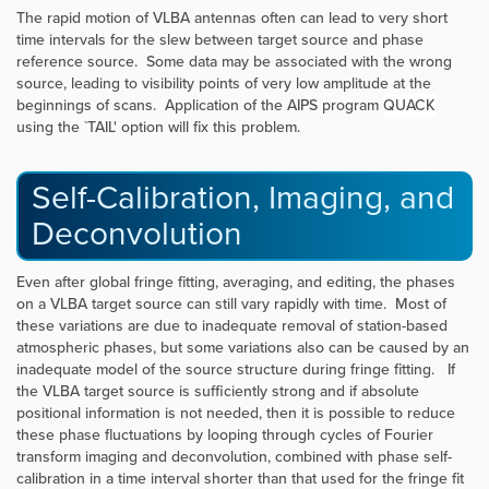
The rapid motion of VLBA antennas often can lead to very short
time intervals for the slew between target source and phase
reference source. Some data may be associated with the wrong
source, leading to visibility points of very low amplitude at the
beginnings of scans. Application of the AIPS program
QUACK
using the `TAIL' option will fix this problem.
Self-Calibration, Imaging, and
Deconvolution
Even after global fringe fitting, averaging, and editing, the phases
on a VLBA target source can still vary rapidly with time. Most of
these variations are due to inadequate removal of station-based
atmospheric phases, but some variations also can be caused by an
inadequate model of the source structure during fringe fitting. If
the VLBA target source is sufficiently strong and if absolute
positional information is not needed, then it is possible to reduce
these phase fluctuations by looping through cycles of Fourier
transform imaging and deconvolution, combined with phase self-
calibration in a time interval shorter than that used for the fringe fit