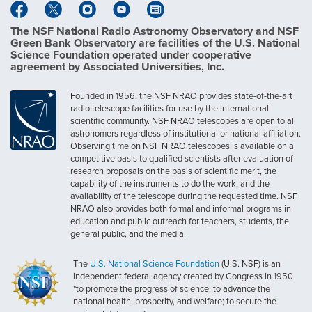
The NSF National Radio Astronomy Observatory and NSF
Green Bank Observatory are facilities of the U.S. National
Science Foundation operated under cooperative
agreement by Associated Universities, Inc.
Founded in 1956, the NSF NRAO provides state-of-the-art
radio telescope facilities for use by the international
scientific community. NSF NRAO telescopes are open to all
astronomers regardless of institutional or national affiliation.
Observing time on NSF NRAO telescopes is available on a
competitive basis to qualified scientists after evaluation of
research proposals on the basis of scientific merit, the
capability of the instruments to do the work, and the
availability of the telescope during the requested time. NSF
NRAO also provides both formal and informal programs in
education and public outreach for teachers, students, the
general public, and the media.
The
U.S. National Science Foundation
(U.S. NSF) is an
independent federal agency created by Congress in 1950
"to promote the progress of science; to advance the
national health, prosperity, and welfare; to secure the