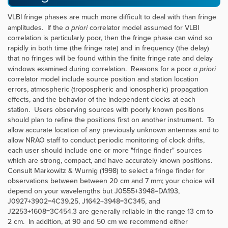
VLBI fringe phases are much more difficult to deal with than fringe
amplitudes. If the
a priori
correlator model assumed for VLBI
correlation is particularly poor, then the fringe phase can wind so
rapidly in both time (the fringe rate) and in frequency (the delay)
that no fringes will be found within the finite fringe rate and delay
windows examined during correlation. Reasons for a poor
a priori
correlator model include source position and station location
errors, atmospheric (tropospheric and ionospheric) propagation
effects, and the behavior of the independent clocks at each
station. Users observing sources with poorly known positions
should plan to refine the positions first on another instrument. To
allow accurate location of any previously unknown antennas and to
allow NRAO staff to conduct periodic monitoring of clock drifts,
each user should include one or more "fringe finder" sources
which are strong, compact, and have accurately known positions.
Consult Markowitz & Wurnig (1998) to select a fringe finder for
observations between between 20 cm and 7 mm; your choice will
depend on your wavelengths but J0555+3948=DA193,
J0927+3902=4C39.25, J1642+3948=3C345, and
J2253+1608=3C454.3 are generally reliable in the range 13 cm to
2 cm. In addition, at 90 and 50 cm we recommend either