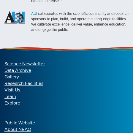
national defense..."
AUI
collaborates with the scientific community and research
sponsors to plan, build, and operate cutting-edge facilities.
We cultivate excellence, deliver value, enhance education,
and engage the public.
Science Newsletter
Data Archive
Gallery
Research Facilities
Visit Us
Learn
Explore
Public Website
About NRAO