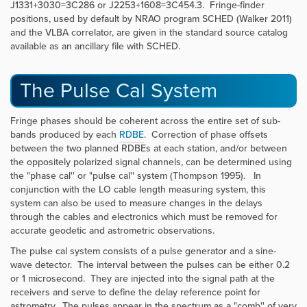
J1331+3030=3C286 or J2253+1608=3C454.3. Fringe-finder
positions, used by default by NRAO program
SCHED
(Walker 2011)
and the VLBA correlator, are given in the standard source catalog
available as an ancillary file with
SCHED
.
The Pulse Cal System
Fringe phases should be coherent across the entire set of sub-
bands produced by each
RDBE
. Correction of phase offsets
between the two planned RDBEs at each station, and/or between
the oppositely polarized signal channels, can be determined using
the "phase cal'' or "pulse cal'' system (Thompson 1995). In
conjunction with the LO cable length measuring system, this
system can also be used to measure changes in the delays
through the cables and electronics which must be removed for
accurate geodetic and astrometric observations.
The pulse cal system consists of a pulse generator and a sine-
wave detector. The interval between the pulses can be either 0.2
or 1 microsecond. They are injected into the signal path at the
receivers and serve to define the delay reference point for
astrometry. The pulses appear in the spectrum as a "comb'' of very