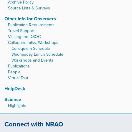
Archive Policy
Source Lists & Surveys
Other Info for Observers
Publication Requirements
Travel Support
Visiting the DSOC
Colloquia, Talks, Workshops
Colloquium Schedule
Wednesday Lunch Schedule
Workshops and Events
Publications
People
Virtual Tour
HelpDesk
Science
Highlights
Connect with NRAO