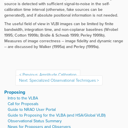
source is detected with sufficient signal-to-noise in the self-
calibration time interval (otherwise, fake sources can be
generated!), and if absolute positional information is not needed.
The useful field of view in VLBI images can be limited by finite
bandwidth, integration time, and non-coplanar baselines (Wrobel
1995; Cotton 1999b; Bridle & Schwab 1999; Perley 1999b)
.
Measures of image correctness -- image fidelity and dynamic range
-- are discussed by Walker (1995a) and Perley (1999a).
Previous: Amplitude Calibration
Next: Specialized Observational Techniques
Proposing
Intro to the VLBA
Call for Proposals
Guide to NRAO User Portal
Guide to Proposing for the VLBA (and HSA/Global VLBI)
Observational Status Summary
News for Proposers and Observers