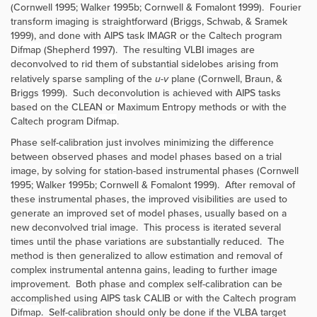
(Cornwell 1995; Walker 1995b; Cornwell & Fomalont 1999). Fourier
transform imaging is straightforward (Briggs, Schwab, & Sramek
1999), and done with AIPS task
IMAGR
or the Caltech program
Difmap
(Shepherd 1997). The resulting VLBI images are
deconvolved to rid them of substantial sidelobes arising from
relatively sparse sampling of the
u-v
plane (Cornwell, Braun, &
Briggs 1999). Such deconvolution is achieved with AIPS tasks
based on the CLEAN or Maximum Entropy methods or with the
Caltech program
Difmap
.
Phase self-calibration just involves minimizing the difference
between observed phases and model phases based on a trial
image, by solving for station-based instrumental phases (Cornwell
1995; Walker 1995b; Cornwell & Fomalont 1999). After removal of
these instrumental phases, the improved visibilities are used to
generate an improved set of model phases, usually based on a
new deconvolved trial image. This process is iterated several
times until the phase variations are substantially reduced. The
method is then generalized to allow estimation and removal of
complex instrumental antenna gains, leading to further image
improvement. Both phase and complex self-calibration can be
accomplished using AIPS task
CALIB
or with the Caltech program
Difmap
. Self-calibration should only be done if the VLBA target