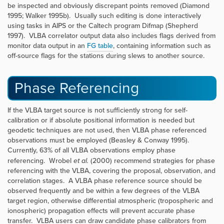
be inspected and obviously discrepant points removed (Diamond
1995; Walker 1995b). Usually such editing is done interactively
using tasks in AIPS or the Caltech program
Difmap
(Shepherd
1997). VLBA correlator output data also includes
flags
derived from
monitor data output in an
FG table
, containing information such as
off-source flags for the stations during slews to another source.
Phase Referencing
If the VLBA target source is not sufficiently strong for self-
calibration or if absolute positional information is needed but
geodetic techniques are not used, then VLBA phase referenced
observations must be employed (Beasley & Conway 1995).
Currently, 63% of all VLBA observations employ phase
referencing. Wrobel
et al.
(2000) recommend strategies for phase
referencing with the VLBA, covering the proposal, observation, and
correlation stages. A VLBA phase reference source should be
observed frequently and be within a few degrees of the VLBA
target region, otherwise differential atmospheric (tropospheric and
ionospheric) propagation effects will prevent accurate phase
transfer. VLBA users can draw candidate phase calibrators from