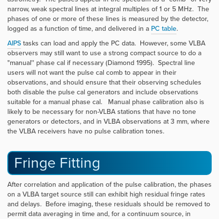
narrow, weak spectral lines at integral multiples of 1 or 5 MHz. The
phases of one or more of these lines is measured by the detector,
logged as a function of time, and delivered in a
PC table
.
AIPS
tasks can load and apply the PC data. However, some VLBA
observers may still want to use a strong compact source to do a
"manual'' phase cal if necessary (Diamond 1995). Spectral line
users will not want the pulse cal comb to appear in their
observations, and should ensure that their observing schedules
both disable the pulse cal generators and include observations
suitable for a manual phase cal. Manual phase calibration also is
likely to be necessary for non-VLBA stations that have no tone
generators or detectors, and in VLBA observations at 3 mm, where
the VLBA receivers have no pulse calibration tones.
Fringe Fitting
After correlation and application of the pulse calibration, the phases
on a VLBA target source still can exhibit high residual fringe rates
and delays. Before imaging, these residuals should be removed to
permit data averaging in time and, for a continuum source, in