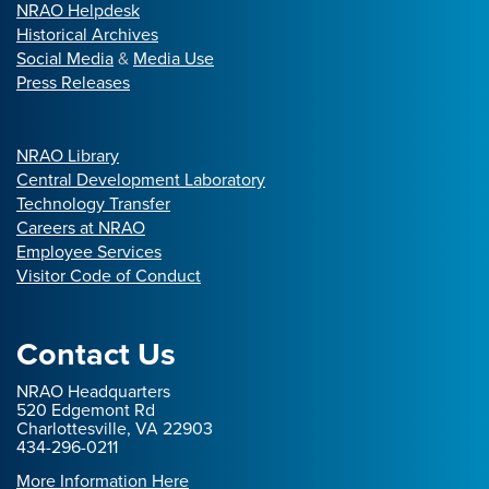
NRAO Helpdesk
Historical Archives
Social Media
&
Media Use
Press Releases
NRAO Library
Central Development Laboratory
Technology Transfer
Careers at NRAO
Employee Services
Visitor Code of Conduct
Contact Us
NRAO Headquarters
520 Edgemont Rd
Charlottesville, VA 22903
434-296-0211
More Information Here