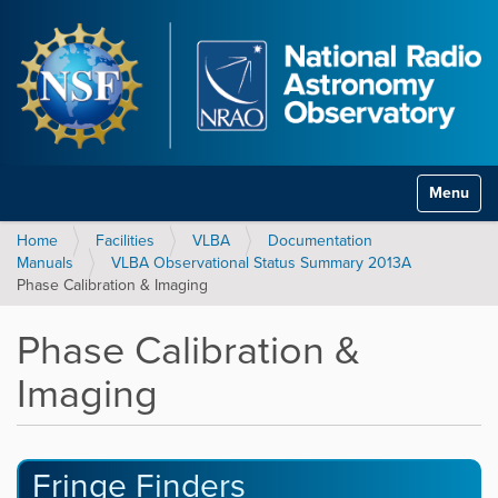
Toggle na
Home
Facilities
VLBA
Documentation
Manuals
VLBA Observational Status Summary 2013A
Phase Calibration & Imaging
Phase Calibration &
Imaging
Fringe Finders