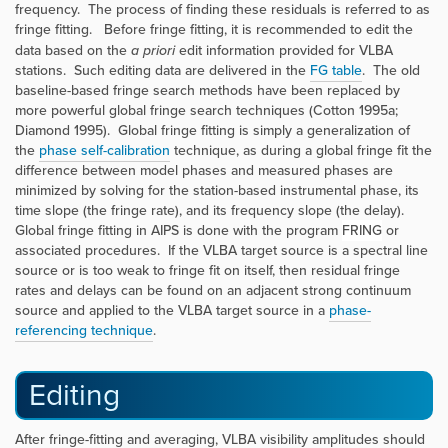
frequency. The process of finding these residuals is referred to as
fringe fitting. Before fringe fitting, it is recommended to edit the
data based on the
a priori
edit information provided for VLBA
stations. Such editing data are delivered in the
FG table
. The old
baseline-based fringe search methods have been replaced by
more powerful global fringe search techniques (Cotton 1995a;
Diamond 1995). Global fringe fitting is simply a generalization of
the
phase self-calibration
technique, as during a global fringe fit the
difference between model phases and measured phases are
minimized by solving for the station-based instrumental phase, its
time slope (the fringe rate), and its frequency slope (the delay).
Global fringe fitting in AIPS is done with the program
FRING
or
associated procedures. If the VLBA target source is a spectral line
source or is too weak to fringe fit on itself, then residual fringe
rates and delays can be found on an adjacent strong continuum
source and applied to the VLBA target source in a
phase-
referencing technique
.
Editing
After fringe-fitting and averaging, VLBA visibility amplitudes should