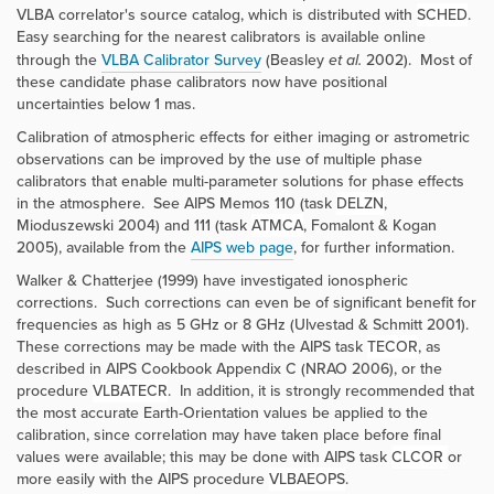
VLBA correlator's source catalog, which is distributed with
SCHED
.
Easy searching for the nearest calibrators is available online
through the
VLBA Calibrator Survey
(Beasley
et al.
2002). Most of
these candidate phase calibrators now have positional
uncertainties below 1 mas.
Calibration of atmospheric effects for either imaging or astrometric
observations can be improved by the use of multiple phase
calibrators that enable multi-parameter solutions for phase effects
in the atmosphere. See AIPS Memos 110 (task
DELZN
,
Mioduszewski 2004) and 111 (task
ATMCA
, Fomalont & Kogan
2005), available from the
AIPS web page
, for further information.
Walker & Chatterjee (1999) have investigated ionospheric
corrections. Such corrections can even be of significant benefit for
frequencies as high as 5 GHz or 8 GHz (Ulvestad & Schmitt 2001).
These corrections may be made with the AIPS task
TECOR
, as
described in AIPS Cookbook Appendix C (NRAO 2006), or the
procedure
VLBATECR
. In addition, it is strongly recommended that
the most accurate Earth-Orientation values be applied to the
calibration, since correlation may have taken place before final
values were available; this may be done with AIPS task
CLCOR
or
more easily with the AIPS procedure
VLBAEOPS
.