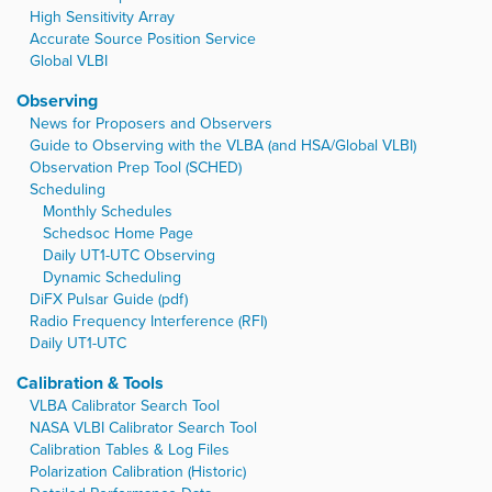
High Sensitivity Array
Accurate Source Position Service
Global VLBI
Observing
News for Proposers and Observers
Guide to Observing with the VLBA (and HSA/Global VLBI)
Observation Prep Tool (SCHED)
Scheduling
Monthly Schedules
Schedsoc Home Page
Daily UT1-UTC Observing
Dynamic Scheduling
DiFX Pulsar Guide (pdf)
Radio Frequency Interference (RFI)
Daily UT1-UTC
Calibration & Tools
VLBA Calibrator Search Tool
NASA VLBI Calibrator Search Tool
Calibration Tables & Log Files
Polarization Calibration (Historic)