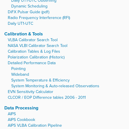
Daily UT1-UTC Observing
Dynamic Scheduling
DiFX Pulsar Guide (pdf)
Radio Frequency Interference (RFI)
Daily UT1-UTC
Calibration & Tools
VLBA Calibrator Search Tool
NASA VLBI Calibrator Search Tool
Calibration Tables & Log Files
Polarization Calibration (Historic)
Detailed Performance Data
Pointing
Wideband
System Temperature & Efficiency
System Monitoring & Auto-released Observations
EVN Sensitivity Calculator
CLCOR / EOP Difference tables 2006 - 2011
Data Processing
AIPS
AIPS Cookbook
AIPS VLBA Calibration Pipeline