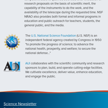
research proposals on the basis of scientific merit, the
capability of the instruments to do the work, and the
availability of the telescope during the requested time. NSF
NRAO also provides both formal and informal programs in
education and public outreach for teachers, students, the
general public, and the media.
The
U.S. National Science Foundation
(U.S. NSF) is an
independent federal agency created by Congress in 1950
"to promote the progress of science; to advance the
national health, prosperity, and welfare; to secure the
national defense..."
AUI
collaborates with the scientific community and research
sponsors to plan, build, and operate cutting-edge facilities.
We cultivate excellence, deliver value, enhance education,
and engage the public.
Science Newsletter