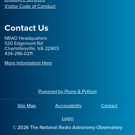
Visitor Code of Conduct
Contact Us
NRAO Headquarters
520 Edgemont Rd
Charlottesville, VA 22903
434-296-0211
More Information Here
Powered by Plone & Python
Site Map
Accessibility
Contact
Login
©
2026
The National Radio Astronomy Observatory