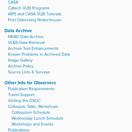
CASA
Caltech VLBI Programs
AIPS and CASA VLBI Tutorials
Post Observing Notes/Issues
Data Archive
NRAO Data Archive
VLBA Data Retrieval
Archive Tool Enhancements
Known Problems in Archived Data
Image Gallery
Archive Policy
Source Lists & Surveys
Other Info for Observers
Publication Requirements
Travel Support
Visiting the DSOC
Colloquia, Talks, Workshops
Colloquium Schedule
Wednesday Lunch Schedule
Workshops and Events
Publications