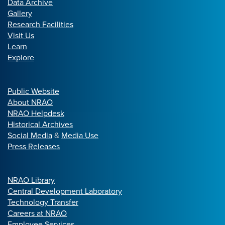
Data Archive
Gallery
Research Facilities
Visit Us
Learn
Explore
Public Website
About NRAO
NRAO Helpdesk
Historical Archives
Social Media
&
Media Use
Press Releases
NRAO Library
Central Development Laboratory
Technology Transfer
Careers at NRAO
Employee Services