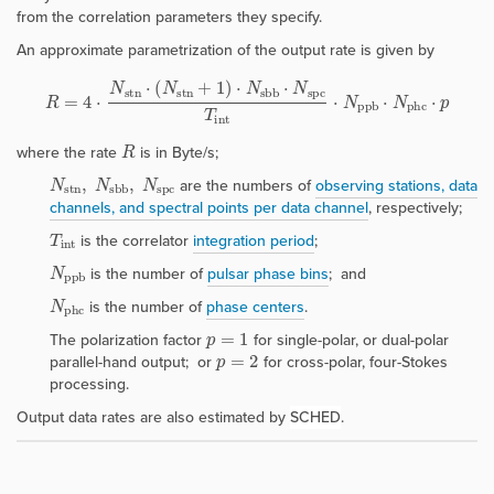
from the correlation parameters they specify.
An approximate parametrization of the output rate is given by
R
=
4
⋅
N
s
t
n
⋅
(
N
s
t
n
+
1
)
⋅
N
s
b
b
⋅
N
s
p
c
T
i
n
t
⋅
N
p
p
b
⋅
N
p
h
c
⋅
p
R
where the rate
is in Byte/s;
N
s
t
n
,
N
s
b
b
,
N
s
p
c
are the numbers of
observing stations, data
channels,
and
spectral points per data channe
l
, respectively;
T
i
n
t
is the correlator
integration period
;
N
p
p
b
is the number of
pulsar phase bins
; and
N
p
h
c
is the number of
phase centers
.
p
=
1
The polarization factor
for single-polar, or dual-polar
p
=
2
parallel-hand output; or
for cross-polar, four-Stokes
processing.
Output data rates are also estimated by
SCHED
.