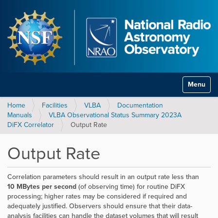
Toggle na
Home
Facilities
VLBA
Documentation
Manuals
VLBA Observational Status Summary 2023A
DiFX Correlator
Output Rate
Output Rate
Correlation parameters should result in an output rate less than
10 MBytes per second
(of observing time) for routine DiFX
processing; higher rates may be considered if required and
adequately justified. Observers should ensure that their data-
analysis facilities can handle the dataset volumes that will result