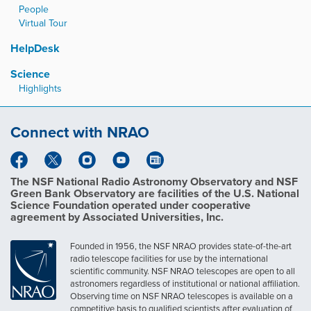
People
Virtual Tour
HelpDesk
Science
Highlights
Connect with NRAO
The NSF National Radio Astronomy Observatory and NSF
Green Bank Observatory are facilities of the U.S. National
Science Foundation operated under cooperative
agreement by Associated Universities, Inc.
Founded in 1956, the NSF NRAO provides state-of-the-art
radio telescope facilities for use by the international
scientific community. NSF NRAO telescopes are open to all
astronomers regardless of institutional or national affiliation.
Observing time on NSF NRAO telescopes is available on a
competitive basis to qualified scientists after evaluation of