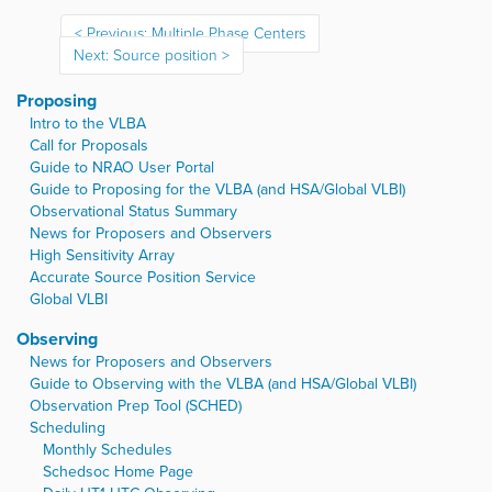
Previous: Multiple Phase Centers
Next: Source position
Proposing
Intro to the VLBA
Call for Proposals
Guide to NRAO User Portal
Guide to Proposing for the VLBA (and HSA/Global VLBI)
Observational Status Summary
News for Proposers and Observers
High Sensitivity Array
Accurate Source Position Service
Global VLBI
Observing
News for Proposers and Observers
Guide to Observing with the VLBA (and HSA/Global VLBI)
Observation Prep Tool (SCHED)
Scheduling
Monthly Schedules
Schedsoc Home Page