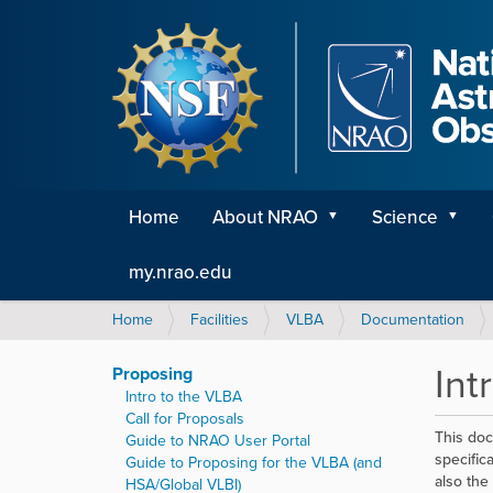
Home
About NRAO
Science
my.nrao.edu
Y
Home
Facilities
VLBA
Documentation
o
u
Int
Proposing
a
Intro to the VLBA
r
Call for Proposals
e
This doc
Guide to NRAO User Portal
h
specific
Guide to Proposing for the VLBA (and
e
also the
HSA/Global VLBI)