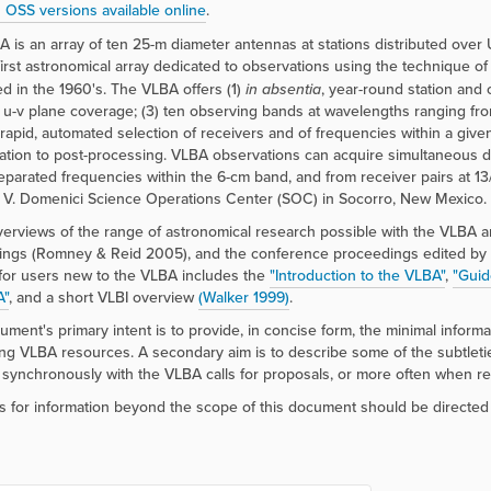
 OSS versions available online
.
 is an array of ten 25-m diameter antennas at stations distributed over U
e first astronomical array dedicated to observations using the technique o
d in the 1960's. The VLBA offers (1)
in absentia
, year-round station and c
 u-v plane coverage; (3) ten observing bands at wavelengths ranging fr
 rapid, automated selection of receivers and of frequencies within a given
lation to post-processing. VLBA observations can acquire simultaneous dua
eparated frequencies within the 6-cm band, and from receiver pairs at 
 V. Domenici Science Operations Center (SOC) in Socorro, New Mexico.
erviews of the range of astronomical research possible with the VLBA 
ings (Romney & Reid 2005), and the conference proceedings edited by
for users new to the VLBA includes the
"Introduction to the VLBA"
,
"Guid
A"
, and a short VLBI overview
(Walker 1999)
.
ument's primary intent is to provide, in concise form, the minimal infor
ng VLBA resources. A secondary aim is to describe some of the subtleties
synchronously with the VLBA calls for proposals, or more often when r
 for information beyond the scope of this document should be directed