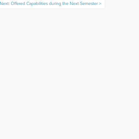
Next: Offered Capabilities during the Next Semester