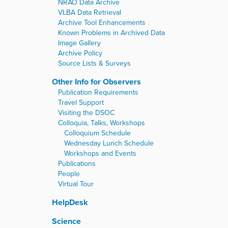
NRAO Data Archive
VLBA Data Retrieval
Archive Tool Enhancements
Known Problems in Archived Data
Image Gallery
Archive Policy
Source Lists & Surveys
Other Info for Observers
Publication Requirements
Travel Support
Visiting the DSOC
Colloquia, Talks, Workshops
Colloquium Schedule
Wednesday Lunch Schedule
Workshops and Events
Publications
People
Virtual Tour
HelpDesk
Science