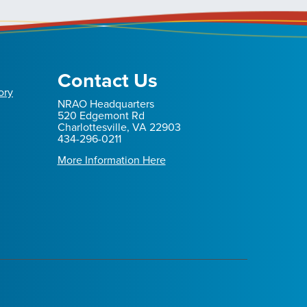
Contact Us
ory
NRAO Headquarters
520 Edgemont Rd
Charlottesville, VA 22903
434-296-0211
More Information Here