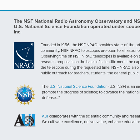
The NSF National Radio Astronomy Observatory and NSF 
U.S. National Science Foundation operated under coope
Inc.
Founded in 1956, the NSF NRAO provides state-of-the-art ra
community. NSF NRAO telescopes are open to all astronomers
Observing time on NSF NRAO telescopes is available on a c
research proposals on the basis of scientific merit, the cap
the telescope during the requested time. NSF NRAO also 
public outreach for teachers, students, the general public
The
U.S. National Science Foundation
(U.S. NSF) is an i
promote the progress of science; to advance the national 
defense..."
AUI
collaborates with the scientific community and researc
We cultivate excellence, deliver value, enhance educatio