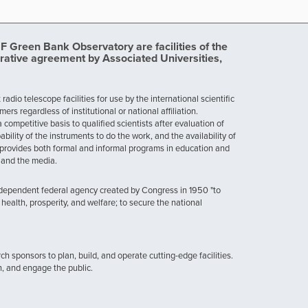
Green Bank Observatory are facilities of the
rative agreement by Associated Universities,
dio telescope facilities for use by the international scientific
 regardless of institutional or national affiliation.
ompetitive basis to qualified scientists after evaluation of
ability of the instruments to do the work, and the availability of
provides both formal and informal programs in education and
, and the media.
ndependent federal agency created by Congress in 1950 "to
health, prosperity, and welfare; to secure the national
h sponsors to plan, build, and operate cutting-edge facilities.
n, and engage the public.