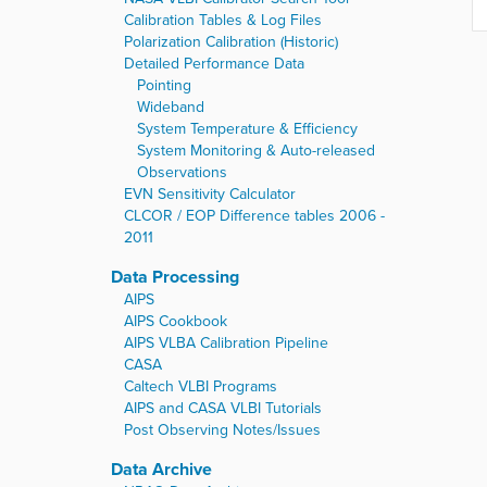
Calibration Tables & Log Files
Polarization Calibration (Historic)
Detailed Performance Data
Pointing
Wideband
System Temperature & Efficiency
System Monitoring & Auto-released
Observations
EVN Sensitivity Calculator
CLCOR / EOP Difference tables 2006 -
2011
Data Processing
AIPS
AIPS Cookbook
AIPS VLBA Calibration Pipeline
CASA
Caltech VLBI Programs
AIPS and CASA VLBI Tutorials
Post Observing Notes/Issues
Data Archive