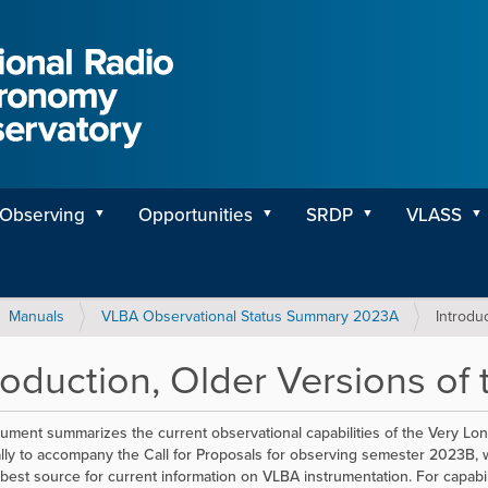
Observing
Opportunities
SRDP
VLASS
Manuals
VLBA Observational Status Summary 2023A
Introdu
roduction, Older Versions of
ument summarizes the current observational capabilities of the Very Long
ally to accompany the Call for Proposals for observing semester 2023B, w
 best source for current information on VLBA instrumentation. For capabili