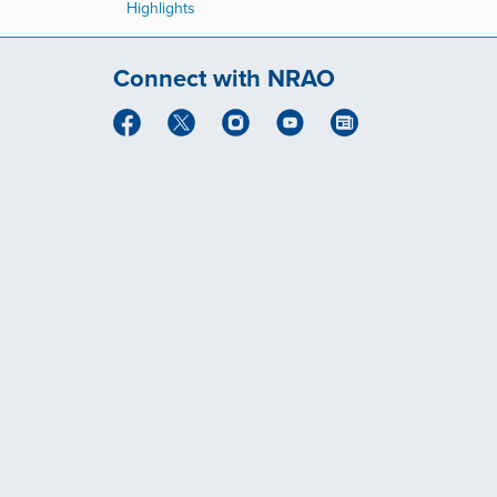
Highlights
Connect with NRAO