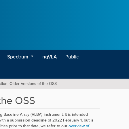
Spectrum
ngVLA
Public
ction, Older Versions of the OSS
 the OSS
 Baseline Array (VLBA) instrument. It is intended
ith a submission deadline of 2022 February 1, but is
ties prior to that date, we refer to our
overview of