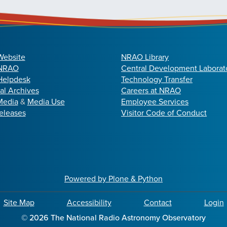
Website
NRAO Library
 NRAO
Central Development Laborat
elpdesk
Technology Transfer
cal Archives
Careers at NRAO
Media
&
Media Use
Employee Services
eleases
Visitor Code of Conduct
Powered by Plone & Python
Site Map
Accessibility
Contact
Login
©
2026
The National Radio Astronomy Observatory