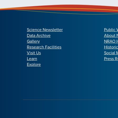
Science Newsletter
Public 
Data Archive
About
Gallery
NRAO H
Research Facilities
Histori
Visit Us
Social 
Learn
Press R
Explore