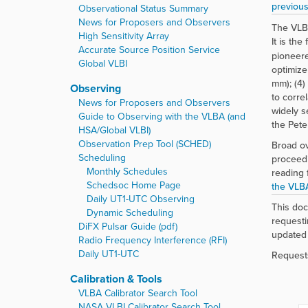
r
previous
Observational Status Summary
e
News for Proposers and Observers
The VLBA
:
High Sensitivity Array
It is th
Accurate Source Position Service
pioneere
Global VLBI
optimize
mm); (4)
Observing
to corre
News for Proposers and Observers
widely s
Guide to Observing with the VLBA (and
the Pete
HSA/Global VLBI)
Observation Prep Tool (SCHED)
Broad ov
Scheduling
proceed
Monthly Schedules
reading 
Schedsoc Home Page
the VLB
Daily UT1-UTC Observing
This doc
Dynamic Scheduling
requesti
DiFX Pulsar Guide (pdf)
updated 
Radio Frequency Interference (RFI)
Daily UT1-UTC
Requests
Calibration & Tools
VLBA Calibrator Search Tool
NASA VLBI Calibrator Search Tool