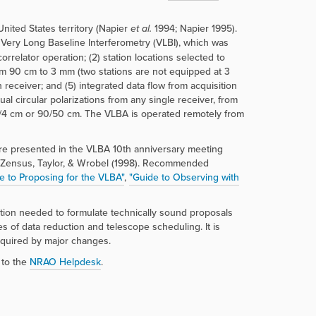
nited States territory (Napier
et al.
1994; Napier 1995).
f Very Long Baseline Interferometry (VLBI), which was
orrelator operation; (2) station locations selected to
om 90 cm to 3 mm (two stations are not equipped at 3
 receiver; and (5) integrated data flow from acquisition
l circular polarizations from any single receiver, from
13/4 cm or 90/50 cm. The VLBA is operated remotely from
are presented in the VLBA 10th anniversary meeting
 Zensus, Taylor, & Wrobel (1998). Recommended
e to Proposing for the VLBA"
,
"Guide to Observing with
mation needed to formulate technically sound proposals
 of data reduction and telescope scheduling. It is
equired by major changes.
 to the
NRAO Helpdesk
.