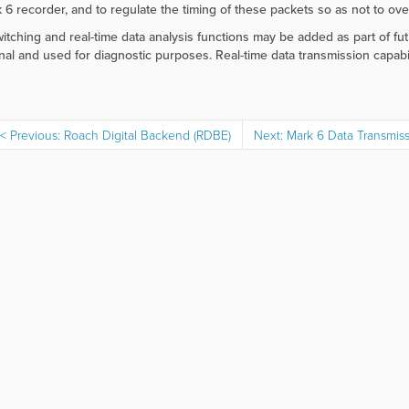
 6 recorder, and to regulate the timing of these packets so as not to over
itching and real-time data analysis functions may be added as part of fut
nal and used for diagnostic purposes. Real-time data transmission capabi
Previous: Roach Digital Backend (RDBE)
Next: Mark 6 Data Transmis