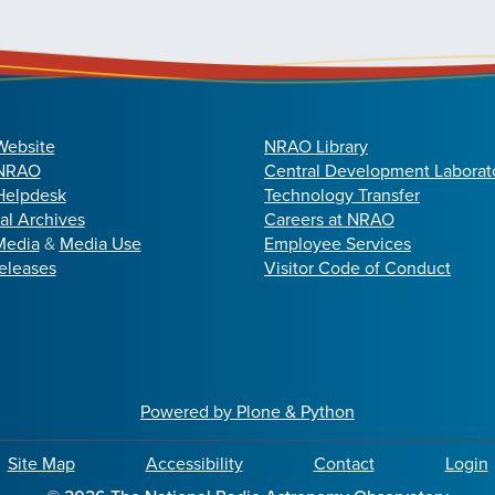
Website
NRAO Library
 NRAO
Central Development Laborat
elpdesk
Technology Transfer
cal Archives
Careers at NRAO
Media
&
Media Use
Employee Services
eleases
Visitor Code of Conduct
Powered by Plone & Python
Site Map
Accessibility
Contact
Login