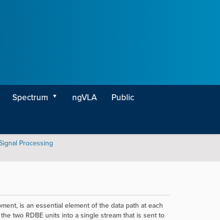
Spectrum
ngVLA
Public
 Signal Processing
t, is an essential element of the data path at each
the two RDBE units into a single stream that is sent to