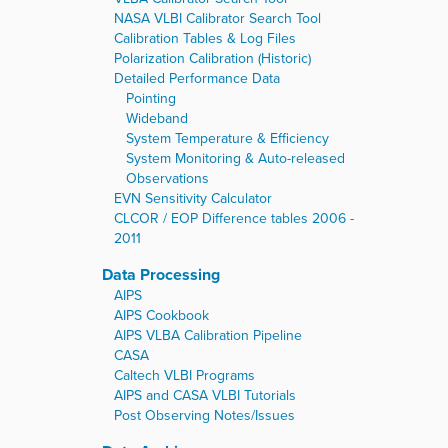
NASA VLBI Calibrator Search Tool
Calibration Tables & Log Files
Polarization Calibration (Historic)
Detailed Performance Data
Pointing
Wideband
System Temperature & Efficiency
System Monitoring & Auto-released
Observations
EVN Sensitivity Calculator
CLCOR / EOP Difference tables 2006 -
2011
Data Processing
AIPS
AIPS Cookbook
AIPS VLBA Calibration Pipeline
CASA
Caltech VLBI Programs
AIPS and CASA VLBI Tutorials
Post Observing Notes/Issues