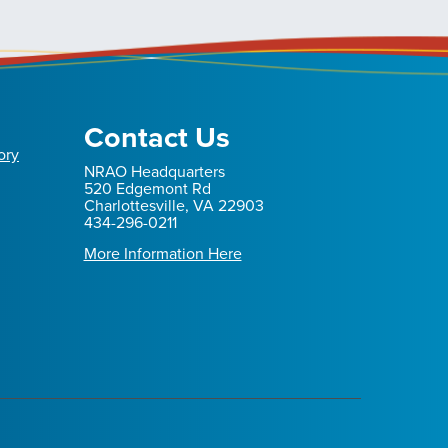
Contact Us
ory
NRAO Headquarters
520 Edgemont Rd
Charlottesville, VA 22903
434-296-0211
More Information Here