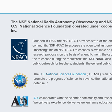
The NSF National Radio Astronomy Observatory and NSF 
U.S. National Science Foundation operated under coope
Inc.
Founded in 1956, the NSF NRAO provides state-of-the-art ra
community. NSF NRAO telescopes are open to all astronomers
Observing time on NSF NRAO telescopes is available on a c
research proposals on the basis of scientific merit, the cap
the telescope during the requested time. NSF NRAO also 
public outreach for teachers, students, the general public
The
U.S. National Science Foundation
(U.S. NSF) is an i
promote the progress of science; to advance the national 
defense..."
AUI
collaborates with the scientific community and researc
We cultivate excellence, deliver value, enhance educatio