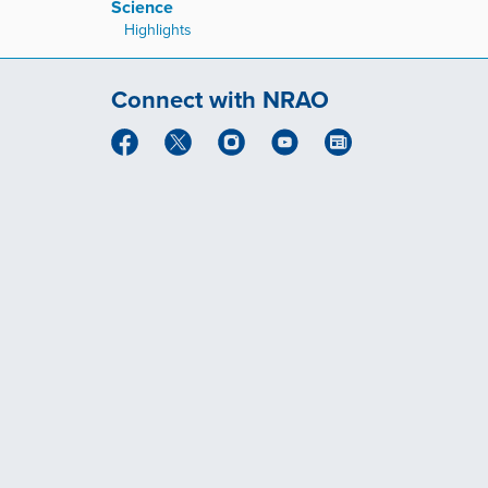
Science
Highlights
Connect with NRAO