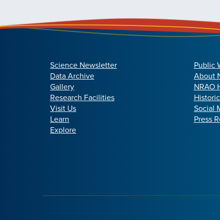
Science Newsletter
Public 
Data Archive
About
Gallery
NRAO H
Research Facilities
Histori
Visit Us
Social 
Learn
Press R
Explore