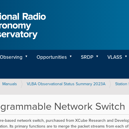
Observing
Opportunities
SRDP
VLASS
Manuals
VLBA Observational Status Summary 2023A
Station
ogrammable Network Switch
re-based network switch, purchased from XCube Research and Developmen
tion. Its primary functions are to merge the packet streams from each of 