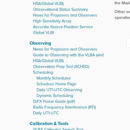
r
the Mark
HSA/Global VLBI)
e
Observational Status Summary
Other sw
:
News for Proposers and Observers
operatio
High Sensitivity Array
Accurate Source Position Service
Global VLBI
Observing
News for Proposers and Observers
Guide to Observing with the VLBA (and
HSA/Global VLBI)
Observation Prep Tool (SCHED)
Scheduling
Monthly Schedules
Schedsoc Home Page
Daily UT1-UTC Observing
Dynamic Scheduling
DiFX Pulsar Guide (pdf)
Radio Frequency Interference (RFI)
Daily UT1-UTC
Calibration & Tools
VLBA Calibrator Search Tool