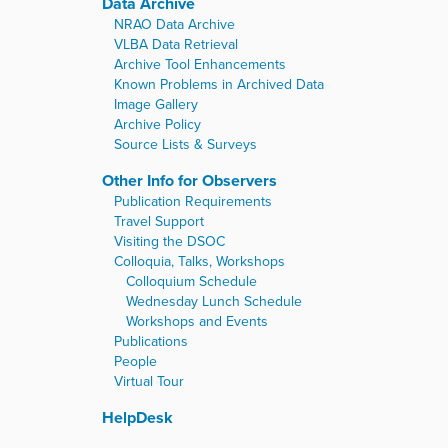
Data Archive
NRAO Data Archive
VLBA Data Retrieval
Archive Tool Enhancements
Known Problems in Archived Data
Image Gallery
Archive Policy
Source Lists & Surveys
Other Info for Observers
Publication Requirements
Travel Support
Visiting the DSOC
Colloquia, Talks, Workshops
Colloquium Schedule
Wednesday Lunch Schedule
Workshops and Events
Publications
People
Virtual Tour
HelpDesk