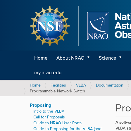
Home
About NRAO
Science
my.nrao.edu
Y
Home
Facilities
VLBA
Documentation
o
Programmable Network Switch
u
a
Pr
Proposing
r
Intro to the VLBA
e
Call for Proposals
h
A softwa
Guide to NRAO User Portal
e
VLBA sta
Guide to Proposing for the VLBA (and