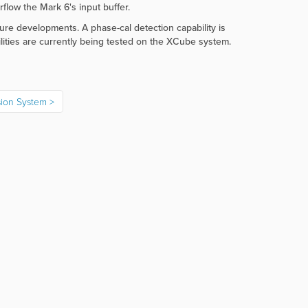
flow the Mark 6's input buffer.
ure developments. A phase-cal detection capability is
lities are currently being tested on the XCube system.
sion System