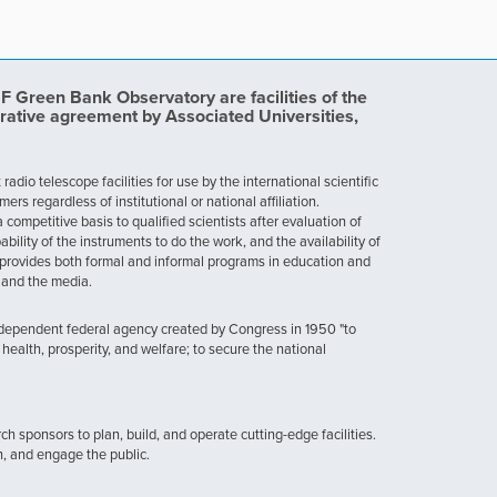
Green Bank Observatory are facilities of the
rative agreement by Associated Universities,
dio telescope facilities for use by the international scientific
 regardless of institutional or national affiliation.
ompetitive basis to qualified scientists after evaluation of
ability of the instruments to do the work, and the availability of
provides both formal and informal programs in education and
, and the media.
ndependent federal agency created by Congress in 1950 "to
health, prosperity, and welfare; to secure the national
h sponsors to plan, build, and operate cutting-edge facilities.
n, and engage the public.