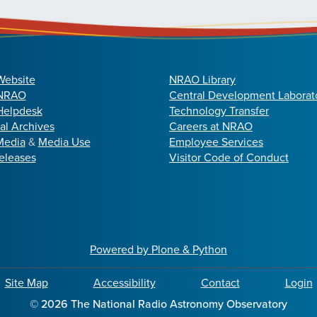
Website
NRAO Library
 NRAO
Central Development Laborat
elpdesk
Technology Transfer
cal Archives
Careers at NRAO
Media
&
Media Use
Employee Services
eleases
Visitor Code of Conduct
Powered by Plone & Python
Site Map
Accessibility
Contact
Login
©
2026
The National Radio Astronomy Observatory