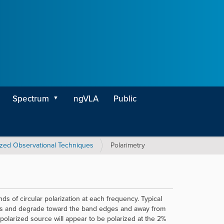
Spectrum
ngVLA
Public
ized Observational Techniques
Polarimetry
s of circular polarization at each frequency. Typical
nds and degrade toward the band edges and away from
npolarized source will appear to be polarized at the 2%