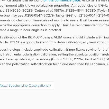
 which details can be found
on this confluence page
. At 1.6 GHz it may
t component with known polarization properties. At frequencies of 5 
), J1331+3030=3C286 (Cotton
et al.
1997b), J1829+4844=3C380 (Taylor 1
ve one may use J1256-0547=3C279 (Taylor 1998) or J2136+0041=2134+00
onents do change on timescales of months to years. It will be necessary 
mine the appropriate correction to apply. Thus it is recommended to obtai
wide a range in hour angle as is practical.
t calibration of the RCP-LCP delays, VLBA users should include a 2-minute
While 3C279 is a good choice for this delay calibration, any very strong fri
cessing steps include amplitude calibration; fringe-fitting; solving for th
; instrumental polarization calibration; setting the absolute position angl
ric Faraday rotation, if necessary (Cotton 1995b, 1999a; Kemball 1999). 
 can the polarization self-calibration technique described by Leppänen, 
Next: Spectral Line Observations