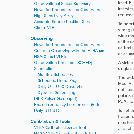
r
level. F
Observational Status Summary
e
investme
News for Proposers and Observers
:
reduced 
High Sensitivity Array
Accurate Source Position Service
To permi
Global VLBI
strong (
wide ran
Observing
of the c
News for Proposers and Observers
calibrat
Guide to Observing with the VLBA (and
or an as
HSA/Global VLBI)
Observation Prep Tool (SCHED)
A viable
Scheduling
single s
Monthly Schedules
The wide
Schedsoc Home Page
Most VLB
Daily UT1-UTC Observing
not hand
Dynamic Scheduling
polariza
DiFX Pulsar Guide (pdf)
PCAL to 
Radio Frequency Interference (RFI)
Daily UT1-UTC
To set t
frequenc
Calibration & Tools
monitore
VLBA Calibrator Search Tool
a list
of c
NASA VLBI Calibrator Search Tool