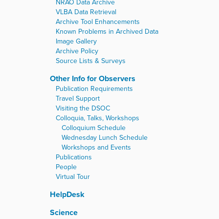
NRAO Data Archive
VLBA Data Retrieval
Archive Tool Enhancements
Known Problems in Archived Data
Image Gallery
Archive Policy
Source Lists & Surveys
Other Info for Observers
Publication Requirements
Travel Support
Visiting the DSOC
Colloquia, Talks, Workshops
Colloquium Schedule
Wednesday Lunch Schedule
Workshops and Events
Publications
People
Virtual Tour
HelpDesk
Science