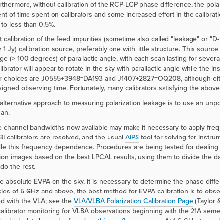
urthermore, without calibration of the RCP-LCP phase difference, the pol
nt of time spent on calibrators and some increased effort in the calibrat
to less than 0.5%.
t calibration of the feed impurities (sometime also called "leakage" or "
≈ 1 Jy) calibration source, preferably one with little structure. This sour
ge (> 100 degrees) of parallactic angle, with each scan lasting for severa
alibrator will appear to rotate in the sky with parallactic angle while the 
or choices are J0555+3948=DA193 and J1407+2827=OQ208, although eithe
signed observing time. Fortunately, many calibrators satisfying the above c
 alternative approach to measuring polarization leakage is to use an unpo
can.
 channel bandwidths now available may make it necessary to apply frequ
I calibrators are resolved, and the usual
AIPS
tool for solving for instr
le this frequency dependence. Procedures are being tested for dealing wi
tion images based on the best LPCAL results, using them to divide the d
do the rest.
he absolute EVPA on the sky, it is necessary to determine the phase di
ies of 5 GHz and above, the best method for EVPA calibration is to obs
d with the VLA; see the
VLA/VLBA Polarization Calibration Page
(Taylor 
alibrator monitoring for VLBA observations beginning with the 21A seme