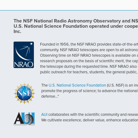
The NSF National Radio Astronomy Observatory and NSF 
U.S. National Science Foundation operated under coope
Inc.
Founded in 1956, the NSF NRAO provides state-of-the-art ra
community. NSF NRAO telescopes are open to all astronomers
Observing time on NSF NRAO telescopes is available on a c
research proposals on the basis of scientific merit, the cap
the telescope during the requested time. NSF NRAO also 
public outreach for teachers, students, the general public
The
U.S. National Science Foundation
(U.S. NSF) is an i
promote the progress of science; to advance the national 
defense..."
AUI
collaborates with the scientific community and researc
We cultivate excellence, deliver value, enhance educatio