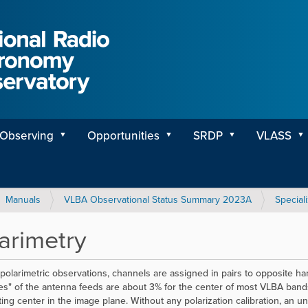
Observing
Opportunities
SRDP
VLASS
Manuals
VLBA Observational Status Summary 2023A
Special
arimetry
polarimetric observations, channels are assigned in pairs to opposite hand
ies" of the antenna feeds are about 3% for the center of most VLBA ba
ting center in the image plane. Without any polarization calibration, an u