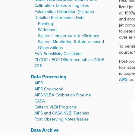
resumed,
Calibration Tables & Log Files
lived je
Polarization Calibration (Historic)
al.
1997a
Detailed Performance Data
and abo
Pointing
jet comp
Wideband
to deter
System Temperature & Efficiency
over as 
System Monitoring & Auto-released
To permi
Observations
source. 
EVN Sensitivity Calculator
CLCOR / EOP Difference tables 2006 -
Post-pro
2011
formation
ionosphe
Data Processing
AIPS
, as
AIPS
AIPS Cookbook
AIPS VLBA Calibration Pipeline
CASA
Caltech VLBI Programs
AIPS and CASA VLBI Tutorials
Post Observing Notes/Issues
Data Archive