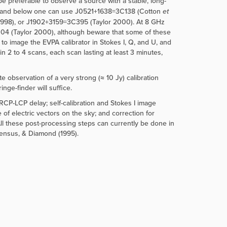
 be preferable to observe a source with a stable, long-
GHz and below one can use J0521+1638=3C138 (Cotton
et
998), or J1902+3159=3C395 (Taylor 2000). At 8 GHz
4 (Taylor 2000), although beware that some of these
to image the EVPA calibrator in Stokes I, Q, and U, and
n 2 to 4 scans, each scan lasting at least 3 minutes,
 observation of a very strong (≈ 10 Jy) calibration
nge-finder will suffice.
e RCP-LCP delay; self-calibration and Stokes I image
e of electric vectors on the sky; and correction for
All these post-processing steps can currently be done in
Zensus, & Diamond (1995).