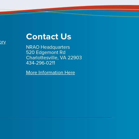
Contact Us
ory
NRAO Headquarters
520 Edgemont Rd
Charlottesville, VA 22903
434-296-0211
More Information Here