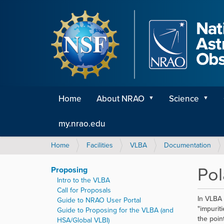
Home
About NRAO
Science
my.nrao.edu
Y
Home
Facilities
VLBA
Documentation
o
u
Pol
Proposing
a
Intro to the VLBA
r
Call for Proposals
e
In VLBA 
Guide to NRAO User Portal
h
"impurit
Guide to Proposing for the VLBA (and
e
the poin
HSA/Global VLBI)