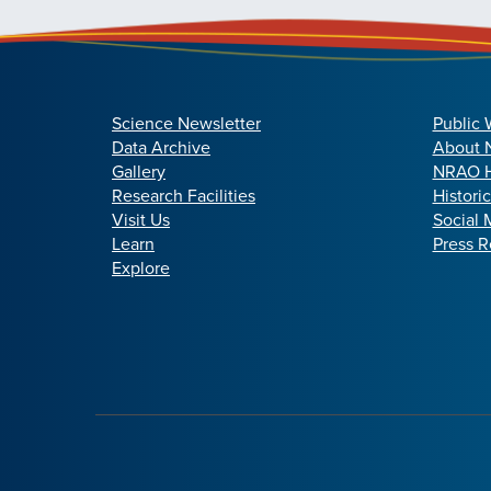
Science Newsletter
Public 
Data Archive
About
Gallery
NRAO H
Research Facilities
Histori
Visit Us
Social 
Learn
Press R
Explore