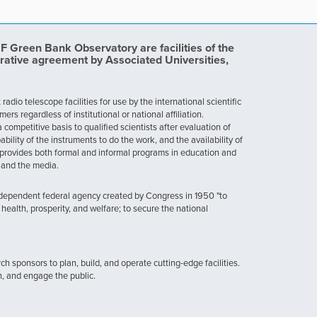
Green Bank Observatory are facilities of the
rative agreement by Associated Universities,
dio telescope facilities for use by the international scientific
 regardless of institutional or national affiliation.
ompetitive basis to qualified scientists after evaluation of
ability of the instruments to do the work, and the availability of
provides both formal and informal programs in education and
, and the media.
ndependent federal agency created by Congress in 1950 "to
health, prosperity, and welfare; to secure the national
h sponsors to plan, build, and operate cutting-edge facilities.
n, and engage the public.