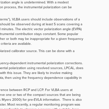
arization angle is undetermined. With a modest
ion process, the instrumental polarization can be
D-terms"), VLBA users should include observations of a
ce should be observed during at least 5 scans covering a
l minutes. The electric vector polarization angle (EVPA)
instrumental contribution stays constant. Some popular
r or both may be inappropriate for a given frequency
riteria are available.
larized calibrator source. This can be done with a
ency-dependent instrumental polarization corrections.
umental polarization using resolved sources, LPCAL, does
th this issue. They are likely to involve making
ata, then using the frequency dependence capability in
fference between RCP and LCP. For VLBA users at
erve one or two of the compact sources that are being
& Myers 2000) for pre-EVLA information. There is also
ster. Most recently, a regular monitoring program was