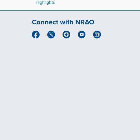
Highlights
Connect with NRAO