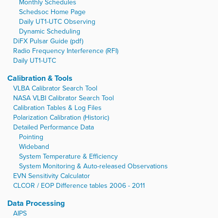
Monthly Schedules
Schedsoc Home Page
Daily UT1-UTC Observing
Dynamic Scheduling
DiFX Pulsar Guide (pdf)
Radio Frequency Interference (RFI)
Daily UT1-UTC
Calibration & Tools
VLBA Calibrator Search Tool
NASA VLBI Calibrator Search Tool
Calibration Tables & Log Files
Polarization Calibration (Historic)
Detailed Performance Data
Pointing
Wideband
System Temperature & Efficiency
System Monitoring & Auto-released Observations
EVN Sensitivity Calculator
CLCOR / EOP Difference tables 2006 - 2011
Data Processing
AIPS