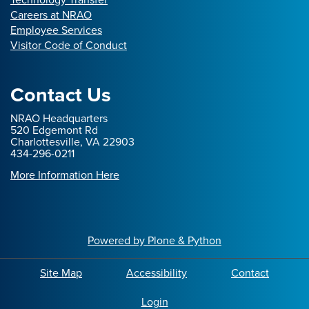
Careers at NRAO
Employee Services
Visitor Code of Conduct
Contact Us
NRAO Headquarters
520 Edgemont Rd
Charlottesville, VA 22903
434-296-0211
More Information Here
Powered by Plone & Python
Site Map
Accessibility
Contact
Login