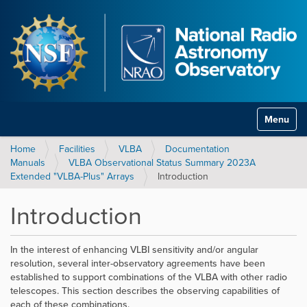
Toggle na
Home
Facilities
VLBA
Documentation
Manuals
VLBA Observational Status Summary 2023A
Extended "VLBA-Plus" Arrays
Introduction
Introduction
In the interest of enhancing VLBI sensitivity and/or angular
resolution, several inter-observatory agreements have been
established to support combinations of the VLBA with other radio
telescopes. This section describes the observing capabilities of
each of these combinations.