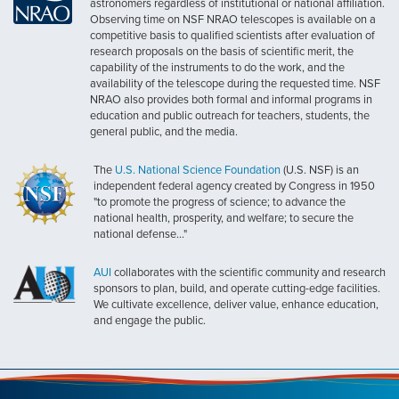
astronomers regardless of institutional or national affiliation.
Observing time on NSF NRAO telescopes is available on a
competitive basis to qualified scientists after evaluation of
research proposals on the basis of scientific merit, the
capability of the instruments to do the work, and the
availability of the telescope during the requested time. NSF
NRAO also provides both formal and informal programs in
education and public outreach for teachers, students, the
general public, and the media.
The
U.S. National Science Foundation
(U.S. NSF) is an
independent federal agency created by Congress in 1950
"to promote the progress of science; to advance the
national health, prosperity, and welfare; to secure the
national defense..."
AUI
collaborates with the scientific community and research
sponsors to plan, build, and operate cutting-edge facilities.
We cultivate excellence, deliver value, enhance education,
and engage the public.