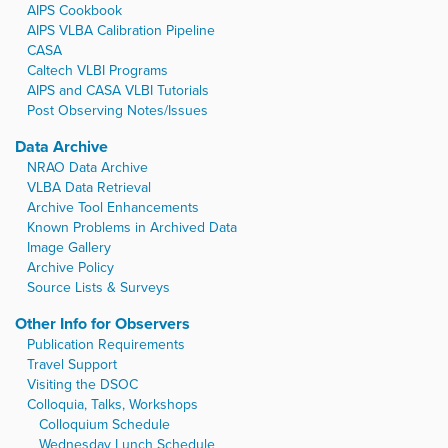
AIPS Cookbook
AIPS VLBA Calibration Pipeline
CASA
Caltech VLBI Programs
AIPS and CASA VLBI Tutorials
Post Observing Notes/Issues
Data Archive
NRAO Data Archive
VLBA Data Retrieval
Archive Tool Enhancements
Known Problems in Archived Data
Image Gallery
Archive Policy
Source Lists & Surveys
Other Info for Observers
Publication Requirements
Travel Support
Visiting the DSOC
Colloquia, Talks, Workshops
Colloquium Schedule
Wednesday Lunch Schedule