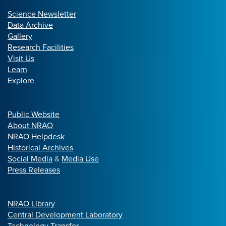
Science Newsletter
Data Archive
Gallery
Research Facilities
Visit Us
Learn
Explore
Public Website
About NRAO
NRAO Helpdesk
Historical Archives
Social Media
&
Media Use
Press Releases
NRAO Library
Central Development Laboratory
Technology Transfer