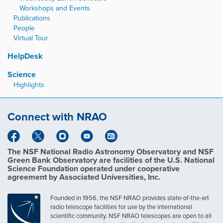
Workshops and Events
Publications
People
Virtual Tour
HelpDesk
Science
Highlights
Connect with NRAO
The NSF National Radio Astronomy Observatory and NSF
Green Bank Observatory are facilities of the U.S. National
Science Foundation operated under cooperative
agreement by Associated Universities, Inc.
Founded in 1956, the NSF NRAO provides state-of-the-art
radio telescope facilities for use by the international
scientific community. NSF NRAO telescopes are open to all