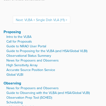
Next: VLBA + Single Dish VLA (Y1)
Proposing
Intro to the VLBA
Call for Proposals
Guide to NRAO User Portal
Guide to Proposing for the VLBA (and HSA/Global VLBI)
Observational Status Summary
News for Proposers and Observers
High Sensitivity Array
Accurate Source Position Service
Global VLBI
Observing
News for Proposers and Observers
Guide to Observing with the VLBA (and HSA/Global VLBI)
Observation Prep Tool (SCHED)
Scheduling