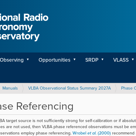
Observing
Opportunities
SRDP
VLASS
Manuals
VLBA Observational Status Summary 2027A
Phase C
se Referencing
BA target source is not sufficiently strong for self-calibration or if abso
es are not used, then VLBA phase referenced observations must be emp
servations employ phase referencing.
Wrobel
et al.
(2000)
recommend st