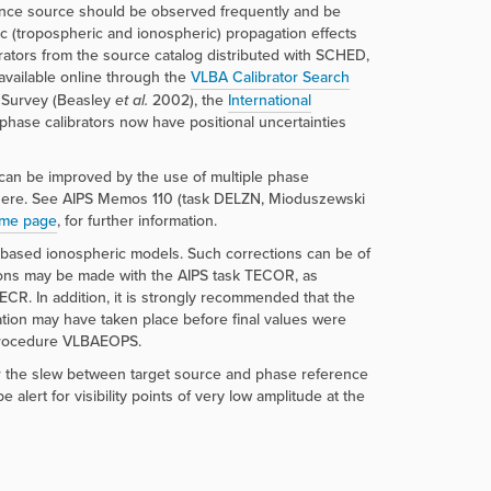
rence source should be observed frequently and be
ic (tropospheric and ionospheric) propagation effects
rators from the source catalog distributed with SCHED,
available online through the
VLBA Calibrator Search
r Survey (Beasley
et al.
2002), the
International
phase calibrators now have positional uncertainties
s can be improved by the use of multiple phase
osphere. See AIPS Memos 110 (task DELZN, Mioduszewski
ome page
, for further information.
 based ionospheric models. Such corrections can be of
tions may be made with the AIPS task TECOR, as
. In addition, it is strongly recommended that the
lation may have taken place before final values were
 procedure VLBAEOPS.
or the slew between target source and phase reference
ert for visibility points of very low amplitude at the