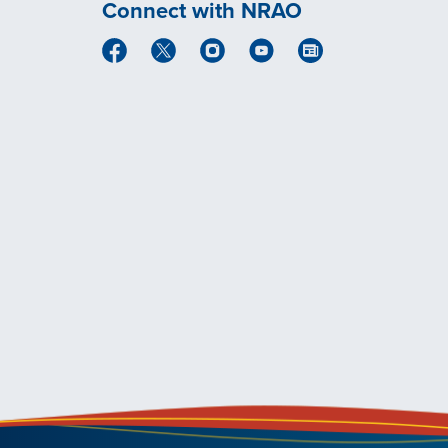
Connect with NRAO