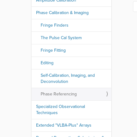
Amplitude Calibration
Phase Calibration & Imaging
Fringe Finders
The Pulse Cal System
Fringe Fitting
Editing
Self-Calibration, Imaging, and
Deconvolution
Phase Referencing
Specialized Observational
Techniques
Extended "VLBA-Plus" Arrays