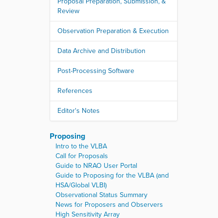
Proposal Preparation, Submission, &
Review
Observation Preparation & Execution
Data Archive and Distribution
Post-Processing Software
References
Editor's Notes
Proposing
Intro to the VLBA
Call for Proposals
Guide to NRAO User Portal
Guide to Proposing for the VLBA (and
HSA/Global VLBI)
Observational Status Summary
News for Proposers and Observers
High Sensitivity Array