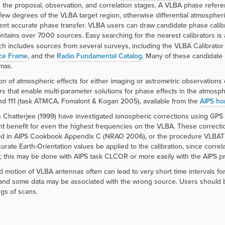
 the proposal, observation, and correlation stages. A VLBA phase refe
 few degrees of the VLBA target region, otherwise differential atmospher
vent accurate phase transfer. VLBA users can draw candidate phase calib
ntains over 7000 sources. Easy searching for the nearest calibrators is 
h includes sources from several surveys, including the VLBA Calibrato
ce Frame
, and the
Radio Fundamental Catalog
. Many of these candidate 
mas.
ion of atmospheric effects for either imaging or astrometric observation
ors that enable multi-parameter solutions for phase effects in the atm
d 111 (task ATMCA, Fomalont & Kogan 2005), available from the
AIPS h
 Chatterjee (1999) have investigated ionospheric corrections using GPS
ant benefit for even the highest frequencies on the VLBA. These correc
d in AIPS Cookbook Appendix C (NRAO 2006), or the procedure VLBATECR
urate Earth-Orientation values be applied to the calibration, since corre
e; this may be done with AIPS task CLCOR or more easily with the AIPS
d motion of VLBA antennas often can lead to very short time intervals f
and some data may be associated with the wrong source. Users should be al
gs of scans.