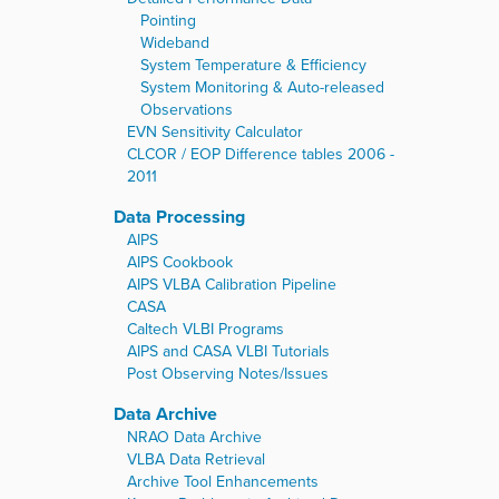
Pointing
Wideband
System Temperature & Efficiency
System Monitoring & Auto-released
Observations
EVN Sensitivity Calculator
CLCOR / EOP Difference tables 2006 -
2011
Data Processing
AIPS
AIPS Cookbook
AIPS VLBA Calibration Pipeline
CASA
Caltech VLBI Programs
AIPS and CASA VLBI Tutorials
Post Observing Notes/Issues
Data Archive
NRAO Data Archive
VLBA Data Retrieval
Archive Tool Enhancements