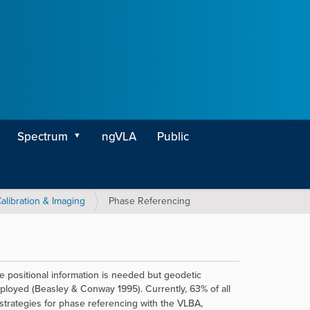
Spectrum
ngVLA
Public
alibration & Imaging
Phase Referencing
lute positional information is needed but geodetic
loyed (Beasley & Conway 1995). Currently, 63% of all
rategies for phase referencing with the VLBA,