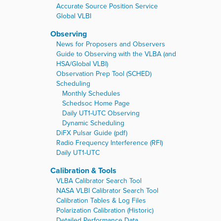
Accurate Source Position Service
Global VLBI
Observing
News for Proposers and Observers
Guide to Observing with the VLBA (and
HSA/Global VLBI)
Observation Prep Tool (SCHED)
Scheduling
Monthly Schedules
Schedsoc Home Page
Daily UT1-UTC Observing
Dynamic Scheduling
DiFX Pulsar Guide (pdf)
Radio Frequency Interference (RFI)
Daily UT1-UTC
Calibration & Tools
VLBA Calibrator Search Tool
NASA VLBI Calibrator Search Tool
Calibration Tables & Log Files
Polarization Calibration (Historic)
Detailed Performance Data