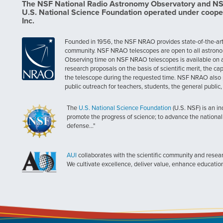
The NSF National Radio Astronomy Observatory and NSF 
U.S. National Science Foundation operated under coope
Inc.
Founded in 1956, the NSF NRAO provides state-of-the-art ra
community. NSF NRAO telescopes are open to all astronomers
Observing time on NSF NRAO telescopes is available on a c
research proposals on the basis of scientific merit, the cap
the telescope during the requested time. NSF NRAO also 
public outreach for teachers, students, the general public
The
U.S. National Science Foundation
(U.S. NSF) is an i
promote the progress of science; to advance the national 
defense..."
AUI
collaborates with the scientific community and researc
We cultivate excellence, deliver value, enhance educatio