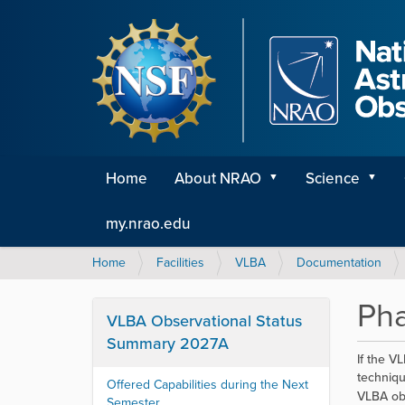
Home
About NRAO
Science
my.nrao.edu
Y
Home
Facilities
VLBA
Documentation
o
u
Pha
a
VLBA Observational Status
r
Summary 2027A
e
If the VL
h
techniqu
Offered Capabilities during the Next
e
VLBA ob
Semester