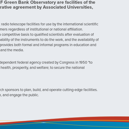
Green Bank Observatory are facilities of the
rative agreement by Associated Universities,
dio telescope facilities for use by the international scientific
 regardless of institutional or national affiliation.
ompetitive basis to qualified scientists after evaluation of
ability of the instruments to do the work, and the availability of
provides both formal and informal programs in education and
, and the media.
ndependent federal agency created by Congress in 1950 "to
health, prosperity, and welfare; to secure the national
h sponsors to plan, build, and operate cutting-edge facilities.
n, and engage the public.