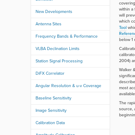
r
covering
e
within a
New Developments
:
will pre
which co
Antenna Sites
Tool
whic
Referen
Frequency Bands & Performance
below 1 
VLBA Declination Limits
Calibrat
calibrat
2004) an
Station Signal Processing
Walker &
DiFX Correlator
signific
describe
Angular Resolution & u-v Coverage
most acc
availabl
Baseline Sensitivity
The rapi
source, 
Image Sensitivity
beginnin
Calibration Data