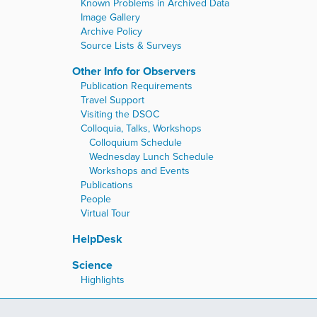
Known Problems in Archived Data
Image Gallery
Archive Policy
Source Lists & Surveys
Other Info for Observers
Publication Requirements
Travel Support
Visiting the DSOC
Colloquia, Talks, Workshops
Colloquium Schedule
Wednesday Lunch Schedule
Workshops and Events
Publications
People
Virtual Tour
HelpDesk
Science
Highlights