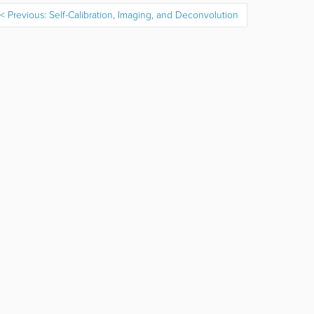
Previous: Self-Calibration, Imaging, and Deconvolution